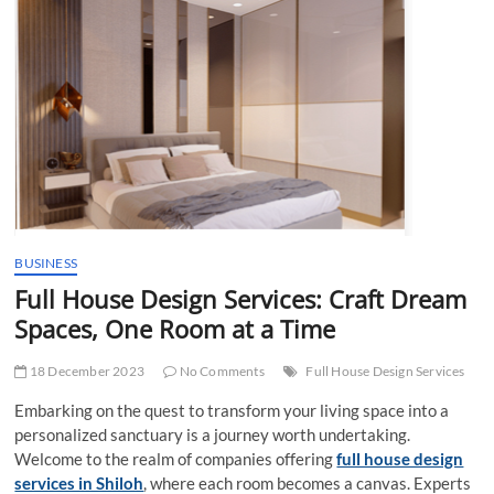
t
t
o
n
BUSINESS
Full House Design Services: Craft Dream
Spaces, One Room at a Time
18 December 2023
No Comments
Full House Design Services
Embarking on the quest to transform your living space into a
personalized sanctuary is a journey worth undertaking.
Welcome to the realm of companies offering
full house design
services in Shiloh
, where each room becomes a canvas. Experts