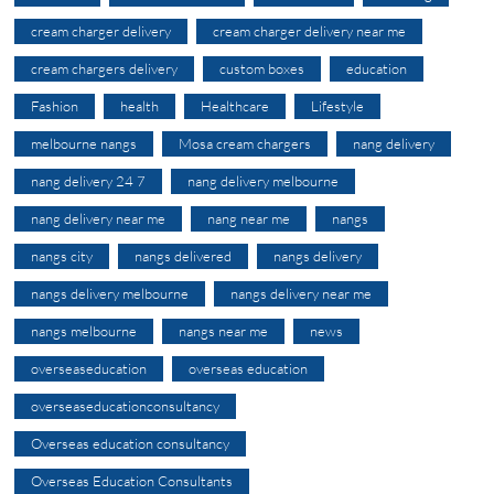
cream charger delivery
cream charger delivery near me
cream chargers delivery
custom boxes
education
Fashion
health
Healthcare
Lifestyle
melbourne nangs
Mosa cream chargers
nang delivery
nang delivery 24 7
nang delivery melbourne
nang delivery near me
nang near me
nangs
nangs city
nangs delivered
nangs delivery
nangs delivery melbourne
nangs delivery near me
nangs melbourne
nangs near me
news
overseaseducation
overseas education
overseaseducationconsultancy
Overseas education consultancy
Overseas Education Consultants