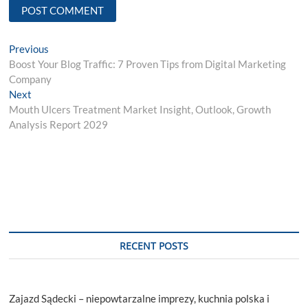
Post
Previous
Previous
post:
Boost Your Blog Traffic: 7 Proven Tips from Digital Marketing
navigation
Company
Next
Next
post:
Mouth Ulcers Treatment Market Insight, Outlook, Growth
Analysis Report 2029
RECENT POSTS
Zajazd Sądecki – niepowtarzalne imprezy, kuchnia polska i