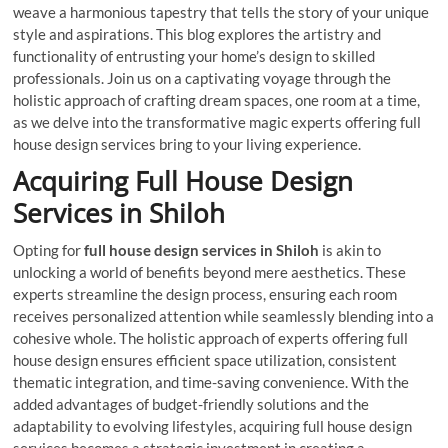
weave a harmonious tapestry that tells the story of your unique
style and aspirations. This blog explores the artistry and
functionality of entrusting your home’s design to skilled
professionals. Join us on a captivating voyage through the
holistic approach of crafting dream spaces, one room at a time,
as we delve into the transformative magic experts offering full
house design services bring to your living experience.
Acquiring Full House Design
Services in Shiloh
Opting for
full house design services in Shiloh
is akin to
unlocking a world of benefits beyond mere aesthetics. These
experts streamline the design process, ensuring each room
receives personalized attention while seamlessly blending into a
cohesive whole. The holistic approach of experts offering full
house design ensures efficient space utilization, consistent
thematic integration, and time-saving convenience. With the
added advantages of budget-friendly solutions and the
adaptability to evolving lifestyles, acquiring full house design