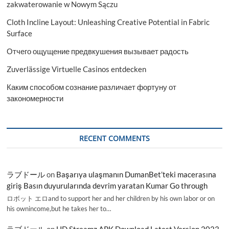
zakwaterowanie w Nowym Sączu
Cloth Incline Layout: Unleashing Creative Potential in Fabric
Surface
Отчего ощущение предвкушения вызывает радость
Zuverlässige Virtuelle Casinos entdecken
Каким способом сознание различает фортуну от
закономерности
RECENT COMMENTS
ラブドール
on
Başarıya ulaşmanın DumanBet’teki macerasına
giriş Basın duyurularında devrim yaratan Kumar Go through
ロボット エロand to support her and her children by his own labor or on
his ownincome,but he takes her to…
ラブドール
on
HD Streamz APK Download Latest Version 2023