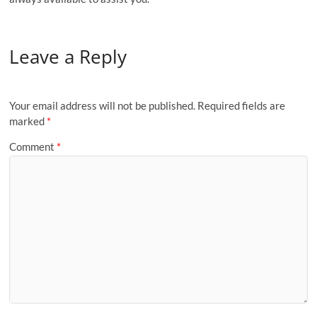
Leave a Reply
Your email address will not be published.
Required fields are
marked
*
Comment
*