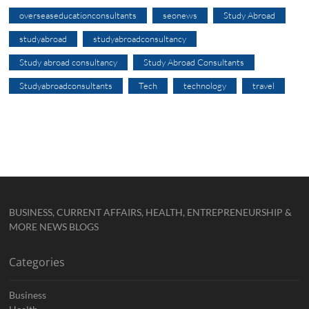
overseaseducationconsultants
seonews
Study Abroad
studyabroad
studyabroadconsultancy
Study abroad consultancy
Study Abroad Consultants
Studyabroadconsultants
Tech
technology
travel
BUSINESS, CURRENT AFFAIRS, HEALTH, ENTREPRENEURSHIP &
MORE NEWS BLOGS
Categories
Business