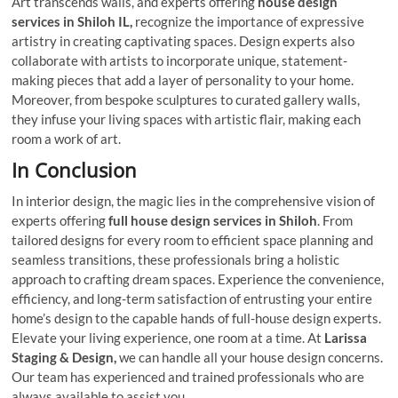
Art transcends walls, and experts offering
house design
services in Shiloh IL,
recognize the importance of expressive
artistry in creating captivating spaces. Design experts also
collaborate with artists to incorporate unique, statement-
making pieces that add a layer of personality to your home.
Moreover, from bespoke sculptures to curated gallery walls,
they infuse your living spaces with artistic flair, making each
room a work of art.
In Conclusion
In interior design, the magic lies in the comprehensive vision of
experts offering
full house design services in Shiloh
. From
tailored designs for every room to efficient space planning and
seamless transitions, these professionals bring a holistic
approach to crafting dream spaces. Experience the convenience,
efficiency, and long-term satisfaction of entrusting your entire
home’s design to the capable hands of full-house design experts.
Elevate your living experience, one room at a time. At
Larissa
Staging & Design,
we can handle all your house design concerns.
Our team has experienced and trained professionals who are
always available to assist you.