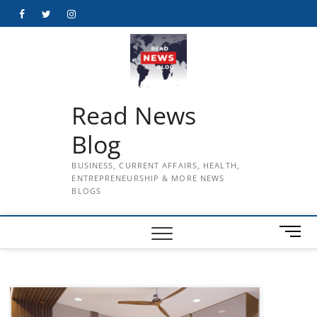
Skip
Facebook
Twitter
Instagram
to
content
Read News
Blog
BUSINESS, CURRENT AFFAIRS, HEALTH,
ENTREPRENEURSHIP & MORE NEWS
BLOGS
M
e
n
u
B
u