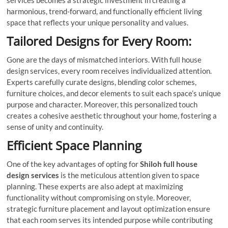
services becomes a strategic investment in creating a
harmonious, trend-forward, and functionally efficient living
space that reflects your unique personality and values.
Tailored Designs for Every Room:
Gone are the days of mismatched interiors. With full house
design services, every room receives individualized attention.
Experts carefully curate designs, blending color schemes,
furniture choices, and decor elements to suit each space’s unique
purpose and character. Moreover, this personalized touch
creates a cohesive aesthetic throughout your home, fostering a
sense of unity and continuity.
Efficient Space Planning
One of the key advantages of opting for
Shiloh full house
design services
is the meticulous attention given to space
planning. These experts are also adept at maximizing
functionality without compromising on style. Moreover,
strategic furniture placement and layout optimization ensure
that each room serves its intended purpose while contributing