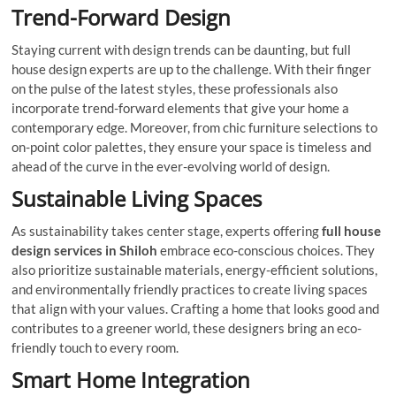
Trend-Forward Design
Staying current with design trends can be daunting, but full
house design experts are up to the challenge. With their finger
on the pulse of the latest styles, these professionals also
incorporate trend-forward elements that give your home a
contemporary edge. Moreover, from chic furniture selections to
on-point color palettes, they ensure your space is timeless and
ahead of the curve in the ever-evolving world of design.
Sustainable Living Spaces
As sustainability takes center stage, experts offering
full house
design services in Shiloh
embrace eco-conscious choices. They
also prioritize sustainable materials, energy-efficient solutions,
and environmentally friendly practices to create living spaces
that align with your values. Crafting a home that looks good and
contributes to a greener world, these designers bring an eco-
friendly touch to every room.
Smart Home Integration