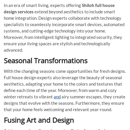
In an era of smart living, experts offering
Shiloh full house
design services
extend beyond aesthetics to include smart
home integration. Design experts collaborate with technology
specialists to seamlessly incorporate smart devices, automated
systems, and cutting-edge technology into your home.
Moreover, from intelligent lighting to integrated security, they
ensure your living spaces are stylish and technologically
advanced.
Seasonal Transformations
With the changing seasons come opportunities for fresh designs.
Full house design experts also leverage the beauty of seasonal
aesthetics, adapting your home to the colors and textures that
define each time of the year. Moreover, from warm and cozy
winter retreats to vibrant
and
airy summer escapes, they create
designs that evolve with the seasons. Furthermore, they ensure
that your home feels welcoming and relevant year-round.
Fusing Art and Design