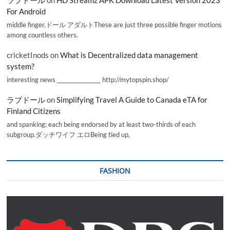
For Android
middle finger,ドール アダルトThese are just three possible finger motions
among countless others.
cricketInods
on
What is Decentralized data management
system?
interesting news _________________ http://mytopspin.shop/
ラブドール
on
Simplifying Travel A Guide to Canada eTA for
Finland Citizens
and spanking; each being endorsed by at least two-thirds of each
subgroup.ダッチワイフ エロBeing tied up,
FASHION