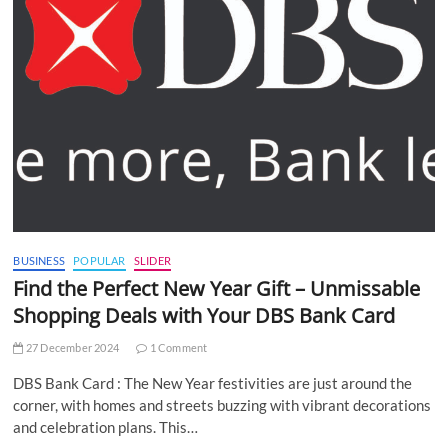
BUSINESS
POPULAR
SLIDER
Find the Perfect New Year Gift – Unmissable
Shopping Deals with Your DBS Bank Card
27 December 2024
1 Comment
DBS Bank Card : The New Year festivities are just around the
corner, with homes and streets buzzing with vibrant decorations
and celebration plans. This…