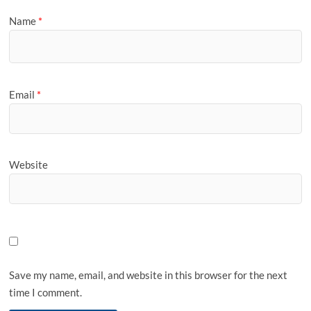
Name
*
Email
*
Website
Save my name, email, and website in this browser for the next
time I comment.