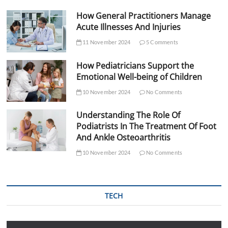
How General Practitioners Manage
Acute Illnesses And Injuries
11 November 2024
5 Comments
How Pediatricians Support the
Emotional Well-being of Children
10 November 2024
No Comments
Understanding The Role Of
Podiatrists In The Treatment Of Foot
And Ankle Osteoarthritis
10 November 2024
No Comments
TECH