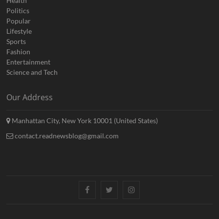
Health
Politics
Popular
Lifestyle
Sports
Fashion
Entertainment
Science and Tech
Our Address
Manhattan City, New York 10001 (United States)
contact.readnewsblog@gmail.com
Facebook
Twitter
Instagram