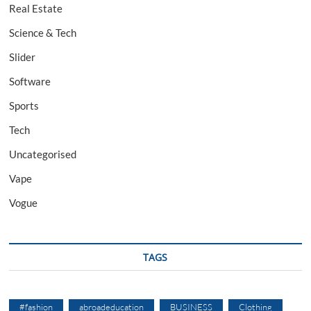
Real Estate
Science & Tech
Slider
Software
Sports
Tech
Uncategorised
Vape
Vogue
TAGS
#fashion
abroadeducation
BUSINESS
Clothing