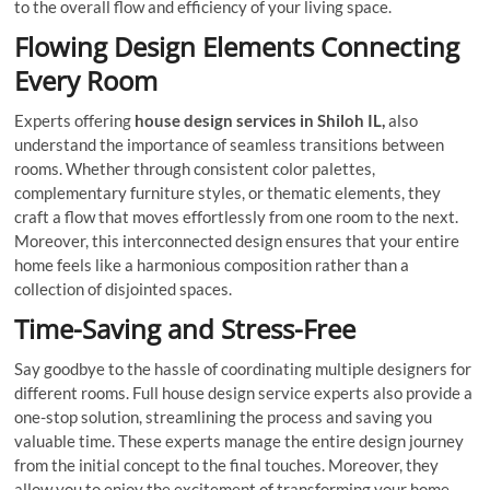
to the overall flow and efficiency of your living space.
Flowing Design Elements Connecting
Every Room
Experts offering
house design services in Shiloh IL,
also
understand the importance of seamless transitions between
rooms. Whether through consistent color palettes,
complementary furniture styles, or thematic elements, they
craft a flow that moves effortlessly from one room to the next.
Moreover, this interconnected design ensures that your entire
home feels like a harmonious composition rather than a
collection of disjointed spaces.
Time-Saving and Stress-Free
Say goodbye to the hassle of coordinating multiple designers for
different rooms. Full house design service experts also provide a
one-stop solution, streamlining the process and saving you
valuable time. These experts manage the entire design journey
from the initial concept to the final touches. Moreover, they
allow you to enjoy the excitement of transforming your home