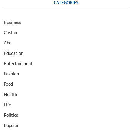
CATEGORIES
Business
Casino
Cbd
Education
Entertainment
Fashion
Food
Health
Life
Politics
Popular