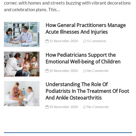
corner, with homes and streets buzzing with vibrant decorations
and celebration plans. This…
How General Practitioners Manage
Acute Illnesses And Injuries
11 November 2024
5 Comments
How Pediatricians Support the
Emotional Well-being of Children
10 November 2024
No Comments
Understanding The Role Of
Podiatrists In The Treatment Of Foot
And Ankle Osteoarthritis
10 November 2024
No Comments