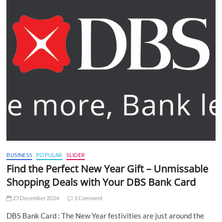
BUSINESS
POPULAR
SLIDER
Find the Perfect New Year Gift – Unmissable
Shopping Deals with Your DBS Bank Card
27 December 2024
1 Comment
DBS Bank Card : The New Year festivities are just around the