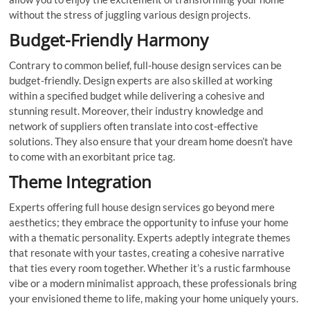
without the stress of juggling various design projects.
Budget-Friendly Harmony
Contrary to common belief, full-house design services can be
budget-friendly. Design experts are also skilled at working
within a specified budget while delivering a cohesive and
stunning result. Moreover, their industry knowledge and
network of suppliers often translate into cost-effective
solutions. They also ensure that your dream home doesn’t have
to come with an exorbitant price tag.
Theme Integration
Experts offering full house design services go beyond mere
aesthetics; they embrace the opportunity to infuse your home
with a thematic personality. Experts adeptly integrate themes
that resonate with your tastes, creating a cohesive narrative
that ties every room together. Whether it’s a rustic farmhouse
vibe or a modern minimalist approach, these professionals bring
your envisioned theme to life, making your home uniquely yours.