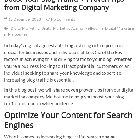
t
from Digital Marketing Company
t
o
18 December 2023
No Comments
n
Digital Marketing
Digital Marketing Agency Melbourne
Digital Marketing
in Melbourne
In today’s digital age, establishing a strong online presence is
crucial for businesses and individuals alike. One of the key
factors in achieving this is driving traffic to your blog. Whether
you’re a business looking to attract potential customers or an
individual seeking to share your knowledge and expertise,
increasing blog traffic is essential.
In this blog post, we will share seven proven tips from our digital
marketing company Melbourne to help you boost your blog
traffic and reach a wider audience.
Optimize Your Content for Search
Engines
When it comes to increasing blog traffic, search engine