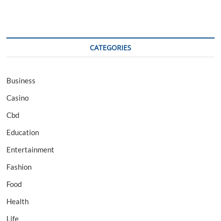
CATEGORIES
Business
Casino
Cbd
Education
Entertainment
Fashion
Food
Health
Life