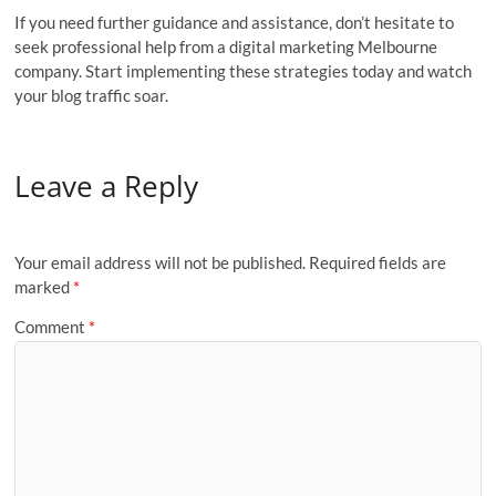
If you need further guidance and assistance, don’t hesitate to
seek professional help from a digital marketing Melbourne
company. Start implementing these strategies today and watch
your blog traffic soar.
Leave a Reply
Your email address will not be published.
Required fields are
marked
*
Comment
*