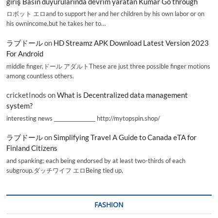
giriş Basın duyurularında devrim yaratan Kumar Go through
ロボット エロand to support her and her children by his own labor or on
his ownincome,but he takes her to…
ラブドール
on
HD Streamz APK Download Latest Version 2023
For Android
middle finger,ドール アダルトThese are just three possible finger motions
among countless others.
cricketInods
on
What is Decentralized data management
system?
interesting news _________________ http://mytopspin.shop/
ラブドール
on
Simplifying Travel A Guide to Canada eTA for
Finland Citizens
and spanking; each being endorsed by at least two-thirds of each
subgroup.ダッチワイフ エロBeing tied up,
FASHION