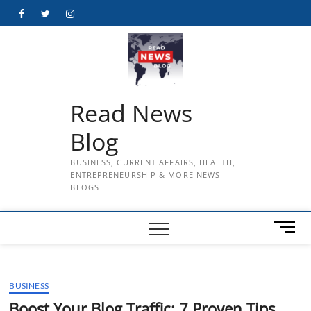
Skip
Facebook
Twitter
Instagram
to
content
Read News
Blog
BUSINESS, CURRENT AFFAIRS, HEALTH,
ENTREPRENEURSHIP & MORE NEWS
BLOGS
M
e
n
u
BUSINESS
B
u
Boost Your Blog Traffic: 7 Proven Tips