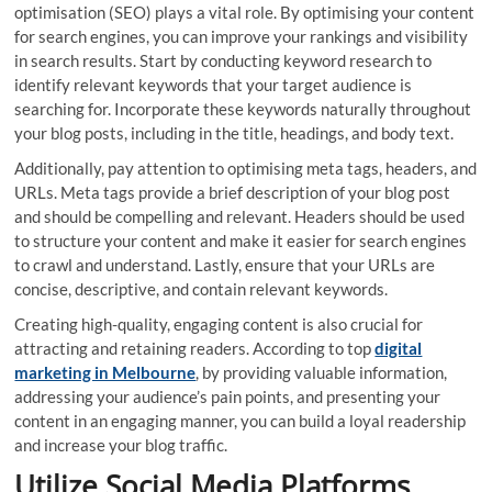
optimisation (SEO) plays a vital role. By optimising your content
for search engines, you can improve your rankings and visibility
in search results. Start by conducting keyword research to
identify relevant keywords that your target audience is
searching for. Incorporate these keywords naturally throughout
your blog posts, including in the title, headings, and body text.
Additionally, pay attention to optimising meta tags, headers, and
URLs. Meta tags provide a brief description of your blog post
and should be compelling and relevant. Headers should be used
to structure your content and make it easier for search engines
to crawl and understand. Lastly, ensure that your URLs are
concise, descriptive, and contain relevant keywords.
Creating high-quality, engaging content is also crucial for
attracting and retaining readers. According to top
digital
marketing in Melbourne
, by providing valuable information,
addressing your audience’s pain points, and presenting your
content in an engaging manner, you can build a loyal readership
and increase your blog traffic.
Utilize Social Media Platforms