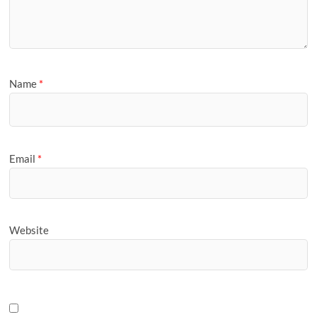
Name
*
Email
*
Website