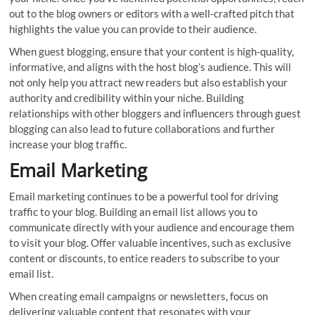
out to the blog owners or editors with a well-crafted pitch that
highlights the value you can provide to their audience.
When guest blogging, ensure that your content is high-quality,
informative, and aligns with the host blog’s audience. This will
not only help you attract new readers but also establish your
authority and credibility within your niche. Building
relationships with other bloggers and influencers through guest
blogging can also lead to future collaborations and further
increase your blog traffic.
Email Marketing
Email marketing continues to be a powerful tool for driving
traffic to your blog. Building an email list allows you to
communicate directly with your audience and encourage them
to visit your blog. Offer valuable incentives, such as exclusive
content or discounts, to entice readers to subscribe to your
email list.
When creating email campaigns or newsletters, focus on
delivering valuable content that resonates with your