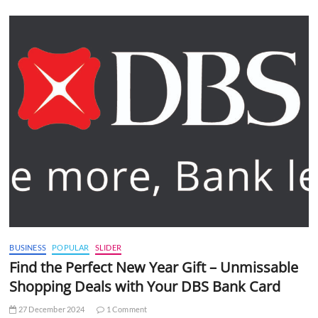
BUSINESS
POPULAR
SLIDER
Find the Perfect New Year Gift – Unmissable
Shopping Deals with Your DBS Bank Card
27 December 2024
1 Comment