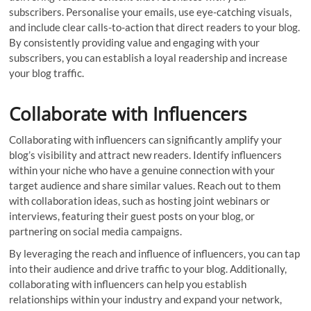
subscribers. Personalise your emails, use eye-catching visuals,
and include clear calls-to-action that direct readers to your blog.
By consistently providing value and engaging with your
subscribers, you can establish a loyal readership and increase
your blog traffic.
Collaborate with Influencers
Collaborating with influencers can significantly amplify your
blog’s visibility and attract new readers. Identify influencers
within your niche who have a genuine connection with your
target audience and share similar values. Reach out to them
with collaboration ideas, such as hosting joint webinars or
interviews, featuring their guest posts on your blog, or
partnering on social media campaigns.
By leveraging the reach and influence of influencers, you can tap
into their audience and drive traffic to your blog. Additionally,
collaborating with influencers can help you establish
relationships within your industry and expand your network,