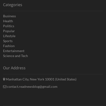
Categories
Business
Health
Politics
Popular
Lifestyle
Sports
Fashion
Entertainment
Science and Tech
Our Address
Manhattan City, New York 10001 (United States)
contact.readnewsblog@gmail.com