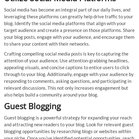
Social media has become an integral part of our daily lives, and
leveraging these platforms can greatly help drive traffic to your
blog. Identify the social media platforms that align with your
target audience and create a presence on those platforms. Share
your blog posts, engage with your audience, and encourage them
to share your content with their networks.
Crafting compelling social media posts is key to capturing the
attention of your audience. Use attention-grabbing headlines,
appealing visuals, and concise captions to entice users to click
through to your blog. Additionally, engage with your audience by
responding to comments, asking questions, and participating in
relevant discussions. This not only increases engagement but
also helps build a community around your blog.
Guest Blogging
Guest blogging is a powerful strategy for expanding your reach
and attracting new readers to your blog. Look for relevant guest
blogging opportunities by researching blogs or websites within
your niche. Once you’ve identified potential opportunities, reach