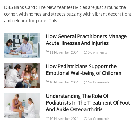
DBS Bank Card : The New Year festivities are just around the
corner, with homes and streets buzzing with vibrant decorations
and celebration plans. This…
How General Practitioners Manage
Acute Illnesses And Injuries
11 November 2024
5 Comments
How Pediatricians Support the
Emotional Well-being of Children
10 November 2024
No Comments
Understanding The Role Of
Podiatrists In The Treatment Of Foot
And Ankle Osteoarthritis
10 November 2024
No Comments