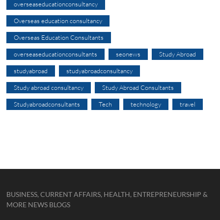
overseaseducationconsultancy
Overseas education consultancy
Overseas Education Consultants
overseaseducationconsultants
seonews
Study Abroad
studyabroad
studyabroadconsultancy
Study abroad consultancy
Study Abroad Consultants
Studyabroadconsultants
Tech
technology
travel
BUSINESS, CURRENT AFFAIRS, HEALTH, ENTREPRENEURSHIP &
MORE NEWS BLOGS