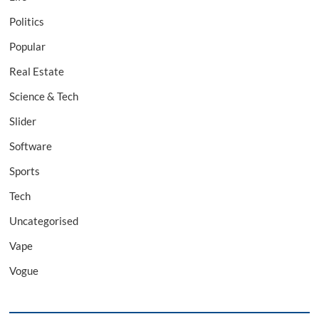
Politics
Popular
Real Estate
Science & Tech
Slider
Software
Sports
Tech
Uncategorised
Vape
Vogue