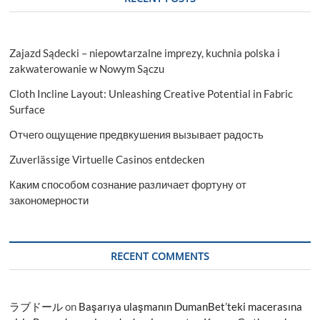
Zajazd Sądecki – niepowtarzalne imprezy, kuchnia polska i
zakwaterowanie w Nowym Sączu
Cloth Incline Layout: Unleashing Creative Potential in Fabric
Surface
Отчего ощущение предвкушения вызывает радость
Zuverlässige Virtuelle Casinos entdecken
Каким способом сознание различает фортуну от
закономерности
RECENT COMMENTS
ラブドール
on
Başarıya ulaşmanın DumanBet’teki macerasına