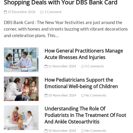
Shopping Deals with Your DBS Bank Card
27 December 2024
1 Comment
DBS Bank Card : The New Year festivities are just around the
corner, with homes and streets buzzing with vibrant decorations
and celebration plans. This…
How General Practitioners Manage
Acute Illnesses And Injuries
11 November 2024
5 Comments
How Pediatricians Support the
Emotional Well-being of Children
10 November 2024
No Comments
Understanding The Role Of
Podiatrists In The Treatment Of Foot
And Ankle Osteoarthritis
10 November 2024
No Comments