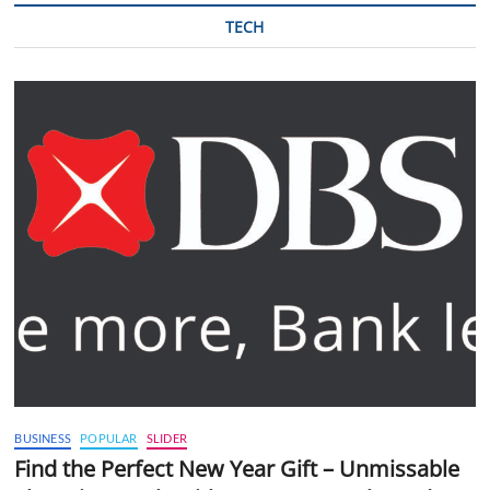
TECH
BUSINESS
POPULAR
SLIDER
Find the Perfect New Year Gift – Unmissable