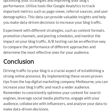
optimising your strategies and improving your blog’s
performance. Utilise tools like Google Analytics to track
important metrics such as page views, referral sources, and user
demographics. This data can provide valuable insights and help
you make data-driven decisions to increase your blog traffic.
Experiment with different strategies, such as content formats,
promotion channels, and posting schedules, and monitor the
impact on your blog traffic. A/B testing can be an effective way
to compare the performance of different approaches and
determine the most effective ones for your audience.
Conclusion
Driving traffic to your blog is a crucial aspect of establishing a
strong online presence. By implementing these seven proven
tips from the top digital marketing company Melbourne, you can
increase your blog traffic and reach a wider audience.
Remember to consistently optimise your content for search
engines, leverage social media platforms, engage with your
audience, collaborate with influencers, and analyse your data to
make data-driven decisions.