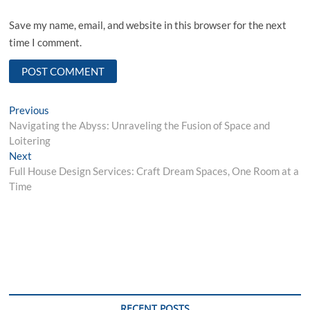
Save my name, email, and website in this browser for the next
time I comment.
Post
Previous
Previous
post:
Navigating the Abyss: Unraveling the Fusion of Space and
navigation
Loitering
Next
Next
post:
Full House Design Services: Craft Dream Spaces, One Room at a
Time
RECENT POSTS