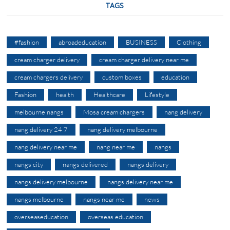
TAGS
#fashion
abroadeducation
BUSINESS
Clothing
cream charger delivery
cream charger delivery near me
cream chargers delivery
custom boxes
education
Fashion
health
Healthcare
Lifestyle
melbourne nangs
Mosa cream chargers
nang delivery
nang delivery 24 7
nang delivery melbourne
nang delivery near me
nang near me
nangs
nangs city
nangs delivered
nangs delivery
nangs delivery melbourne
nangs delivery near me
nangs melbourne
nangs near me
news
overseaseducation
overseas education