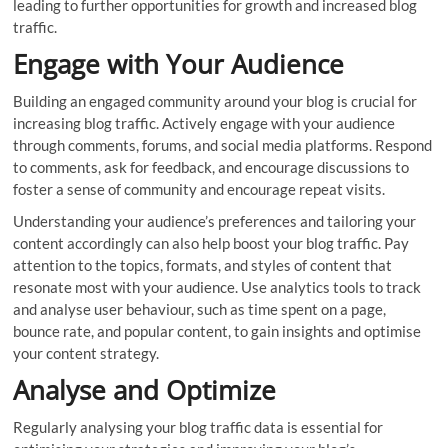
leading to further opportunities for growth and increased blog
traffic.
Engage with Your Audience
Building an engaged community around your blog is crucial for
increasing blog traffic. Actively engage with your audience
through comments, forums, and social media platforms. Respond
to comments, ask for feedback, and encourage discussions to
foster a sense of community and encourage repeat visits.
Understanding your audience’s preferences and tailoring your
content accordingly can also help boost your blog traffic. Pay
attention to the topics, formats, and styles of content that
resonate most with your audience. Use analytics tools to track
and analyse user behaviour, such as time spent on a page,
bounce rate, and popular content, to gain insights and optimise
your content strategy.
Analyse and Optimize
Regularly analysing your blog traffic data is essential for