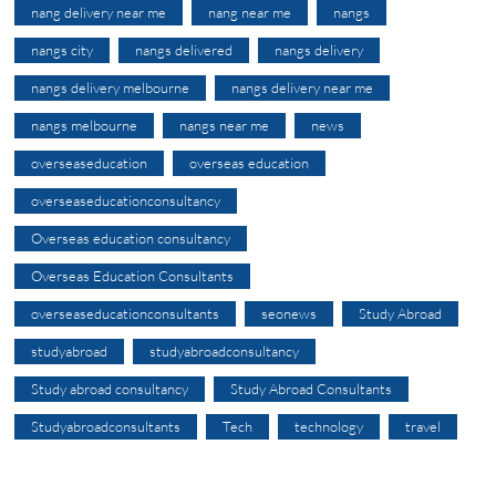
nang delivery near me
nang near me
nangs
nangs city
nangs delivered
nangs delivery
nangs delivery melbourne
nangs delivery near me
nangs melbourne
nangs near me
news
overseaseducation
overseas education
overseaseducationconsultancy
Overseas education consultancy
Overseas Education Consultants
overseaseducationconsultants
seonews
Study Abroad
studyabroad
studyabroadconsultancy
Study abroad consultancy
Study Abroad Consultants
Studyabroadconsultants
Tech
technology
travel