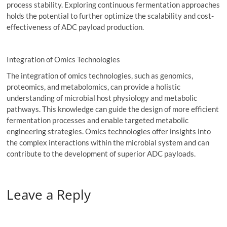
process stability. Exploring continuous fermentation approaches
holds the potential to further optimize the scalability and cost-
effectiveness of ADC payload production.
Integration of Omics Technologies
The integration of omics technologies, such as genomics,
proteomics, and metabolomics, can provide a holistic
understanding of microbial host physiology and metabolic
pathways. This knowledge can guide the design of more efficient
fermentation processes and enable targeted metabolic
engineering strategies. Omics technologies offer insights into
the complex interactions within the microbial system and can
contribute to the development of superior ADC payloads.
Leave a Reply