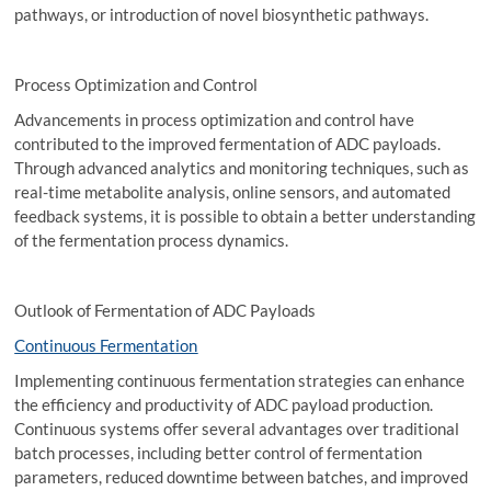
pathways, or introduction of novel biosynthetic pathways.
Process Optimization and Control
Advancements in process optimization and control have
contributed to the improved fermentation of ADC payloads.
Through advanced analytics and monitoring techniques, such as
real-time metabolite analysis, online sensors, and automated
feedback systems, it is possible to obtain a better understanding
of the fermentation process dynamics.
Outlook of Fermentation of ADC Payloads
Continuous Fermentation
Implementing continuous fermentation strategies can enhance
the efficiency and productivity of ADC payload production.
Continuous systems offer several advantages over traditional
batch processes, including better control of fermentation
parameters, reduced downtime between batches, and improved