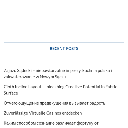
RECENT POSTS
Zajazd Sądecki – niepowtarzalne imprezy, kuchnia polska i
zakwaterowanie w Nowym Sączu
Cloth Incline Layout: Unleashing Creative Potential in Fabric
Surface
Отчего ощущение предвкушения вызывает радость
Zuverlässige Virtuelle Casinos entdecken
Каким способом сознание различает фортуну от