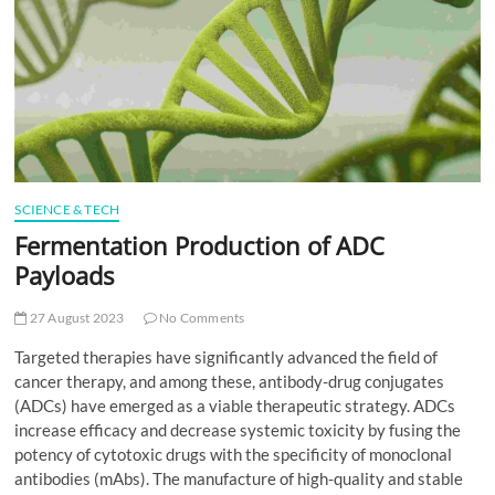
t
t
o
n
SCIENCE & TECH
Fermentation Production of ADC
Payloads
27 August 2023
No Comments
Targeted therapies have significantly advanced the field of
cancer therapy, and among these, antibody-drug conjugates
(ADCs) have emerged as a viable therapeutic strategy. ADCs
increase efficacy and decrease systemic toxicity by fusing the
potency of cytotoxic drugs with the specificity of monoclonal
antibodies (mAbs). The manufacture of high-quality and stable