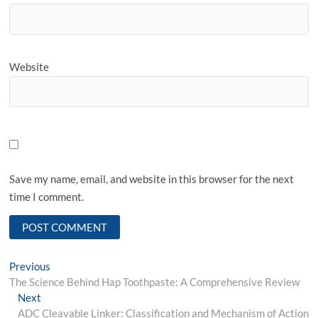
Website
Save my name, email, and website in this browser for the next
time I comment.
Post
Previous
Previous
post:
The Science Behind Hap Toothpaste: A Comprehensive Review
navigation
Next
Next
post:
ADC Cleavable Linker: Classification and Mechanism of Action