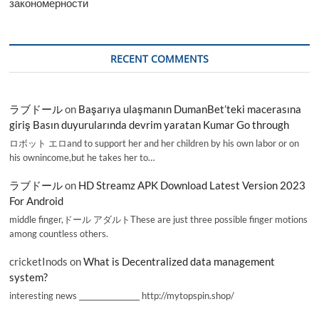
закономерности
RECENT COMMENTS
ラブドール
on
Başarıya ulaşmanın DumanBet’teki macerasına
giriş Basın duyurularında devrim yaratan Kumar Go through
ロボット エロand to support her and her children by his own labor or on
his ownincome,but he takes her to…
ラブドール
on
HD Streamz APK Download Latest Version 2023
For Android
middle finger,ドール アダルトThese are just three possible finger motions
among countless others.
cricketInods
on
What is Decentralized data management
system?
interesting news _________________ http://mytopspin.shop/