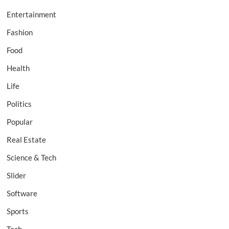
Entertainment
Fashion
Food
Health
Life
Politics
Popular
Real Estate
Science & Tech
Slider
Software
Sports
Tech