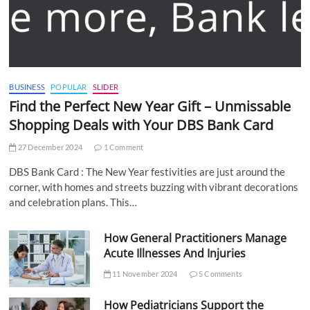
BUSINESS
POPULAR
SLIDER
Find the Perfect New Year Gift – Unmissable
Shopping Deals with Your DBS Bank Card
27 December 2024
1 Comment
DBS Bank Card : The New Year festivities are just around the
corner, with homes and streets buzzing with vibrant decorations
and celebration plans. This…
How General Practitioners Manage
Acute Illnesses And Injuries
11 November 2024
5 Comments
How Pediatricians Support the