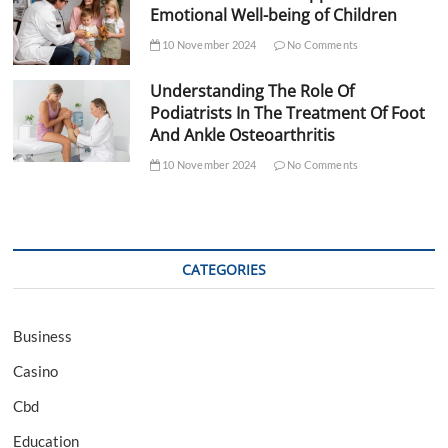
Emotional Well-being of Children
10 November 2024
No Comments
Understanding The Role Of
Podiatrists In The Treatment Of Foot
And Ankle Osteoarthritis
10 November 2024
No Comments
CATEGORIES
Business
Casino
Cbd
Education