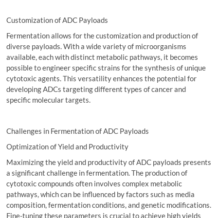
Customization of ADC Payloads
Fermentation allows for the customization and production of
diverse payloads. With a wide variety of microorganisms
available, each with distinct metabolic pathways, it becomes
possible to engineer specific strains for the synthesis of unique
cytotoxic agents. This versatility enhances the potential for
developing ADCs targeting different types of cancer and
specific molecular targets.
Challenges in Fermentation of ADC Payloads
Optimization of Yield and Productivity
Maximizing the yield and productivity of ADC payloads presents
a significant challenge in fermentation. The production of
cytotoxic compounds often involves complex metabolic
pathways, which can be influenced by factors such as media
composition, fermentation conditions, and genetic modifications.
Fine-tuning these parameters is crucial to achieve high yields