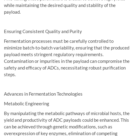
while maintaining the desired quality and stability of the
payload.
Ensuring Consistent Quality and Purity
Fermentation processes must be carefully controlled to
minimize batch-to-batch variability, ensuring that the produced
payload meets stringent regulatory requirements.
Contamination or impurities in the payload can compromise the
safety and efficacy of ADCs, necessitating robust purification
steps.
Advances in Fermentation Technologies
Metabolic Engineering
By manipulating the metabolic pathways of microbial hosts, the
yield and productivity of ADC payloads could be enhanced. This
can be achieved through genetic modifications, such as
overexpression of key enzymes, elimination of competing