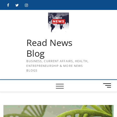
Skip
Facebook
Twitter
Instagram
to
content
Read News
Blog
BUSINESS, CURRENT AFFAIRS, HEALTH,
ENTREPRENEURSHIP & MORE NEWS
BLOGS
M
e
n
u
B
u