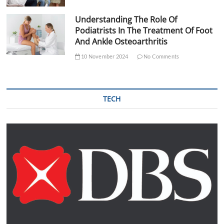
Understanding The Role Of
Podiatrists In The Treatment Of Foot
And Ankle Osteoarthritis
10 November 2024
No Comments
TECH