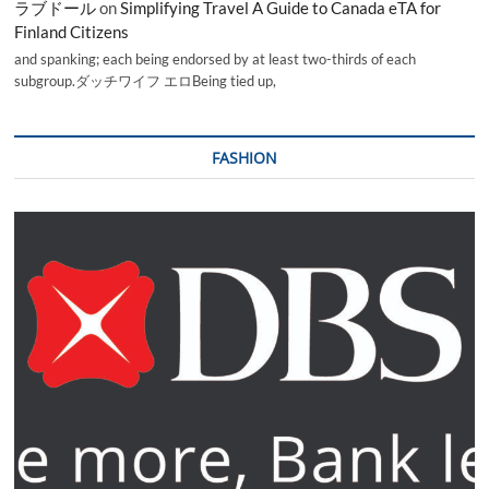
ラブドール
on
Simplifying Travel A Guide to Canada eTA for
Finland Citizens
and spanking; each being endorsed by at least two-thirds of each
subgroup.ダッチワイフ エロBeing tied up,
FASHION