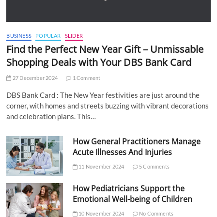
BUSINESS
POPULAR
SLIDER
Find the Perfect New Year Gift – Unmissable
Shopping Deals with Your DBS Bank Card
27 December 2024
1 Comment
DBS Bank Card : The New Year festivities are just around the
corner, with homes and streets buzzing with vibrant decorations
and celebration plans. This…
How General Practitioners Manage
Acute Illnesses And Injuries
11 November 2024
5 Comments
How Pediatricians Support the
Emotional Well-being of Children
10 November 2024
No Comments