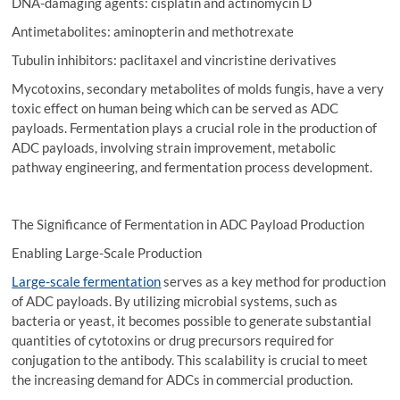
DNA-damaging agents: cisplatin and actinomycin D
Antimetabolites: aminopterin and methotrexate
Tubulin inhibitors: paclitaxel and vincristine derivatives
Mycotoxins, secondary metabolites of molds fungis, have a very
toxic effect on human being which can be served as ADC
payloads. Fermentation plays a crucial role in the production of
ADC payloads, involving strain improvement, metabolic
pathway engineering, and fermentation process development.
The Significance of Fermentation in ADC Payload Production
Enabling Large-Scale Production
Large-scale fermentation
serves as a key method for production
of ADC payloads. By utilizing microbial systems, such as
bacteria or yeast, it becomes possible to generate substantial
quantities of cytotoxins or drug precursors required for
conjugation to the antibody. This scalability is crucial to meet
the increasing demand for ADCs in commercial production.