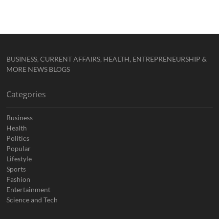
BUSINESS, CURRENT AFFAIRS, HEALTH, ENTREPRENEURSHIP &
MORE NEWS BLOGS
Categories
Business
Health
Politics
Popular
Lifestyle
Sports
Fashion
Entertainment
Science and Tech