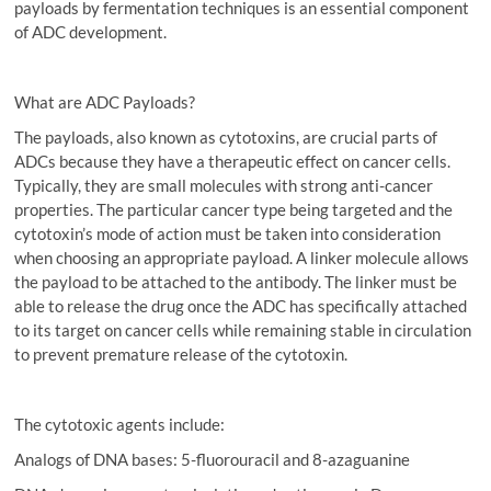
payloads by fermentation techniques is an essential component
of ADC development.
What are ADC Payloads?
The payloads, also known as cytotoxins, are crucial parts of
ADCs because they have a therapeutic effect on cancer cells.
Typically, they are small molecules with strong anti-cancer
properties. The particular cancer type being targeted and the
cytotoxin’s mode of action must be taken into consideration
when choosing an appropriate payload. A linker molecule allows
the payload to be attached to the antibody. The linker must be
able to release the drug once the ADC has specifically attached
to its target on cancer cells while remaining stable in circulation
to prevent premature release of the cytotoxin.
The cytotoxic agents include:
Analogs of DNA bases: 5-fluorouracil and 8-azaguanine