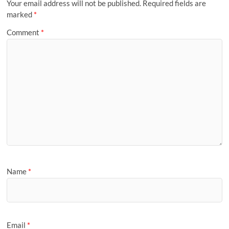
Your email address will not be published.
Required fields are
marked
*
Comment
*
Name
*
Email
*