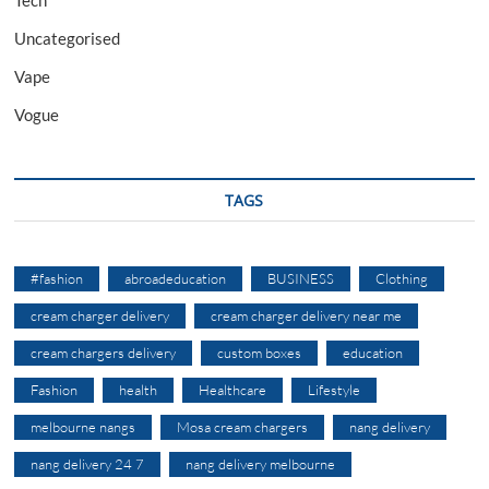
Uncategorised
Vape
Vogue
TAGS
#fashion
abroadeducation
BUSINESS
Clothing
cream charger delivery
cream charger delivery near me
cream chargers delivery
custom boxes
education
Fashion
health
Healthcare
Lifestyle
melbourne nangs
Mosa cream chargers
nang delivery
nang delivery 24 7
nang delivery melbourne