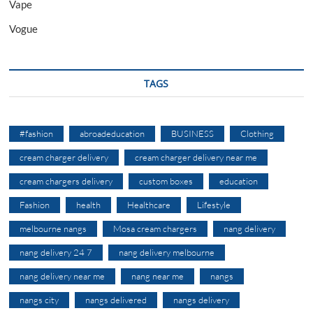
Vape
Vogue
TAGS
#fashion
abroadeducation
BUSINESS
Clothing
cream charger delivery
cream charger delivery near me
cream chargers delivery
custom boxes
education
Fashion
health
Healthcare
Lifestyle
melbourne nangs
Mosa cream chargers
nang delivery
nang delivery 24 7
nang delivery melbourne
nang delivery near me
nang near me
nangs
nangs city
nangs delivered
nangs delivery