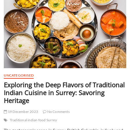
t
t
o
n
UNCATEGORISED
Exploring the Deep Flavors of Traditional
Indian Cuisine in Surrey: Savoring
Heritage
19 December 2023
No Comments
Traditional indian food Surrey