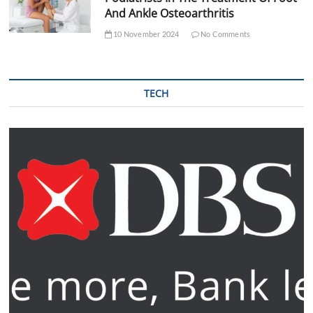
And Ankle Osteoarthritis
10 November 2024
No Comments
TECH