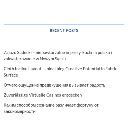
RECENT POSTS
Zajazd Sądecki – niepowtarzalne imprezy, kuchnia polska i
zakwaterowanie w Nowym Sączu
Cloth Incline Layout: Unleashing Creative Potential in Fabric
Surface
Отчего ощущение предвкушения вызывает радость
Zuverlässige Virtuelle Casinos entdecken
Каким способом сознание различает фортуну от
закономерности