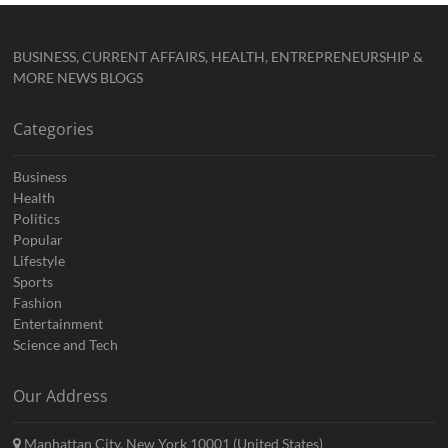
BUSINESS, CURRENT AFFAIRS, HEALTH, ENTREPRENEURSHIP &
MORE NEWS BLOGS
Categories
Business
Health
Politics
Popular
Lifestyle
Sports
Fashion
Entertainment
Science and Tech
Our Address
Manhattan City, New York 10001 (United States)