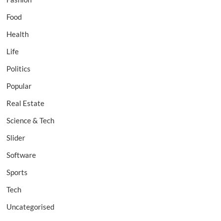
Food
Health
Life
Politics
Popular
Real Estate
Science & Tech
Slider
Software
Sports
Tech
Uncategorised