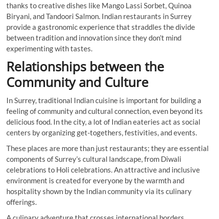
thanks to creative dishes like Mango Lassi Sorbet, Quinoa
Biryani, and Tandoori Salmon. Indian restaurants in Surrey
provide a gastronomic experience that straddles the divide
between tradition and innovation since they don’t mind
experimenting with tastes.
Relationships between the
Community and Culture
In Surrey, traditional Indian cuisine is important for building a
feeling of community and cultural connection, even beyond its
delicious food. In the city, a lot of Indian eateries act as social
centers by organizing get-togethers, festivities, and events.
These places are more than just restaurants; they are essential
components of Surrey’s cultural landscape, from Diwali
celebrations to Holi celebrations. An attractive and inclusive
environment is created for everyone by the warmth and
hospitality shown by the Indian community via its culinary
offerings.
A culinary adventure that crosses international borders,