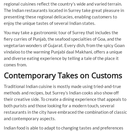
regional cuisines reflect the country’s wide and varied terrain.
The Indian restaurants located in Surrey take great pleasure in
presenting these regional delicacies, enabling customers to
enjoy the unique tastes of several Indian states.
You may take a gastronomic tour of Surrey that includes the
fiery curries of Punjab, the seafood specialties of Goa, and the
vegetarian wonders of Gujarat. Every dish, from the spicy Goan
vindaloo to the warming Punjabi daal Makhani, offers a unique
and diverse eating experience by telling a tale of the place it
comes from.
Contemporary Takes on Customs
Traditional Indian cuisine is mostly made using tried-and-true
methods and recipes, but Surrey’s Indian cooks also show off
their creative side. To create a dining experience that appeals to
both purists and those looking for a modern touch, several
restaurants in the city have embraced the combination of classic
and contemporary aspects.
Indian food is able to adapt to changing tastes and preferences