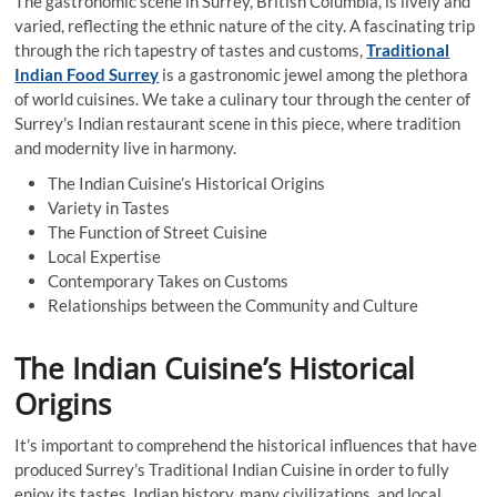
The gastronomic scene in Surrey, British Columbia, is lively and
varied, reflecting the ethnic nature of the city. A fascinating trip
through the rich tapestry of tastes and customs,
Traditional
Indian Food Surrey
is a gastronomic jewel among the plethora
of world cuisines. We take a culinary tour through the center of
Surrey’s Indian restaurant scene in this piece, where tradition
and modernity live in harmony.
The Indian Cuisine’s Historical Origins
Variety in Tastes
The Function of Street Cuisine
Local Expertise
Contemporary Takes on Customs
Relationships between the Community and Culture
The Indian Cuisine’s Historical
Origins
It’s important to comprehend the historical influences that have
produced Surrey’s Traditional Indian Cuisine in order to fully
enjoy its tastes. Indian history, many civilizations, and local