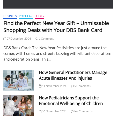
BUSINESS
POPULAR
SLIDER
Find the Perfect New Year Gift – Unmissable
Shopping Deals with Your DBS Bank Card
27 December 2024
1 Comment
DBS Bank Card : The New Year festivities are just around the
corner, with homes and streets buzzing with vibrant decorations
and celebration plans. This…
How General Practitioners Manage
Acute Illnesses And Injuries
11 November 2024
5 Comments
How Pediatricians Support the
Emotional Well-being of Children
10 November 2024
No Comments