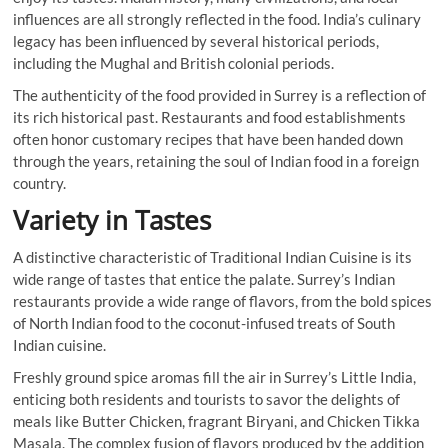
influences are all strongly reflected in the food. India’s culinary
legacy has been influenced by several historical periods,
including the Mughal and British colonial periods.
The authenticity of the food provided in Surrey is a reflection of
its rich historical past. Restaurants and food establishments
often honor customary recipes that have been handed down
through the years, retaining the soul of Indian food in a foreign
country.
Variety in Tastes
A distinctive characteristic of Traditional Indian Cuisine is its
wide range of tastes that entice the palate. Surrey’s Indian
restaurants provide a wide range of flavors, from the bold spices
of North Indian food to the coconut-infused treats of South
Indian cuisine.
Freshly ground spice aromas fill the air in Surrey’s Little India,
enticing both residents and tourists to savor the delights of
meals like Butter Chicken, fragrant Biryani, and Chicken Tikka
Masala. The complex fusion of flavors produced by the addition