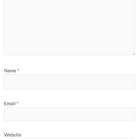
Name
*
Email
*
Website