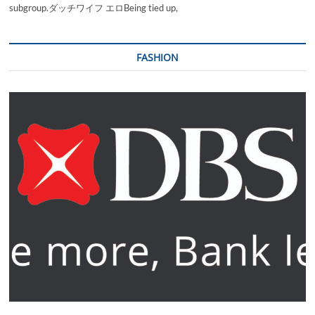
subgroup.ダッチワイフ エロBeing tied up,
FASHION