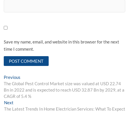
Save my name, email, and website in this browser for the next
time I comment.
Post
Previous
Previous
post:
The Global Pest Control Market size was valued at USD 22.74
navigation
Bn in 2022 and is expected to reach USD 32.87 Bn by 2029, at a
CAGR of 5.4 %
Next
Next
post:
The Latest Trends In Home Electrician Services: What To Expect