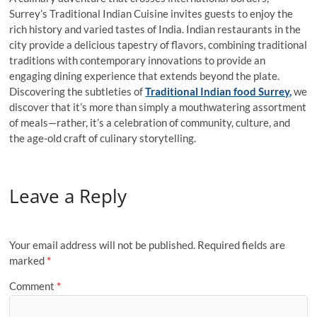
Surrey’s Traditional Indian Cuisine invites guests to enjoy the
rich history and varied tastes of India. Indian restaurants in the
city provide a delicious tapestry of flavors, combining traditional
traditions with contemporary innovations to provide an
engaging dining experience that extends beyond the plate.
Discovering the subtleties of
Traditional Indian food Surrey,
we
discover that it’s more than simply a mouthwatering assortment
of meals—rather, it’s a celebration of community, culture, and
the age-old craft of culinary storytelling.
Leave a Reply
Your email address will not be published.
Required fields are
marked
*
Comment
*