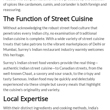
of spices like cardamom, cumin, and coriander is both foreign and
reassuring.
The Function of Street Cuisine
Without acknowledging the robust street food culture that
penetrates every Indian city, no examination of traditional
Indian cuisine is complete. With a wide variety of street cuisine
treats that take patrons to the vibrant marketplaces of Delhi or
Mumbai, Surrey’s Indian restaurant industry warmly welcomes
this heritage.
Surrey’s Indian street food vendors provide the real thing—
authentic Indian street cuisine—to Canadian streets, from the
well-known Chaat, a savory and sour snack, to the crispy and
tasty Samosas. Indian food may be quickly and delectably
experienced via these simple but savory meals that highlight
the cuisine’s originality and variety.
Local Expertise
With their distinct ingredients and cooking methods, India’s