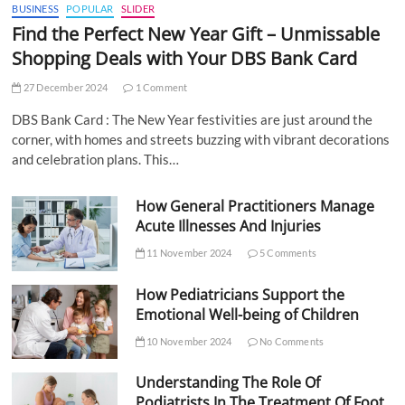
BUSINESS
POPULAR
SLIDER
Find the Perfect New Year Gift – Unmissable
Shopping Deals with Your DBS Bank Card
27 December 2024
1 Comment
DBS Bank Card : The New Year festivities are just around the
corner, with homes and streets buzzing with vibrant decorations
and celebration plans. This…
How General Practitioners Manage
Acute Illnesses And Injuries
11 November 2024
5 Comments
How Pediatricians Support the
Emotional Well-being of Children
10 November 2024
No Comments
Understanding The Role Of
Podiatrists In The Treatment Of Foot