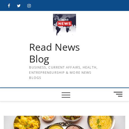
Skip
Facebook
Twitter
Instagram
to
content
Read News
Blog
BUSINESS, CURRENT AFFAIRS, HEALTH,
ENTREPRENEURSHIP & MORE NEWS
BLOGS
M
e
n
u
B
u