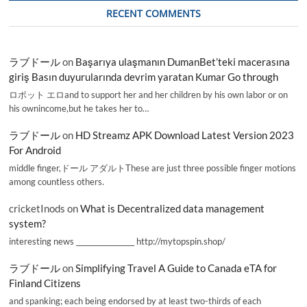
RECENT COMMENTS
ラブドール
on
Başarıya ulaşmanın DumanBet’teki macerasına
giriş Basın duyurularında devrim yaratan Kumar Go through
ロボット エロand to support her and her children by his own labor or on
his ownincome,but he takes her to…
ラブドール
on
HD Streamz APK Download Latest Version 2023
For Android
middle finger,ドール アダルトThese are just three possible finger motions
among countless others.
cricketInods
on
What is Decentralized data management
system?
interesting news _________________ http://mytopspin.shop/
ラブドール
on
Simplifying Travel A Guide to Canada eTA for
Finland Citizens
and spanking; each being endorsed by at least two-thirds of each