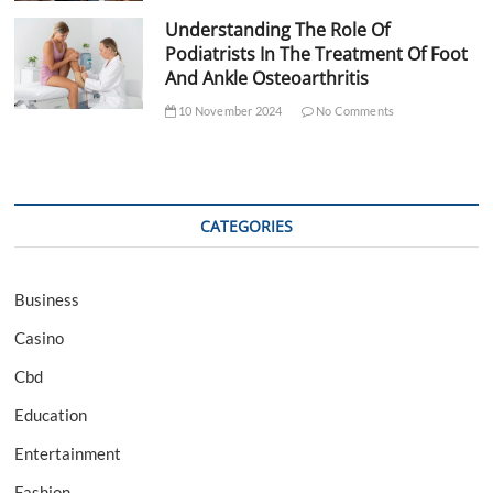
Understanding The Role Of
Podiatrists In The Treatment Of Foot
And Ankle Osteoarthritis
10 November 2024
No Comments
CATEGORIES
Business
Casino
Cbd
Education
Entertainment
Fashion