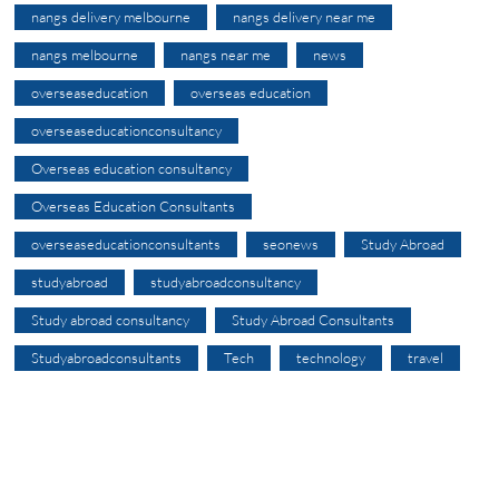
nangs delivery melbourne
nangs delivery near me
nangs melbourne
nangs near me
news
overseaseducation
overseas education
overseaseducationconsultancy
Overseas education consultancy
Overseas Education Consultants
overseaseducationconsultants
seonews
Study Abroad
studyabroad
studyabroadconsultancy
Study abroad consultancy
Study Abroad Consultants
Studyabroadconsultants
Tech
technology
travel