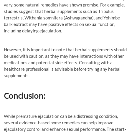
vary, some natural remedies have shown promise. For example,
studies suggest that herbal supplements such as Tribulus
terrestris, Withania somnifera (Ashwagandha), and Yohimbe
bark extract may have positive effects on sexual function,
including delaying ejaculation.
However, it is important to note that herbal supplements should
be used with caution, as they may have interactions with other
medications and potential side effects. Consulting with a
healthcare professional is advisable before trying any herbal
supplements.
Conclusion:
While premature ejaculation can be a distressing condition,
several evidence-based home remedies can help improve
ejaculatory control and enhance sexual performance. The start-