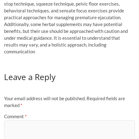
stop technique, squeeze technique, pelvic floor exercises,
behavioral techniques, and sensate focus exercises provide
practical approaches for managing premature ejaculation.
Additionally, some herbal supplements may have potential
benefits, but their use should be approached with caution and
under medical guidance. It is essential to understand that
results may vary, and a holistic approach, including
communication
Leave a Reply
Your email address will not be published.
Required fields are
marked
*
Comment
*