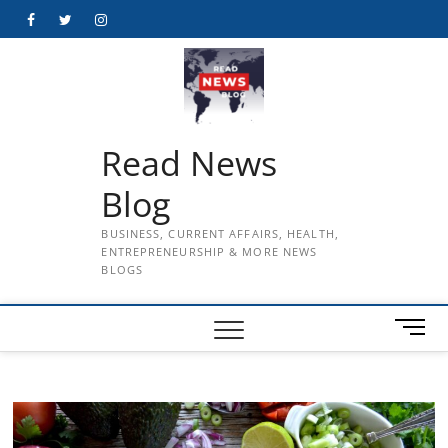
Skip
Facebook
Twitter
Instagram
to
content
Read News
Blog
BUSINESS, CURRENT AFFAIRS, HEALTH,
ENTREPRENEURSHIP & MORE NEWS
BLOGS
M
e
n
u
B
u