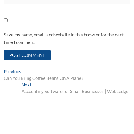
Save my name, email, and website in this browser for the next
time I comment.
Post
Previous
Previous
post:
Can You Bring Coffee Beans On A Plane?
navigation
Next
Next
post:
Accounting Software for Small Businesses | WebLedger