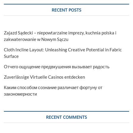
RECENT POSTS
Zajazd Sądecki – niepowtarzalne imprezy, kuchnia polska i
zakwaterowanie w Nowym Sączu
Cloth Incline Layout: Unleashing Creative Potential in Fabric
Surface
Отчего ощущение предвкушения вызывает радость
Zuverlässige Virtuelle Casinos entdecken
Каким способом сознание различает фортуну от
закономерности
RECENT COMMENTS