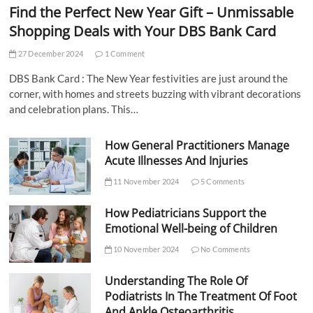
Find the Perfect New Year Gift – Unmissable
Shopping Deals with Your DBS Bank Card
27 December 2024
1 Comment
DBS Bank Card : The New Year festivities are just around the
corner, with homes and streets buzzing with vibrant decorations
and celebration plans. This…
How General Practitioners Manage
Acute Illnesses And Injuries
11 November 2024
5 Comments
How Pediatricians Support the
Emotional Well-being of Children
10 November 2024
No Comments
Understanding The Role Of
Podiatrists In The Treatment Of Foot
And Ankle Osteoarthritis