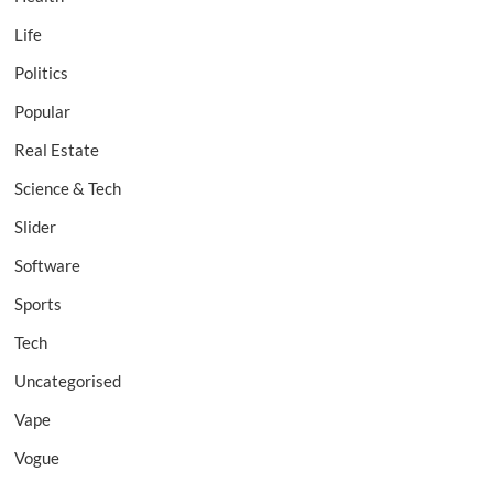
Life
Politics
Popular
Real Estate
Science & Tech
Slider
Software
Sports
Tech
Uncategorised
Vape
Vogue