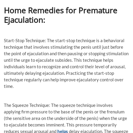
Home Remedies for Premature
Ejaculation:
Start-Stop Technique: The start-stop technique is a behavioral
technique that involves stimulating the penis until just before
the point of ejaculation and then pausing or stopping stimulation
until the urge to ejaculate subsides. This technique helps
individuals learn to recognize and control their level of arousal,
ultimately delaying ejaculation. Practicing the start-stop
technique regularly can help improve ejaculatory control over
time.
The Squeeze Technique: The squeeze technique involves
applying firm pressure to the base of the penis or the frenulum
(the sensitive area on the underside of the penis) when the urge
to ejaculate becomes imminent. This pressure temporarily
reduces sexual arousal and
helps
delay ejaculation. The squeeze