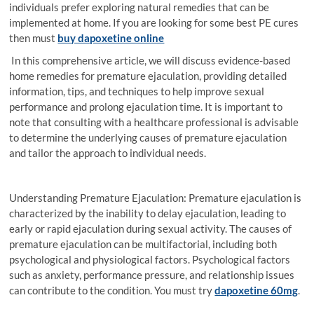
individuals prefer exploring natural remedies that can be
implemented at home. If you are looking for some best PE cures
then must
buy dapoxetine online
In this comprehensive article, we will discuss evidence-based
home remedies for premature ejaculation, providing detailed
information, tips, and techniques to help improve sexual
performance and prolong ejaculation time. It is important to
note that consulting with a healthcare professional is advisable
to determine the underlying causes of premature ejaculation
and tailor the approach to individual needs.
Understanding Premature Ejaculation: Premature ejaculation is
characterized by the inability to delay ejaculation, leading to
early or rapid ejaculation during sexual activity. The causes of
premature ejaculation can be multifactorial, including both
psychological and physiological factors. Psychological factors
such as anxiety, performance pressure, and relationship issues
can contribute to the condition. You must try
dapoxetine 60mg
.