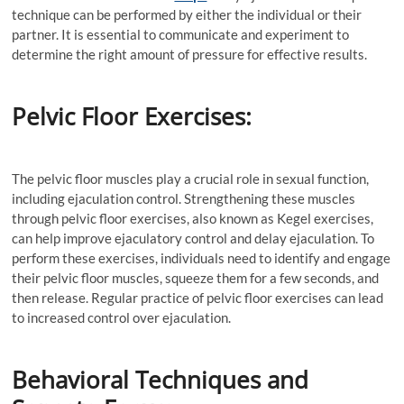
technique can be performed by either the individual or their
partner. It is essential to communicate and experiment to
determine the right amount of pressure for effective results.
Pelvic Floor Exercises:
The pelvic floor muscles play a crucial role in sexual function,
including ejaculation control. Strengthening these muscles
through pelvic floor exercises, also known as Kegel exercises,
can help improve ejaculatory control and delay ejaculation. To
perform these exercises, individuals need to identify and engage
their pelvic floor muscles, squeeze them for a few seconds, and
then release. Regular practice of pelvic floor exercises can lead
to increased control over ejaculation.
Behavioral Techniques and