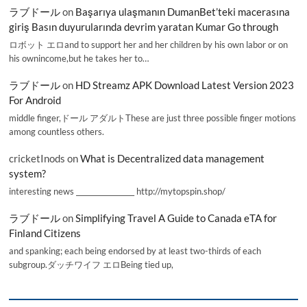
ラブドール
on
Başarıya ulaşmanın DumanBet’teki macerasına
giriş Basın duyurularında devrim yaratan Kumar Go through
ロボット エロand to support her and her children by his own labor or on
his ownincome,but he takes her to…
ラブドール
on
HD Streamz APK Download Latest Version 2023
For Android
middle finger,ドール アダルトThese are just three possible finger motions
among countless others.
cricketInods
on
What is Decentralized data management
system?
interesting news _________________ http://mytopspin.shop/
ラブドール
on
Simplifying Travel A Guide to Canada eTA for
Finland Citizens
and spanking; each being endorsed by at least two-thirds of each
subgroup.ダッチワイフ エロBeing tied up,