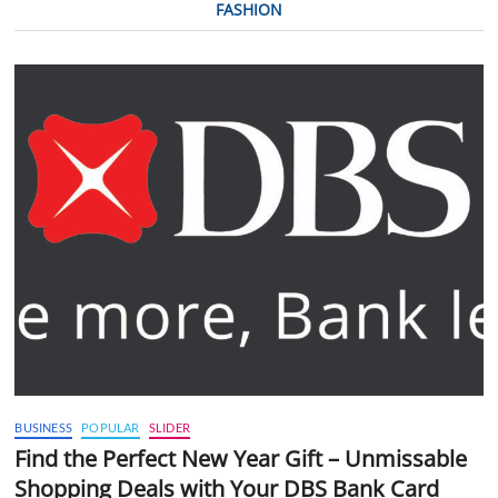
FASHION
BUSINESS
POPULAR
SLIDER
Find the Perfect New Year Gift – Unmissable
Shopping Deals with Your DBS Bank Card