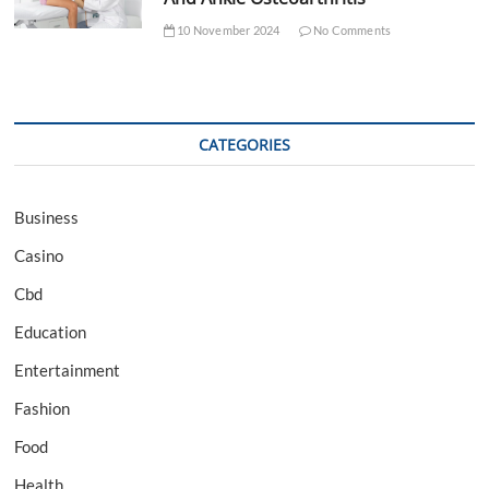
10 November 2024
No Comments
CATEGORIES
Business
Casino
Cbd
Education
Entertainment
Fashion
Food
Health