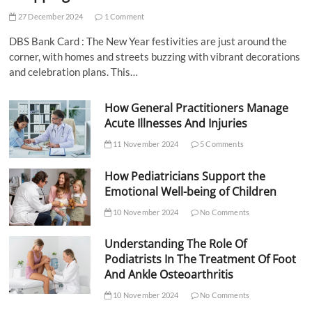
27 December 2024
1 Comment
DBS Bank Card : The New Year festivities are just around the
corner, with homes and streets buzzing with vibrant decorations
and celebration plans. This…
How General Practitioners Manage
Acute Illnesses And Injuries
11 November 2024
5 Comments
How Pediatricians Support the
Emotional Well-being of Children
10 November 2024
No Comments
Understanding The Role Of
Podiatrists In The Treatment Of Foot
And Ankle Osteoarthritis
10 November 2024
No Comments