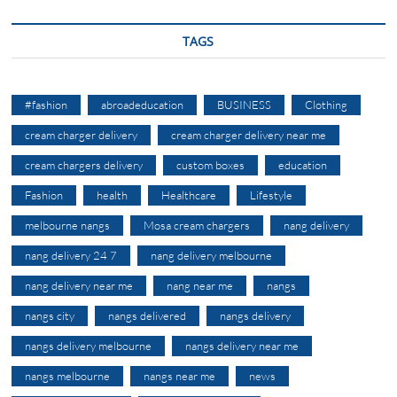
TAGS
#fashion
abroadeducation
BUSINESS
Clothing
cream charger delivery
cream charger delivery near me
cream chargers delivery
custom boxes
education
Fashion
health
Healthcare
Lifestyle
melbourne nangs
Mosa cream chargers
nang delivery
nang delivery 24 7
nang delivery melbourne
nang delivery near me
nang near me
nangs
nangs city
nangs delivered
nangs delivery
nangs delivery melbourne
nangs delivery near me
nangs melbourne
nangs near me
news