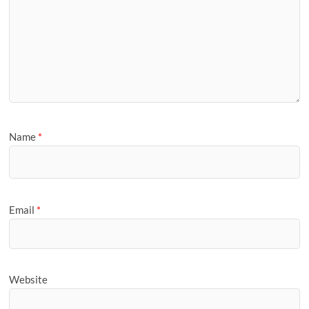
Name
*
Email
*
Website