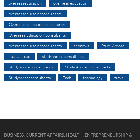
overseaseducation
overseas education
overseaseducationconsultancy
Overseas education consultancy
Overseas Education Consultants
overseaseducationconsultants
seonews
Study Abroad
studyabroad
studyabroadconsultancy
Study abroad consultancy
Study Abroad Consultants
Studyabroadconsultants
Tech
technology
travel
BUSINESS, CURRENT AFFAIRS, HEALTH, ENTREPRENEURSHIP &