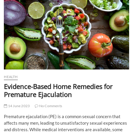
t
t
o
n
HEALTH
Evidence-Based Home Remedies for
Premature Ejaculation
14 June 2023
No Comments
Premature ejaculation (PE) is a common sexual concern that
affects many men, leading to unsatisfactory sexual experiences
and distress. While medical interventions are available, some