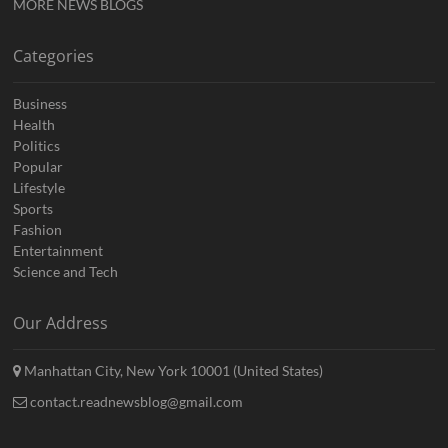
MORE NEWS BLOGS
Categories
Business
Health
Politics
Popular
Lifestyle
Sports
Fashion
Entertainment
Science and Tech
Our Address
Manhattan City, New York 10001 (United States)
contact.readnewsblog@gmail.com