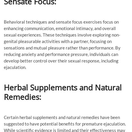
Sensate Focus:
Behavioral techniques and sensate focus exercises focus on
enhancing communication, emotional intimacy, and overall
sexual experiences. These techniques involve exploring non-
genital pleasurable activities with a partner, focusing on
sensations and mutual pleasure rather than performance. By
reducing anxiety and performance pressure, individuals can
develop better control over their sexual response, including
ejaculation.
Herbal Supplements and Natural
Remedies:
Certain herbal supplements and natural remedies have been
suggested to have potential benefits for premature ejaculation.
While scientific evidence is limited and their effectiveness may