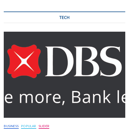
TECH
BUSINESS
POPULAR
SLIDER