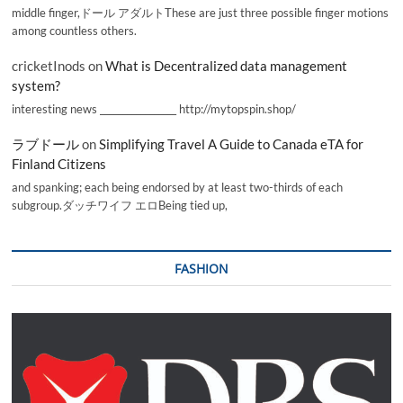
middle finger,ドール アダルトThese are just three possible finger motions
among countless others.
cricketInods
on
What is Decentralized data management
system?
interesting news _________________ http://mytopspin.shop/
ラブドール
on
Simplifying Travel A Guide to Canada eTA for
Finland Citizens
and spanking; each being endorsed by at least two-thirds of each
subgroup.ダッチワイフ エロBeing tied up,
FASHION