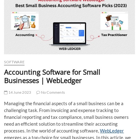
t
t
o
n
SOFTWARE
Accounting Software for Small
Businesses | WebLedger
14 June 2023
No Comments
Managing the financial aspects of a small business can be a
challenging task. From invoicing and expense tracking to
financial reporting and tax compliance, small business owners
need an efficient solution to streamline their accounting
processes. In the world of accounting software,
WebLedger
emerges as a top choice for small businesses. In this article, we