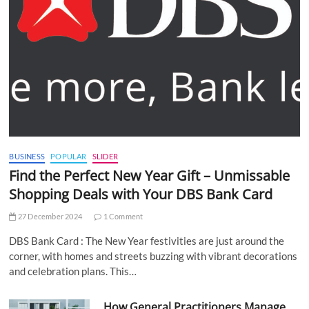
BUSINESS
POPULAR
SLIDER
Find the Perfect New Year Gift – Unmissable
Shopping Deals with Your DBS Bank Card
27 December 2024
1 Comment
DBS Bank Card : The New Year festivities are just around the
corner, with homes and streets buzzing with vibrant decorations
and celebration plans. This…
How General Practitioners Manage