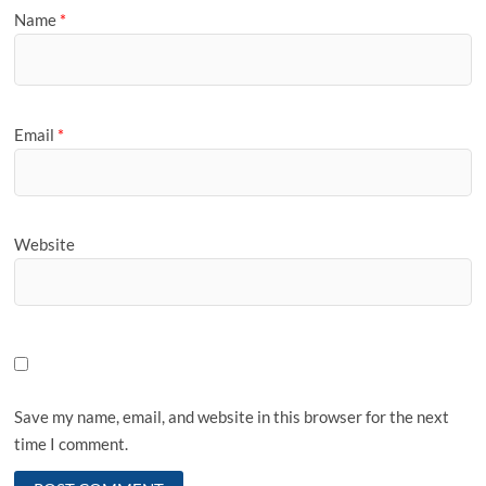
Name
*
Email
*
Website
Save my name, email, and website in this browser for the next
time I comment.