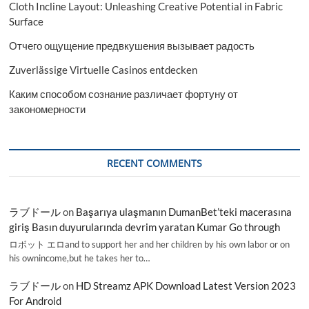
Cloth Incline Layout: Unleashing Creative Potential in Fabric
Surface
Отчего ощущение предвкушения вызывает радость
Zuverlässige Virtuelle Casinos entdecken
Каким способом сознание различает фортуну от
закономерности
RECENT COMMENTS
ラブドール
on
Başarıya ulaşmanın DumanBet’teki macerasına
giriş Basın duyurularında devrim yaratan Kumar Go through
ロボット エロand to support her and her children by his own labor or on
his ownincome,but he takes her to…
ラブドール
on
HD Streamz APK Download Latest Version 2023
For Android