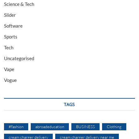
Science & Tech
Slider
Software
Sports
Tech
Uncategorised
Vape
Vogue
TAGS
#fashion
abroadeducation
BUSINESS
Clothing
cream charger delivery
cream charger delivery near me