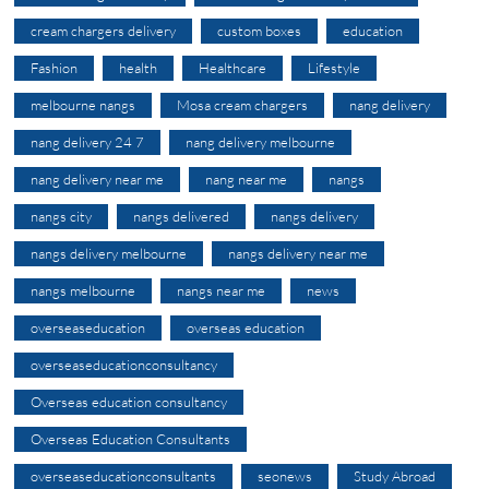
cream chargers delivery
custom boxes
education
Fashion
health
Healthcare
Lifestyle
melbourne nangs
Mosa cream chargers
nang delivery
nang delivery 24 7
nang delivery melbourne
nang delivery near me
nang near me
nangs
nangs city
nangs delivered
nangs delivery
nangs delivery melbourne
nangs delivery near me
nangs melbourne
nangs near me
news
overseaseducation
overseas education
overseaseducationconsultancy
Overseas education consultancy
Overseas Education Consultants
overseaseducationconsultants
seonews
Study Abroad