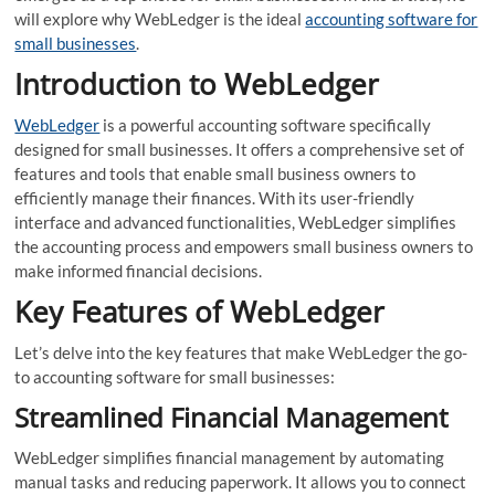
will explore why WebLedger is the ideal
accounting software for
small businesses
.
Introduction to WebLedger
WebLedger
is a powerful accounting software specifically
designed for small businesses. It offers a comprehensive set of
features and tools that enable small business owners to
efficiently manage their finances. With its user-friendly
interface and advanced functionalities, WebLedger simplifies
the accounting process and empowers small business owners to
make informed financial decisions.
Key Features of WebLedger
Let’s delve into the key features that make WebLedger the go-
to accounting software for small businesses:
Streamlined Financial Management
WebLedger simplifies financial management by automating
manual tasks and reducing paperwork. It allows you to connect