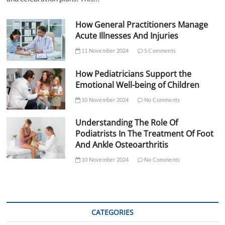
How General Practitioners Manage
Acute Illnesses And Injuries
11 November 2024
5 Comments
How Pediatricians Support the
Emotional Well-being of Children
10 November 2024
No Comments
Understanding The Role Of
Podiatrists In The Treatment Of Foot
And Ankle Osteoarthritis
10 November 2024
No Comments
CATEGORIES