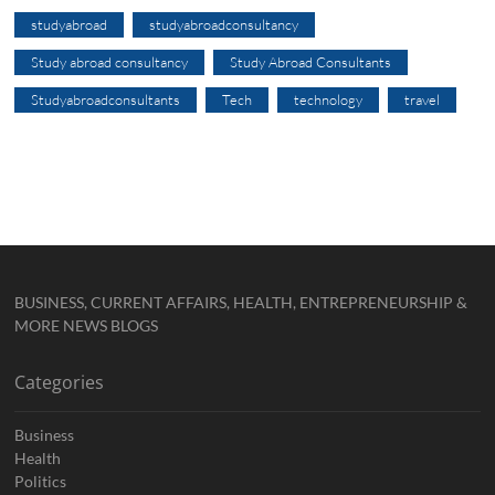
studyabroad
studyabroadconsultancy
Study abroad consultancy
Study Abroad Consultants
Studyabroadconsultants
Tech
technology
travel
BUSINESS, CURRENT AFFAIRS, HEALTH, ENTREPRENEURSHIP &
MORE NEWS BLOGS
Categories
Business
Health
Politics