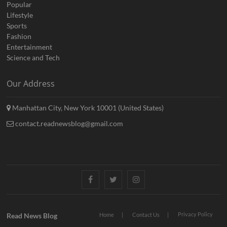
Popular
Lifestyle
Sports
Fashion
Entertainment
Science and Tech
Our Address
Manhattan City, New York 10001 (United States)
contact.readnewsblog@gmail.com
Facebook
Twitter
Instagram
Privacy Policy
Read News Blog
Home
Contact Us