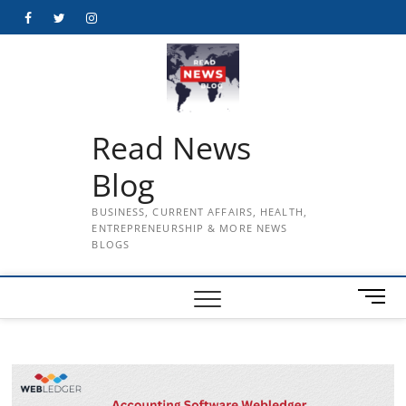
Skip
Facebook
Twitter
Instagram
to
content
Read News
Blog
BUSINESS, CURRENT AFFAIRS, HEALTH,
ENTREPRENEURSHIP & MORE NEWS
BLOGS
M
e
n
u
B
u