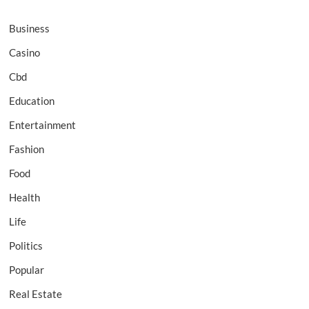
Business
Casino
Cbd
Education
Entertainment
Fashion
Food
Health
Life
Politics
Popular
Real Estate