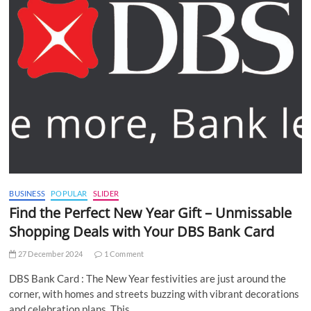
BUSINESS
POPULAR
SLIDER
Find the Perfect New Year Gift – Unmissable
Shopping Deals with Your DBS Bank Card
27 December 2024
1 Comment
DBS Bank Card : The New Year festivities are just around the
corner, with homes and streets buzzing with vibrant decorations
and celebration plans. This…