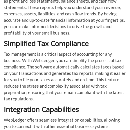
as profit and loss statements, balance sheets, and cash flow
statements. These reports help you understand your revenue,
expenses, assets, liabilities, and cash flow trends. By having
accurate and up-to-date financial information at your fingertips,
you can make informed decisions to drive the growth and
profitability of your small business.
Simplified Tax Compliance
Tax management is a critical aspect of accounting for any
business. With WebLedger, you can simplify the process of tax
compliance. The software automatically calculates taxes based
on your transactions and generates tax reports, making it easier
for you to file your taxes accurately and on time. This feature
reduces the stress and complexity associated with tax
preparation, ensuring that you remain compliant with the latest
tax regulations.
Integration Capabilities
WebLedger offers seamless integration capabilities, allowing
you to connect it with other essential business systems.