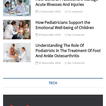
Acute Illnesses And Injuries
11 November 2024
5 Comments
How Pediatricians Support the
Emotional Well-being of Children
10 November 2024
No Comments
Understanding The Role Of
Podiatrists In The Treatment Of Foot
And Ankle Osteoarthritis
10 November 2024
No Comments
TECH