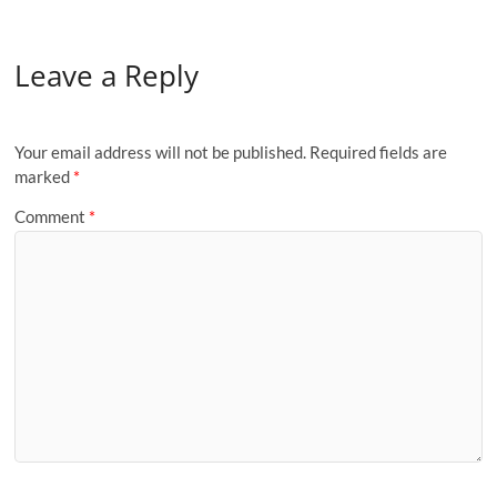
Leave a Reply
Your email address will not be published.
Required fields are
marked
*
Comment
*