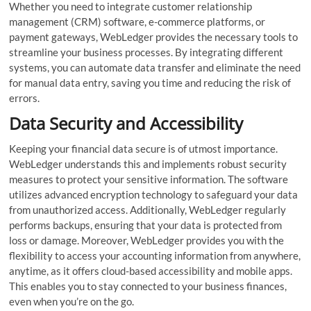
Whether you need to integrate customer relationship
management (CRM) software, e-commerce platforms, or
payment gateways, WebLedger provides the necessary tools to
streamline your business processes. By integrating different
systems, you can automate data transfer and eliminate the need
for manual data entry, saving you time and reducing the risk of
errors.
Data Security and Accessibility
Keeping your financial data secure is of utmost importance.
WebLedger understands this and implements robust security
measures to protect your sensitive information. The software
utilizes advanced encryption technology to safeguard your data
from unauthorized access. Additionally, WebLedger regularly
performs backups, ensuring that your data is protected from
loss or damage. Moreover, WebLedger provides you with the
flexibility to access your accounting information from anywhere,
anytime, as it offers cloud-based accessibility and mobile apps.
This enables you to stay connected to your business finances,
even when you’re on the go.