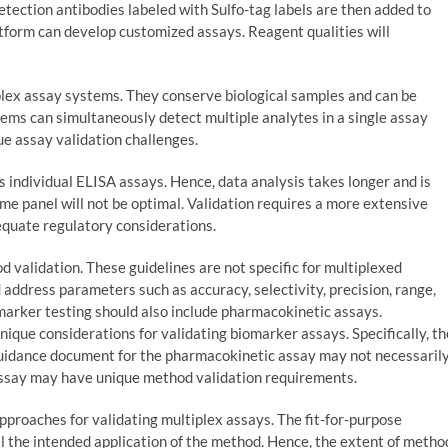
etection antibodies labeled with Sulfo-tag labels are then added to
tform can develop customized assays. Reagent qualities will
lex assay systems. They conserve biological samples and can be
tems can simultaneously detect multiple analytes in a single assay
ue assay validation challenges.
s individual ELISA assays. Hence, data analysis takes longer and is
me panel will not be optimal. Validation requires a more extensive
equate regulatory considerations.
 validation. These guidelines are not specific for multiplexed
 address parameters such as accuracy, selectivity, precision, range,
iomarker testing should also include pharmacokinetic assays.
nique considerations for validating biomarker assays. Specifically, th
idance document for the pharmacokinetic assay may not necessaril
 assay may have unique method validation requirements.
approaches for validating multiplex assays. The fit-for-purpose
ill the intended application of the method. Hence, the extent of metho