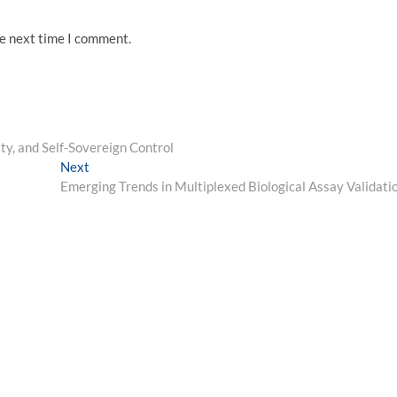
he next time I comment.
ity, and Self-Sovereign Control
Next
Next
post:
Emerging Trends in Multiplexed Biological Assay Validati