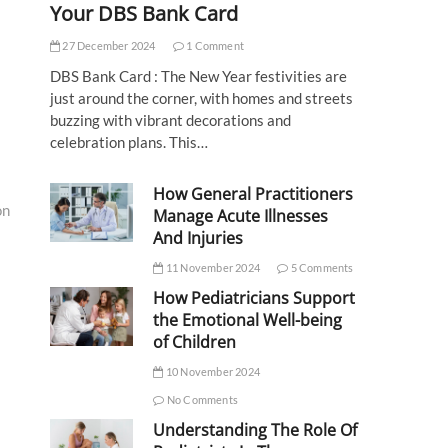
Your DBS Bank Card
27 December 2024
1 Comment
DBS Bank Card : The New Year festivities are
just around the corner, with homes and streets
buzzing with vibrant decorations and
celebration plans. This…
How General Practitioners
on
Manage Acute Illnesses
And Injuries
11 November 2024
5 Comments
How Pediatricians Support
the Emotional Well-being
of Children
10 November 2024
No Comments
Understanding The Role Of