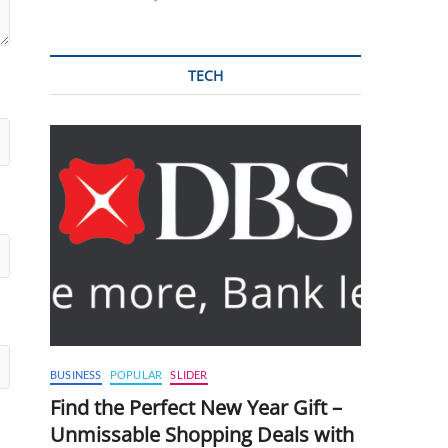
TECH
BUSINESS
POPULAR
SLIDER
Find the Perfect New Year Gift –
Unmissable Shopping Deals with