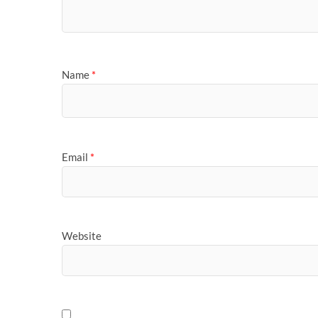
Name
*
Email
*
Website