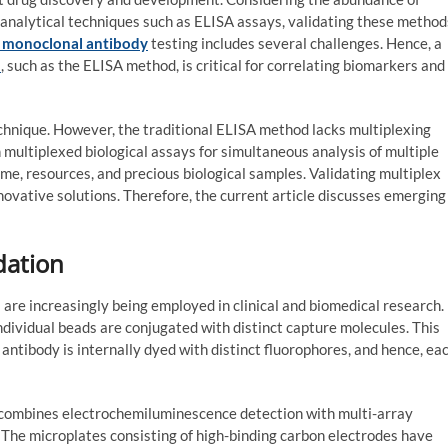
ioanalytical techniques such as ELISA assays, validating these method
 monoclonal antibody
testing includes several challenges. Hence, a
n
, such as the ELISA method, is critical for correlating biomarkers and
chnique. However, the traditional ELISA method lacks multiplexing
n multiplexed biological assays for simultaneous analysis of multiple
ime, resources, and precious biological samples. Validating multiplex
novative solutions. Therefore, the current article discusses emerging
dation
are increasingly being employed in clinical and biomedical research.
ividual beads are conjugated with distinct capture molecules. This
 antibody is internally dyed with distinct fluorophores, and hence, ea
 combines electrochemiluminescence detection with multi-array
. The microplates consisting of high-binding carbon electrodes have