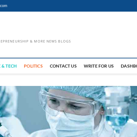
.com
TREPRENEURSHIP & MORE NEWS BLOGS
 & TECH
POLITICS
CONTACT US
WRITE FOR US
DASHB