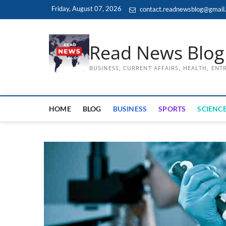
Skip
Friday, August 07, 2026
contact.readnewsblog@gmail
to
content
Read News Blog
BUSINESS, CURRENT AFFAIRS, HEALTH, EN
HOME
BLOG
BUSINESS
SPORTS
SCIENCE