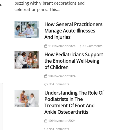
buzzing with vibrant decorations and
nd
celebration plans. This…
How General Practitioners
Manage Acute Illnesses
And Injuries
11 November 2024
5 Comments
How Pediatricians Support
the Emotional Well-being
of Children
10 November 2024
No Comments
Understanding The Role Of
Podiatrists In The
Treatment Of Foot And
Ankle Osteoarthritis
10 November 2024
No Comments