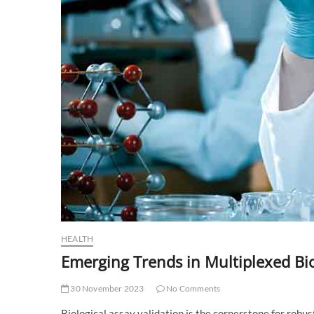
HEALTH
Emerging Trends in Multiplexed Bio
30 November 2023
No Comments
Biological assay validation is the cornerstone for rob