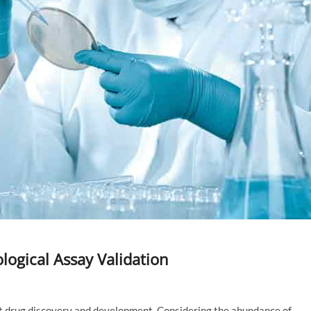
logical Assay Validation
ust drug discovery and development. Considering the abundance of