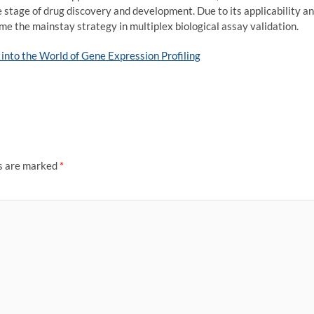
e stage of drug discovery and development. Due to its applicability a
e the mainstay strategy in multiplex biological assay validation.
into the World of Gene Expression Profiling
ds are marked
*