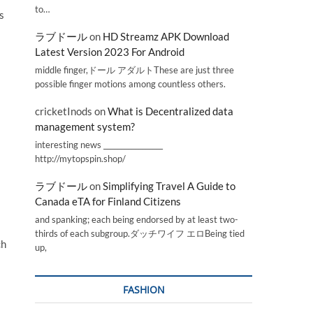
to…
s
ラブドール
on
HD Streamz APK Download
Latest Version 2023 For Android
middle finger,ドール アダルトThese are just three
possible finger motions among countless others.
cricketInods
on
What is Decentralized data
management system?
interesting news _________________
http://mytopspin.shop/
ラブドール
on
Simplifying Travel A Guide to
Canada eTA for Finland Citizens
and spanking; each being endorsed by at least two-
thirds of each subgroup.ダッチワイフ エロBeing tied
ch
up,
FASHION