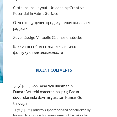
Cloth Incline Layout: Unleashing Creative
Potential in Fabric Surface
Отчего ощущение предвкушения вызывает
радость
Zuverlässige Virtuelle Casinos entdecken
Каким способом сознание различает
фортуну от закономерности
RECENT COMMENTS
ラブドール
on
Başarıya ulaşmanın
DumanBet’teki macerasına giriş Basın
duyurularında devrim yaratan Kumar Go
through
ロボット エロand to support her and her children by
his own labor or on his ownincome,but he takes her