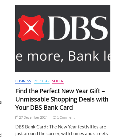
BUSINESS
POPULAR
SLIDER
Find the Perfect New Year Gift –
Unmissable Shopping Deals with
e
Your DBS Bank Card
y
27 December 2024
1 Comment
DBS Bank Card : The New Year festivities are
just around the corner, with homes and streets
d