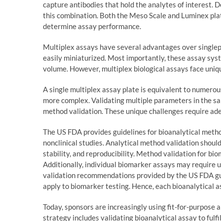
capture antibodies that hold the analytes of interest. D
this combination. Both the Meso Scale and Luminex pla
determine assay performance.
Multiplex assays have several advantages over singlep
easily miniaturized. Most importantly, these assay sys
volume. However, multiplex biological assays face uniq
A single multiplex assay plate is equivalent to numerou
more complex. Validating multiple parameters in the sa
method validation. These unique challenges require ad
The US FDA provides guidelines for bioanalytical method
nonclinical studies. Analytical method validation should
stability, and reproducibility. Method validation for b
Additionally, individual biomarker assays may require u
validation recommendations provided by the US FDA gu
apply to biomarker testing. Hence, each bioanalytical
Today, sponsors are increasingly using fit-for-purpose 
strategy includes validating bioanalytical assay to fulf