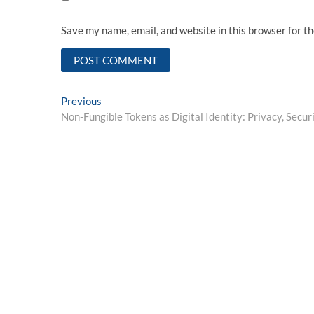
Save my name, email, and website in this browser for t
Post
Previous
Previous
post:
Non-Fungible Tokens as Digital Identity: Privacy, Secur
navigation