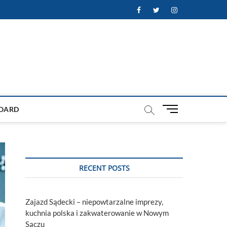
Facebook
Twitter
Instagram
M
OARD
e
n
u
B
u
RECENT POSTS
t
t
o
Zajazd Sądecki – niepowtarzalne imprezy,
n
kuchnia polska i zakwaterowanie w Nowym
Sączu