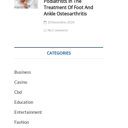
Podiatrists In The
Treatment Of Foot And
Ankle Osteoarthritis
10 November 2024
No Comments
CATEGORIES
Business
Casino
Cbd
Education
Entertainment
Fashion