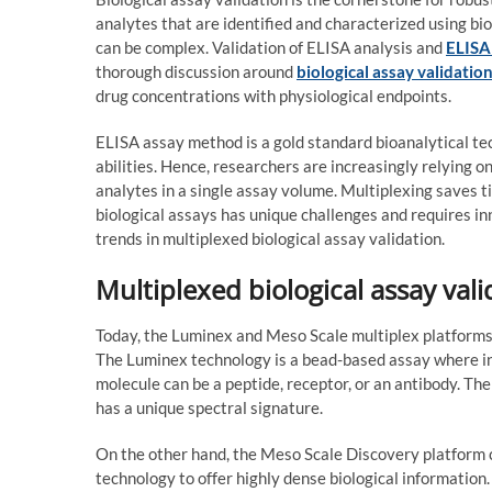
analytes that are identified and characterized using b
can be complex. Validation of ELISA analysis and
ELISA
thorough discussion around
biological assay validatio
drug concentrations with physiological endpoints.
ELISA assay method is a gold standard bioanalytical te
abilities. Hence, researchers are increasingly relying o
analytes in a single assay volume. Multiplexing saves t
biological assays has unique challenges and requires in
trends in multiplexed biological assay validation.
Multiplexed biological assay vali
Today, the Luminex and Meso Scale multiplex platforms 
The Luminex technology is a bead-based assay where ind
molecule can be a peptide, receptor, or an antibody. The
has a unique spectral signature.
On the other hand, the Meso Scale Discovery platform
technology to offer highly dense biological information