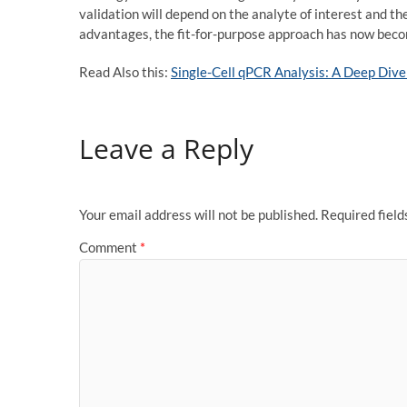
validation will depend on the analyte of interest and th
advantages, the fit-for-purpose approach has now becom
Read Also this:
Single-Cell qPCR Analysis: A Deep Dive 
Leave a Reply
Your email address will not be published.
Required fiel
Comment
*