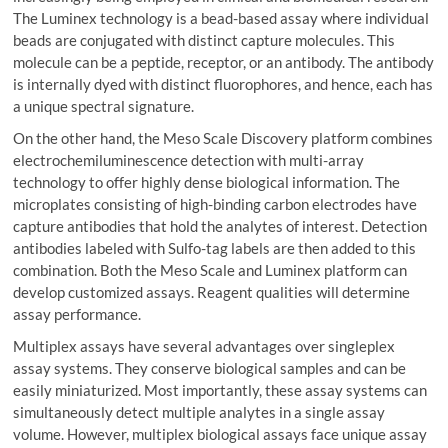
The Luminex technology is a bead-based assay where individual
beads are conjugated with distinct capture molecules. This
molecule can be a peptide, receptor, or an antibody. The antibody
is internally dyed with distinct fluorophores, and hence, each has
a unique spectral signature.
On the other hand, the Meso Scale Discovery platform combines
electrochemiluminescence detection with multi-array
technology to offer highly dense biological information. The
microplates consisting of high-binding carbon electrodes have
capture antibodies that hold the analytes of interest. Detection
antibodies labeled with Sulfo-tag labels are then added to this
combination. Both the Meso Scale and Luminex platform can
develop customized assays. Reagent qualities will determine
assay performance.
Multiplex assays have several advantages over singleplex
assay systems. They conserve biological samples and can be
easily miniaturized. Most importantly, these assay systems can
simultaneously detect multiple analytes in a single assay
volume. However, multiplex biological assays face unique assay