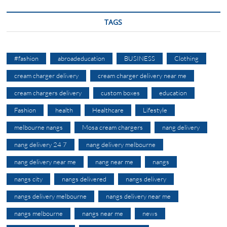
TAGS
#fashion
abroadeducation
BUSINESS
Clothing
cream charger delivery
cream charger delivery near me
cream chargers delivery
custom boxes
education
Fashion
health
Healthcare
Lifestyle
melbourne nangs
Mosa cream chargers
nang delivery
nang delivery 24 7
nang delivery melbourne
nang delivery near me
nang near me
nangs
nangs city
nangs delivered
nangs delivery
nangs delivery melbourne
nangs delivery near me
nangs melbourne
nangs near me
news