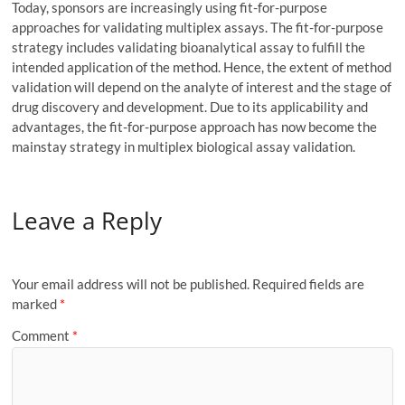
Today, sponsors are increasingly using fit-for-purpose
approaches for validating multiplex assays. The fit-for-purpose
strategy includes validating bioanalytical assay to fulfill the
intended application of the method. Hence, the extent of method
validation will depend on the analyte of interest and the stage of
drug discovery and development. Due to its applicability and
advantages, the fit-for-purpose approach has now become the
mainstay strategy in multiplex biological assay validation.
Leave a Reply
Your email address will not be published.
Required fields are
marked
*
Comment
*