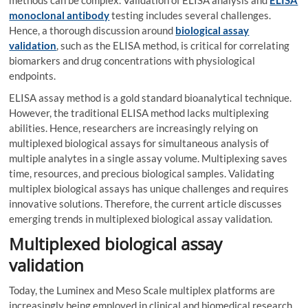
methods can be complex. Validation of ELISA analysis and
ELISA
monoclonal antibody
testing includes several challenges.
Hence, a thorough discussion around
biological assay
validation
, such as the ELISA method, is critical for correlating
biomarkers and drug concentrations with physiological
endpoints.
ELISA assay method is a gold standard bioanalytical technique.
However, the traditional ELISA method lacks multiplexing
abilities. Hence, researchers are increasingly relying on
multiplexed biological assays for simultaneous analysis of
multiple analytes in a single assay volume. Multiplexing saves
time, resources, and precious biological samples. Validating
multiplex biological assays has unique challenges and requires
innovative solutions. Therefore, the current article discusses
emerging trends in multiplexed biological assay validation.
Multiplexed biological assay
validation
Today, the Luminex and Meso Scale multiplex platforms are
increasingly being employed in clinical and biomedical research.