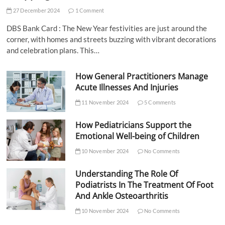
27 December 2024
1 Comment
DBS Bank Card : The New Year festivities are just around the
corner, with homes and streets buzzing with vibrant decorations
and celebration plans. This…
How General Practitioners Manage
Acute Illnesses And Injuries
11 November 2024
5 Comments
How Pediatricians Support the
Emotional Well-being of Children
10 November 2024
No Comments
Understanding The Role Of
Podiatrists In The Treatment Of Foot
And Ankle Osteoarthritis
10 November 2024
No Comments