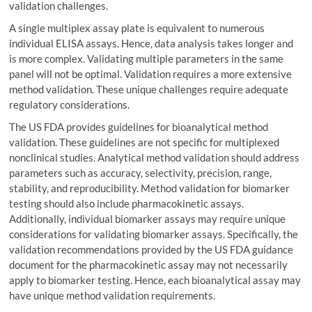
validation challenges.
A single multiplex assay plate is equivalent to numerous
individual ELISA assays. Hence, data analysis takes longer and
is more complex. Validating multiple parameters in the same
panel will not be optimal. Validation requires a more extensive
method validation. These unique challenges require adequate
regulatory considerations.
The US FDA provides guidelines for bioanalytical method
validation. These guidelines are not specific for multiplexed
nonclinical studies. Analytical method validation should address
parameters such as accuracy, selectivity, precision, range,
stability, and reproducibility. Method validation for biomarker
testing should also include pharmacokinetic assays.
Additionally, individual biomarker assays may require unique
considerations for validating biomarker assays. Specifically, the
validation recommendations provided by the US FDA guidance
document for the pharmacokinetic assay may not necessarily
apply to biomarker testing. Hence, each bioanalytical assay may
have unique method validation requirements.