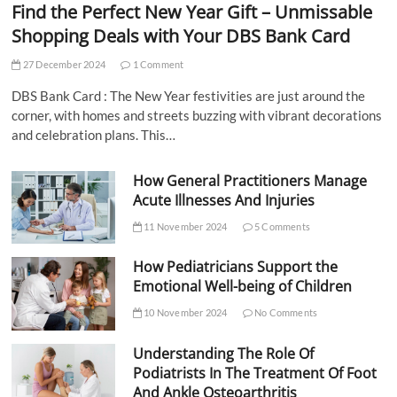
Find the Perfect New Year Gift – Unmissable
Shopping Deals with Your DBS Bank Card
27 December 2024
1 Comment
DBS Bank Card : The New Year festivities are just around the
corner, with homes and streets buzzing with vibrant decorations
and celebration plans. This…
How General Practitioners Manage
Acute Illnesses And Injuries
11 November 2024
5 Comments
How Pediatricians Support the
Emotional Well-being of Children
10 November 2024
No Comments
Understanding The Role Of
Podiatrists In The Treatment Of Foot
And Ankle Osteoarthritis