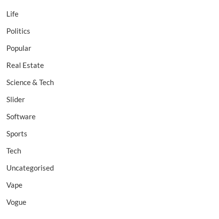
Life
Politics
Popular
Real Estate
Science & Tech
Slider
Software
Sports
Tech
Uncategorised
Vape
Vogue