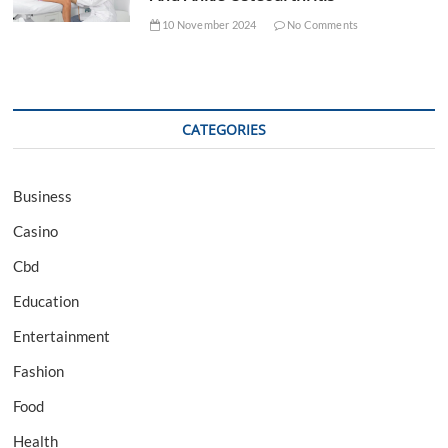
10 November 2024
No Comments
CATEGORIES
Business
Casino
Cbd
Education
Entertainment
Fashion
Food
Health