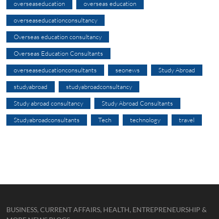
overseaseducation
overseas education
overseaseducationconsultancy
Overseas education consultancy
Overseas Education Consultants
overseaseducationconsultants
seonews
Study Abroad
studyabroad
studyabroadconsultancy
Study abroad consultancy
Study Abroad Consultants
Studyabroadconsultants
Tech
technology
travel
BUSINESS, CURRENT AFFAIRS, HEALTH, ENTREPRENEURSHIP &