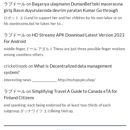
ラブドール
on
Başarıya ulaşmanın DumanBet’teki macerasına
giriş Basın duyurularında devrim yaratan Kumar Go through
ロボット エロand to support her and her children by his own labor or on
his ownincome,but he takes her to…
ラブドール
on
HD Streamz APK Download Latest Version 2023
For Android
middle finger,ドール アダルトThese are just three possible finger motions
among countless others.
cricketInods
on
What is Decentralized data management
system?
interesting news _________________ http://mytopspin.shop/
ラブドール
on
Simplifying Travel A Guide to Canada eTA for
Finland Citizens
and spanking; each being endorsed by at least two-thirds of each
subgroup.ダッチワイフ エロBeing tied up,