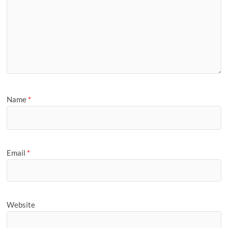
Name
*
Email
*
Website