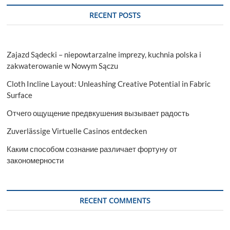
RECENT POSTS
Zajazd Sądecki – niepowtarzalne imprezy, kuchnia polska i
zakwaterowanie w Nowym Sączu
Cloth Incline Layout: Unleashing Creative Potential in Fabric
Surface
Отчего ощущение предвкушения вызывает радость
Zuverlässige Virtuelle Casinos entdecken
Каким способом сознание различает фортуну от
закономерности
RECENT COMMENTS