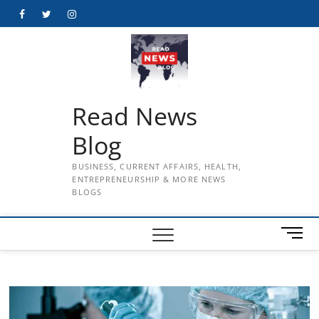
Skip
Facebook
Twitter
Instagram
to
content
Read News
Blog
BUSINESS, CURRENT AFFAIRS, HEALTH,
ENTREPRENEURSHIP & MORE NEWS
BLOGS
M
e
n
u
B
u