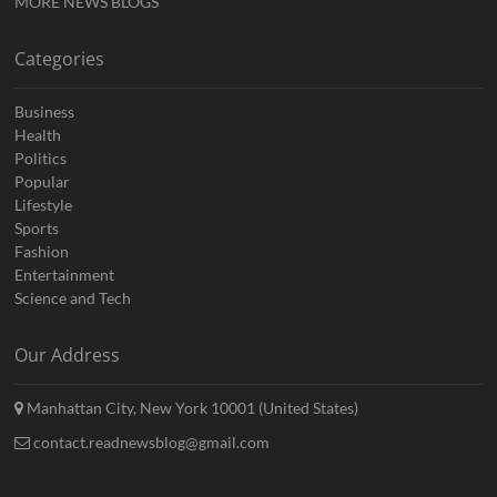
MORE NEWS BLOGS
Categories
Business
Health
Politics
Popular
Lifestyle
Sports
Fashion
Entertainment
Science and Tech
Our Address
Manhattan City, New York 10001 (United States)
contact.readnewsblog@gmail.com