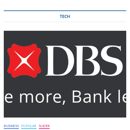
TECH
BUSINESS
POPULAR
SLIDER