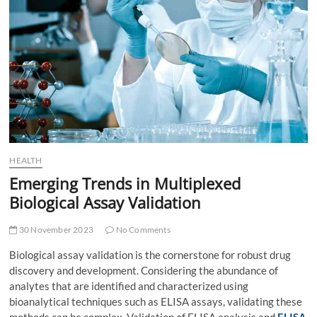
t
t
o
n
HEALTH
Emerging Trends in Multiplexed
Biological Assay Validation
30 November 2023
No Comments
Biological assay validation is the cornerstone for robust drug
discovery and development. Considering the abundance of
analytes that are identified and characterized using
bioanalytical techniques such as ELISA assays, validating these