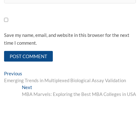
Save my name, email, and website in this browser for the next
time I comment.
Post
Previous
Previous
post:
Emerging Trends in Multiplexed Biological Assay Validation
navigation
Next
Next
post:
MBA Marvels: Exploring the Best MBA Colleges in USA