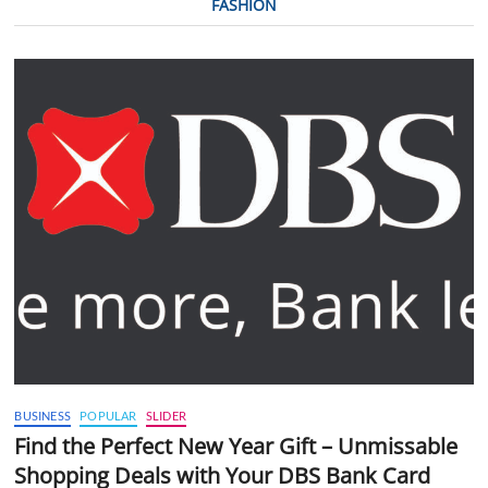
FASHION
BUSINESS
POPULAR
SLIDER
Find the Perfect New Year Gift – Unmissable
Shopping Deals with Your DBS Bank Card