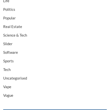
Life
Politics
Popular
Real Estate
Science & Tech
Slider
Software
Sports
Tech
Uncategorised
Vape
Vogue