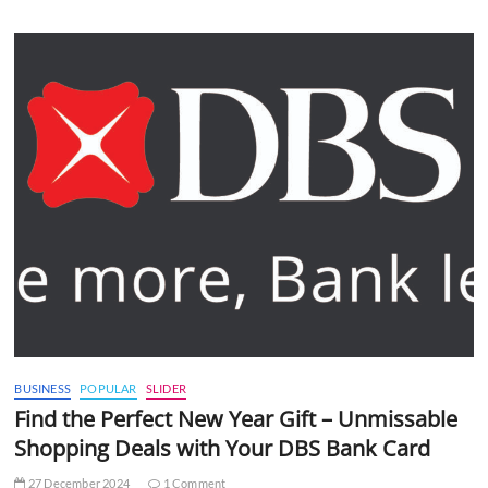
BUSINESS
POPULAR
SLIDER
Find the Perfect New Year Gift – Unmissable
Shopping Deals with Your DBS Bank Card
27 December 2024
1 Comment