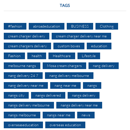
TAGS
#fashion
abroadeducation
BUSINESS
Clothing
cream charger delivery
cream charger delivery near me
cream chargers delivery
custom boxes
education
Fashion
health
Healthcare
Lifestyle
melbourne nangs
Mosa cream chargers
nang delivery
nang delivery 24 7
nang delivery melbourne
nang delivery near me
nang near me
nangs
nangs city
nangs delivered
nangs delivery
nangs delivery melbourne
nangs delivery near me
nangs melbourne
nangs near me
news
overseaseducation
overseas education