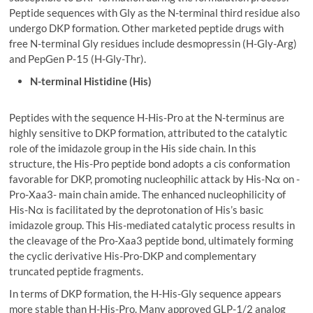
Peptide sequences with Gly as the N-terminal third residue also
undergo DKP formation. Other marketed peptide drugs with
free N-terminal Gly residues include desmopressin (H-Gly-Arg)
and PepGen P-15 (H-Gly-Thr).
N-terminal Histidine (His)
Peptides with the sequence H-His-Pro at the N-terminus are
highly sensitive to DKP formation, attributed to the catalytic
role of the imidazole group in the His side chain. In this
structure, the His-Pro peptide bond adopts a cis conformation
favorable for DKP, promoting nucleophilic attack by His-Nα on -
Pro-Xaa3- main chain amide. The enhanced nucleophilicity of
His-Nα is facilitated by the deprotonation of His’s basic
imidazole group. This His-mediated catalytic process results in
the cleavage of the Pro-Xaa3 peptide bond, ultimately forming
the cyclic derivative His-Pro-DKP and complementary
truncated peptide fragments.
In terms of DKP formation, the H-His-Gly sequence appears
more stable than H-His-Pro. Many approved GLP-1/2 analog