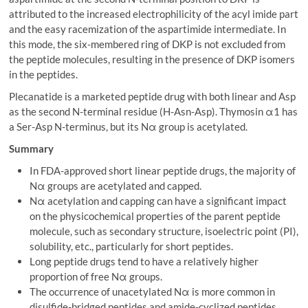
attributed to the increased electrophilicity of the acyl imide part
and the easy racemization of the aspartimide intermediate. In
this mode, the six-membered ring of DKP is not excluded from
the peptide molecules, resulting in the presence of DKP isomers
in the peptides.
Plecanatide is a marketed peptide drug with both linear and Asp
as the second N-terminal residue (H-Asn-Asp). Thymosin α1 has
a Ser-Asp N-terminus, but its Nα group is acetylated.
Summary
In FDA-approved short linear peptide drugs, the majority of
Nα groups are acetylated and capped.
Nα acetylation and capping can have a significant impact
on the physicochemical properties of the parent peptide
molecule, such as secondary structure, isoelectric point (PI),
solubility, etc., particularly for short peptides.
Long peptide drugs tend to have a relatively higher
proportion of free Nα groups.
The occurrence of unacetylated Nα is more common in
disulfide-bridged peptides and amide-cyclized peptides.