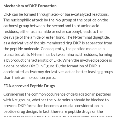
Mechanism of DKP Formation
DKP can be formed through acid- or base-catalyzed reactions.
The nucleophilic attack by the Nα group of the peptide on the
carbonyl group between the second and third amino acid
residues, either as an amide or ester carbonyl, leads to the
cleavage of the amide or ester bond. The N-terminal dipeptide,
as a derivative of the six-membered ring DKP, is separated from
the peptide molecule. Consequently, the peptide molecule is
truncated at its N-terminus by two amino acid residues, forming
a byproduct characteristic of DKP. When the involved peptide is
a depsipeptide (X=O in Figure 1), the formation of DKP is
accelerated, as hydroxy derivatives act as better leaving groups
than their amino counterparts.
FDA-
a
pproved Peptide Drugs
Considering the common occurrence of degradation in peptides
with Nα groups, whether the N-terminus should be blocked to
prevent DKP formation becomes a crucial consideration in
peptide drug design. In fact, there are peptide drugs on the