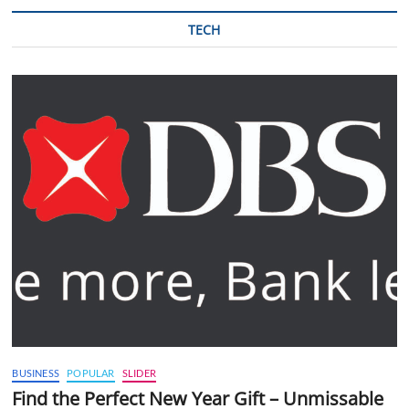
TECH
BUSINESS
POPULAR
SLIDER
Find the Perfect New Year Gift – Unmissable