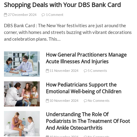
Shopping Deals with Your DBS Bank Card
27 December 2024
1 Comment
DBS Bank Card : The New Year festivities are just around the
corner, with homes and streets buzzing with vibrant decorations
and celebration plans. This…
How General Practitioners Manage
Acute Illnesses And Injuries
11 November 2024
5 Comments
How Pediatricians Support the
Emotional Well-being of Children
10 November 2024
No Comments
Understanding The Role Of
Podiatrists In The Treatment Of Foot
And Ankle Osteoarthritis
10 November 2024
No Comments