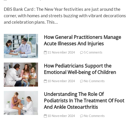
DBS Bank Card : The New Year festivities are just around the
corner, with homes and streets buzzing with vibrant decorations
and celebration plans. This…
How General Practitioners Manage
Acute Illnesses And Injuries
11 November 2024
5 Comments
How Pediatricians Support the
Emotional Well-being of Children
10 November 2024
No Comments
Understanding The Role Of
Podiatrists In The Treatment Of Foot
And Ankle Osteoarthritis
10 November 2024
No Comments