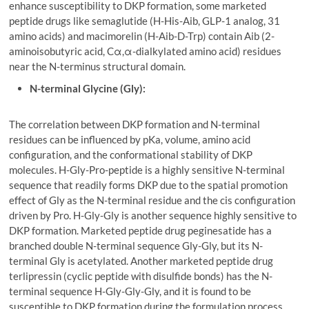
enhance susceptibility to DKP formation, some marketed
peptide drugs like semaglutide (H-His-Aib, GLP-1 analog, 31
amino acids) and macimorelin (H-Aib-D-Trp) contain Aib (2-
aminoisobutyric acid, Cα,α-dialkylated amino acid) residues
near the N-terminus structural domain.
N-terminal Glycine (Gly):
The correlation between DKP formation and N-terminal
residues can be influenced by pKa, volume, amino acid
configuration, and the conformational stability of DKP
molecules. H-Gly-Pro-peptide is a highly sensitive N-terminal
sequence that readily forms DKP due to the spatial promotion
effect of Gly as the N-terminal residue and the cis configuration
driven by Pro. H-Gly-Gly is another sequence highly sensitive to
DKP formation. Marketed peptide drug peginesatide has a
branched double N-terminal sequence Gly-Gly, but its N-
terminal Gly is acetylated. Another marketed peptide drug
terlipressin (cyclic peptide with disulfide bonds) has the N-
terminal sequence H-Gly-Gly-Gly, and it is found to be
susceptible to DKP formation during the formulation process.