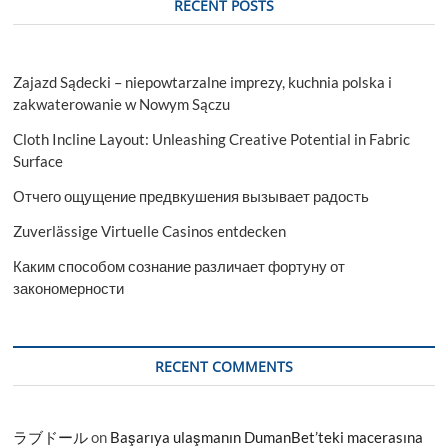
RECENT POSTS
Zajazd Sądecki – niepowtarzalne imprezy, kuchnia polska i
zakwaterowanie w Nowym Sączu
Cloth Incline Layout: Unleashing Creative Potential in Fabric
Surface
Отчего ощущение предвкушения вызывает радость
Zuverlässige Virtuelle Casinos entdecken
Каким способом сознание различает фортуну от
закономерности
RECENT COMMENTS
ラブドール
on
Başarıya ulaşmanın DumanBet’teki macerasına