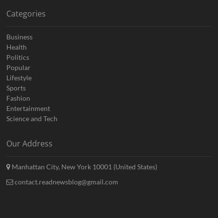
Categories
Business
Health
Politics
Popular
Lifestyle
Sports
Fashion
Entertainment
Science and Tech
Our Address
Manhattan City, New York 10001 (United States)
contact.readnewsblog@gmail.com