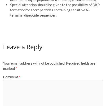
Special attention should be given to the possibility of DKP
formationfor short peptides containing sensitive N-
terminal dipeptide sequences.
Leave a Reply
Your email address will not be published.
Required fields are
marked
*
Comment
*