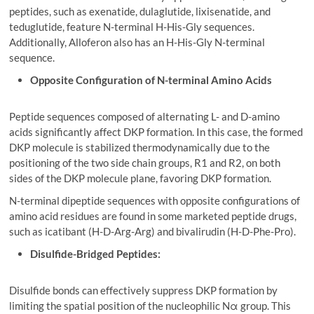
peptides, such as exenatide, dulaglutide, lixisenatide, and
teduglutide, feature N-terminal H-His-Gly sequences.
Additionally, Alloferon also has an H-His-Gly N-terminal
sequence.
Opposite Configuration of N-terminal Amino Acids
Peptide sequences composed of alternating L- and D-amino
acids significantly affect DKP formation. In this case, the formed
DKP molecule is stabilized thermodynamically due to the
positioning of the two side chain groups, R1 and R2, on both
sides of the DKP molecule plane, favoring DKP formation.
N-terminal dipeptide sequences with opposite configurations of
amino acid residues are found in some marketed peptide drugs,
such as icatibant (H-D-Arg-Arg) and bivalirudin (H-D-Phe-Pro).
Disulfide-Bridged Peptides:
Disulfide bonds can effectively suppress DKP formation by
limiting the spatial position of the nucleophilic Nα group. This