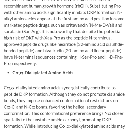
recombinant human growth hormone (rhGH). Substituting Pro
with other amino acids significantly inhibits DKP formation. N-
alkyl amino acids appear at the first amino acid position in some
marketed peptide drugs, such as oritavancin (N-Me-D-Val) and
saralasin (Sar-Arg). It is noteworthy that despite the potential
high risk of DKP with Xaa-Pro as the peptide N-terminus,
approved peptide drugs like nesiritide (32-amino acid disulfide-
bonded peptide) and bivalirudin (20-amino acid linear peptide)
have N-terminal sequences containing H-Ser-Pro and H-D-Phe-
Pro, respectively.
Cα,α-Dialkylated Amino Acids
Cα,α-dialkylated amino acids synergistically contribute to
peptide DKP formation. Although they do not promote cis amide
bonds, they impose enhanced conformational restrictions on
Cα-C’ and N-Cα bonds, favoring the helical secondary
conformation. This conformational preference brings Nα closer
spatially to the unstable amide carbonyl, promoting DKP
formation. While introducing Cα,α-dialkylated amino acids may