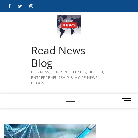
Skip
Facebook
Twitter
Instagram
to
content
Read News
Blog
BUSINESS, CURRENT AFFAIRS, HEALTH,
ENTREPRENEURSHIP & MORE NEWS
BLOGS
M
e
n
u
B
u