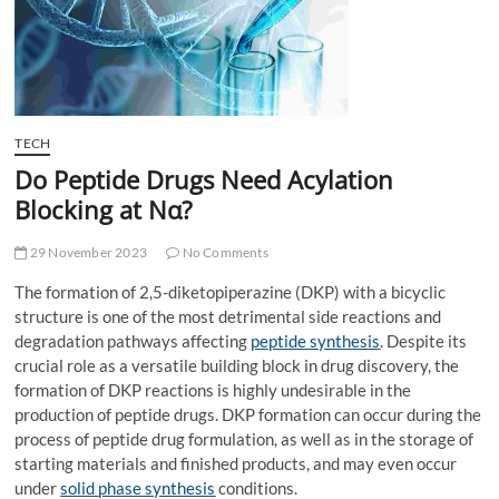
t
t
o
n
TECH
Do Peptide Drugs Need Acylation
Blocking at Nα?
29 November 2023
No Comments
The formation of 2,5-diketopiperazine (DKP) with a bicyclic
structure is one of the most detrimental side reactions and
degradation pathways affecting
peptide synthesis
. Despite its
crucial role as a versatile building block in drug discovery, the
formation of DKP reactions is highly undesirable in the
production of peptide drugs. DKP formation can occur during the
process of peptide drug formulation, as well as in the storage of
starting materials and finished products, and may even occur
under
solid
phase
synthesis
conditions.