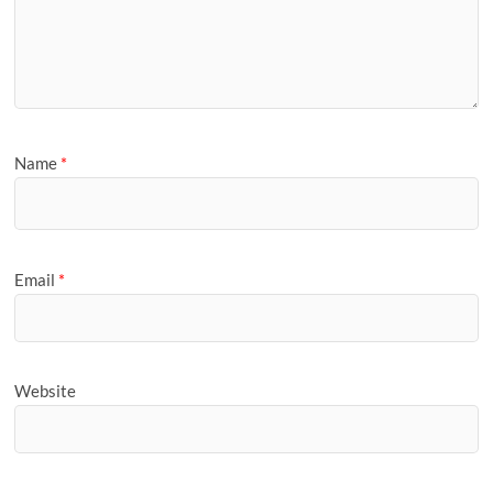
Name
*
Email
*
Website