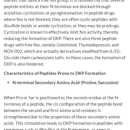
market that have a free Nα group. It is noteworthy that several
peptide entities at their N-terminus are blocked through
acylation, cyclization, or pyroglutamation. In peptide drugs
where Nα is not blocked, they are often cyclic peptides with
disulfide bonds or amide cyclization, or they may be prodrugs.
Cyclization is known to effectively limit Nα activity, thereby
reducing the formation of DKP. There are also three peptide
drugs with free Nα, namely Golotimod, Thymodepressin, and
NOV-002, which are actually derivatives modified from (L/D)-
Glu side chain carboxylate salts. In these cases, the formation of
DKP is also hindered.
Characteristics of Peptides Prone to DKP Formation
N-terminal Secondary Amino Acid (Proline, Sarcosine)
When Pro or Sar is positioned as the second residue at the N-
terminus of a peptide, the cis configuration of the peptide bond
between the second and first amino acid residues is
strengthened due to the properties of these secondary amino
acids. This stimulation leads to DKP formation in peptides with
sequences such as Phe-Pro at the N-terminus, as seen in