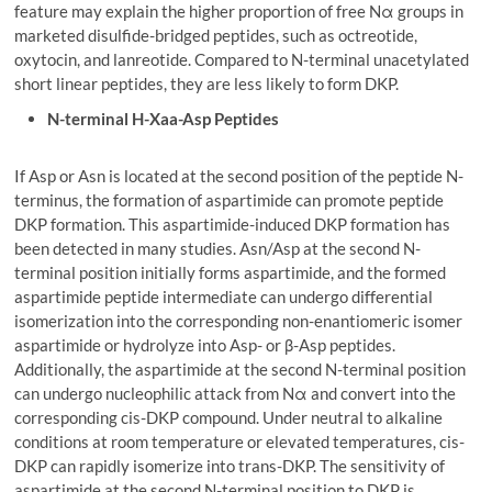
feature may explain the higher proportion of free Nα groups in
marketed disulfide-bridged peptides, such as octreotide,
oxytocin, and lanreotide. Compared to N-terminal unacetylated
short linear peptides, they are less likely to form DKP.
N-terminal H-Xaa-Asp Peptides
If Asp or Asn is located at the second position of the peptide N-
terminus, the formation of aspartimide can promote peptide
DKP formation. This aspartimide-induced DKP formation has
been detected in many studies. Asn/Asp at the second N-
terminal position initially forms aspartimide, and the formed
aspartimide peptide intermediate can undergo differential
isomerization into the corresponding non-enantiomeric isomer
aspartimide or hydrolyze into Asp- or β-Asp peptides.
Additionally, the aspartimide at the second N-terminal position
can undergo nucleophilic attack from Nα and convert into the
corresponding cis-DKP compound. Under neutral to alkaline
conditions at room temperature or elevated temperatures, cis-
DKP can rapidly isomerize into trans-DKP. The sensitivity of
aspartimide at the second N-terminal position to DKP is