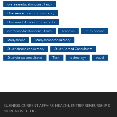
overseaseducationconsultancy
Overseas education consultancy
Overseas Education Consultants
overseaseducationconsultants
seonews
Study Abroad
studyabroad
studyabroadconsultancy
Study abroad consultancy
Study Abroad Consultants
Studyabroadconsultants
Tech
technology
travel
BUSINESS, CURRENT AFFAIRS, HEALTH, ENTREPRENEURSHIP &
MORE NEWS BLOGS