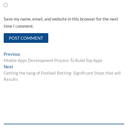
Save my name, email, and website in this browser for the next
time I comment.
Post
Previous
Previous
post:
Mobile Apps Development Process To Build Top Apps
navigation
Next
Next
post:
Getting the hang of Football Betting: Significant Steps that will
Results