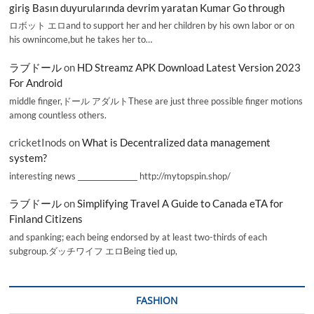
giriş Basın duyurularında devrim yaratan Kumar Go through
ロボット エロand to support her and her children by his own labor or on
his ownincome,but he takes her to…
ラブドール
on
HD Streamz APK Download Latest Version 2023
For Android
middle finger,ドール アダルトThese are just three possible finger motions
among countless others.
cricketInods
on
What is Decentralized data management
system?
interesting news _________________ http://mytopspin.shop/
ラブドール
on
Simplifying Travel A Guide to Canada eTA for
Finland Citizens
and spanking; each being endorsed by at least two-thirds of each
subgroup.ダッチワイフ エロBeing tied up,
FASHION