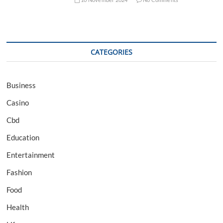
CATEGORIES
Business
Casino
Cbd
Education
Entertainment
Fashion
Food
Health