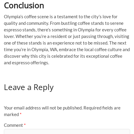
Conclusion
Olympia’s coffee scene is a testament to the city’s love for
quality and community. From bustling coffee stands to serene
espresso stands, there’s something in Olympia for every coffee
lover. Whether you’re a resident or just passing through, visiting
one of these stands is an experience not to be missed. The next
time you’re in Olympia, WA, embrace the local coffee culture and
discover why this city is celebrated for its exceptional coffee
and espresso offerings.
Leave a Reply
Your email address will not be published.
Required fields are
marked
*
Comment
*