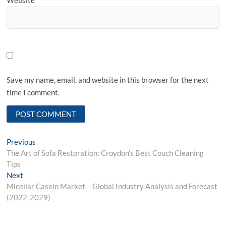
Save my name, email, and website in this browser for the next
time I comment.
Post
Previous
Previous
post:
The Art of Sofa Restoration: Croydon’s Best Couch Cleaning
navigation
Tips
Next
Next
post:
Micellar Casein Market – Global Industry Analysis and Forecast
(2022-2029)