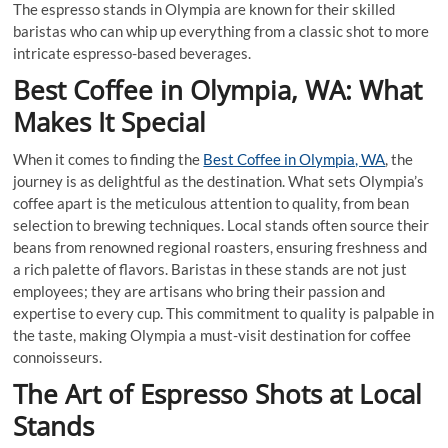
The espresso stands in Olympia are known for their skilled
baristas who can whip up everything from a classic shot to more
intricate espresso-based beverages.
Best Coffee in Olympia, WA: What
Makes It Special
When it comes to finding the
Best Coffee in Olympia, WA
, the
journey is as delightful as the destination. What sets Olympia’s
coffee apart is the meticulous attention to quality, from bean
selection to brewing techniques. Local stands often source their
beans from renowned regional roasters, ensuring freshness and
a rich palette of flavors. Baristas in these stands are not just
employees; they are artisans who bring their passion and
expertise to every cup. This commitment to quality is palpable in
the taste, making Olympia a must-visit destination for coffee
connoisseurs.
The Art of Espresso Shots at Local
Stands