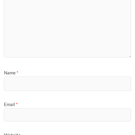
Name
*
Email
*
Website