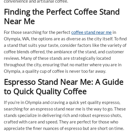
convenience and artisanal coffee.
Finding the Perfect Coffee Stand
Near Me
For those searching for the perfect
coffee stand near me
in
Olympia, WA, the options are as diverse as the city itself. To find
a stand that suits your taste, consider factors like the variety of
coffee blends offered, the ambiance of the stand, and customer
reviews. Many of these stands are strategically located
throughout the city, ensuring that no matter where you are in
Olympia, a quality cup of coffee is never too far away.
Espresso Stand Near Me: A Guide
to Quick Quality Coffee
If you’re in Olympia and craving a quick yet quality espresso,
searching for an espresso stand near me is the way to go. These
stands specialize in delivering rich and robust espresso shots,
crafted with care and speed. They are perfect for those who
appreciate the finer nuances of espresso but are short on time.