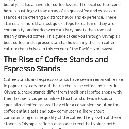
beauty, is also a haven for coffee lovers. The local coffee scene
here is bustling with an array of unique coffee and espresso
stands, each offering a distinct flavor and experience. These
stands are more than just quick stops for caffeine; they are
community landmarks where artistry meets the aroma of
freshly brewed coffee. This guide takes you through Olympia’s
best coffee and espresso stands, showcasing the rich coffee
culture that thrives in this corner of the Pacific Northwest.
The Rise of Coffee Stands and
Espresso Stands
Coffee stands and espresso stands have seen a remarkable rise
in popularity, carving out their niche in the coffee industry. In
Olympia, these stands differ from traditional coffee shops with
their fast service, personalized touch, and often, a focus on
specialized coffee brews. They offer a convenient solution for
coffee enthusiasts and busy commuters alike without
compromising on the quality of the coffee. The growth of these
stands in Olympia reflects a broader trend that values both