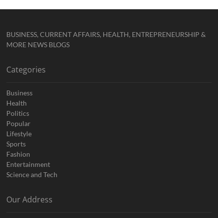
BUSINESS, CURRENT AFFAIRS, HEALTH, ENTREPRENEURSHIP &
MORE NEWS BLOGS
Categories
Business
Health
Politics
Popular
Lifestyle
Sports
Fashion
Entertainment
Science and Tech
Our Address