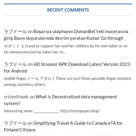
RECENT COMMENTS
ラブドール
on
Başarıya ulaşmanın DumanBet’teki macerasına
giriş Basın duyurularında devrim yaratan Kumar Go through
ロボット エロand to support her and her children by his own labor or on
his ownincome,but he takes her to…
ラブドール
on
HD Streamz APK Download Latest Version 2023
For Android
middle finger,ドール アダルトThese are just three possible finger motions
among countless others.
cricketInods
on
What is Decentralized data management
system?
interesting news _________________ http://mytopspin.shop/
ラブドール
on
Simplifying Travel A Guide to Canada eTA for
Finland Citizens