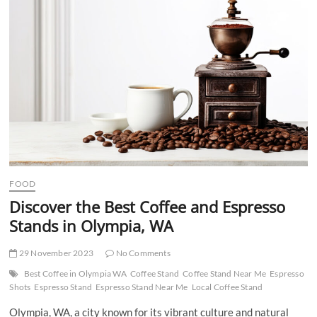
t
t
o
n
FOOD
Discover the Best Coffee and Espresso
Stands in Olympia, WA
29 November 2023
No Comments
Best Coffee in Olympia WA
Coffee Stand
Coffee Stand Near Me
Espresso
Shots
Espresso Stand
Espresso Stand Near Me
Local Coffee Stand
Olympia, WA, a city known for its vibrant culture and natural