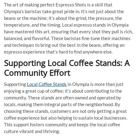
The art of making perfect Espresso Shots is a skill that
Olympia’s baristas take great pride in. It’s not just about the
beans or the machine; it’s about the grind, the pressure, the
temperature, and the timing. Local espresso stands in Olympia
have mastered this art, ensuring that every shot they pull is rich,
balanced, and flavorful. These baristas fine-tune their machines
and techniques to bring out the best in the beans, offering an
espresso experience that’s hard to find anywhere else.
Supporting Local Coffee Stands: A
Community Effort
Supporting
Local Coffee Stands
in Olympia is more than just
enjoying a great cup of coffee; it’s about contributing to the
community. These stands are often owned and operated by
locals, making them integral parts of the neighborhood. By
choosing these stands, customers are not only getting a great
coffee experience but also helping to sustain local businesses.
This support fosters community and keeps the local coffee
culture vibrant and thriving.