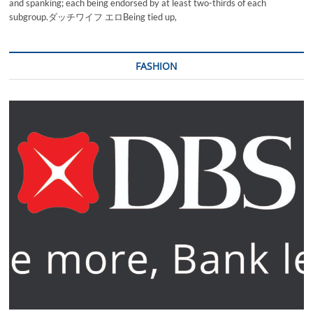
and spanking; each being endorsed by at least two-thirds of each
subgroup.ダッチワイフ エロBeing tied up,
FASHION