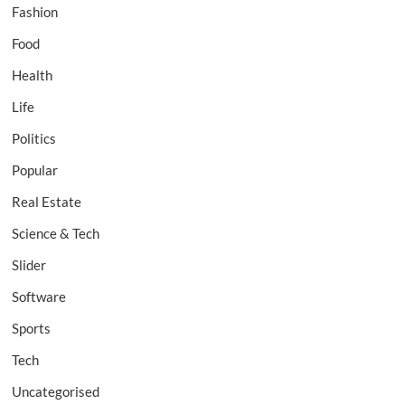
Fashion
Food
Health
Life
Politics
Popular
Real Estate
Science & Tech
Slider
Software
Sports
Tech
Uncategorised