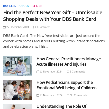
BUSINESS
POPULAR
SLIDER
Find the Perfect New Year Gift – Unmissable
Shopping Deals with Your DBS Bank Card
27 December 2024
1 Comment
DBS Bank Card : The New Year festivities are just around the
corner, with homes and streets buzzing with vibrant decorations
and celebration plans. This…
How General Practitioners Manage
Acute Illnesses And Injuries
11 November 2024
5 Comments
How Pediatricians Support the
Emotional Well-being of Children
10 November 2024
No Comments
Understanding The Role Of