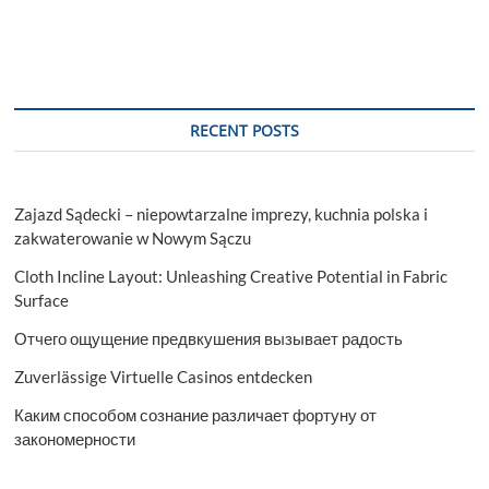
RECENT POSTS
Zajazd Sądecki – niepowtarzalne imprezy, kuchnia polska i
zakwaterowanie w Nowym Sączu
Cloth Incline Layout: Unleashing Creative Potential in Fabric
Surface
Отчего ощущение предвкушения вызывает радость
Zuverlässige Virtuelle Casinos entdecken
Каким способом сознание различает фортуну от
закономерности