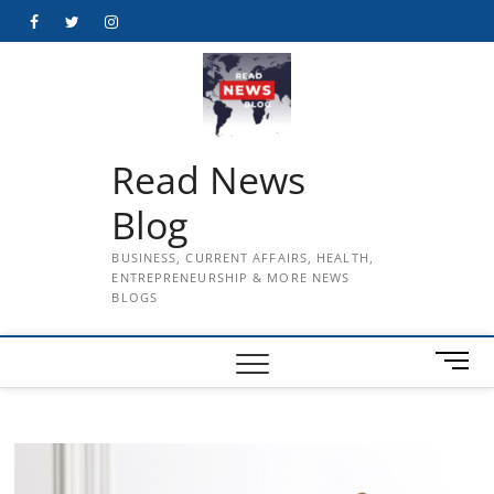
Skip
Facebook
Twitter
Instagram
to
content
Read News
Blog
BUSINESS, CURRENT AFFAIRS, HEALTH,
ENTREPRENEURSHIP & MORE NEWS
BLOGS
M
e
n
u
B
u