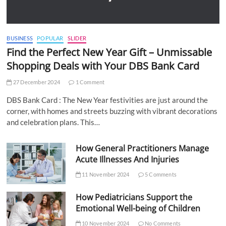
BUSINESS
POPULAR
SLIDER
Find the Perfect New Year Gift – Unmissable
Shopping Deals with Your DBS Bank Card
27 December 2024
1 Comment
DBS Bank Card : The New Year festivities are just around the
corner, with homes and streets buzzing with vibrant decorations
and celebration plans. This…
How General Practitioners Manage
Acute Illnesses And Injuries
11 November 2024
5 Comments
How Pediatricians Support the
Emotional Well-being of Children
10 November 2024
No Comments