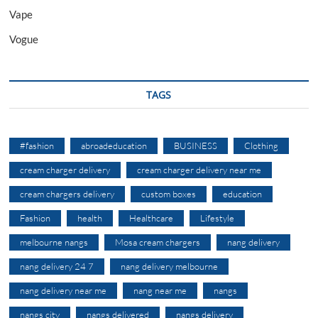
Vape
Vogue
TAGS
#fashion
abroadeducation
BUSINESS
Clothing
cream charger delivery
cream charger delivery near me
cream chargers delivery
custom boxes
education
Fashion
health
Healthcare
Lifestyle
melbourne nangs
Mosa cream chargers
nang delivery
nang delivery 24 7
nang delivery melbourne
nang delivery near me
nang near me
nangs
nangs city
nangs delivered
nangs delivery