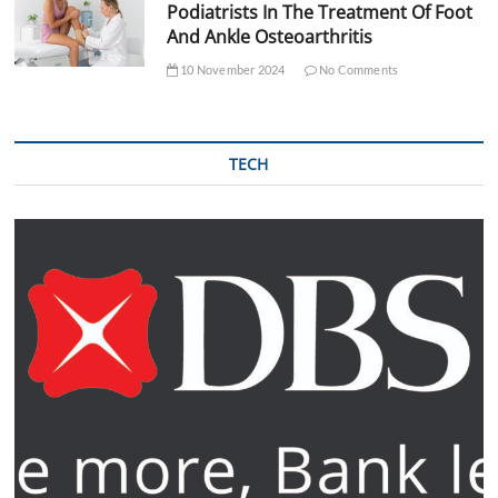
Podiatrists In The Treatment Of Foot
And Ankle Osteoarthritis
10 November 2024
No Comments
TECH