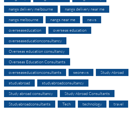
nangs delivery melbourne
nangs delivery near me
nangs melbourne
nangs near me
news
overseaseducation
overseas education
overseaseducationconsultancy
Overseas education consultancy
Overseas Education Consultants
overseaseducationconsultants
seonews
Study Abroad
studyabroad
studyabroadconsultancy
Study abroad consultancy
Study Abroad Consultants
Studyabroadconsultants
Tech
technology
travel