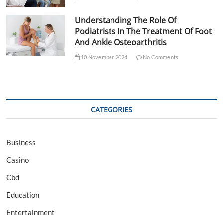
Understanding The Role Of
Podiatrists In The Treatment Of Foot
And Ankle Osteoarthritis
10 November 2024
No Comments
CATEGORIES
Business
Casino
Cbd
Education
Entertainment