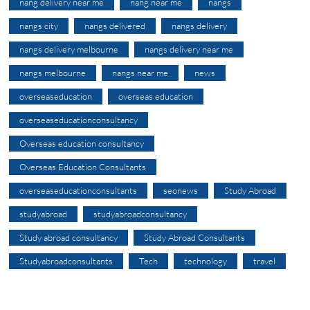
nang delivery near me
nang near me
nangs
nangs city
nangs delivered
nangs delivery
nangs delivery melbourne
nangs delivery near me
nangs melbourne
nangs near me
news
overseaseducation
overseas education
overseaseducationconsultancy
Overseas education consultancy
Overseas Education Consultants
overseaseducationconsultants
seonews
Study Abroad
studyabroad
studyabroadconsultancy
Study abroad consultancy
Study Abroad Consultants
Studyabroadconsultants
Tech
technology
travel