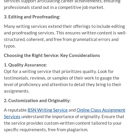
services support articulating career achievements, ensuring
professionals stand out in a competitive job market.
3. Editing and Proofreading:
Many writing services extend their offerings to include editing
and proofreading services. This ensures written content is well-
structured, coherent, and free from grammatical errors and
typos.
Choosing the Right Service: Key Considerations
1. Quality Assurance:
Opt for a writing service that prioritizes quality. Look for
testimonials, reviews, or samples of their work to gauge the
level of proficiency and attention to detail they bring to their
assignments.
2. Customization and Originality:
A reputable
BSN Writing Service
and
Online Class Assignment
Services
understand the importance of originality. Ensure that
the service provides custom-written content tailored to your
specific requirements, free from plagiarism.