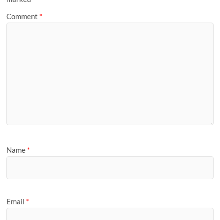
Comment
*
Name
*
Email
*