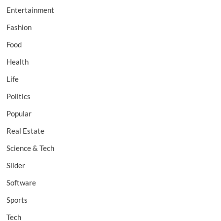
Entertainment
Fashion
Food
Health
Life
Politics
Popular
Real Estate
Science & Tech
Slider
Software
Sports
Tech