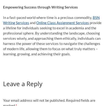
Empowering Success through Writing Services
In a fast-paced world where time is a precious commodity,
BSN
Writing Services
and
Online Class Assignment Services
provide
a lifeline for individuals seeking to excel in academia and the
professional sphere. By understanding the landscape, choosing
services wisely, and approaching them ethically, individuals can
harness the power of these services to navigate the challenges
of modern life, allowing them to focus on what truly matters –
learning, growing, and achieving their goals.
Leave a Reply
Your email address will not be published.
Required fields are
marked
*