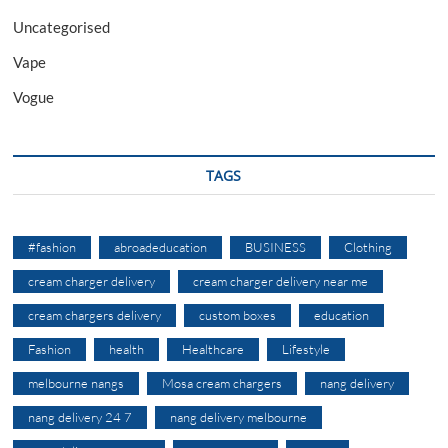
Uncategorised
Vape
Vogue
TAGS
#fashion
abroadeducation
BUSINESS
Clothing
cream charger delivery
cream charger delivery near me
cream chargers delivery
custom boxes
education
Fashion
health
Healthcare
Lifestyle
melbourne nangs
Mosa cream chargers
nang delivery
nang delivery 24 7
nang delivery melbourne