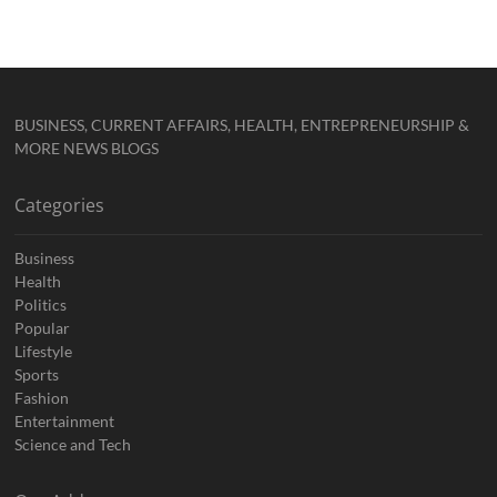
BUSINESS, CURRENT AFFAIRS, HEALTH, ENTREPRENEURSHIP &
MORE NEWS BLOGS
Categories
Business
Health
Politics
Popular
Lifestyle
Sports
Fashion
Entertainment
Science and Tech