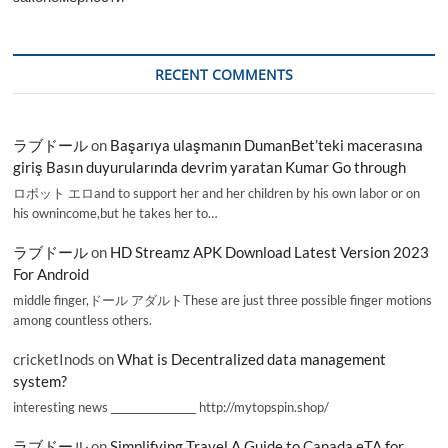
RECENT COMMENTS
ラブドール
on
Başarıya ulaşmanın DumanBet’teki macerasına
giriş Basın duyurularında devrim yaratan Kumar Go through
ロボット エロand to support her and her children by his own labor or on
his ownincome,but he takes her to…
ラブドール
on
HD Streamz APK Download Latest Version 2023
For Android
middle finger,ドール アダルトThese are just three possible finger motions
among countless others.
cricketInods
on
What is Decentralized data management
system?
interesting news _________________ http://mytopspin.shop/
ラブドール
on
Simplifying Travel A Guide to Canada eTA for