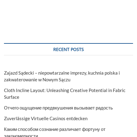
RECENT POSTS
Zajazd Sądecki – niepowtarzalne imprezy, kuchnia polska i
zakwaterowanie w Nowym Sączu
Cloth Incline Layout: Unleashing Creative Potential in Fabric
Surface
Отчего ощущение предвкушения вызывает радость
Zuverlässige Virtuelle Casinos entdecken
Каким способом сознание различает фортуну от
закономерности