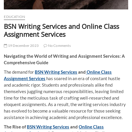
EDUCATION
BSN Writing Services and Online Class
Assignment Services
19 December 2023
No Comments
Navigating the World of Writing and Assignment Services: A
Comprehensive Guide
The demand for
BSN Writing Services
and
Online Class
Assignment Services
has soared in an era of constant hustle
and academic rigor. Students and professionals alike find
themselves juggling numerous responsibilities, leaving limited
time for the meticulous task of crafting well-researched and
eloquent assignments. As a result, the writing services industry
has evolved to become a valuable resource for those seeking
assistance in achieving academic and professional excellence.
The Rise of
BSN Writing Services
and
Online Class