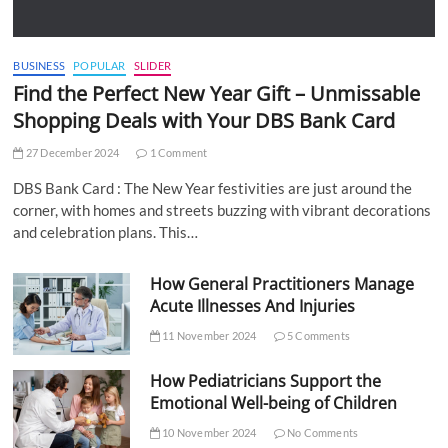
BUSINESS
POPULAR
SLIDER
Find the Perfect New Year Gift – Unmissable
Shopping Deals with Your DBS Bank Card
27 December 2024
1 Comment
DBS Bank Card : The New Year festivities are just around the
corner, with homes and streets buzzing with vibrant decorations
and celebration plans. This…
How General Practitioners Manage
Acute Illnesses And Injuries
11 November 2024
5 Comments
How Pediatricians Support the
Emotional Well-being of Children
10 November 2024
No Comments