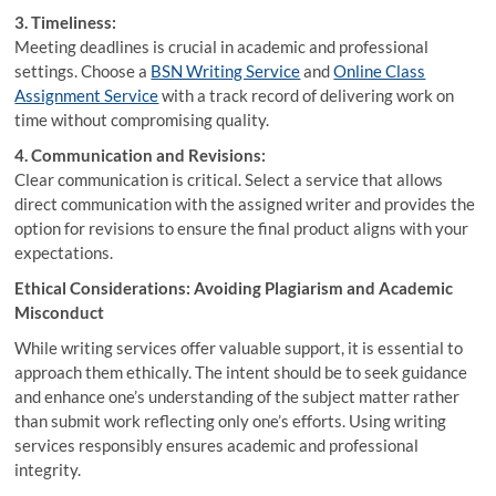
3. Timeliness:
Meeting deadlines is crucial in academic and professional
settings. Choose a
BSN Writing Service
and
Online Class
Assignment Service
with a track record of delivering work on
time without compromising quality.
4. Communication and Revisions:
Clear communication is critical. Select a service that allows
direct communication with the assigned writer and provides the
option for revisions to ensure the final product aligns with your
expectations.
Ethical Considerations: Avoiding Plagiarism and Academic
Misconduct
While writing services offer valuable support, it is essential to
approach them ethically. The intent should be to seek guidance
and enhance one’s understanding of the subject matter rather
than submit work reflecting only one’s efforts. Using writing
services responsibly ensures academic and professional
integrity.