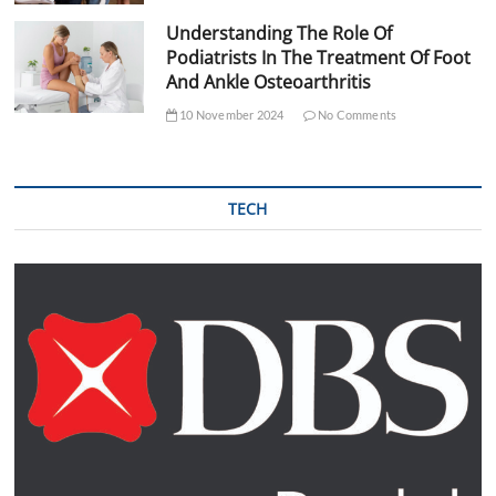
Understanding The Role Of
Podiatrists In The Treatment Of Foot
And Ankle Osteoarthritis
10 November 2024
No Comments
TECH