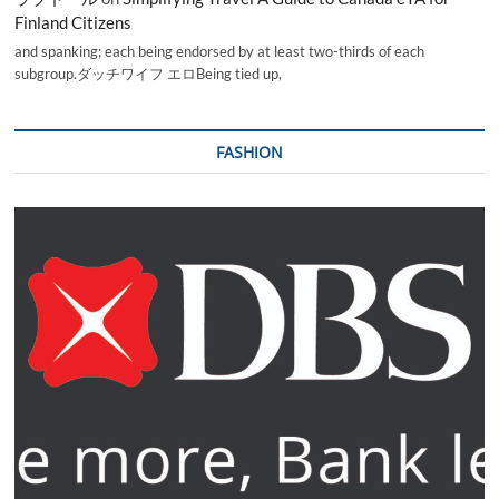
Finland Citizens
and spanking; each being endorsed by at least two-thirds of each
subgroup.ダッチワイフ エロBeing tied up,
FASHION