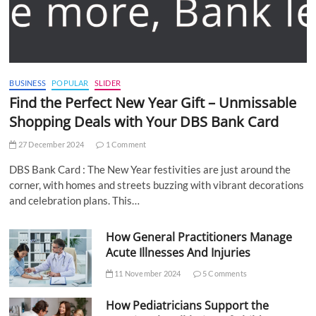
BUSINESS
POPULAR
SLIDER
Find the Perfect New Year Gift – Unmissable
Shopping Deals with Your DBS Bank Card
27 December 2024
1 Comment
DBS Bank Card : The New Year festivities are just around the
corner, with homes and streets buzzing with vibrant decorations
and celebration plans. This…
How General Practitioners Manage
Acute Illnesses And Injuries
11 November 2024
5 Comments
How Pediatricians Support the