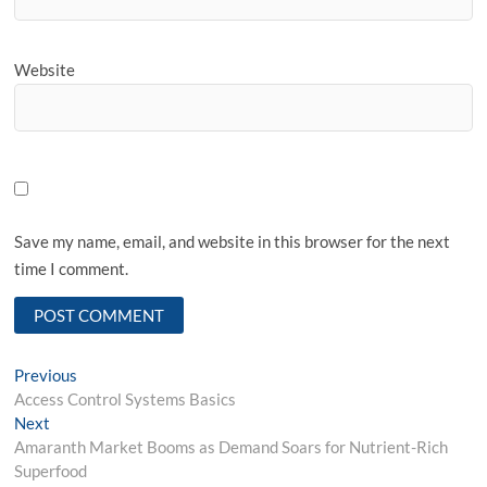
Website
Save my name, email, and website in this browser for the next
time I comment.
Post
Previous
Previous
post:
Access Control Systems Basics
navigation
Next
Next
post:
Amaranth Market Booms as Demand Soars for Nutrient-Rich
Superfood