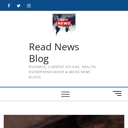
Skip
Facebook
Twitter
Instagram
to
content
Read News
Blog
BUSINESS, CURRENT AFFAIRS, HEALTH,
ENTREPRENEURSHIP & MORE NEWS
BLOGS
M
e
n
u
B
u