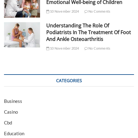
Emotional Well-being of Children
10 November 2024
No Comments
Understanding The Role Of
Podiatrists In The Treatment Of Foot
And Ankle Osteoarthritis
10 November 2024
No Comments
CATEGORIES
Business
Casino
Cbd
Education