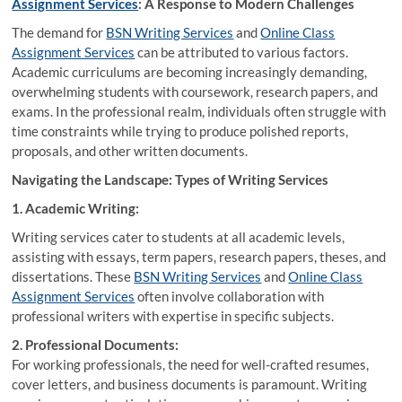
Assignment Services
: A Response to Modern Challenges
The demand for
BSN Writing Services
and
Online Class
Assignment Services
can be attributed to various factors.
Academic curriculums are becoming increasingly demanding,
overwhelming students with coursework, research papers, and
exams. In the professional realm, individuals often struggle with
time constraints while trying to produce polished reports,
proposals, and other written documents.
Navigating the Landscape: Types of Writing Services
1. Academic Writing:
Writing services cater to students at all academic levels,
assisting with essays, term papers, research papers, theses, and
dissertations. These
BSN Writing Services
and
Online Class
Assignment Services
often involve collaboration with
professional writers with expertise in specific subjects.
2. Professional Documents:
For working professionals, the need for well-crafted resumes,
cover letters, and business documents is paramount. Writing