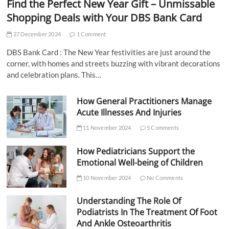
Find the Perfect New Year Gift – Unmissable
Shopping Deals with Your DBS Bank Card
27 December 2024
1 Comment
DBS Bank Card : The New Year festivities are just around the
corner, with homes and streets buzzing with vibrant decorations
and celebration plans. This…
How General Practitioners Manage
Acute Illnesses And Injuries
11 November 2024
5 Comments
How Pediatricians Support the
Emotional Well-being of Children
10 November 2024
No Comments
Understanding The Role Of
Podiatrists In The Treatment Of Foot
And Ankle Osteoarthritis