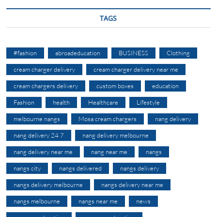
TAGS
#fashion
abroadeducation
BUSINESS
Clothing
cream charger delivery
cream charger delivery near me
cream chargers delivery
custom boxes
education
Fashion
health
Healthcare
Lifestyle
melbourne nangs
Mosa cream chargers
nang delivery
nang delivery 24 7
nang delivery melbourne
nang delivery near me
nang near me
nangs
nangs city
nangs delivered
nangs delivery
nangs delivery melbourne
nangs delivery near me
nangs melbourne
nangs near me
news