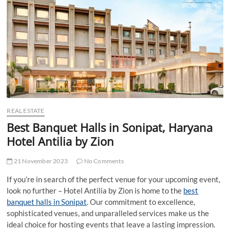
t
t
o
n
REAL ESTATE
Best Banquet Halls in Sonipat, Haryana
Hotel Antilia by Zion
21 November 2023
No Comments
If you’re in search of the perfect venue for your upcoming event,
look no further – Hotel Antilia by Zion is home to the
best
banquet halls in Sonipat
. Our commitment to excellence,
sophisticated venues, and unparalleled services make us the
ideal choice for hosting events that leave a lasting impression.