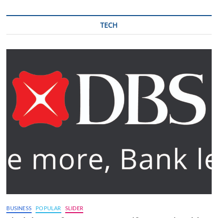
TECH
BUSINESS
POPULAR
SLIDER