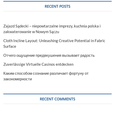
RECENT POSTS
Zajazd Sądecki – niepowtarzalne imprezy, kuchnia polska i
zakwaterowanie w Nowym Sączu
Cloth Incline Layout: Unleashing Creative Potential in Fabric
Surface
Отчего ощущение предвкушения вызывает радость
Zuverlässige Virtuelle Casinos entdecken
Каким способом сознание различает фортуну от
закономерности
RECENT COMMENTS