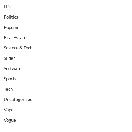
Life
Politics
Popular
Real Estate
Science & Tech
Slider
Software
Sports
Tech
Uncategorised
Vape
Vogue