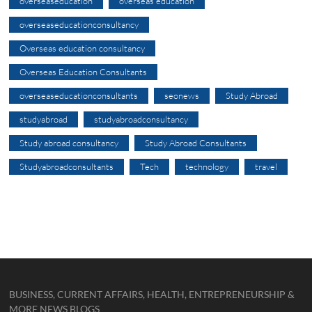
overseaseducation
overseas education
overseaseducationconsultancy
Overseas education consultancy
Overseas Education Consultants
overseaseducationconsultants
seonews
Study Abroad
studyabroad
studyabroadconsultancy
Study abroad consultancy
Study Abroad Consultants
Studyabroadconsultants
Tech
technology
travel
BUSINESS, CURRENT AFFAIRS, HEALTH, ENTREPRENEURSHIP &
MORE NEWS BLOGS