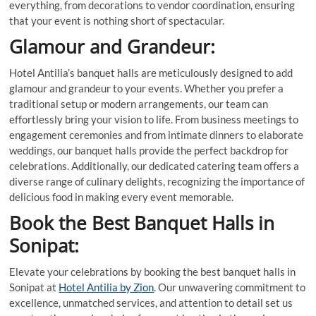
everything, from decorations to vendor coordination, ensuring
that your event is nothing short of spectacular.
Glamour and Grandeur:
Hotel Antilia’s banquet halls are meticulously designed to add
glamour and grandeur to your events. Whether you prefer a
traditional setup or modern arrangements, our team can
effortlessly bring your vision to life. From business meetings to
engagement ceremonies and from intimate dinners to elaborate
weddings, our banquet halls provide the perfect backdrop for
celebrations. Additionally, our dedicated catering team offers a
diverse range of culinary delights, recognizing the importance of
delicious food in making every event memorable.
Book the Best Banquet Halls in
Sonipat:
Elevate your celebrations by booking the best banquet halls in
Sonipat at
Hotel Antilia by Zion
. Our unwavering commitment to
excellence, unmatched services, and attention to detail set us