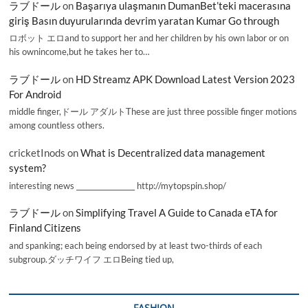
ラブドール
on
Başarıya ulaşmanın DumanBet’teki macerasına
giriş Basın duyurularında devrim yaratan Kumar Go through
ロボット エロand to support her and her children by his own labor or on
his ownincome,but he takes her to…
ラブドール
on
HD Streamz APK Download Latest Version 2023
For Android
middle finger,ドール アダルトThese are just three possible finger motions
among countless others.
cricketInods
on
What is Decentralized data management
system?
interesting news _________________ http://mytopspin.shop/
ラブドール
on
Simplifying Travel A Guide to Canada eTA for
Finland Citizens
and spanking; each being endorsed by at least two-thirds of each
subgroup.ダッチワイフ エロBeing tied up,
FASHION