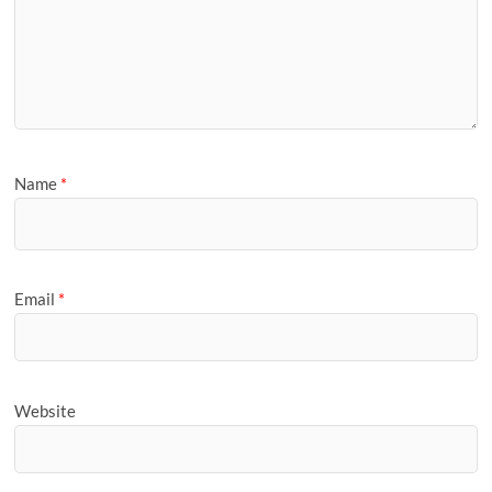
Name
*
Email
*
Website