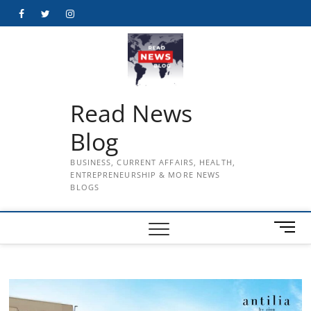
Skip
Facebook
Twitter
Instagram
to
content
Read News
Blog
BUSINESS, CURRENT AFFAIRS, HEALTH,
ENTREPRENEURSHIP & MORE NEWS
BLOGS
M
e
n
u
B
u