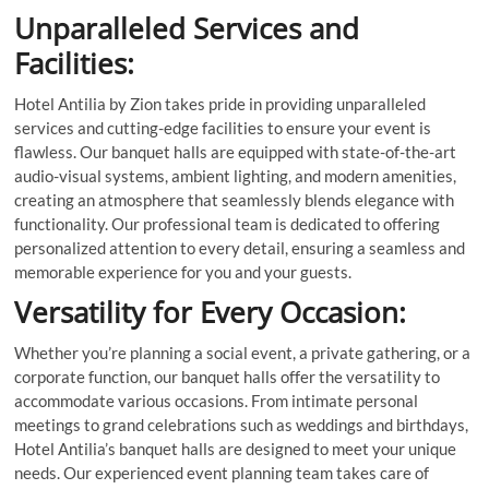
Unparalleled Services and
Facilities:
Hotel Antilia by Zion takes pride in providing unparalleled
services and cutting-edge facilities to ensure your event is
flawless. Our banquet halls are equipped with state-of-the-art
audio-visual systems, ambient lighting, and modern amenities,
creating an atmosphere that seamlessly blends elegance with
functionality. Our professional team is dedicated to offering
personalized attention to every detail, ensuring a seamless and
memorable experience for you and your guests.
Versatility for Every Occasion:
Whether you’re planning a social event, a private gathering, or a
corporate function, our banquet halls offer the versatility to
accommodate various occasions. From intimate personal
meetings to grand celebrations such as weddings and birthdays,
Hotel Antilia’s banquet halls are designed to meet your unique
needs. Our experienced event planning team takes care of