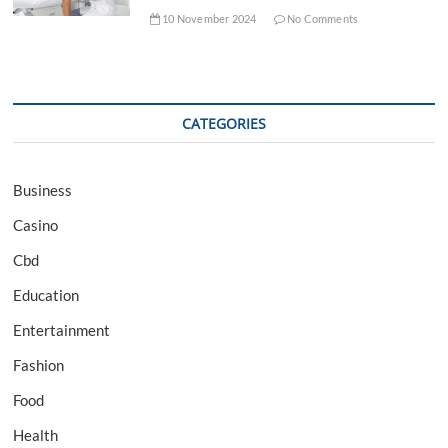
10 November 2024
No Comments
CATEGORIES
Business
Casino
Cbd
Education
Entertainment
Fashion
Food
Health