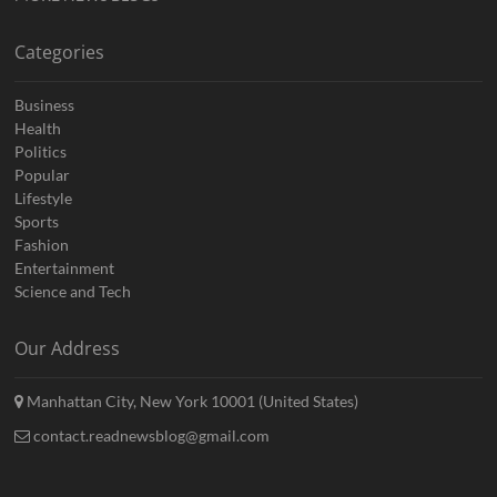
Categories
Business
Health
Politics
Popular
Lifestyle
Sports
Fashion
Entertainment
Science and Tech
Our Address
Manhattan City, New York 10001 (United States)
contact.readnewsblog@gmail.com