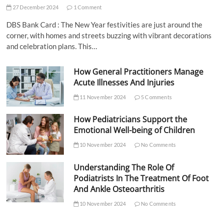
27 December 2024
1 Comment
DBS Bank Card : The New Year festivities are just around the
corner, with homes and streets buzzing with vibrant decorations
and celebration plans. This…
How General Practitioners Manage
Acute Illnesses And Injuries
11 November 2024
5 Comments
How Pediatricians Support the
Emotional Well-being of Children
10 November 2024
No Comments
Understanding The Role Of
Podiatrists In The Treatment Of Foot
And Ankle Osteoarthritis
10 November 2024
No Comments