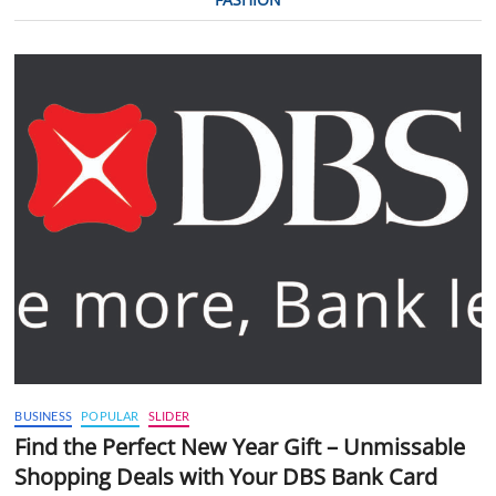
BUSINESS
POPULAR
SLIDER
Find the Perfect New Year Gift – Unmissable
Shopping Deals with Your DBS Bank Card