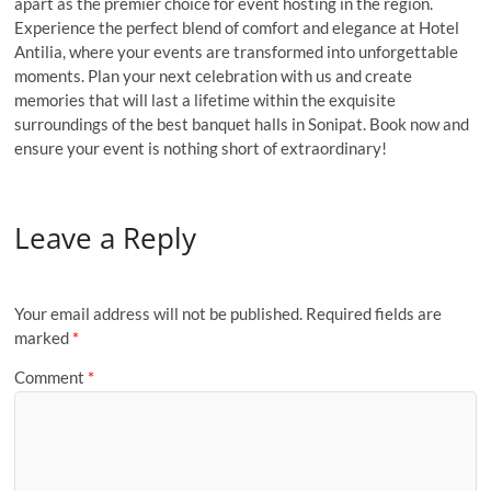
apart as the premier choice for event hosting in the region.
Experience the perfect blend of comfort and elegance at Hotel
Antilia, where your events are transformed into unforgettable
moments. Plan your next celebration with us and create
memories that will last a lifetime within the exquisite
surroundings of the best banquet halls in Sonipat. Book now and
ensure your event is nothing short of extraordinary!
Leave a Reply
Your email address will not be published.
Required fields are
marked
*
Comment
*