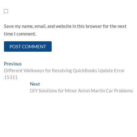
Save my name, email, and website in this browser for the next
time I comment.
Post
Previous
Previous
post:
Different Walkways for Resolving QuickBooks Update Error
navigation
15311
Next
Next
post:
DIY Solutions for Minor Aston Martin Car Problems