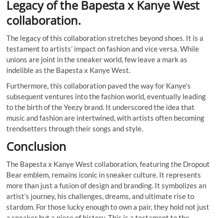
Legacy of the Bapesta x Kanye West
collaboration.
The legacy of this collaboration stretches beyond shoes. It is a
testament to artists’ impact on fashion and vice versa. While
unions are joint in the sneaker world, few leave a mark as
indelible as the Bapesta x Kanye West.
Furthermore, this collaboration paved the way for Kanye’s
subsequent ventures into the fashion world, eventually leading
to the birth of the Yeezy brand. It underscored the idea that
music and fashion are intertwined, with artists often becoming
trendsetters through their songs and style.
Conclusion
The Bapesta x Kanye West collaboration, featuring the Dropout
Bear emblem, remains iconic in sneaker culture. It represents
more than just a fusion of design and branding. It symbolizes an
artist’s journey, his challenges, dreams, and ultimate rise to
stardom. For those lucky enough to own a pair, they hold not just
a sneaker but a piece of history. This is a testament to the