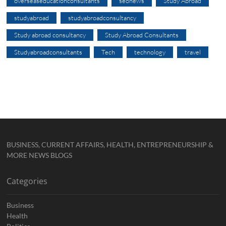
overseaseducationconsultants
seonews
Study Abroad
studyabroad
studyabroadconsultancy
Study abroad consultancy
Study Abroad Consultants
Studyabroadconsultants
Tech
technology
travel
BUSINESS, CURRENT AFFAIRS, HEALTH, ENTREPRENEURSHIP &
MORE NEWS BLOGS
Categories
Business
Health