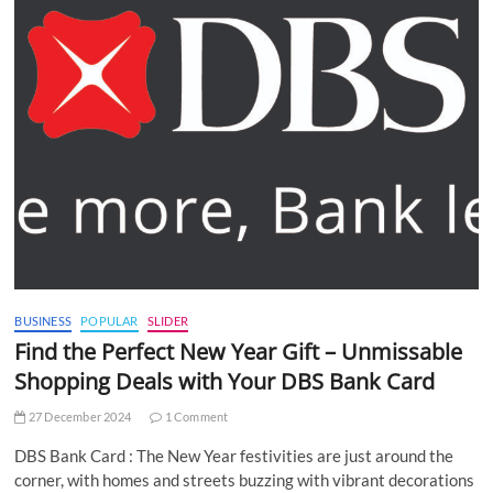
BUSINESS
POPULAR
SLIDER
Find the Perfect New Year Gift – Unmissable
Shopping Deals with Your DBS Bank Card
27 December 2024
1 Comment
DBS Bank Card : The New Year festivities are just around the
corner, with homes and streets buzzing with vibrant decorations