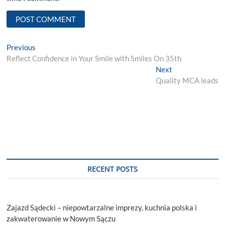
Post
Previous
Previous
post:
Reflect Confidence in Your Smile with Smiles On 35th
navigation
Next
Next
post:
Quality MCA leads
RECENT POSTS
Zajazd Sądecki – niepowtarzalne imprezy, kuchnia polska i
zakwaterowanie w Nowym Sączu