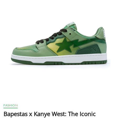
t
t
o
n
FASHION
Bapestas x Kanye West: The Iconic