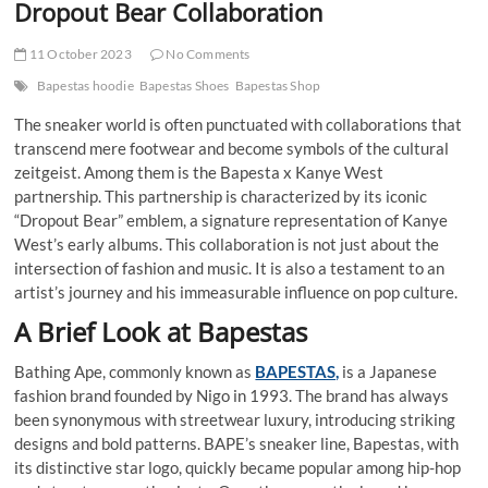
Dropout Bear Collaboration
11 October 2023
No Comments
Bapestas hoodie
Bapestas Shoes
Bapestas Shop
The sneaker world is often punctuated with collaborations that
transcend mere footwear and become symbols of the cultural
zeitgeist. Among them is the Bapesta x Kanye West
partnership. This partnership is characterized by its iconic
“Dropout Bear” emblem, a signature representation of Kanye
West’s early albums. This collaboration is not just about the
intersection of fashion and music. It is also a testament to an
artist’s journey and his immeasurable influence on pop culture.
A Brief Look at Bapestas
Bathing Ape, commonly known as
BAPESTAS,
is a Japanese
fashion brand founded by Nigo in 1993. The brand has always
been synonymous with streetwear luxury, introducing striking
designs and bold patterns. BAPE’s sneaker line, Bapestas, with
its distinctive star logo, quickly became popular among hip-hop