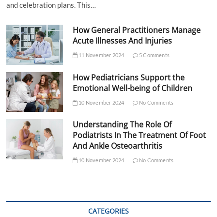
and celebration plans. This…
How General Practitioners Manage
Acute Illnesses And Injuries
11 November 2024
5 Comments
How Pediatricians Support the
Emotional Well-being of Children
10 November 2024
No Comments
Understanding The Role Of
Podiatrists In The Treatment Of Foot
And Ankle Osteoarthritis
10 November 2024
No Comments
CATEGORIES