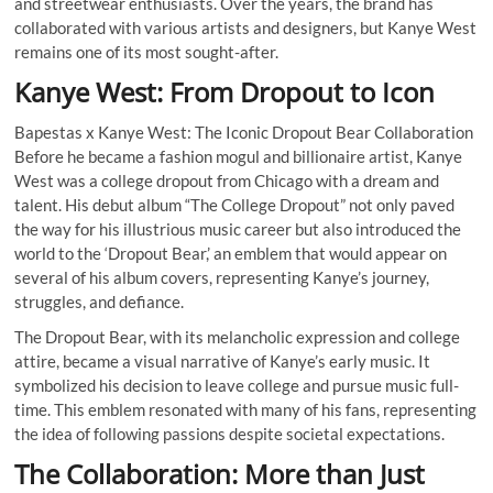
and streetwear enthusiasts. Over the years, the brand has
collaborated with various artists and designers, but Kanye West
remains one of its most sought-after.
Kanye West: From Dropout to Icon
Bapestas x Kanye West: The Iconic Dropout Bear Collaboration
Before he became a fashion mogul and billionaire artist, Kanye
West was a college dropout from Chicago with a dream and
talent. His debut album “The College Dropout” not only paved
the way for his illustrious music career but also introduced the
world to the ‘Dropout Bear,’ an emblem that would appear on
several of his album covers, representing Kanye’s journey,
struggles, and defiance.
The Dropout Bear, with its melancholic expression and college
attire, became a visual narrative of Kanye’s early music. It
symbolized his decision to leave college and pursue music full-
time. This emblem resonated with many of his fans, representing
the idea of following passions despite societal expectations.
The Collaboration: More than Just