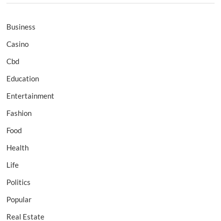
Business
Casino
Cbd
Education
Entertainment
Fashion
Food
Health
Life
Politics
Popular
Real Estate