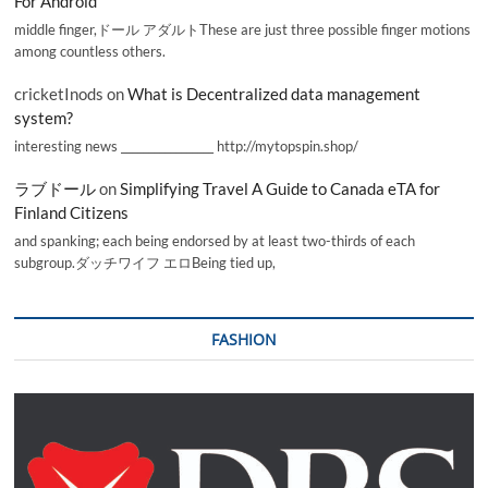
For Android
middle finger,ドール アダルトThese are just three possible finger motions
among countless others.
cricketInods
on
What is Decentralized data management
system?
interesting news _________________ http://mytopspin.shop/
ラブドール
on
Simplifying Travel A Guide to Canada eTA for
Finland Citizens
and spanking; each being endorsed by at least two-thirds of each
subgroup.ダッチワイフ エロBeing tied up,
FASHION