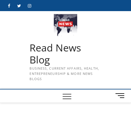
Skip
Facebook
Twitter
Instagram
to
content
Read News
Blog
BUSINESS, CURRENT AFFAIRS, HEALTH,
ENTREPRENEURSHIP & MORE NEWS
BLOGS
M
e
n
u
B
u