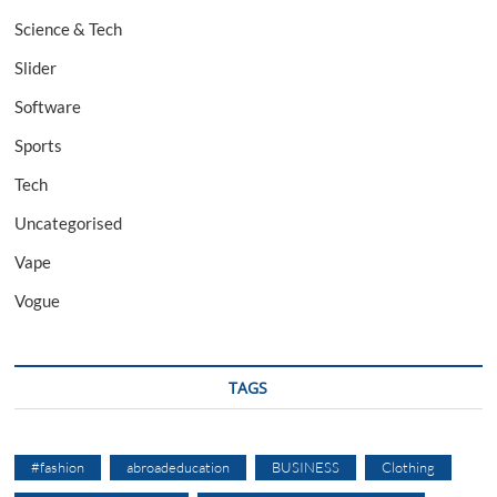
Science & Tech
Slider
Software
Sports
Tech
Uncategorised
Vape
Vogue
TAGS
#fashion
abroadeducation
BUSINESS
Clothing