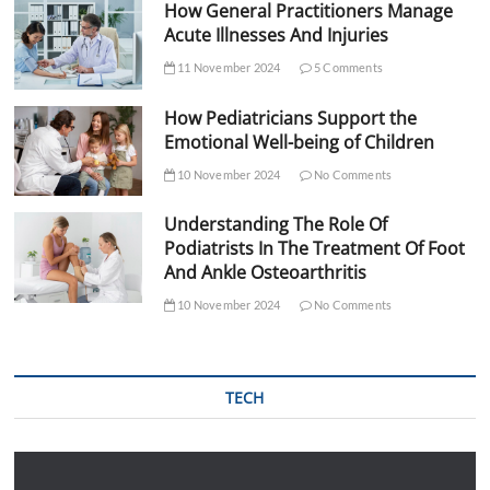
How General Practitioners Manage
Acute Illnesses And Injuries
11 November 2024
5 Comments
How Pediatricians Support the
Emotional Well-being of Children
10 November 2024
No Comments
Understanding The Role Of
Podiatrists In The Treatment Of Foot
And Ankle Osteoarthritis
10 November 2024
No Comments
TECH