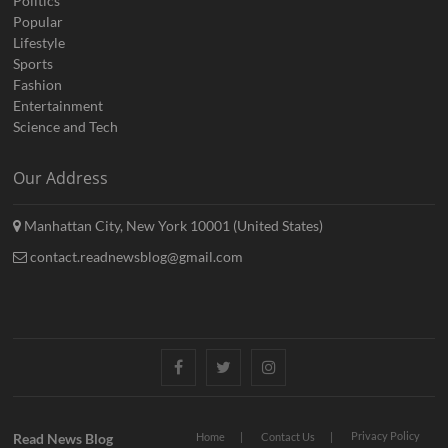
Politics
Popular
Lifestyle
Sports
Fashion
Entertainment
Science and Tech
Our Address
Manhattan City, New York 10001 (United States)
contact.readnewsblog@gmail.com
Facebook
Twitter
Instagram
Privacy Policy
Read News Blog
Home
Contact Us