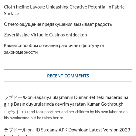
Cloth Incline Layout: Unleashing Creative Potential in Fabric
Surface
Отчего ощущение предвкушения вызывает радость
Zuverlässige Virtuelle Casinos entdecken
Каким способом сознание различает фортуну от
закономерности
RECENT COMMENTS
ラブドール
on
Başarıya ulaşmanın DumanBet’teki macerasına
giriş Basın duyurularında devrim yaratan Kumar Go through
ロボット エロand to support her and her children by his own labor or on
his ownincome,but he takes her to…
ラブドール
on
HD Streamz APK Download Latest Version 2023