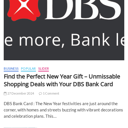
BUSINESS
POPULAR
SLIDER
Find the Perfect New Year Gift – Unmissable
Shopping Deals with Your DBS Bank Card
27 December 2024
1 Comment
DBS Bank Card : The New Year festivities are just around the
corner, with homes and streets buzzing with vibrant decorations
and celebration plans. This…