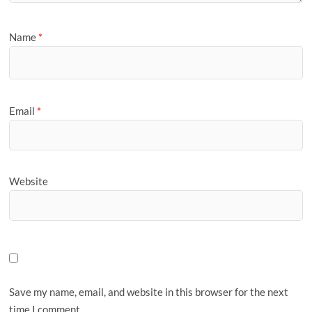
Name
*
Email
*
Website
Save my name, email, and website in this browser for the next
time I comment.