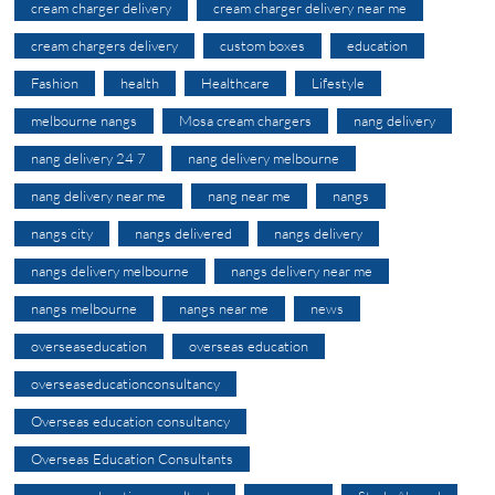
cream charger delivery
cream charger delivery near me
cream chargers delivery
custom boxes
education
Fashion
health
Healthcare
Lifestyle
melbourne nangs
Mosa cream chargers
nang delivery
nang delivery 24 7
nang delivery melbourne
nang delivery near me
nang near me
nangs
nangs city
nangs delivered
nangs delivery
nangs delivery melbourne
nangs delivery near me
nangs melbourne
nangs near me
news
overseaseducation
overseas education
overseaseducationconsultancy
Overseas education consultancy
Overseas Education Consultants