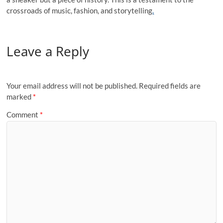
crossroads of music, fashion, and storytelling
.
Leave a Reply
Your email address will not be published.
Required fields are
marked
*
Comment
*