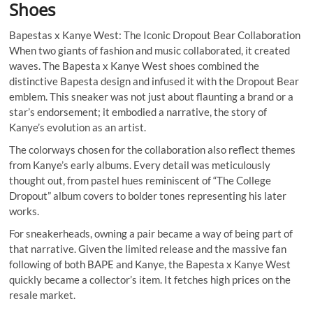
Shoes
Bapestas x Kanye West: The Iconic Dropout Bear Collaboration
When two giants of fashion and music collaborated, it created
waves. The Bapesta x Kanye West shoes combined the
distinctive Bapesta design and infused it with the Dropout Bear
emblem. This sneaker was not just about flaunting a brand or a
star’s endorsement; it embodied a narrative, the story of
Kanye’s evolution as an artist.
The colorways chosen for the collaboration also reflect themes
from Kanye’s early albums. Every detail was meticulously
thought out, from pastel hues reminiscent of “The College
Dropout” album covers to bolder tones representing his later
works.
For sneakerheads, owning a pair became a way of being part of
that narrative. Given the limited release and the massive fan
following of both BAPE and Kanye, the Bapesta x Kanye West
quickly became a collector’s item. It fetches high prices on the
resale market.