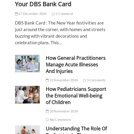
Your DBS Bank Card
27 December 2024
1 Comment
DBS Bank Card : The New Year festivities are
just around the corner, with homes and streets
buzzing with vibrant decorations and
celebration plans. This…
How General Practitioners
Manage Acute Illnesses
And Injuries
11 November 2024
5 Comments
How Pediatricians Support
the Emotional Well-being
of Children
10 November 2024
No Comments
Understanding The Role Of