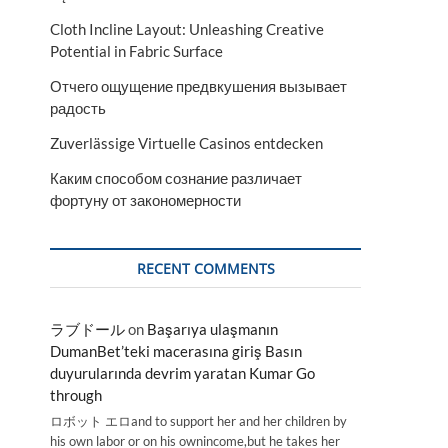
Cloth Incline Layout: Unleashing Creative
Potential in Fabric Surface
Отчего ощущение предвкушения вызывает
радость
Zuverlässige Virtuelle Casinos entdecken
Каким способом сознание различает
фортуну от закономерности
RECENT COMMENTS
ラブドール
on
Başarıya ulaşmanın
DumanBet’teki macerasına giriş Basın
duyurularında devrim yaratan Kumar Go
through
ロボット エロand to support her and her children by
his own labor or on his ownincome,but he takes her