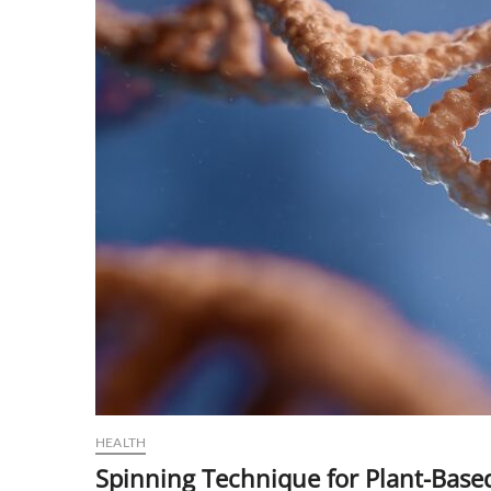
HEALTH
Spinning Technique for Plant-Based