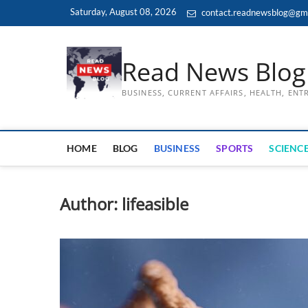
Skip
Saturday, August 08, 2026
contact.readnewsblog@gm
to
content
Read News Blog
BUSINESS, CURRENT AFFAIRS, HEALTH, EN
HOME
BLOG
BUSINESS
SPORTS
SCIENCE
Author:
lifeasible