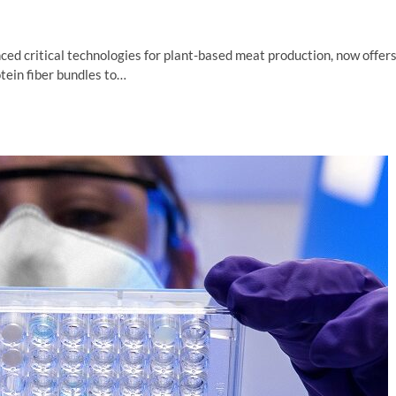
ced critical technologies for plant-based meat production, now offer
tein fiber bundles to…