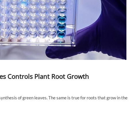
les Controls Plant Root Growth
ynthesis of green leaves. The same is true for roots that grow in the