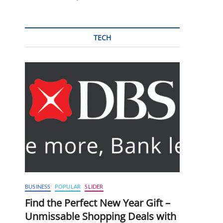
TECH
BUSINESS
POPULAR
SLIDER
Find the Perfect New Year Gift –
Unmissable Shopping Deals with