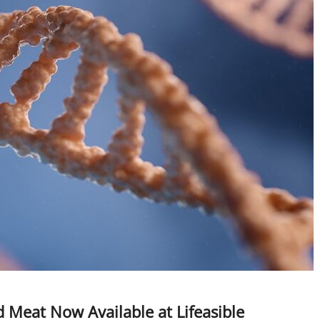
 Meat Now Available at Lifeasible