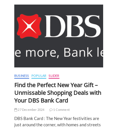
BUSINESS
POPULAR
SLIDER
Find the Perfect New Year Gift –
Unmissable Shopping Deals with
Your DBS Bank Card
27 December 2024
1 Comment
DBS Bank Card : The New Year festivities are
just around the corner, with homes and streets