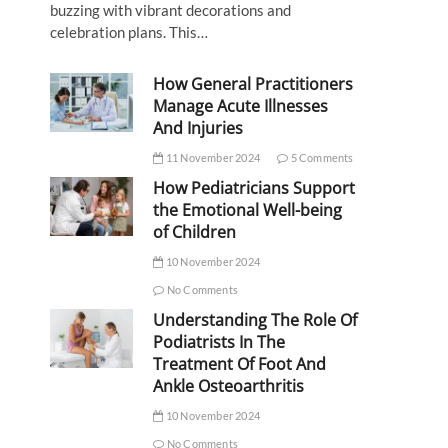
buzzing with vibrant decorations and
celebration plans. This…
How General Practitioners
Manage Acute Illnesses
And Injuries
11 November 2024
5 Comments
How Pediatricians Support
the Emotional Well-being
of Children
10 November 2024
No Comments
Understanding The Role Of
Podiatrists In The
Treatment Of Foot And
Ankle Osteoarthritis
10 November 2024
No Comments