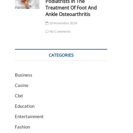
Podiatrists In The
Treatment Of Foot And
Ankle Osteoarthritis
10 November 2024
No Comments
CATEGORIES
Business
Casino
Cbd
Education
Entertainment
Fashion