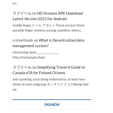
to…
ラブドール
on
HD Streamz APK Download
s
Latest Version 2023 For Android
middle finger,ドール アダルトThese are just three
possible finger motions among countless others.
cricketInods
on
What is Decentralized data
management system?
interesting news _________________
http://mytopspin.shop/
ラブドール
on
Simplifying Travel A Guide to
Canada eTA for Finland Citizens
and spanking; each being endorsed by at least two-
thirds of each subgroup.ダッチワイフ エロBeing tied
up,
FASHION