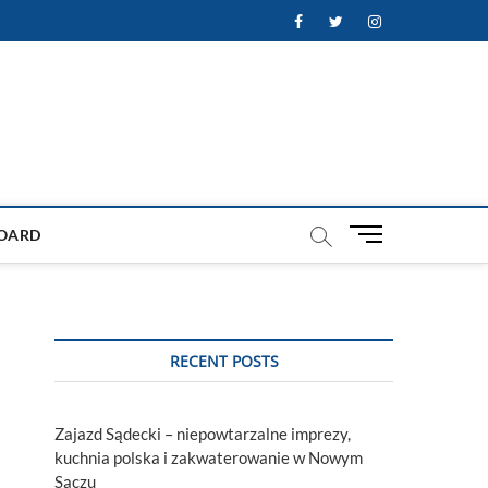
Facebook
Twitter
Instagram
M
OARD
e
n
u
B
u
RECENT POSTS
t
t
o
Zajazd Sądecki – niepowtarzalne imprezy,
n
kuchnia polska i zakwaterowanie w Nowym
Sączu