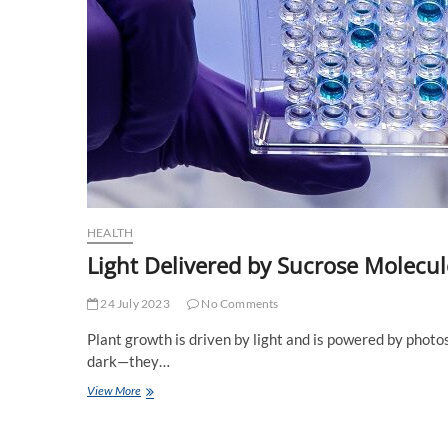
HEALTH
Light Delivered by Sucrose Molecu
24 July 2023
No Comments
Plant growth is driven by light and is powered by photos
dark—they…
Light
View More
Delivered
by
Sucrose