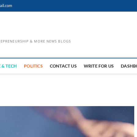
ail.com
TREPRENEURSHIP & MORE NEWS BLOGS
 & TECH
POLITICS
CONTACT US
WRITE FOR US
DASHB