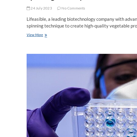
24 July 2023
No Comments
Lifeasible, a leading biotechnology company with advan
spinning technique to create high-quality vegetable pro
Spinning
View More
Technique
for
Plant-
Based
Meat
Now
Available
at
Lifeasible