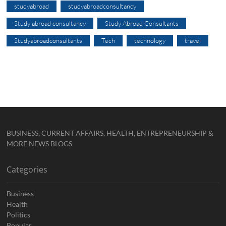
studyabroad
studyabroadconsultancy
Study abroad consultancy
Study Abroad Consultants
Studyabroadconsultants
Tech
technology
travel
BUSINESS, CURRENT AFFAIRS, HEALTH, ENTREPRENEURSHIP &
MORE NEWS BLOGS
Categories
Business
Health
Politics
Popular