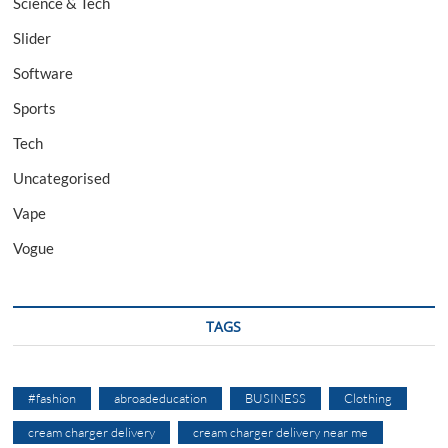
Science & Tech
Slider
Software
Sports
Tech
Uncategorised
Vape
Vogue
TAGS
#fashion
abroadeducation
BUSINESS
Clothing
cream charger delivery
cream charger delivery near me