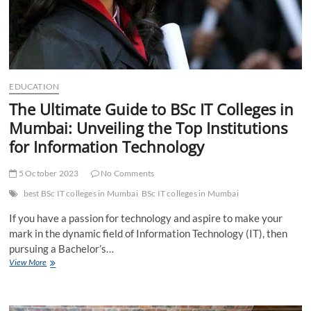
EDUCATION
The Ultimate Guide to BSc IT Colleges in
Mumbai: Unveiling the Top Institutions
for Information Technology
5 October 2023
No Comments
best BSc IT colleges in Mumbai
BSc IT colleges in Mumbai
If you have a passion for technology and aspire to make your
mark in the dynamic field of Information Technology (IT), then
pursuing a Bachelor’s…
The
View More
Ultimate
Guide
to