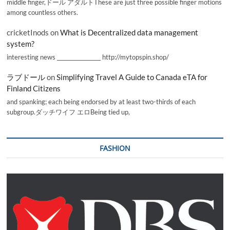
middle finger,ドール アダルトThese are just three possible finger motions
among countless others.
cricketInods
on
What is Decentralized data management
system?
interesting news _________________ http://mytopspin.shop/
ラブドール
on
Simplifying Travel A Guide to Canada eTA for
Finland Citizens
and spanking; each being endorsed by at least two-thirds of each
subgroup.ダッチワイフ エロBeing tied up,
FASHION