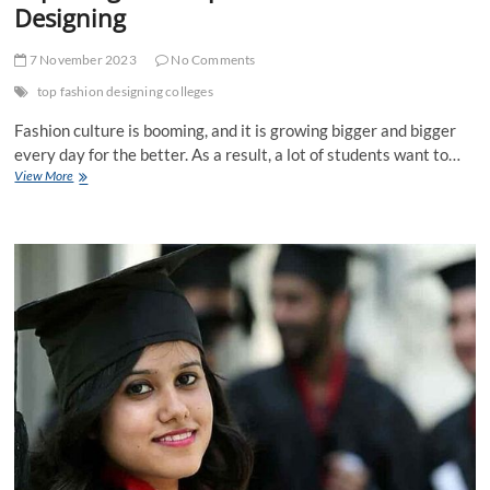
Designing
7 November 2023
No Comments
top fashion designing colleges
Fashion culture is booming, and it is growing bigger and bigger
every day for the better. As a result, a lot of students want to…
Exploring
View More
the
scope
in
Fashion
Designing