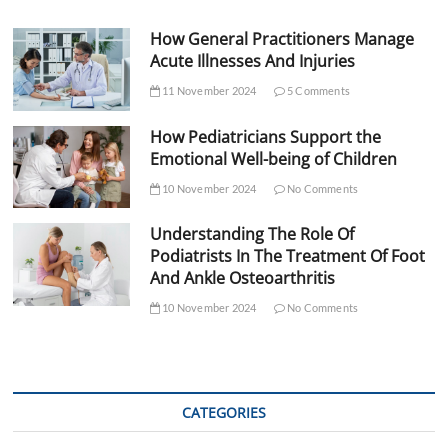
How General Practitioners Manage
Acute Illnesses And Injuries
11 November 2024
5 Comments
How Pediatricians Support the
Emotional Well-being of Children
10 November 2024
No Comments
Understanding The Role Of
Podiatrists In The Treatment Of Foot
And Ankle Osteoarthritis
10 November 2024
No Comments
CATEGORIES