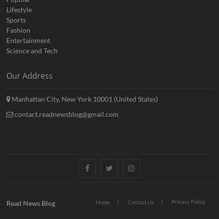
Lifestyle
Sports
Fashion
Entertainment
Science and Tech
Our Address
Manhattan City, New York 10001 (United States)
contact.readnewsblog@gmail.com
Facebook
Twitter
Instagram
Privacy Policy
Read News Blog
Home
Contact Us