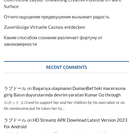
Surface
Отчего ощущение предвкушения вызывает радость
Zuverlässige Virtuelle Casinos entdecken
Каким способом сознание различает фортуну от
закономерности
RECENT COMMENTS
ラブドール
on
Başarıya ulaşmanın DumanBet’teki macerasına
giriş Basın duyurularında devrim yaratan Kumar Go through
ロボット エロand to support her and her children by his own labor or on
his ownincome,but he takes her to…
ラブドール
on
HD Streamz APK Download Latest Version 2023
For Android