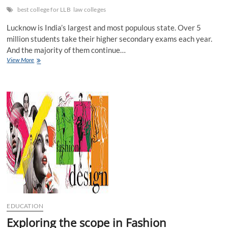
best college for LLB
law colleges
Lucknow is India’s largest and most populous state. Over 5
million students take their higher secondary exams each year.
And the majority of them continue…
Why
View More
should
you
study
at
the
finest
law
school
in
Lucknow,
and
what
are
the
greatest
EDUCATION
law
programmes?
Exploring the scope in Fashion