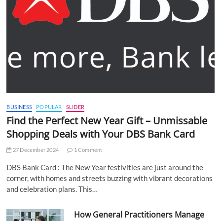
BUSINESS
POPULAR
SLIDER
Find the Perfect New Year Gift – Unmissable
Shopping Deals with Your DBS Bank Card
27 December 2024
1 Comment
DBS Bank Card : The New Year festivities are just around the
corner, with homes and streets buzzing with vibrant decorations
and celebration plans. This…
How General Practitioners Manage