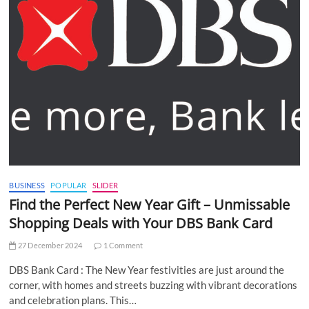
BUSINESS
POPULAR
SLIDER
Find the Perfect New Year Gift – Unmissable
Shopping Deals with Your DBS Bank Card
27 December 2024
1 Comment
DBS Bank Card : The New Year festivities are just around the
corner, with homes and streets buzzing with vibrant decorations
and celebration plans. This…