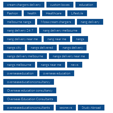
cream chargers delivery
custom boxes
education
Fashion
health
Healthcare
Lifestyle
melbourne nangs
Mosa cream chargers
nang delivery
nang delivery 24 7
nang delivery melbourne
nang delivery near me
nang near me
nangs
nangs city
nangs delivered
nangs delivery
nangs delivery melbourne
nangs delivery near me
nangs melbourne
nangs near me
news
overseaseducation
overseas education
overseaseducationconsultancy
Overseas education consultancy
Overseas Education Consultants
overseaseducationconsultants
seonews
Study Abroad