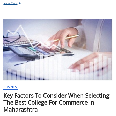
Unlock
View More
Your
Creative
Potential
with
Interior
Design
Courses
in
Mumbai
BUSINESS
Key Factors To Consider When Selecting
The Best College For Commerce In
Maharashtra