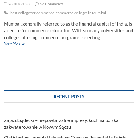
28 July 2023
No Comments
best college for commerce
commerce colleges in Mumbai
Mumbai, generally referred to as the financial capital of India, is
a centre for commerce education. With so many universities and
colleges offering commerce programs, selecting…
Key
View More
Factors
To
Consider
When
Selecting
The
Best
College
For
RECENT POSTS
Commerce
In
Maharashtra
Zajazd Sądecki – niepowtarzalne imprezy, kuchnia polska i
zakwaterowanie w Nowym Sączu
Cloth Incline Layout: Unleashing Creative Potential in Fabric