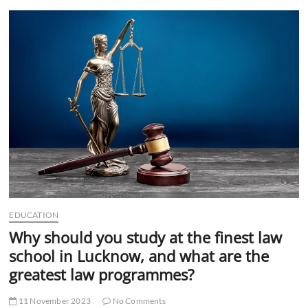
t
t
o
n
EDUCATION
Why should you study at the finest law
school in Lucknow, and what are the
greatest law programmes?
11 November 2023
No Comments