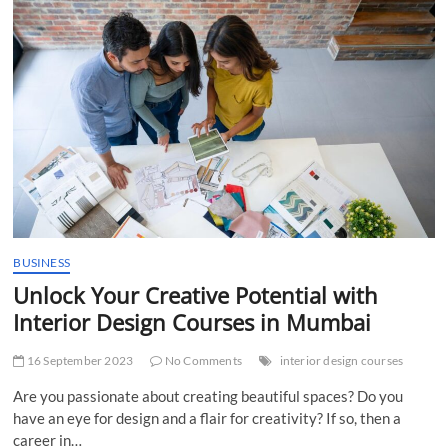
BSc
IT
Colleges
in
Mumbai:
Unveiling
the
Top
Institutions
for
Information
Technology
BUSINESS
Unlock Your Creative Potential with
Interior Design Courses in Mumbai
16 September 2023
No Comments
interior design courses
Are you passionate about creating beautiful spaces? Do you
have an eye for design and a flair for creativity? If so, then a
career in…