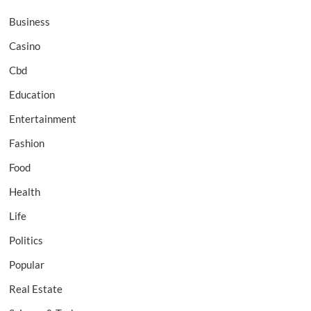
Business
Casino
Cbd
Education
Entertainment
Fashion
Food
Health
Life
Politics
Popular
Real Estate