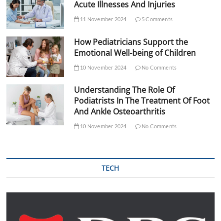
Acute Illnesses And Injuries
11 November 2024
5 Comments
How Pediatricians Support the
Emotional Well-being of Children
10 November 2024
No Comments
Understanding The Role Of
Podiatrists In The Treatment Of Foot
And Ankle Osteoarthritis
10 November 2024
No Comments
TECH