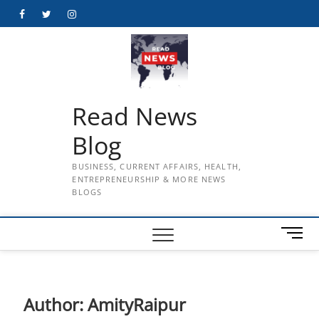
Skip
Facebook
Twitter
Instagram
to
content
Read News
Blog
BUSINESS, CURRENT AFFAIRS, HEALTH,
ENTREPRENEURSHIP & MORE NEWS
BLOGS
M
e
n
u
B
Author:
AmityRaipur
u