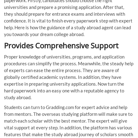
paperwork. Firstly, candidates should choose the right
universities and prepare a promising application. After that,
they should prepare for entrance exams and interviews with
confidence. It is vital to finish every paperwork step with expert
help. Here is how the guidance of a study abroad agent can lead
you towards your dream college abroad.
Provides Comprehensive Support
Proper knowledge of universities, programs, and application
procedures can simplify the process. Meanwhile, the steady help
of experts can ease the entire process. They are aware of
globally certified academic systems. In addition, they have
expertise in preparing university applications. Now turn the
hard paperwork into an easy one with a reputable agency to
study abroad.
Students can turn to Gradding.com for expert advice and help
from mentors. The overseas studying platform will make sure to
match each scholar with the best mentor. The expert will give
vital support at every step. In addition, the platform has various
features that make the study abroad journey of scholars smooth