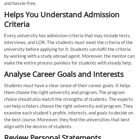
and hassle-free.
Helps You Understand Admission
Criteria
Every university has admission criteria that may include tests,
interviews, and LOR. The students must meet the criteria of the
university before applying for it. Students can fulfil the criteria
by working with a study abroad agent. Moreover, the mentor can
make the entire process painless for students with steady help.
Analyse Career Goals and Interests
Students must have a clear sense of their career goals. It helps
them choose the right university and program. The program
choice should also match the strengths of students. The experts
can help scholars choose the right university and program. They
examine each student’s profile, interests, and goals to decide on
the best course. Moreover, they find the universities that best
align with the desires of students.
Review Personal Statements