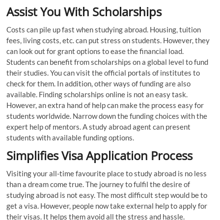
Assist You With Scholarships
Costs can pile up fast when studying abroad. Housing, tuition
fees, living costs, etc. can put stress on students. However, they
can look out for grant options to ease the financial load.
Students can benefit from scholarships on a global level to fund
their studies. You can visit the official portals of institutes to
check for them. In addition, other ways of funding are also
available. Finding scholarships online is not an easy task.
However, an extra hand of help can make the process easy for
students worldwide. Narrow down the funding choices with the
expert help of mentors. A study abroad agent can present
students with available funding options.
Simplifies Visa Application Process
Visiting your all-time favourite place to study abroad is no less
than a dream come true. The journey to fulfil the desire of
studying abroad is not easy. The most difficult step would be to
get a visa. However, people now take external help to apply for
their visas. It helps them avoid all the stress and hassle.