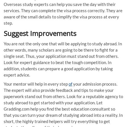
Overseas study experts can help you save the day with their
services. They can complete the visa process correctly. They are
aware of the small details to simplify the visa process at every
step.
Suggest Improvements
You are not the only one that will be applying to study abroad. In
other words, many scholars are going to be there to fight for a
single seat. Thus, your application must stand out from others.
Look for expert guidance to beat the tough competition. In
addition, students can prepare a good application by taking
expert advice.
Your mentor will help in every step
of
your admission process.
The expert will also provide feedback and tips to make your
paperwork stand out from others. Look for a reputable agency to
study abroad to get started with your application. Let
Gradding.com help you find the best education consultant so
that you can turn your dream of studying abroad into a reality. In
short, the highly trained helpers will try everything to get