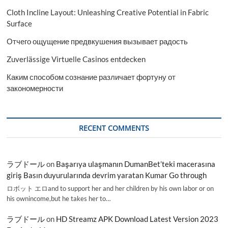
Cloth Incline Layout: Unleashing Creative Potential in Fabric
Surface
Отчего ощущение предвкушения вызывает радость
Zuverlässige Virtuelle Casinos entdecken
Каким способом сознание различает фортуну от
закономерности
RECENT COMMENTS
ラブドール
on
Başarıya ulaşmanın DumanBet’teki macerasına
giriş Basın duyurularında devrim yaratan Kumar Go through
ロボット エロand to support her and her children by his own labor or on
his ownincome,but he takes her to…
ラブドール
on
HD Streamz APK Download Latest Version 2023