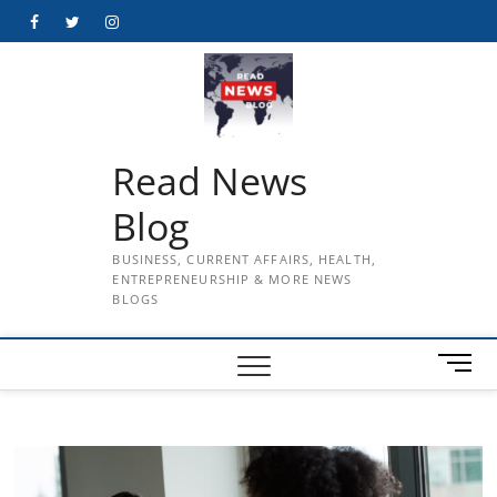
Skip
Facebook
Twitter
Instagram
to
content
Read News
Blog
BUSINESS, CURRENT AFFAIRS, HEALTH,
ENTREPRENEURSHIP & MORE NEWS
BLOGS
M
e
n
u
B
u