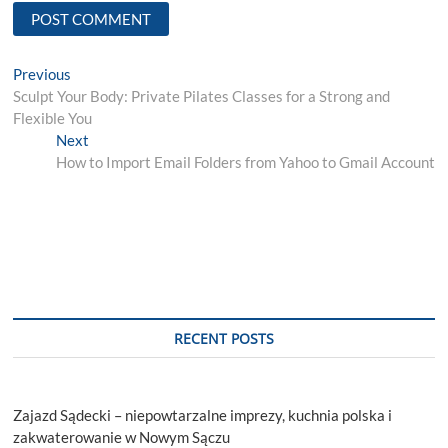
Post
Previous
Previous
post:
Sculpt Your Body: Private Pilates Classes for a Strong and
navigation
Flexible You
Next
Next
post:
How to Import Email Folders from Yahoo to Gmail Account
RECENT POSTS
Zajazd Sądecki – niepowtarzalne imprezy, kuchnia polska i
zakwaterowanie w Nowym Sączu