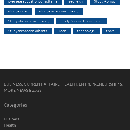
overseaseducationconsultants
seonews
Study Abroad
studyabroad
studyabroadconsultancy
Study abroad consultancy
Study Abroad Consultants
Studyabroadconsultants
Tech
technology
travel
BUSINESS, CURRENT AFFAIRS, HEALTH, ENTREPRENEURSHIP &
MORE NEWS BLOGS
Categories
Business
Health