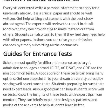
Every student must write a personal statement to apply for a
university abroad. It is a crucial paper and should be well
written. Get help writing a statement with the best study
abroad agent. The experts will review the report in detail.
Moreover, they will provide tips to make it stand out from
others. Students can also turn to them if they feel they need help
with other papers. In short, you can raise your admission
chances by timely submitting all the documents.
Guides for Entrance Tests
Scholars must qualify for different entrance tests to get
admission to colleges abroad. IELTS, ACT, SAT, and GRE are the
most common tests. A good score on these tests can bring many
options. Get one step closer to your dream university abroad by
scoring well on entrance tests. Students preparing for such tests
need expert leads. Also, a good plan can help students score well
on tests. Know the insights of these tests with expert tips from
mentors. They can briefly explain the insights, patterns, and
modes of these exams to help students learn better.