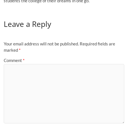
students the college of their dreams in one go.
Leave a Reply
Your email address will not be published.
Required fields are
marked
*
Comment
*