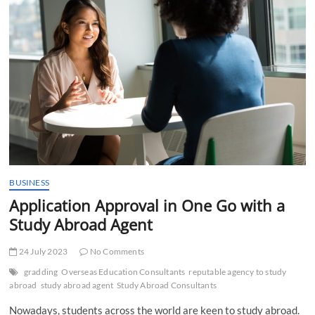
t
t
o
n
BUSINESS
Application Approval in One Go with a
Study Abroad Agent
24 July 2023
No Comments
gradding
Overseas Education Consultants
reputable agency to study
abroad
study abroad agent
Study Abroad Consultants
Nowadays, students across the world are keen to study abroad.