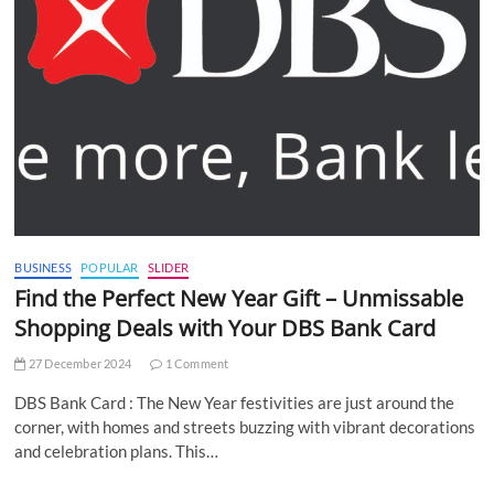
BUSINESS
POPULAR
SLIDER
Find the Perfect New Year Gift – Unmissable
Shopping Deals with Your DBS Bank Card
27 December 2024
1 Comment
DBS Bank Card : The New Year festivities are just around the
corner, with homes and streets buzzing with vibrant decorations
and celebration plans. This…