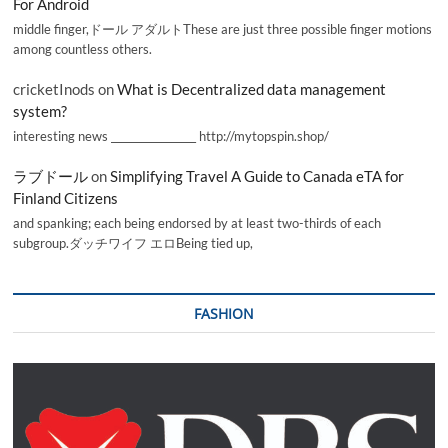
For Android
middle finger,ドール アダルトThese are just three possible finger motions
among countless others.
cricketInods
on
What is Decentralized data management
system?
interesting news _________________ http://mytopspin.shop/
ラブドール
on
Simplifying Travel A Guide to Canada eTA for
Finland Citizens
and spanking; each being endorsed by at least two-thirds of each
subgroup.ダッチワイフ エロBeing tied up,
FASHION