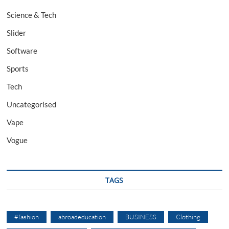
Science & Tech
Slider
Software
Sports
Tech
Uncategorised
Vape
Vogue
TAGS
#fashion
abroadeducation
BUSINESS
Clothing