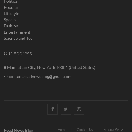
Politics
Popular
Lifestyle
Sports
Fashion
Entertainment
Science and Tech
Our Address
Manhattan City, New York 10001 (United States)
contact.readnewsblog@gmail.com
Facebook
Twitter
Instagram
Privacy Policy
Read News Blog
Home
Contact Us