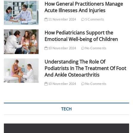
How General Practitioners Manage
Acute Illnesses And Injuries
11 November 2024
5 Comments
How Pediatricians Support the
Emotional Well-being of Children
10 November 2024
No Comments
Understanding The Role Of
Podiatrists In The Treatment Of Foot
And Ankle Osteoarthritis
10 November 2024
No Comments
TECH