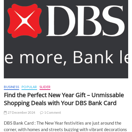
BUSINESS
POPULAR
SLIDER
Find the Perfect New Year Gift – Unmissable
Shopping Deals with Your DBS Bank Card
27 December 2024
1 Comment
DBS Bank Card : The New Year festivities are just around the
corner, with homes and streets buzzing with vibrant decorations