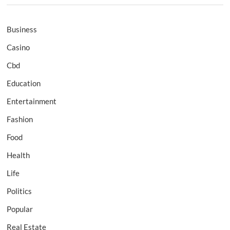
Business
Casino
Cbd
Education
Entertainment
Fashion
Food
Health
Life
Politics
Popular
Real Estate