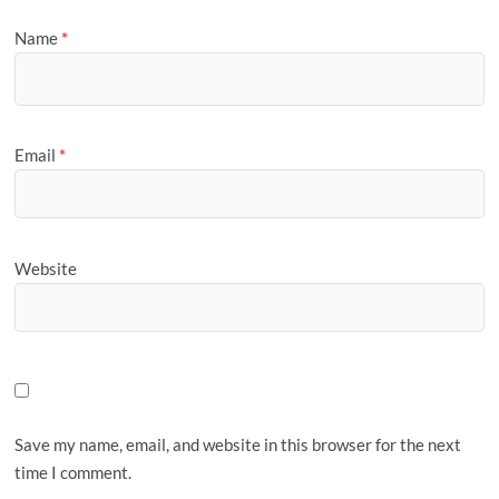
Name
*
Email
*
Website
Save my name, email, and website in this browser for the next
time I comment.