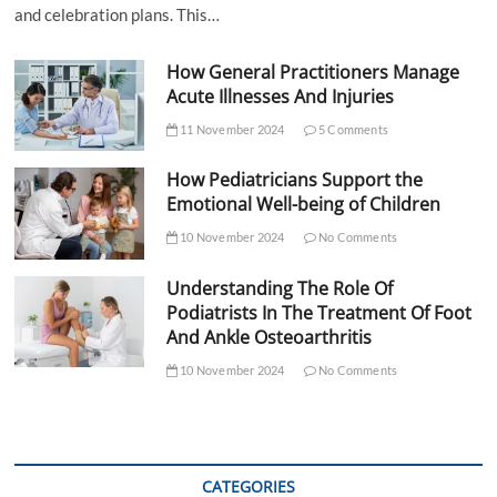
and celebration plans. This…
How General Practitioners Manage
Acute Illnesses And Injuries
11 November 2024
5 Comments
How Pediatricians Support the
Emotional Well-being of Children
10 November 2024
No Comments
Understanding The Role Of
Podiatrists In The Treatment Of Foot
And Ankle Osteoarthritis
10 November 2024
No Comments
CATEGORIES