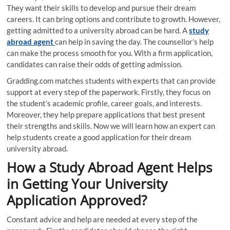
They want their skills to develop and pursue their dream
careers. It can bring options and contribute to growth. However,
getting admitted to a university abroad can be hard. A
study
abroad agent
can help in saving the day. The counsellor’s help
can make the process smooth for you. With a firm application,
candidates can raise their odds of getting admission.
Gradding.com matches students with experts that can provide
support at every step of the paperwork. Firstly, they focus on
the student’s academic profile, career goals, and interests.
Moreover, they help prepare applications that best present
their strengths and skills. Now we will learn how an expert can
help students create a good application for their dream
university abroad.
How a Study Abroad Agent Helps
in Getting Your University
Application Approved?
Constant advice and help are needed at every step of the