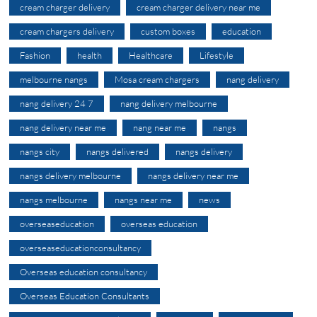
cream charger delivery
cream charger delivery near me
cream chargers delivery
custom boxes
education
Fashion
health
Healthcare
Lifestyle
melbourne nangs
Mosa cream chargers
nang delivery
nang delivery 24 7
nang delivery melbourne
nang delivery near me
nang near me
nangs
nangs city
nangs delivered
nangs delivery
nangs delivery melbourne
nangs delivery near me
nangs melbourne
nangs near me
news
overseaseducation
overseas education
overseaseducationconsultancy
Overseas education consultancy
Overseas Education Consultants