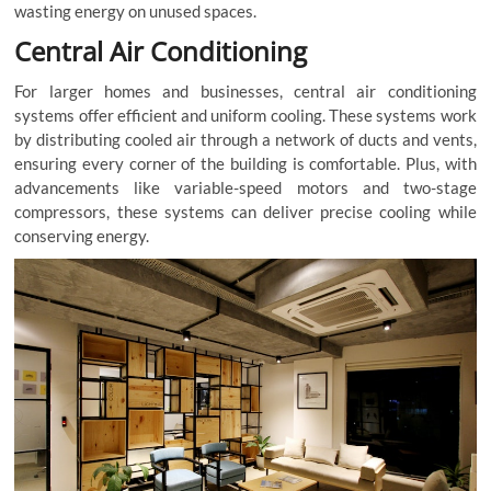
wasting energy on unused spaces.
Central Air Conditioning
For larger homes and businesses, central air conditioning
systems offer efficient and uniform cooling. These systems work
by distributing cooled air through a network of ducts and vents,
ensuring every corner of the building is comfortable. Plus, with
advancements like variable-speed motors and two-stage
compressors, these systems can deliver precise cooling while
conserving energy.