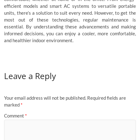
efficient models and smart AC systems to versatile portable
units, there’s a solution to suit every need. However, to get the
most out of these technologies, regular maintenance is
essential. By understanding these advancements and making
informed decisions, you can enjoy a cooler, more comfortable,
and healthier indoor environment.
Leave a Reply
Your email address will not be published.
Required fields are
marked
*
Comment
*