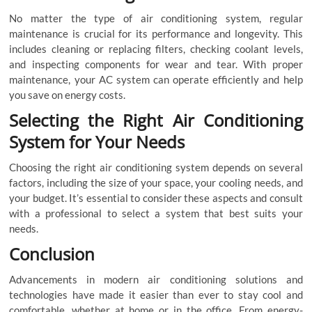
No matter the type of air conditioning system, regular
maintenance is crucial for its performance and longevity. This
includes cleaning or replacing filters, checking coolant levels,
and inspecting components for wear and tear. With proper
maintenance, your AC system can operate efficiently and help
you save on energy costs.
Selecting the Right Air Conditioning
System for Your Needs
Choosing the right air conditioning system depends on several
factors, including the size of your space, your cooling needs, and
your budget. It’s essential to consider these aspects and consult
with a professional to select a system that best suits your
needs.
Conclusion
Advancements in modern air conditioning solutions and
technologies have made it easier than ever to stay cool and
comfortable, whether at home or in the office. From energy-