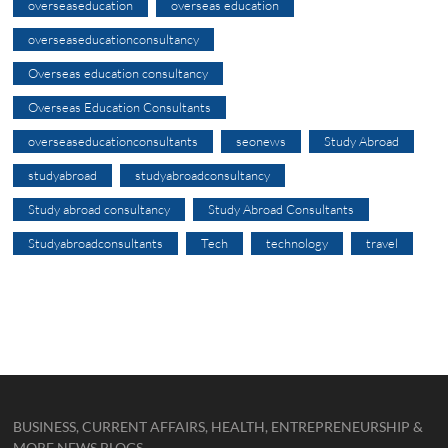
overseaseducation
overseas education
overseaseducationconsultancy
Overseas education consultancy
Overseas Education Consultants
overseaseducationconsultants
seonews
Study Abroad
studyabroad
studyabroadconsultancy
Study abroad consultancy
Study Abroad Consultants
Studyabroadconsultants
Tech
technology
travel
BUSINESS, CURRENT AFFAIRS, HEALTH, ENTREPRENEURSHIP &
MORE NEWS BLOGS