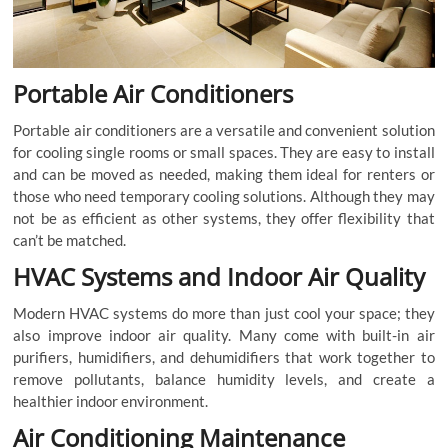
Portable Air Conditioners
Portable air conditioners are a versatile and convenient solution
for cooling single rooms or small spaces. They are easy to install
and can be moved as needed, making them ideal for renters or
those who need temporary cooling solutions. Although they may
not be as efficient as other systems, they offer flexibility that
can’t be matched.
HVAC Systems and Indoor Air Quality
Modern HVAC systems do more than just cool your space; they
also improve indoor air quality. Many come with built-in air
purifiers, humidifiers, and dehumidifiers that work together to
remove pollutants, balance humidity levels, and create a
healthier indoor environment.
Air Conditioning Maintenance