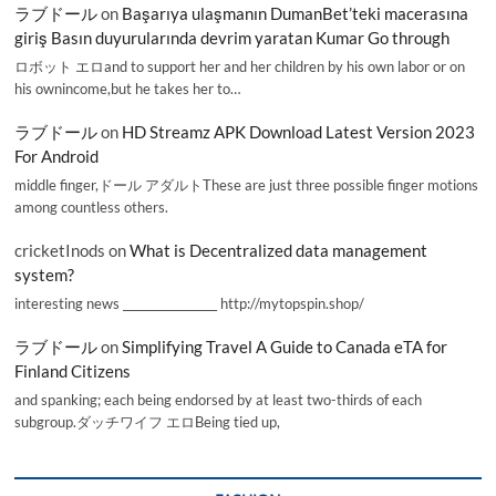
ラブドール
on
Başarıya ulaşmanın DumanBet’teki macerasına
giriş Basın duyurularında devrim yaratan Kumar Go through
ロボット エロand to support her and her children by his own labor or on
his ownincome,but he takes her to…
ラブドール
on
HD Streamz APK Download Latest Version 2023
For Android
middle finger,ドール アダルトThese are just three possible finger motions
among countless others.
cricketInods
on
What is Decentralized data management
system?
interesting news _________________ http://mytopspin.shop/
ラブドール
on
Simplifying Travel A Guide to Canada eTA for
Finland Citizens
and spanking; each being endorsed by at least two-thirds of each
subgroup.ダッチワイフ エロBeing tied up,