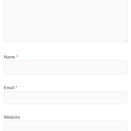
Name
*
Email
*
Website