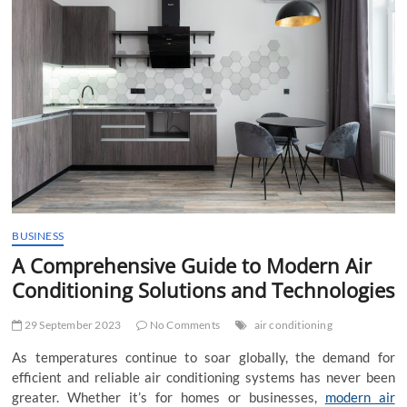
t
t
o
n
BUSINESS
A Comprehensive Guide to Modern Air
Conditioning Solutions and Technologies
29 September 2023
No Comments
air conditioning
As temperatures continue to soar globally, the demand for
efficient and reliable air conditioning systems has never been
greater. Whether it’s for homes or businesses,
modern air