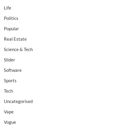
Life
Politics
Popular
Real Estate
Science & Tech
Slider
Software
Sports
Tech
Uncategorised
Vape
Vogue