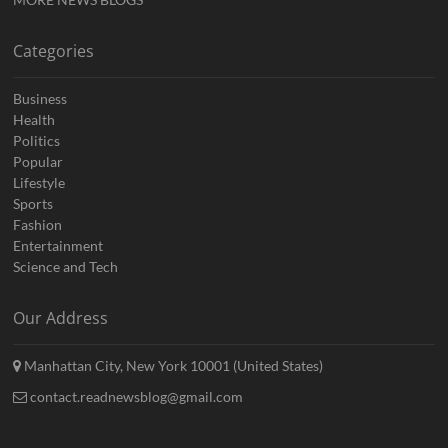
Categories
Business
Health
Politics
Popular
Lifestyle
Sports
Fashion
Entertainment
Science and Tech
Our Address
Manhattan City, New York 10001 (United States)
contact.readnewsblog@gmail.com