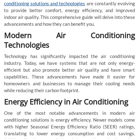
conditioning solutions and technologies
are constantly evolving
to provide better comfort, energy efficiency, and improved
indoor air quality. This comprehensive guide will delve into these
advancements and how they can benefit you.
Modern Air Conditioning
Technologies
Technology has significantly impacted the air conditioning
industry. Today, we have systems that are not only energy-
efficient but also promote better air quality and have smart
capabilities. These advancements have made it easier for
homeowners and businesses to manage their cooling needs
while reducing their carbon footprint.
Energy Efficiency in Air Conditioning
One of the most notable advancements in modern air
conditioning solutions is energy efficiency. Newer models come
with higher Seasonal Energy Efficiency Ratio (SEER) ratings,
translating to lower energy consumption and cost savings.