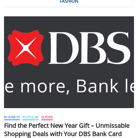
FASHION
BUSINESS
POPULAR
SLIDER
Find the Perfect New Year Gift – Unmissable
Shopping Deals with Your DBS Bank Card