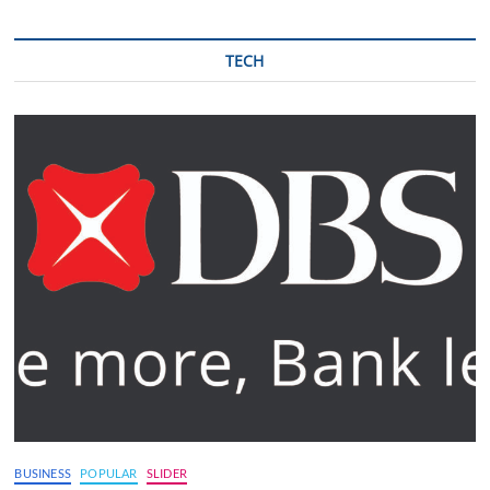
TECH
BUSINESS
POPULAR
SLIDER