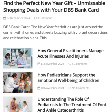
Find the Perfect New Year Gift – Unmissable
Shopping Deals with Your DBS Bank Card
27 December 2024
1 Comment
DBS Bank Card : The New Year festivities are just around the
corner, with homes and streets buzzing with vibrant decorations
and celebration plans. This…
How General Practitioners Manage
Acute Illnesses And Injuries
11 November 2024
5 Comments
How Pediatricians Support the
Emotional Well-being of Children
10 November 2024
No Comments
Understanding The Role Of
Podiatrists In The Treatment Of Foot
And Ankle Osteoarthritis