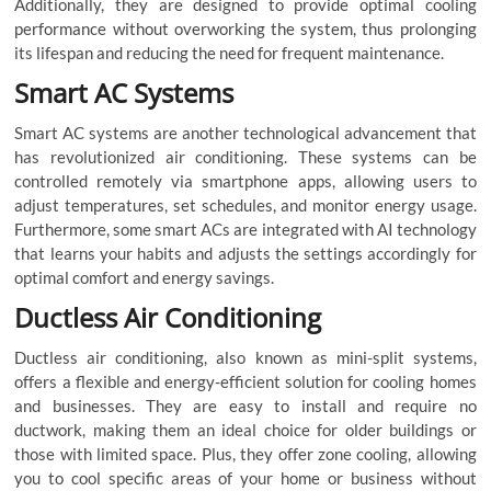
Additionally, they are designed to provide optimal cooling
performance without overworking the system, thus prolonging
its lifespan and reducing the need for frequent maintenance.
Smart AC Systems
Smart AC systems are another technological advancement that
has revolutionized air conditioning. These systems can be
controlled remotely via smartphone apps, allowing users to
adjust temperatures, set schedules, and monitor energy usage.
Furthermore, some smart ACs are integrated with AI technology
that learns your habits and adjusts the settings accordingly for
optimal comfort and energy savings.
Ductless Air Conditioning
Ductless air conditioning, also known as mini-split systems,
offers a flexible and energy-efficient solution for cooling homes
and businesses. They are easy to install and require no
ductwork, making them an ideal choice for older buildings or
those with limited space. Plus, they offer zone cooling, allowing
you to cool specific areas of your home or business without