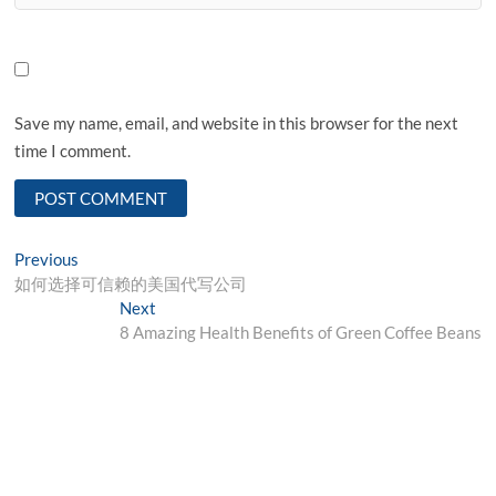
Save my name, email, and website in this browser for the next
time I comment.
Post
Previous
Previous
post:
如何选择可信赖的美国代写公司
navigation
Next
Next
post:
8 Amazing Health Benefits of Green Coffee Beans