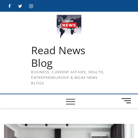
Skip
Facebook
Twitter
Instagram
to
content
Read News
Blog
BUSINESS, CURRENT AFFAIRS, HEALTH,
ENTREPRENEURSHIP & MORE NEWS
BLOGS
M
e
n
u
B
u