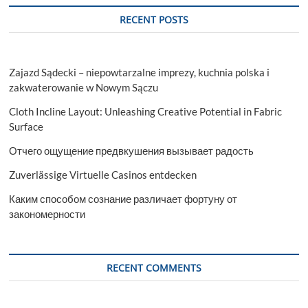
RECENT POSTS
Zajazd Sądecki – niepowtarzalne imprezy, kuchnia polska i
zakwaterowanie w Nowym Sączu
Cloth Incline Layout: Unleashing Creative Potential in Fabric
Surface
Отчего ощущение предвкушения вызывает радость
Zuverlässige Virtuelle Casinos entdecken
Каким способом сознание различает фортуну от
закономерности
RECENT COMMENTS