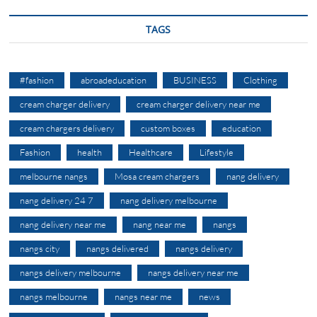
TAGS
#fashion
abroadeducation
BUSINESS
Clothing
cream charger delivery
cream charger delivery near me
cream chargers delivery
custom boxes
education
Fashion
health
Healthcare
Lifestyle
melbourne nangs
Mosa cream chargers
nang delivery
nang delivery 24 7
nang delivery melbourne
nang delivery near me
nang near me
nangs
nangs city
nangs delivered
nangs delivery
nangs delivery melbourne
nangs delivery near me
nangs melbourne
nangs near me
news