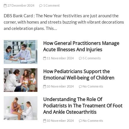
27 December 2024
1 Comment
DBS Bank Card : The New Year festivities are just around the
corner, with homes and streets buzzing with vibrant decorations
and celebration plans. This…
How General Practitioners Manage
Acute Illnesses And Injuries
11 November 2024
5 Comments
How Pediatricians Support the
Emotional Well-being of Children
10 November 2024
No Comments
Understanding The Role Of
Podiatrists In The Treatment Of Foot
And Ankle Osteoarthritis
10 November 2024
No Comments