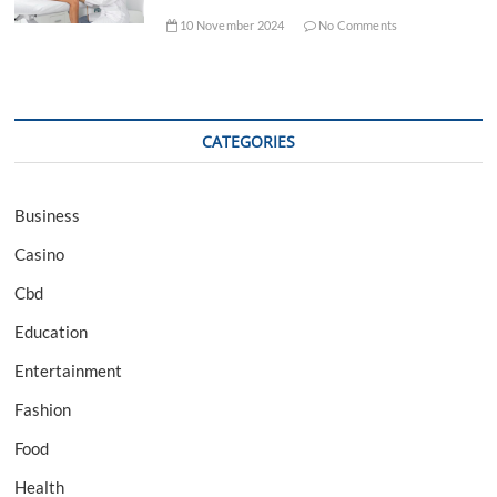
10 November 2024
No Comments
CATEGORIES
Business
Casino
Cbd
Education
Entertainment
Fashion
Food
Health