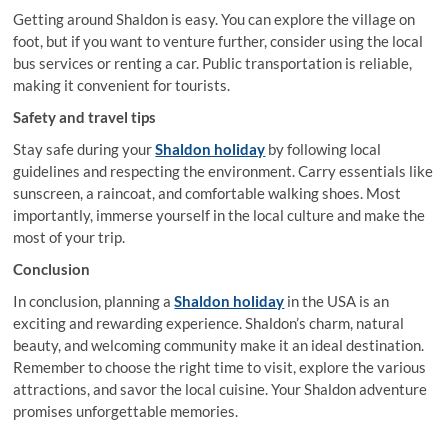
Getting around Shaldon is easy. You can explore the village on
foot, but if you want to venture further, consider using the local
bus services or renting a car. Public transportation is reliable,
making it convenient for tourists.
Safety and travel tips
Stay safe during your
Shaldon holiday
by following local
guidelines and respecting the environment. Carry essentials like
sunscreen, a raincoat, and comfortable walking shoes. Most
importantly, immerse yourself in the local culture and make the
most of your trip.
Conclusion
In conclusion, planning a
Shaldon holiday
in the USA is an
exciting and rewarding experience. Shaldon’s charm, natural
beauty, and welcoming community make it an ideal destination.
Remember to choose the right time to visit, explore the various
attractions, and savor the local cuisine. Your Shaldon adventure
promises unforgettable memories.