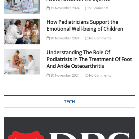
11 November 2024
5 Comments
How Pediatricians Support the
Emotional Well-being of Children
10 November 2024
No Comments
Understanding The Role Of
Podiatrists In The Treatment Of Foot
And Ankle Osteoarthritis
10 November 2024
No Comments
TECH