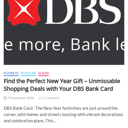
BUSINESS
POPULAR
SLIDER
Find the Perfect New Year Gift – Unmissable
Shopping Deals with Your DBS Bank Card
27 December 2024
1 Comment
DBS Bank Card : The New Year festivities are just around the
corner, with homes and streets buzzing with vibrant decorations
and celebration plans. This…