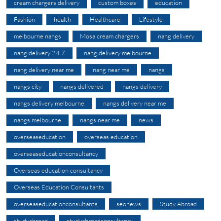
cream chargers delivery
custom boxes
education
Fashion
health
Healthcare
Lifestyle
melbourne nangs
Mosa cream chargers
nang delivery
nang delivery 24 7
nang delivery melbourne
nang delivery near me
nang near me
nangs
nangs city
nangs delivered
nangs delivery
nangs delivery melbourne
nangs delivery near me
nangs melbourne
nangs near me
news
overseaseducation
overseas education
overseaseducationconsultancy
Overseas education consultancy
Overseas Education Consultants
overseaseducationconsultants
seonews
Study Abroad
studyabroad
studyabroadconsultancy