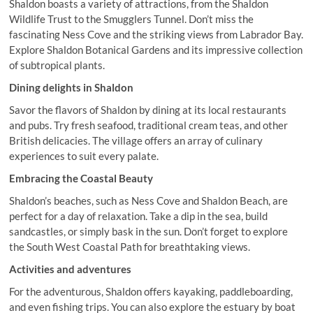
Shaldon boasts a variety of attractions, from the Shaldon
Wildlife Trust to the Smugglers Tunnel. Don’t miss the
fascinating Ness Cove and the striking views from Labrador Bay.
Explore Shaldon Botanical Gardens and its impressive collection
of subtropical plants.
Dining delights in Shaldon
Savor the flavors of Shaldon by dining at its local restaurants
and pubs. Try fresh seafood, traditional cream teas, and other
British delicacies. The village offers an array of culinary
experiences to suit every palate.
Embracing the Coastal Beauty
Shaldon’s beaches, such as Ness Cove and Shaldon Beach, are
perfect for a day of relaxation. Take a dip in the sea, build
sandcastles, or simply bask in the sun. Don’t forget to explore
the South West Coastal Path for breathtaking views.
Activities and adventures
For the adventurous, Shaldon offers kayaking, paddleboarding,
and even fishing trips. You can also explore the estuary by boat