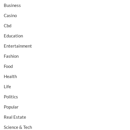
Business
Casino
Cbd
Education
Entertainment
Fashion
Food
Health
Life
Politics
Popular
Real Estate
Science & Tech