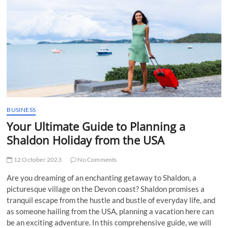
t
t
o
n
BUSINESS
Your Ultimate Guide to Planning a
Shaldon Holiday from the USA
12 October 2023
No Comments
Are you dreaming of an enchanting getaway to Shaldon, a
picturesque village on the Devon coast? Shaldon promises a
tranquil escape from the hustle and bustle of everyday life, and
as someone hailing from the USA, planning a vacation here can
be an exciting adventure. In this comprehensive guide, we will