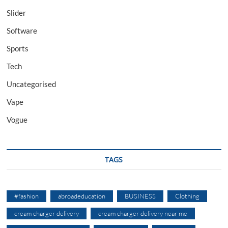
Slider
Software
Sports
Tech
Uncategorised
Vape
Vogue
TAGS
#fashion
abroadeducation
BUSINESS
Clothing
cream charger delivery
cream charger delivery near me