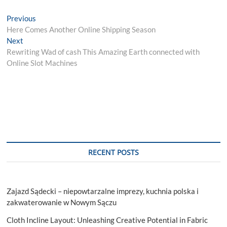
Post
Previous
Previous
post:
Here Comes Another Online Shipping Season
navigation
Next
Next
post:
Rewriting Wad of cash This Amazing Earth connected with
Online Slot Machines
RECENT POSTS
Zajazd Sądecki – niepowtarzalne imprezy, kuchnia polska i
zakwaterowanie w Nowym Sączu
Cloth Incline Layout: Unleashing Creative Potential in Fabric