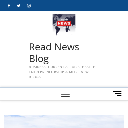
Skip
Facebook
Twitter
Instagram
to
content
Read News
Blog
BUSINESS, CURRENT AFFAIRS, HEALTH,
ENTREPRENEURSHIP & MORE NEWS
BLOGS
M
e
n
u
B
u