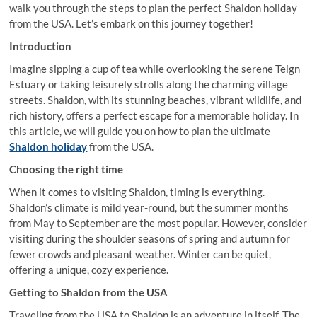
walk you through the steps to plan the perfect Shaldon holiday
from the USA. Let’s embark on this journey together!
Introduction
Imagine sipping a cup of tea while overlooking the serene Teign
Estuary or taking leisurely strolls along the charming village
streets. Shaldon, with its stunning beaches, vibrant wildlife, and
rich history, offers a perfect escape for a memorable holiday. In
this article, we will guide you on how to plan the ultimate
Shaldon holiday
from the USA.
Choosing the right time
When it comes to visiting Shaldon, timing is everything.
Shaldon’s climate is mild year-round, but the summer months
from May to September are the most popular. However, consider
visiting during the shoulder seasons of spring and autumn for
fewer crowds and pleasant weather. Winter can be quiet,
offering a unique, cozy experience.
Getting to Shaldon from the USA
Traveling from the USA to Shaldon is an adventure in itself. The