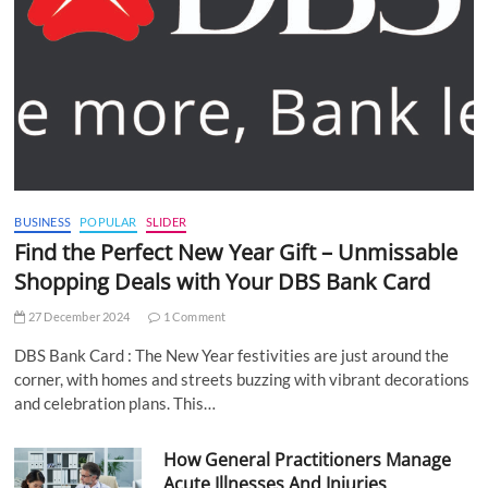
BUSINESS
POPULAR
SLIDER
Find the Perfect New Year Gift – Unmissable
Shopping Deals with Your DBS Bank Card
27 December 2024
1 Comment
DBS Bank Card : The New Year festivities are just around the
corner, with homes and streets buzzing with vibrant decorations
and celebration plans. This…
How General Practitioners Manage
Acute Illnesses And Injuries