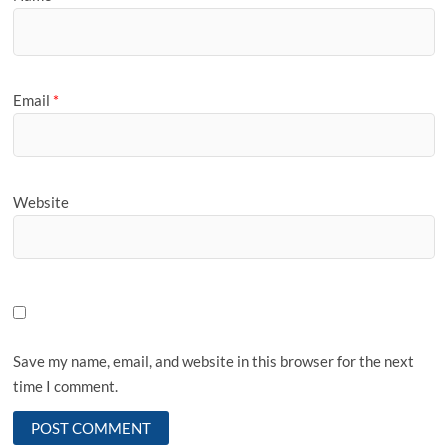
Email
*
Website
Save my name, email, and website in this browser for the next
time I comment.