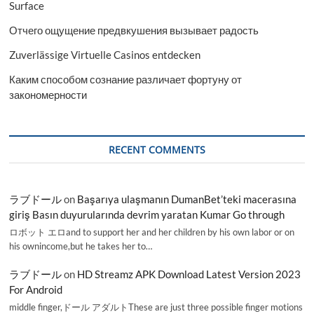
Surface
Отчего ощущение предвкушения вызывает радость
Zuverlässige Virtuelle Casinos entdecken
Каким способом сознание различает фортуну от
закономерности
RECENT COMMENTS
ラブドール
on
Başarıya ulaşmanın DumanBet’teki macerasına
giriş Basın duyurularında devrim yaratan Kumar Go through
ロボット エロand to support her and her children by his own labor or on
his ownincome,but he takes her to…
ラブドール
on
HD Streamz APK Download Latest Version 2023
For Android
middle finger,ドール アダルトThese are just three possible finger motions