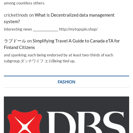
among countless others.
cricketInods
on
What is Decentralized data management
system?
interesting news _________________ http://mytopspin.shop/
ラブドール
on
Simplifying Travel A Guide to Canada eTA for
Finland Citizens
and spanking; each being endorsed by at least two-thirds of each
subgroup.ダッチワイフ エロBeing tied up,
FASHION