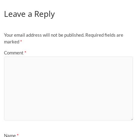
Leave a Reply
Your email address will not be published.
Required fields are
marked
*
Comment
*
Name
*