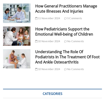
How General Practitioners Manage
Acute Illnesses And Injuries
11 November 2024
5 Comments
How Pediatricians Support the
Emotional Well-being of Children
10 November 2024
No Comments
Understanding The Role Of
Podiatrists In The Treatment Of Foot
And Ankle Osteoarthritis
10 November 2024
No Comments
CATEGORIES