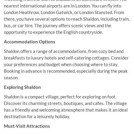
nearest international airports are in London. You can fly into
London Heathrow, London Gatwick, or London Stansted. From
there, you have several options to reach Shaldon, including train,
bus, or car hire. The journey offers scenic views and the
opportunity to experience the English countryside.
Accommodation Options
Shaldon offers a range of accommodations, from cozy bed and
breakfasts to luxury hotels and self-catering cottages. Consider
your preferences and budget when choosing where to stay.
Booking in advance is recommended, especially during the peak
season.
Exploring Shaldon
Shaldon is a compact village, perfect for exploring on foot.
Discover its charming streets, boutiques, and cafes. The village
has a friendly and welcoming atmosphere that makes it an ideal
destination for a leisurely holiday.
Must-Visit Attractions