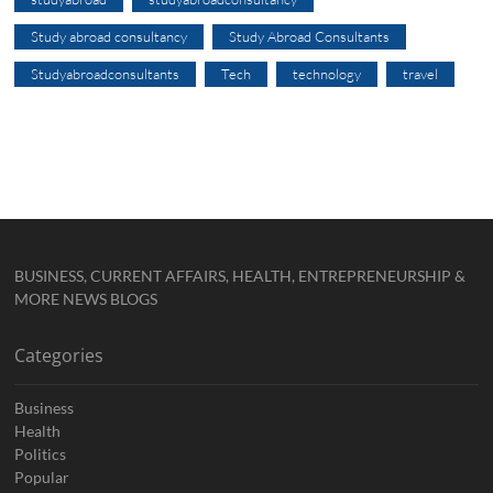
Study abroad consultancy
Study Abroad Consultants
Studyabroadconsultants
Tech
technology
travel
BUSINESS, CURRENT AFFAIRS, HEALTH, ENTREPRENEURSHIP &
MORE NEWS BLOGS
Categories
Business
Health
Politics
Popular