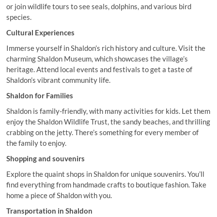
or join wildlife tours to see seals, dolphins, and various bird
species.
Cultural Experiences
Immerse yourself in Shaldon’s rich history and culture. Visit the
charming Shaldon Museum, which showcases the village’s
heritage. Attend local events and festivals to get a taste of
Shaldon’s vibrant community life.
Shaldon for Families
Shaldon is family-friendly, with many activities for kids. Let them
enjoy the Shaldon Wildlife Trust, the sandy beaches, and thrilling
crabbing on the jetty. There’s something for every member of
the family to enjoy.
Shopping and souvenirs
Explore the quaint shops in Shaldon for unique souvenirs. You’ll
find everything from handmade crafts to boutique fashion. Take
home a piece of Shaldon with you.
Transportation in Shaldon