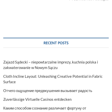
RECENT POSTS
Zajazd Sądecki – niepowtarzalne imprezy, kuchnia polska i
zakwaterowanie w Nowym Sączu
Cloth Incline Layout: Unleashing Creative Potential in Fabric
Surface
Отчего ощущение предвкушения вызывает радость
Zuverlässige Virtuelle Casinos entdecken
Каким способом сознание различает фортуну от