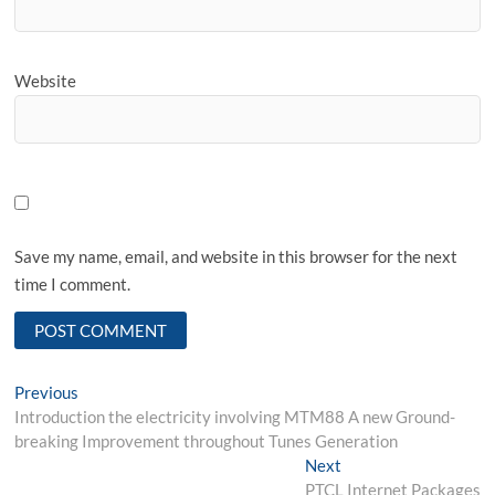
Website
Save my name, email, and website in this browser for the next
time I comment.
Post
Previous
Previous
post:
Introduction the electricity involving MTM88 A new Ground-
navigation
breaking Improvement throughout Tunes Generation
Next
Next
post:
PTCL Internet Packages