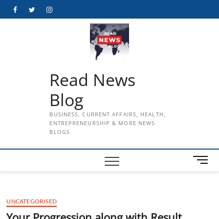
Skip
Facebook
Twitter
Instagram
to
content
Read News
Blog
BUSINESS, CURRENT AFFAIRS, HEALTH,
ENTREPRENEURSHIP & MORE NEWS
BLOGS
M
e
n
u
UNCATEGORISED
B
u
Your Progression along with Result