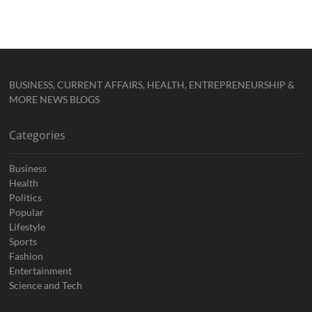
BUSINESS, CURRENT AFFAIRS, HEALTH, ENTREPRENEURSHIP &
MORE NEWS BLOGS
Categories
Business
Health
Politics
Popular
Lifestyle
Sports
Fashion
Entertainment
Science and Tech