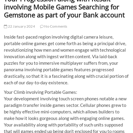
t
involving Mobile Games Searching for
t
Gemstone as part of your Bank account
o
n
22 January 2024
No Comments
Inside fast-paced region involving digital camera leisure,
portable online games get come forth as being a principal drive,
revolutionizing how men and women engage with technological
innovation along with ingest written content. Via laid-back
puzzles for you to immersive multiplayer suffers from, your
panorama involving portable games features progressed
drastically, so that it is a fascinating along with crucial portion of
each of our day-to-day existence.
Your Climb involving Portable Games:
Your development involving touch screen phones notable a new
paradigm transfer inside games sector. Cellular phones grew to
be highly effective mini-computers, which allows builders to
make how it looks gorgeous along with engaging online games.
Your availability along with portability of such units supposed
that will games ended up being don’t enclosed for you to rooms