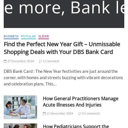
BUSINESS
POPULAR
SLIDER
Find the Perfect New Year Gift – Unmissable
Shopping Deals with Your DBS Bank Card
27 December 2024
1 Comment
DBS Bank Card : The New Year festivities are just around the
corner, with homes and streets buzzing with vibrant decorations
and celebration plans. This…
How General Practitioners Manage
Acute Illnesses And Injuries
11 November 2024
5 Comments
How Pediatricians Support the