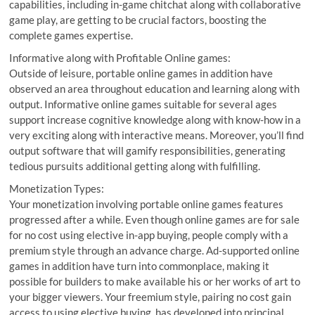
capabilities, including in-game chitchat along with collaborative
game play, are getting to be crucial factors, boosting the
complete games expertise.
Informative along with Profitable Online games:
Outside of leisure, portable online games in addition have
observed an area throughout education and learning along with
output. Informative online games suitable for several ages
support increase cognitive knowledge along with know-how in a
very exciting along with interactive means. Moreover, you’ll find
output software that will gamify responsibilities, generating
tedious pursuits additional getting along with fulfilling.
Monetization Types:
Your monetization involving portable online games features
progressed after a while. Even though online games are for sale
for no cost using elective in-app buying, people comply with a
premium style through an advance charge. Ad-supported online
games in addition have turn into commonplace, making it
possible for builders to make available his or her works of art to
your bigger viewers. Your freemium style, pairing no cost gain
access to using elective buying, has developed into principal