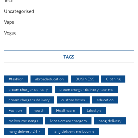
Tech
Uncategorised
Vape
Vogue
TAGS
#fashion
abroadeducation
BUSINESS
Clothing
cream charger delivery
cream charger delivery near me
cream chargers delivery
custom boxes
education
Fashion
health
Healthcare
Lifestyle
melbourne nangs
Mosa cream chargers
nang delivery
nang delivery 24 7
nang delivery melbourne