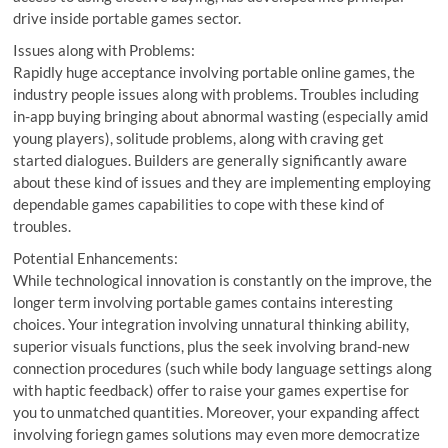
drive inside portable games sector.
Issues along with Problems:
Rapidly huge acceptance involving portable online games, the
industry people issues along with problems. Troubles including
in-app buying bringing about abnormal wasting (especially amid
young players), solitude problems, along with craving get
started dialogues. Builders are generally significantly aware
about these kind of issues and they are implementing employing
dependable games capabilities to cope with these kind of
troubles.
Potential Enhancements:
While technological innovation is constantly on the improve, the
longer term involving portable games contains interesting
choices. Your integration involving unnatural thinking ability,
superior visuals functions, plus the seek involving brand-new
connection procedures (such while body language settings along
with haptic feedback) offer to raise your games expertise for
you to unmatched quantities. Moreover, your expanding affect
involving foriegn games solutions may even more democratize