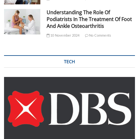
Understanding The Role Of
Podiatrists In The Treatment Of Foot
And Ankle Osteoarthritis
10 November 2024
No Comments
TECH