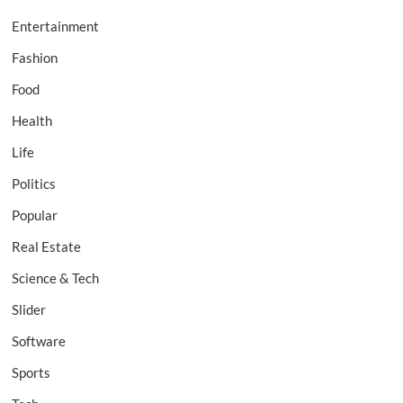
Entertainment
Fashion
Food
Health
Life
Politics
Popular
Real Estate
Science & Tech
Slider
Software
Sports