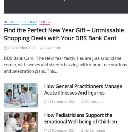
BUSINESS
POPULAR
SLIDER
Find the Perfect New Year Gift – Unmissable
Shopping Deals with Your DBS Bank Card
27 December 2024
1 Comment
DBS Bank Card : The New Year festivities are just around the
corner, with homes and streets buzzing with vibrant decorations
and celebration plans. This…
How General Practitioners Manage
Acute Illnesses And Injuries
11 November 2024
5 Comments
How Pediatricians Support the
Emotional Well-being of Children
10 November 2024
No Comments