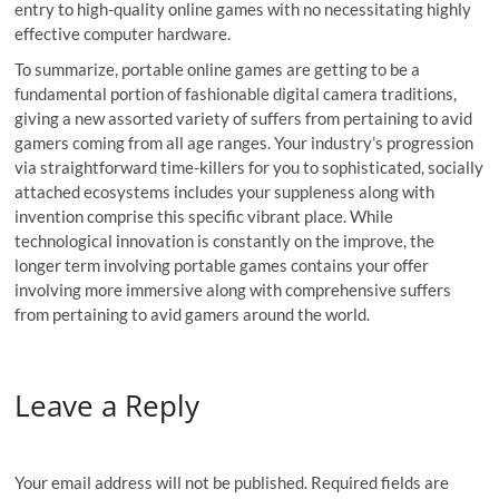
entry to high-quality online games with no necessitating highly
effective computer hardware.
To summarize, portable online games are getting to be a
fundamental portion of fashionable digital camera traditions,
giving a new assorted variety of suffers from pertaining to avid
gamers coming from all age ranges. Your industry’s progression
via straightforward time-killers for you to sophisticated, socially
attached ecosystems includes your suppleness along with
invention comprise this specific vibrant place. While
technological innovation is constantly on the improve, the
longer term involving portable games contains your offer
involving more immersive along with comprehensive suffers
from pertaining to avid gamers around the world.
Leave a Reply
Your email address will not be published.
Required fields are