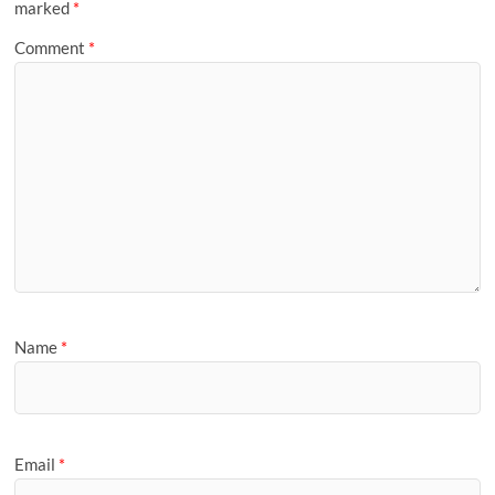
marked
*
Comment
*
Name
*
Email
*