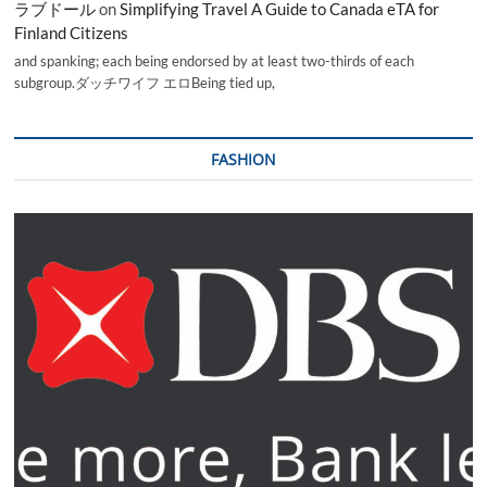
ラブドール
on
Simplifying Travel A Guide to Canada eTA for
Finland Citizens
and spanking; each being endorsed by at least two-thirds of each
subgroup.ダッチワイフ エロBeing tied up,
FASHION