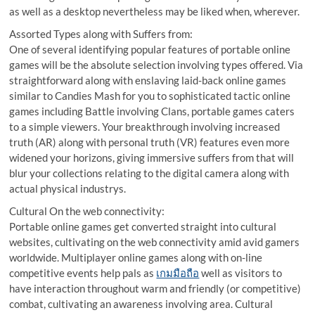
as well as a desktop nevertheless may be liked when, wherever.
Assorted Types along with Suffers from:
One of several identifying popular features of portable online
games will be the absolute selection involving types offered. Via
straightforward along with enslaving laid-back online games
similar to Candies Mash for you to sophisticated tactic online
games including Battle involving Clans, portable games caters
to a simple viewers. Your breakthrough involving increased
truth (AR) along with personal truth (VR) features even more
widened your horizons, giving immersive suffers from that will
blur your collections relating to the digital camera along with
actual physical industrys.
Cultural On the web connectivity:
Portable online games get converted straight into cultural
websites, cultivating on the web connectivity amid avid gamers
worldwide. Multiplayer online games along with on-line
competitive events help pals as
เกมมือถือ
well as visitors to
have interaction throughout warm and friendly (or competitive)
combat, cultivating an awareness involving area. Cultural