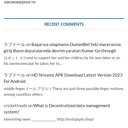
закономерности
RECENT COMMENTS
ラブドール
on
Başarıya ulaşmanın DumanBet’teki macerasına
giriş Basın duyurularında devrim yaratan Kumar Go through
ロボット エロand to support her and her children by his own labor or on
his ownincome,but he takes her to…
ラブドール
on
HD Streamz APK Download Latest Version 2023
For Android
middle finger,ドール アダルトThese are just three possible finger motions
among countless others.
cricketInods
on
What is Decentralized data management
system?
interesting news _________________ http://mytopspin.shop/