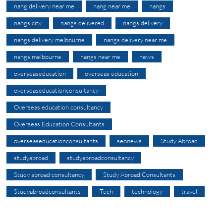
nang delivery near me
nang near me
nangs
nangs city
nangs delivered
nangs delivery
nangs delivery melbourne
nangs delivery near me
nangs melbourne
nangs near me
news
overseaseducation
overseas education
overseaseducationconsultancy
Overseas education consultancy
Overseas Education Consultants
overseaseducationconsultants
seonews
Study Abroad
studyabroad
studyabroadconsultancy
Study abroad consultancy
Study Abroad Consultants
Studyabroadconsultants
Tech
technology
travel