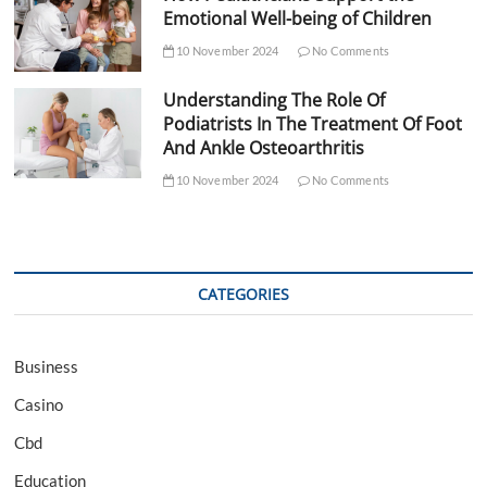
Emotional Well-being of Children
10 November 2024
No Comments
Understanding The Role Of
Podiatrists In The Treatment Of Foot
And Ankle Osteoarthritis
10 November 2024
No Comments
CATEGORIES
Business
Casino
Cbd
Education