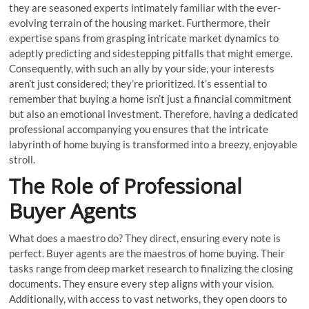
they are seasoned experts intimately familiar with the ever-
evolving terrain of the housing market. Furthermore, their
expertise spans from grasping intricate market dynamics to
adeptly predicting and sidestepping pitfalls that might emerge.
Consequently, with such an ally by your side, your interests
aren’t just considered; they’re prioritized. It’s essential to
remember that buying a home isn’t just a financial commitment
but also an emotional investment. Therefore, having a dedicated
professional accompanying you ensures that the intricate
labyrinth of home buying is transformed into a breezy, enjoyable
stroll.
The Role of Professional
Buyer Agents
What does a maestro do? They direct, ensuring every note is
perfect. Buyer agents are the maestros of home buying. Their
tasks range from deep market research to finalizing the closing
documents. They ensure every step aligns with your vision.
Additionally, with access to vast networks, they open doors to