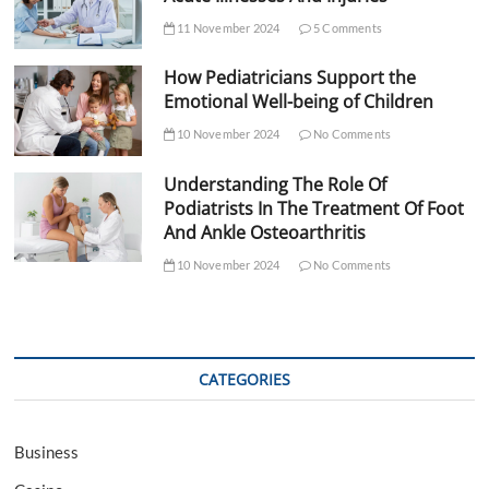
11 November 2024
5 Comments
How Pediatricians Support the
Emotional Well-being of Children
10 November 2024
No Comments
Understanding The Role Of
Podiatrists In The Treatment Of Foot
And Ankle Osteoarthritis
10 November 2024
No Comments
CATEGORIES
Business