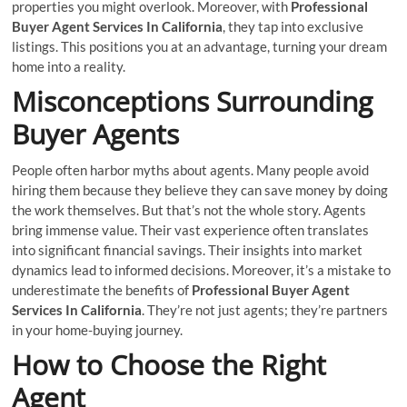
properties you might overlook. Moreover, with
Professional
Buyer Agent Services In California
, they tap into exclusive
listings. This positions you at an advantage, turning your dream
home into a reality.
Misconceptions Surrounding
Buyer Agents
People often harbor myths about agents. Many people avoid
hiring them because they believe they can save money by doing
the work themselves. But that’s not the whole story. Agents
bring immense value. Their vast experience often translates
into significant financial savings. Their insights into market
dynamics lead to informed decisions. Moreover, it’s a mistake to
underestimate the benefits of
Professional Buyer Agent
Services In California
. They’re not just agents; they’re partners
in your home-buying journey.
How to Choose the Right
Agent