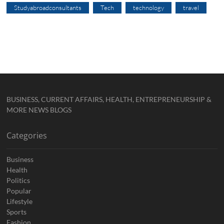
Studyabroadconsultants
Tech
technology
travel
BUSINESS, CURRENT AFFAIRS, HEALTH, ENTREPRENEURSHIP &
MORE NEWS BLOGS
Categories
Business
Health
Politics
Popular
Lifestyle
Sports
Fashion