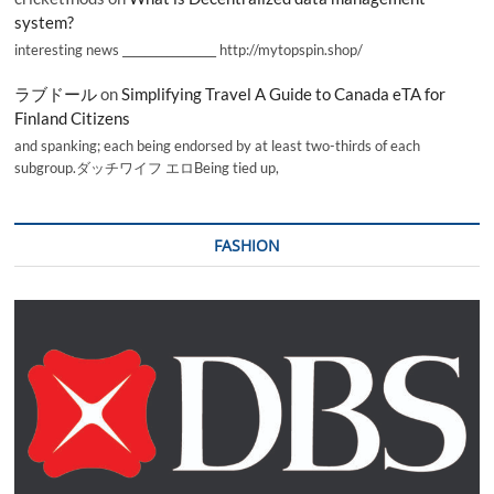
system?
interesting news _________________ http://mytopspin.shop/
ラブドール
on
Simplifying Travel A Guide to Canada eTA for
Finland Citizens
and spanking; each being endorsed by at least two-thirds of each
subgroup.ダッチワイフ エロBeing tied up,
FASHION