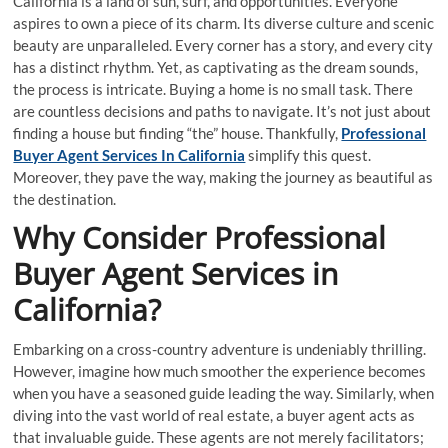
California is a land of sun, surf, and opportunities. Everyone
aspires to own a piece of its charm. Its diverse culture and scenic
beauty are unparalleled. Every corner has a story, and every city
has a distinct rhythm. Yet, as captivating as the dream sounds,
the process is intricate. Buying a home is no small task. There
are countless decisions and paths to navigate. It’s not just about
finding a house but finding “the” house. Thankfully,
Professional
Buyer Agent Services In California
simplify this quest.
Moreover, they pave the way, making the journey as beautiful as
the destination.
Why Consider Professional
Buyer Agent Services in
California?
Embarking on a cross-country adventure is undeniably thrilling.
However, imagine how much smoother the experience becomes
when you have a seasoned guide leading the way. Similarly, when
diving into the vast world of real estate, a buyer agent acts as
that invaluable guide. These agents are not merely facilitators;