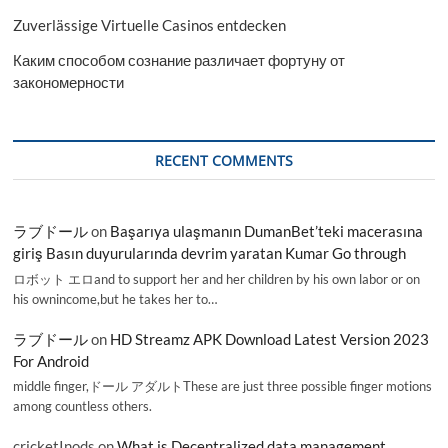
Zuverlässige Virtuelle Casinos entdecken
Каким способом сознание различает фортуну от
закономерности
RECENT COMMENTS
ラブドール
on
Başarıya ulaşmanın DumanBet’teki macerasına
giriş Basın duyurularında devrim yaratan Kumar Go through
ロボット エロand to support her and her children by his own labor or on
his ownincome,but he takes her to…
ラブドール
on
HD Streamz APK Download Latest Version 2023
For Android
middle finger,ドール アダルトThese are just three possible finger motions
among countless others.
cricketInods
on
What is Decentralized data management