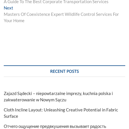
post:
A Guide To The Best Corporate Transportation Services
navigation
Next
Next
post:
Masters Of Coexistence Expert Wildlife Control Services For
Your Home
RECENT POSTS
Zajazd Sądecki – niepowtarzalne imprezy, kuchnia polska i
zakwaterowanie w Nowym Sączu
Cloth Incline Layout: Unleashing Creative Potential in Fabric
Surface
Отчего ощущение предвкушения вызывает радость