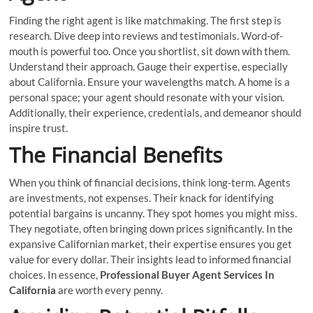
Finding the right agent is like matchmaking. The first step is
research. Dive deep into reviews and testimonials. Word-of-
mouth is powerful too. Once you shortlist, sit down with them.
Understand their approach. Gauge their expertise, especially
about California. Ensure your wavelengths match. A home is a
personal space; your agent should resonate with your vision.
Additionally, their experience, credentials, and demeanor should
inspire trust.
The Financial Benefits
When you think of financial decisions, think long-term. Agents
are investments, not expenses. Their knack for identifying
potential bargains is uncanny. They spot homes you might miss.
They negotiate, often bringing down prices significantly. In the
expansive Californian market, their expertise ensures you get
value for every dollar. Their insights lead to informed financial
choices. In essence,
Professional Buyer Agent Services In
California
are worth every penny.