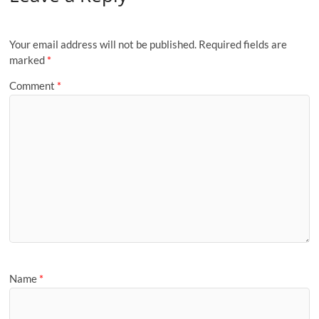
Your email address will not be published.
Required fields are
marked
*
Comment
*
Name
*