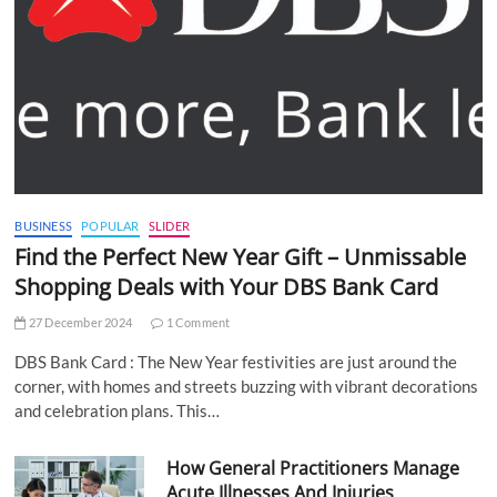
BUSINESS
POPULAR
SLIDER
Find the Perfect New Year Gift – Unmissable
Shopping Deals with Your DBS Bank Card
27 December 2024
1 Comment
DBS Bank Card : The New Year festivities are just around the
corner, with homes and streets buzzing with vibrant decorations
and celebration plans. This…
How General Practitioners Manage
Acute Illnesses And Injuries