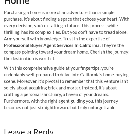
Home
Purchasing a home is more of an adventure than a simple
purchase. It’s about finding a space that echoes your heart. With
every decision, you’re crafting a future. This process, while
thrilling, has its complexities. But you don’t have to tread alone.
Arm yourself with knowledge. Trust in the expertise of
Professional Buyer Agent Services In California.
They’re the
compass pointing toward your dream home. Cherish the journey;
the destination is worth it.
With this comprehensive guide at your fingertips, you’re
undeniably well-prepared to delve into California’s home-buying
scene. Moreover, it’s pivotal to remember that this venture isn’t
solely about acquiring brick and mortar. Instead, it’s about
crafting a personal sanctuary, a haven of your dreams.
Furthermore, with the right agent guiding you, this journey
becomes not just straightforward but truly unforgettable.
Leave a Reply