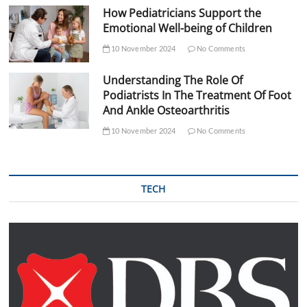
How Pediatricians Support the
Emotional Well-being of Children
10 November 2024
No Comments
Understanding The Role Of
Podiatrists In The Treatment Of Foot
And Ankle Osteoarthritis
10 November 2024
No Comments
TECH