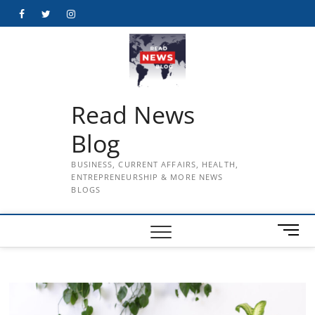
Skip
Facebook
Twitter
Instagram
to
content
Read News
Blog
BUSINESS, CURRENT AFFAIRS, HEALTH,
ENTREPRENEURSHIP & MORE NEWS
BLOGS
M
e
n
u
B
u