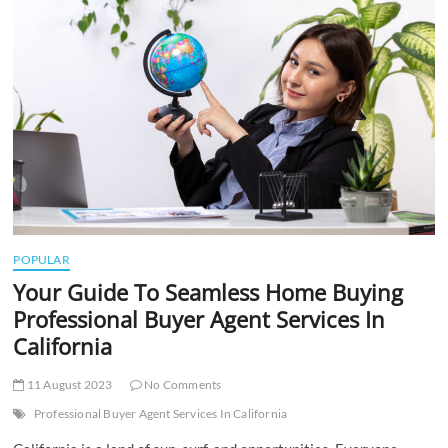
t
t
o
n
POPULAR
Your Guide To Seamless Home Buying
Professional Buyer Agent Services In
California
11 August 2023
No Comments
Professional Buyer Agent Services In California