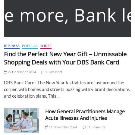
BUSINESS
POPULAR
SLIDER
Find the Perfect New Year Gift – Unmissable
Shopping Deals with Your DBS Bank Card
27 December 2024
1 Comment
DBS Bank Card : The New Year festivities are just around the
corner, with homes and streets buzzing with vibrant decorations
and celebration plans. This…
How General Practitioners Manage
Acute Illnesses And Injuries
11 November 2024
5 Comments