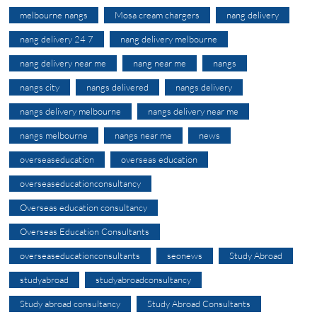
melbourne nangs
Mosa cream chargers
nang delivery
nang delivery 24 7
nang delivery melbourne
nang delivery near me
nang near me
nangs
nangs city
nangs delivered
nangs delivery
nangs delivery melbourne
nangs delivery near me
nangs melbourne
nangs near me
news
overseaseducation
overseas education
overseaseducationconsultancy
Overseas education consultancy
Overseas Education Consultants
overseaseducationconsultants
seonews
Study Abroad
studyabroad
studyabroadconsultancy
Study abroad consultancy
Study Abroad Consultants