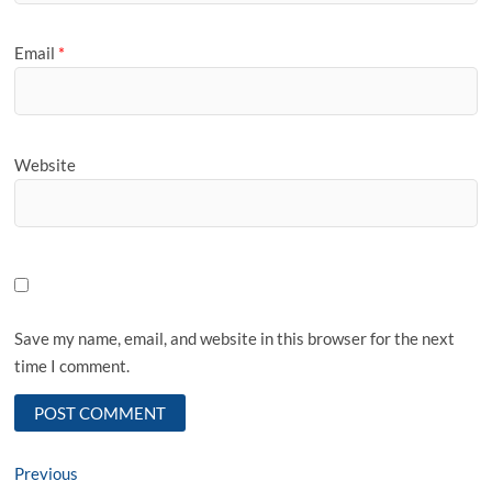
Email
*
Website
Save my name, email, and website in this browser for the next
time I comment.
Post
Previous
Previous