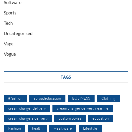
Software
Sports
Tech
Uncategorised
Vape
Vogue
TAGS
#fashion
abroadeducation
BUSINESS
Clothing
cream charger delivery
cream charger delivery near me
cream chargers delivery
custom boxes
education
Fashion
health
Healthcare
Lifestyle