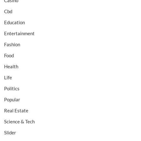
Casino
Cbd
Education
Entertainment
Fashion
Food
Health
Life
Politics
Popular
Real Estate
Science & Tech
Slider