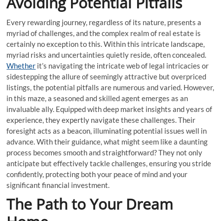
Avoiding Potential Pitfalls
Every rewarding journey, regardless of its nature, presents a
myriad of challenges, and the complex realm of real estate is
certainly no exception to this. Within this intricate landscape,
myriad risks and uncertainties quietly reside, often concealed.
Whether
it’s navigating the intricate web of legal intricacies or
sidestepping the allure of seemingly attractive but overpriced
listings, the potential pitfalls are numerous and varied. However,
in this maze, a seasoned and skilled agent emerges as an
invaluable ally. Equipped with deep market insights and years of
experience, they expertly navigate these challenges. Their
foresight acts as a beacon, illuminating potential issues well in
advance. With their guidance, what might seem like a daunting
process becomes smooth and straightforward? They not only
anticipate but effectively tackle challenges, ensuring you stride
confidently, protecting both your peace of mind and your
significant financial investment.
The Path to Your Dream