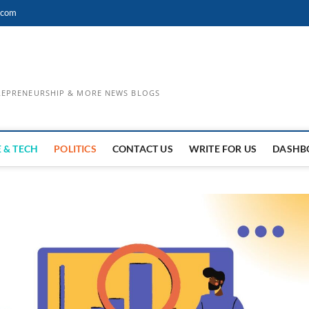
.com
TREPRENEURSHIP & MORE NEWS BLOGS
 & TECH
POLITICS
CONTACT US
WRITE FOR US
DASHB