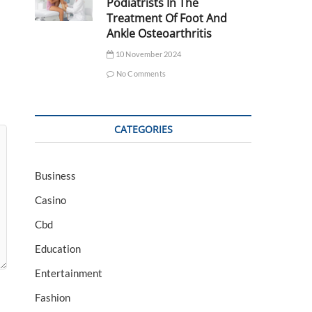
Podiatrists In The
Treatment Of Foot And
Ankle Osteoarthritis
10 November 2024
No Comments
CATEGORIES
Business
Casino
Cbd
Education
Entertainment
Fashion