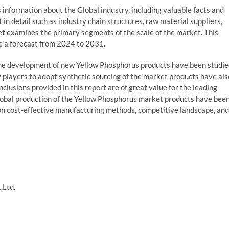
 information about the Global industry, including valuable facts and
in detail such as industry chain structures, raw material suppliers,
 examines the primary segments of the scale of the market. This
de a forecast from 2024 to 2031.
 the development of new Yellow Phosphorus products have been studie
y players to adopt synthetic sourcing of the market products have als
nclusions provided in this report are of great value for the leading
global production of the Yellow Phosphorus market products have bee
s on cost-effective manufacturing methods, competitive landscape, and
,Ltd.