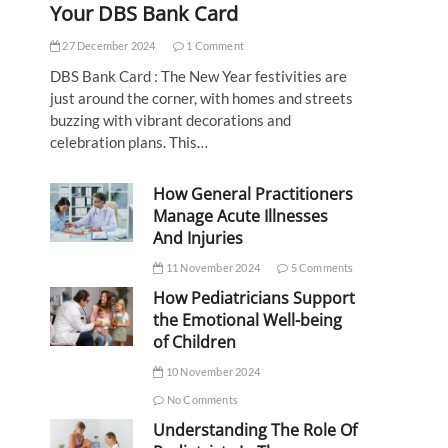
Your DBS Bank Card
27 December 2024
1 Comment
DBS Bank Card : The New Year festivities are
just around the corner, with homes and streets
buzzing with vibrant decorations and
celebration plans. This…
How General Practitioners
Manage Acute Illnesses
And Injuries
11 November 2024
5 Comments
How Pediatricians Support
the Emotional Well-being
of Children
10 November 2024
No Comments
Understanding The Role Of