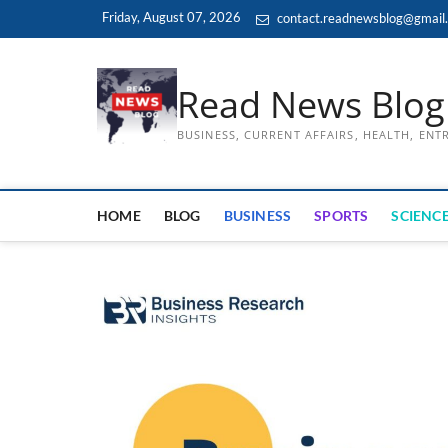
Skip
Friday, August 07, 2026
contact.readnewsblog@gmail
to
content
Read News Blog
BUSINESS, CURRENT AFFAIRS, HEALTH, EN
HOME
BLOG
BUSINESS
SPORTS
SCIENCE