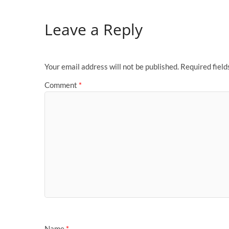
Leave a Reply
Your email address will not be published.
Required fiel
Comment
*
Name
*