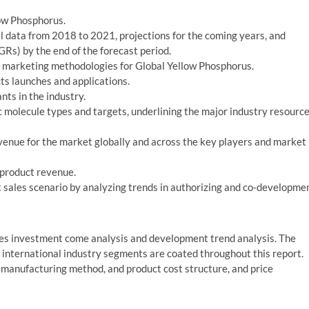
low Phosphorus.
al data from 2018 to 2021, projections for the coming years, and
Rs) by the end of the forecast period.
 marketing methodologies for Global Yellow Phosphorus.
s launches and applications.
nts in the industry.
 molecule types and targets, underlining the major industry resourc
enue for the market globally and across the key players and market
 product revenue.
sales scenario by analyzing trends in authorizing and co-developme
des investment come analysis and development trend analysis. The
g international industry segments are coated throughout this report.
, manufacturing method, and product cost structure, and price