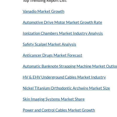
Top Trending Report List:
Vanadio Market Growth
Automotive Drive Motor Market Growth Rate
Ionization Chambers Market Industry Analysis
Safety Scalpel Market Analysis
Anticancer Drugs Market Forecast
Automatic Banknote Strapping Machine Market Outlo
HV & EHV Underground Cables Market Industry
Nickel Titanium Orthodontic Archwire Market Size
Skin Imaging Systems Market Share
Power and Control Cables Market Growth