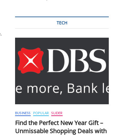
TECH
,
BUSINESS
POPULAR
SLIDER
Find the Perfect New Year Gift –
Unmissable Shopping Deals with