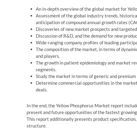
An in-depth overview of the global market for Yel
Assessment of the global industry trends, historic
anticipation of compound annual growth rates (CAG
Discoveries of new market prospects and targeted
Discussion of R&D, and the demand for new product
Wide-ranging company profiles of leading participa
The composition of the market, in terms of dynamic
and players.
The growth in patient epidemiology and market rev
segments.
Study the market in terms of generic and premium
Determine commercial opportunities in the market 
deals.
In the end, the Yellow Phosphorus Market report inclu
present and future opportunities of the fastest growin
This report additionally presents product specification
structure.