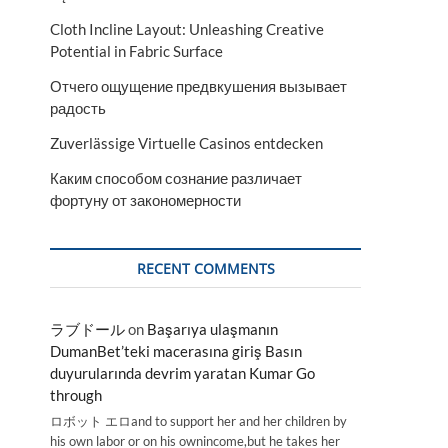
Cloth Incline Layout: Unleashing Creative
Potential in Fabric Surface
Отчего ощущение предвкушения вызывает
радость
Zuverlässige Virtuelle Casinos entdecken
Каким способом сознание различает
фортуну от закономерности
RECENT COMMENTS
ラブドール
on
Başarıya ulaşmanın
DumanBet’teki macerasına giriş Basın
duyurularında devrim yaratan Kumar Go
through
ロボット エロand to support her and her children by
his own labor or on his ownincome,but he takes her