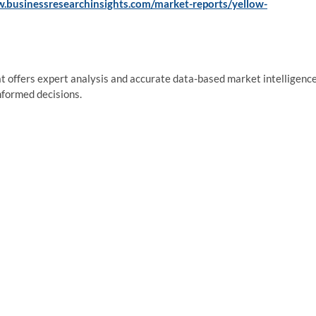
w.businessresearchinsights.com/market-reports/yellow-
at offers expert analysis and accurate data-based market intelligence
nformed decisions.