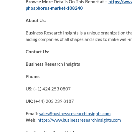
Browse More Details On This Report at –
https://ww
phosphorus-market-108240
About Us:
Business Research Insights is a unique organization th
aiding companies of all shapes and sizes to make well-i
Contact Us:
Business Research Insights
Phone:
US:
(+1) 424 253 0807
UK:
(+44) 203 239 8187
Email:
sales@businessresearchinsights.com
Web:
https://www.businessresearchinsights.com