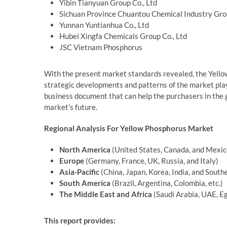
Yibin Tianyuan Group Co., Ltd
Sichuan Province Chuantou Chemical Industry Grou
Yunnan Yuntianhua Co., Ltd
Hubei Xingfa Chemicals Group Co., Ltd
JSC Vietnam Phosphorus
With the present market standards revealed, the Yellow
strategic developments and patterns of the market pla
business document that can help the purchasers in the g
market’s future.
Regional Analysis For Yellow Phosphorus Market
North America
(United States, Canada, and Mexic
Europe
(Germany, France, UK, Russia, and Italy)
Asia-Pacific
(China, Japan, Korea, India, and South
South America
(Brazil, Argentina, Colombia, etc.)
The Middle East and Africa
(Saudi Arabia, UAE, Eg
This report provides: