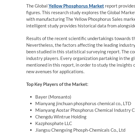
The Global
Yellow Phosphorus Market
report provides
figures. This research study explores the Global Market 
with manufacturing The Yellow Phosphorus Sales market
intelligent study provides historical data from alongsi
Results of the recent scientific undertakings towards
Nevertheless, the factors affecting the leading industr
been studied in this statistical surveying report. The co
industry players. Every organization partaking in the 
mentioned in this report, in order to study the insight
new avenues for applications.
Top Key Players of the Market:
Bayer (Monsanto)
Mianyang jinchuan phosphorus chemical co., LTD
Mianyang Aostar Phosphorus Chemical Industry C.
Chengdu Wintrue Holding
Kazphosphate LLC
Jiangsu Chengxing Phosph-Chemicals Co., Ltd