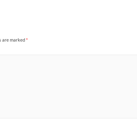
ds are marked
*