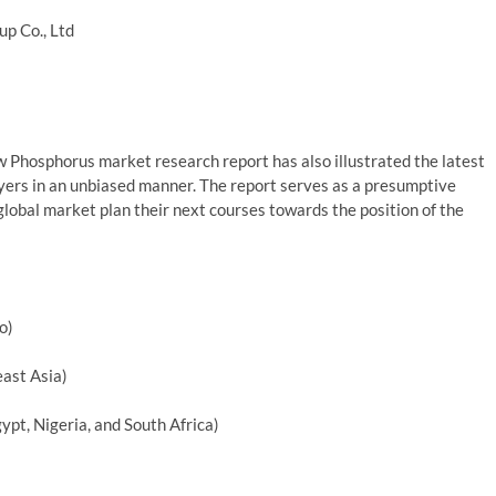
p Co., Ltd
 Phosphorus market research report has also illustrated the latest
yers in an unbiased manner. The report serves as a presumptive
lobal market plan their next courses towards the position of the
o)
east Asia)
ypt, Nigeria, and South Africa)