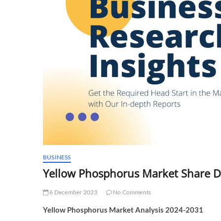
BUSINESS
Yellow Phosphorus Market Share 
6 December 2023
No Comments
Yellow Phosphorus Market Analysis 2024-2031