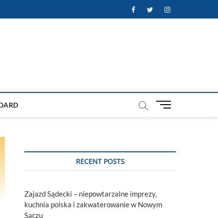
Facebook
Twitter
Instagram
M
OARD
e
n
u
B
u
RECENT POSTS
t
t
o
Zajazd Sądecki – niepowtarzalne imprezy,
n
kuchnia polska i zakwaterowanie w Nowym
Sączu