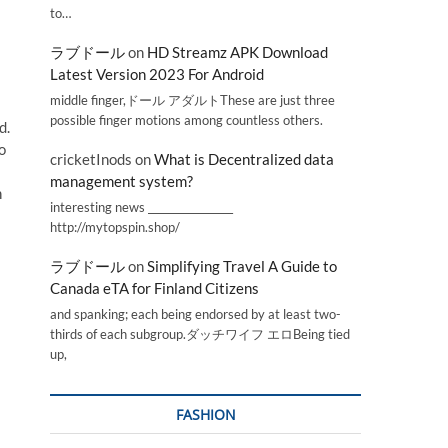
to…
ラブドール
on
HD Streamz APK Download
Latest Version 2023 For Android
middle finger,ドール アダルトThese are just three
possible finger motions among countless others.
d.
o
cricketInods
on
What is Decentralized data
management system?
n
interesting news _________________
http://mytopspin.shop/
ラブドール
on
Simplifying Travel A Guide to
Canada eTA for Finland Citizens
and spanking; each being endorsed by at least two-
thirds of each subgroup.ダッチワイフ エロBeing tied
up,
FASHION