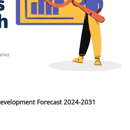
Development Forecast 2024-2031