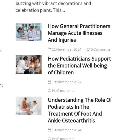
buzzing with vibrant decorations and
celebration plans. This…
How General Practitioners
Manage Acute Illnesses
And Injuries
11 November 2024
5 Comments
es
How Pediatricians Support
the Emotional Well-being
of Children
10 November 2024
nt
No Comments
Understanding The Role Of
Podiatrists In The
Treatment Of Foot And
Ankle Osteoarthritis
10 November 2024
No Comments