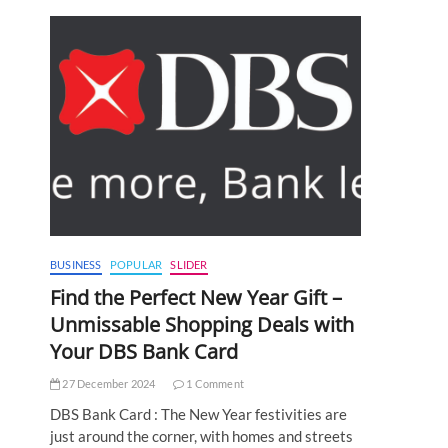
BUSINESS
POPULAR
SLIDER
Find the Perfect New Year Gift –
Unmissable Shopping Deals with
Your DBS Bank Card
27 December 2024
1 Comment
DBS Bank Card : The New Year festivities are
just around the corner, with homes and streets