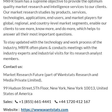
MRFR team has a supreme objective to provide the optimum
quality market research and intelligence services to our clients.
Our market research studies by products, services,
technologies, applications, end-users, and market players for
global, regional, and country-level market segments, enable our
clients to see more, know more, and do more, which helps to
answer all their most important questions.
To stay updated with the technology and work process of the
industry, MRFR often plans & conducts meetings with the
industry experts and industrial visits for its research analyst
members.
Contact us:
Market Research Future (part of Wantstats Research and
Media Private Limited),
99 Hudson Street,5Th Floor, New York, New York 10013, United
States of America
Sales:
📞 +1 (855) 661-4441
📞 +44 1720 412 167
Website :
https://www.wantstats.com