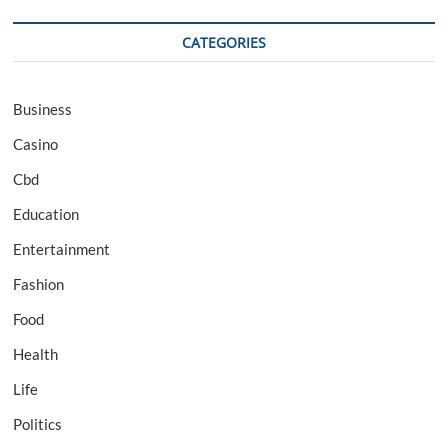
CATEGORIES
Business
Casino
Cbd
Education
Entertainment
Fashion
Food
Health
Life
Politics