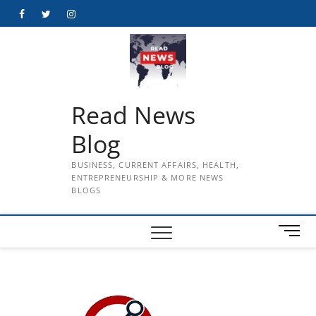
Skip
Facebook
Twitter
Instagram
to
content
Read News
Blog
BUSINESS, CURRENT AFFAIRS, HEALTH,
ENTREPRENEURSHIP & MORE NEWS
BLOGS
M
e
n
u
B
u