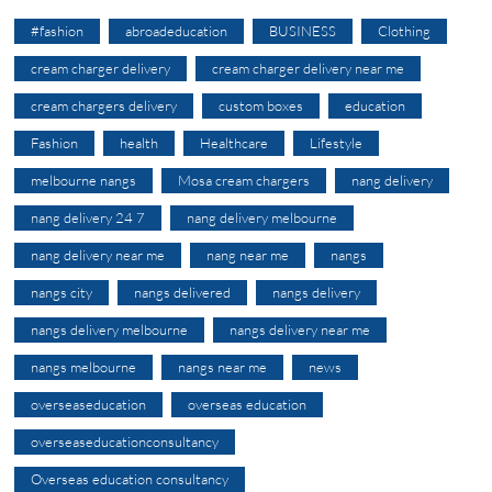
#fashion
abroadeducation
BUSINESS
Clothing
cream charger delivery
cream charger delivery near me
cream chargers delivery
custom boxes
education
Fashion
health
Healthcare
Lifestyle
melbourne nangs
Mosa cream chargers
nang delivery
nang delivery 24 7
nang delivery melbourne
nang delivery near me
nang near me
nangs
nangs city
nangs delivered
nangs delivery
nangs delivery melbourne
nangs delivery near me
nangs melbourne
nangs near me
news
overseaseducation
overseas education
overseaseducationconsultancy
Overseas education consultancy