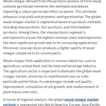
Wood vinegar, derived from the pyrolysis process of fresh wood,
contains germicidal elements like methanol and phenol,
imparting a robust germicidal effect on plants. This attribute
enhances crop yield and promotes seed germination. The global
wood vinegar market is segmented based on pyrolysis methods,
including slow pyrolysis, fast pyrolysis, and intermediate
pyrolysis. Among these, the slow pyrolysis segment is
anticipated to secure the highest revenue share and experience
the most significant growth due to its increasing applications.
Moreover, slow pyrolysis produces a higher quality of wood
vinegar compared to its counterparts.
Wood vinegar finds application in various industries, such as
agriculture, animal feed, and the food and beverage industry.
The agriculture sector is expected to dominate the global wood
vinegar market, driven by its multifaceted uses as a bio-
pesticide and fertilizer. Its advantages include soil quality
improvement, stimulation of cell growth, and reinforcement of
plant leaves and roots.
In terms of regional analysis, the global
wood vinegar market
outlook
is segmented into North America, Europe, Asia-Pacific,