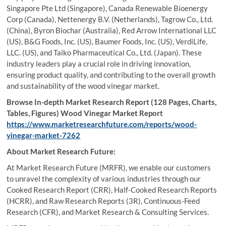
Singapore Pte Ltd (Singapore), Canada Renewable Bioenergy
Corp (Canada), Nettenergy B.V. (Netherlands), Tagrow Co., Ltd.
(China), Byron Biochar (Australia), Red Arrow International LLC
(US), B&G Foods, Inc. (US), Baumer Foods, Inc. (US), VerdiLife,
LLC. (US), and Taiko Pharmaceutical Co., Ltd. (Japan). These
industry leaders play a crucial role in driving innovation,
ensuring product quality, and contributing to the overall growth
and sustainability of the wood vinegar market.
Browse In-depth Market Research Report (128 Pages, Charts,
Tables, Figures) Wood Vinegar Market Report
https://www.marketresearchfuture.com/reports/wood-
vinegar-market-7262
About Market Research Future:
At Market Research Future (MRFR), we enable our customers
to unravel the complexity of various industries through our
Cooked Research Report (CRR), Half-Cooked Research Reports
(HCRR), and Raw Research Reports (3R), Continuous-Feed
Research (CFR), and Market Research & Consulting Services.