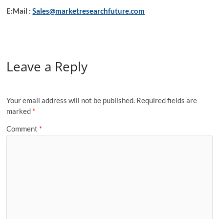
E:Mail :
Sales@marketresearchfuture.com
Leave a Reply
Your email address will not be published.
Required fields are
marked
*
Comment
*