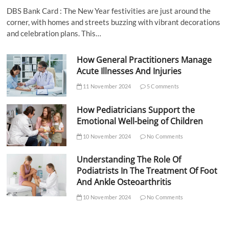
DBS Bank Card : The New Year festivities are just around the
corner, with homes and streets buzzing with vibrant decorations
and celebration plans. This…
How General Practitioners Manage
Acute Illnesses And Injuries
11 November 2024
5 Comments
How Pediatricians Support the
Emotional Well-being of Children
10 November 2024
No Comments
Understanding The Role Of
Podiatrists In The Treatment Of Foot
And Ankle Osteoarthritis
10 November 2024
No Comments