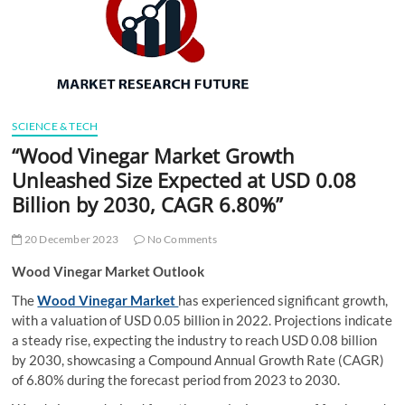
t
t
o
n
SCIENCE & TECH
“Wood Vinegar Market Growth
Unleashed Size Expected at USD 0.08
Billion by 2030, CAGR 6.80%”
20 December 2023
No Comments
Wood Vinegar Market Outlook
The
Wood Vinegar Market
has experienced significant growth,
with a valuation of USD 0.05 billion in 2022. Projections indicate
a steady rise, expecting the industry to reach USD 0.08 billion
by 2030, showcasing a Compound Annual Growth Rate (CAGR)
of 6.80% during the forecast period from 2023 to 2030.