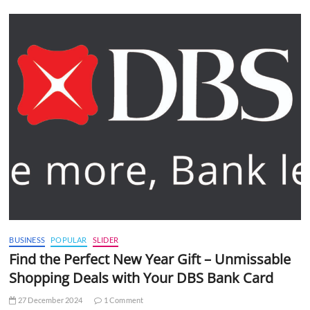
BUSINESS
POPULAR
SLIDER
Find the Perfect New Year Gift – Unmissable
Shopping Deals with Your DBS Bank Card
27 December 2024
1 Comment