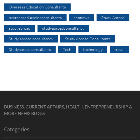
Overseas Education Consultants
overseaseducationconsultants
seonews
Study Abroad
studyabroad
studyabroadconsultancy
Study abroad consultancy
Study Abroad Consultants
Studyabroadconsultants
Tech
technology
travel
BUSINESS, CURRENT AFFAIRS, HEALTH, ENTREPRENEURSHIP &
MORE NEWS BLOGS
Categories