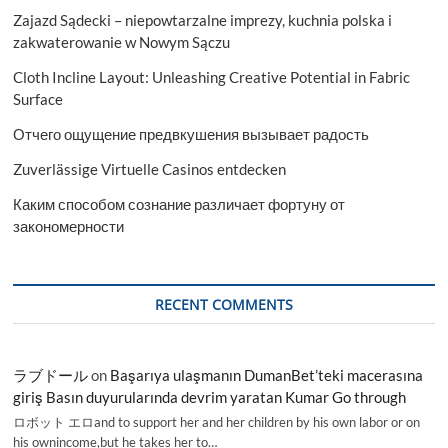
Zajazd Sądecki – niepowtarzalne imprezy, kuchnia polska i
zakwaterowanie w Nowym Sączu
Cloth Incline Layout: Unleashing Creative Potential in Fabric
Surface
Отчего ощущение предвкушения вызывает радость
Zuverlässige Virtuelle Casinos entdecken
Каким способом сознание различает фортуну от
закономерности
RECENT COMMENTS
ラブドール
on
Başarıya ulaşmanın DumanBet’teki macerasına
giriş Basın duyurularında devrim yaratan Kumar Go through
ロボット エロand to support her and her children by his own labor or on
his ownincome,but he takes her to…