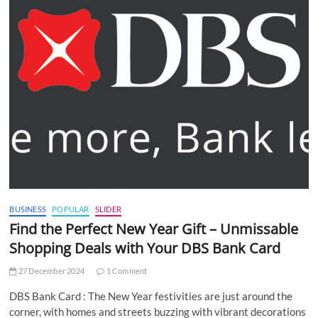
BUSINESS
POPULAR
SLIDER
Find the Perfect New Year Gift – Unmissable
Shopping Deals with Your DBS Bank Card
27 December 2024
1 Comment
DBS Bank Card : The New Year festivities are just around the
corner, with homes and streets buzzing with vibrant decorations