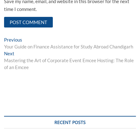
Save my name, email, and website in this browser for the next
time I comment.
Post
Previous
Previous
post:
Your Guide on Finance Assistance for Study Abroad Chandigarh
navigation
Next
Next
post:
Mastering the Art of Corporate Event Emcee Hosting: The Role
of an Emcee
RECENT POSTS