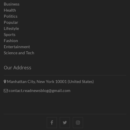
Business
Health
Politics
Popular
Lifestyle
Sports
Fashion
Entertainment
Science and Tech
Our Address
Manhattan City, New York 10001 (United States)
contact.readnewsblog@gmail.com
Facebook
Twitter
Instagram