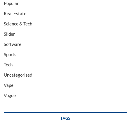
Popular
Real Estate
Science & Tech
Slider
Software
Sports
Tech
Uncategorised
Vape
Vogue
TAGS