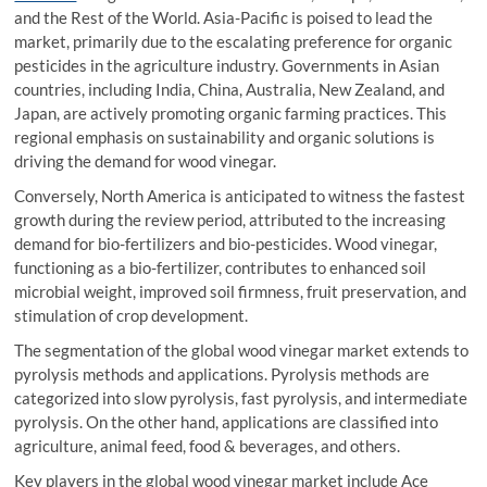
and the Rest of the World. Asia-Pacific is poised to lead the
market, primarily due to the escalating preference for organic
pesticides in the agriculture industry. Governments in Asian
countries, including India, China, Australia, New Zealand, and
Japan, are actively promoting organic farming practices. This
regional emphasis on sustainability and organic solutions is
driving the demand for wood vinegar.
Conversely, North America is anticipated to witness the fastest
growth during the review period, attributed to the increasing
demand for bio-fertilizers and bio-pesticides. Wood vinegar,
functioning as a bio-fertilizer, contributes to enhanced soil
microbial weight, improved soil firmness, fruit preservation, and
stimulation of crop development.
The segmentation of the global wood vinegar market extends to
pyrolysis methods and applications. Pyrolysis methods are
categorized into slow pyrolysis, fast pyrolysis, and intermediate
pyrolysis. On the other hand, applications are classified into
agriculture, animal feed, food & beverages, and others.
Key players in the global wood vinegar market include Ace