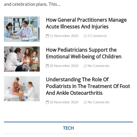
and celebration plans. This…
How General Practitioners Manage
Acute Illnesses And Injuries
11 November 2024
5 Comments
How Pediatricians Support the
Emotional Well-being of Children
10 November 2024
No Comments
Understanding The Role Of
Podiatrists In The Treatment Of Foot
And Ankle Osteoarthritis
10 November 2024
No Comments
TECH