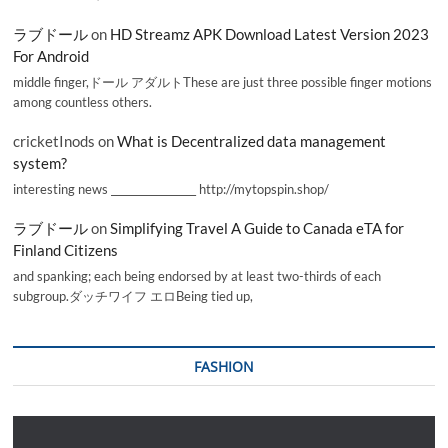
ラブドール
on
HD Streamz APK Download Latest Version 2023
For Android
middle finger,ドール アダルトThese are just three possible finger motions
among countless others.
cricketInods
on
What is Decentralized data management
system?
interesting news _________________ http://mytopspin.shop/
ラブドール
on
Simplifying Travel A Guide to Canada eTA for
Finland Citizens
and spanking; each being endorsed by at least two-thirds of each
subgroup.ダッチワイフ エロBeing tied up,
FASHION