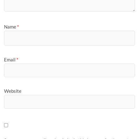
Name
*
Email
*
Website