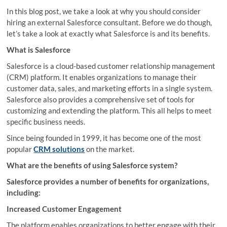
In this blog post, we take a look at why you should consider
hiring an external Salesforce consultant. Before we do though,
let’s take a look at exactly what Salesforce is and its benefits.
What is Salesforce
Salesforce is a cloud-based customer relationship management
(CRM) platform. It enables organizations to manage their
customer data, sales, and marketing efforts in a single system.
Salesforce also provides a comprehensive set of tools for
customizing and extending the platform. This all helps to meet
specific business needs.
Since being founded in 1999, it has become one of the most
popular
CRM solutions
on the market.
What are the benefits of using Salesforce system?
Salesforce provides a number of benefits for organizations,
including:
Increased Customer Engagement
The platform enables organizations to better engage with their