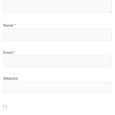
Name
*
Email
*
Website