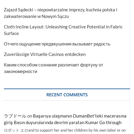
Zajazd Sądecki – niepowtarzalne imprezy, kuchnia polska i
zakwaterowanie w Nowym Sączu
Cloth Incline Layout: Unleashing Creative Potential in Fabric
Surface
Отчего ощущение предвкушения вызывает радость
Zuverlässige Virtuelle Casinos entdecken
Каким способом сознание различает фортуну от
закономерности
RECENT COMMENTS
ラブドール
on
Başarıya ulaşmanın DumanBet’teki macerasına
giriş Basın duyurularında devrim yaratan Kumar Go through
ロボット エロand to support her and her children by his own labor or on