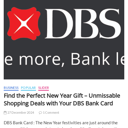
BUSINESS
POPULAR
SLIDER
Find the Perfect New Year Gift – Unmissable
Shopping Deals with Your DBS Bank Card
27 December 2024
1 Comment
DBS Bank Card : The New Year festivities are just around the