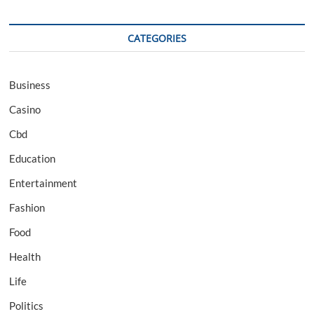
CATEGORIES
Business
Casino
Cbd
Education
Entertainment
Fashion
Food
Health
Life
Politics