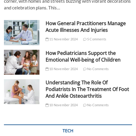
corner, with homes and streets buzzing with vibrant decorations
and celebration plans. This…
How General Practitioners Manage
Acute Illnesses And Injuries
11 November 2024
5 Comments
How Pediatricians Support the
Emotional Well-being of Children
10 November 2024
No Comments
Understanding The Role Of
Podiatrists In The Treatment Of Foot
And Ankle Osteoarthritis
10 November 2024
No Comments
TECH