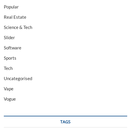
Popular
Real Estate
Science & Tech
Slider
Software
Sports
Tech
Uncategorised
Vape
Vogue
TAGS