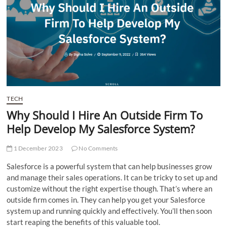
t
t
o
n
TECH
Why Should I Hire An Outside Firm To
Help Develop My Salesforce System?
1 December 2023
No Comments
Salesforce is a powerful system that can help businesses grow
and manage their sales operations. It can be tricky to set up and
customize without the right expertise though. That’s where an
outside firm comes in. They can help you get your Salesforce
system up and running quickly and effectively. You’ll then soon
start reaping the benefits of this valuable tool.