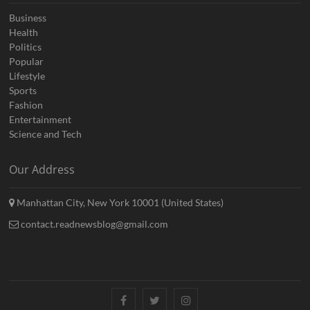
Business
Health
Politics
Popular
Lifestyle
Sports
Fashion
Entertainment
Science and Tech
Our Address
Manhattan City, New York 10001 (United States)
contact.readnewsblog@gmail.com
Facebook
Twitter
Instagram