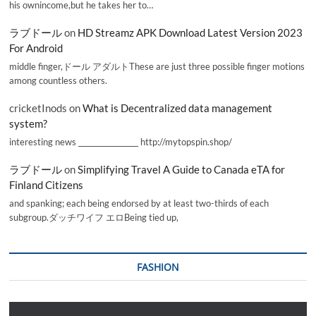
his ownincome,but he takes her to…
ラブドール
on
HD Streamz APK Download Latest Version 2023
For Android
middle finger,ドール アダルトThese are just three possible finger motions
among countless others.
cricketInods
on
What is Decentralized data management
system?
interesting news _________________ http://mytopspin.shop/
ラブドール
on
Simplifying Travel A Guide to Canada eTA for
Finland Citizens
and spanking; each being endorsed by at least two-thirds of each
subgroup.ダッチワイフ エロBeing tied up,
FASHION