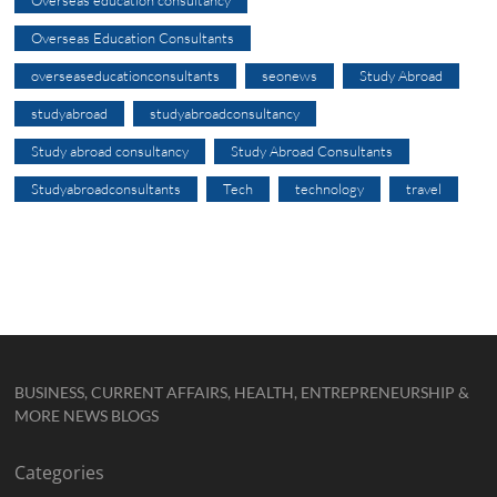
Overseas education consultancy
Overseas Education Consultants
overseaseducationconsultants
seonews
Study Abroad
studyabroad
studyabroadconsultancy
Study abroad consultancy
Study Abroad Consultants
Studyabroadconsultants
Tech
technology
travel
BUSINESS, CURRENT AFFAIRS, HEALTH, ENTREPRENEURSHIP &
MORE NEWS BLOGS
Categories