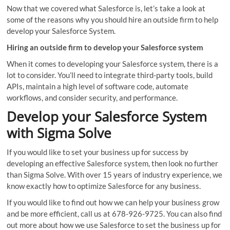
Now that we covered what Salesforce is, let’s take a look at
some of the reasons why you should hire an outside firm to help
develop your Salesforce System.
Hiring an outside firm to develop your Salesforce system
When it comes to developing your Salesforce system, there is a
lot to consider. You’ll need to integrate third-party tools, build
APIs, maintain a high level of software code, automate
workflows, and consider security, and performance.
Develop your Salesforce System
with Sigma Solve
If you would like to set your business up for success by
developing an effective Salesforce system, then look no further
than Sigma Solve. With over 15 years of industry experience, we
know exactly how to optimize Salesforce for any business.
If you would like to find out how we can help your business grow
and be more efficient, call us at 678-926-9725. You can also find
out more about how we use Salesforce to set the business up for