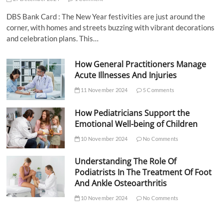
DBS Bank Card : The New Year festivities are just around the
corner, with homes and streets buzzing with vibrant decorations
and celebration plans. This…
How General Practitioners Manage
Acute Illnesses And Injuries
11 November 2024
5 Comments
How Pediatricians Support the
Emotional Well-being of Children
10 November 2024
No Comments
Understanding The Role Of
Podiatrists In The Treatment Of Foot
And Ankle Osteoarthritis
10 November 2024
No Comments