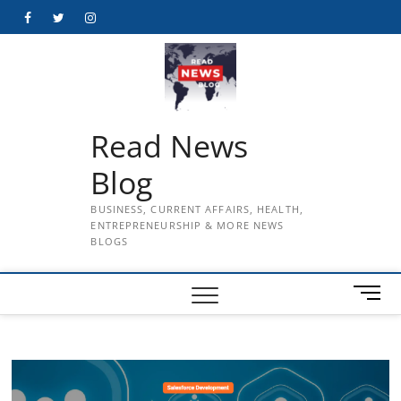
Skip
Facebook
Twitter
Instagram
to
content
Read News
Blog
BUSINESS, CURRENT AFFAIRS, HEALTH,
ENTREPRENEURSHIP & MORE NEWS
BLOGS
M
e
n
u
B
u