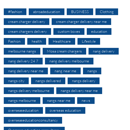
#fashion
abroadeducation
BUSINESS
Clothing
cream charger delivery
cream charger delivery near me
cream chargers delivery
custom boxes
education
Fashion
health
Healthcare
Lifestyle
melbourne nangs
Mosa cream chargers
nang delivery
nang delivery 24 7
nang delivery melbourne
nang delivery near me
nang near me
nangs
nangs city
nangs delivered
nangs delivery
nangs delivery melbourne
nangs delivery near me
nangs melbourne
nangs near me
news
overseaseducation
overseas education
overseaseducationconsultancy