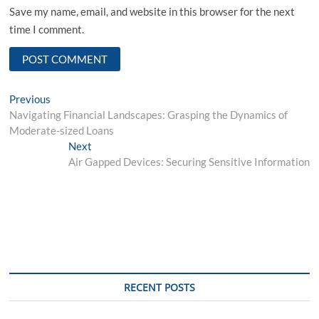
Save my name, email, and website in this browser for the next
time I comment.
Post
Previous
Previous
post:
Navigating Financial Landscapes: Grasping the Dynamics of
navigation
Moderate-sized Loans
Next
Next
post:
Air Gapped Devices: Securing Sensitive Information
RECENT POSTS