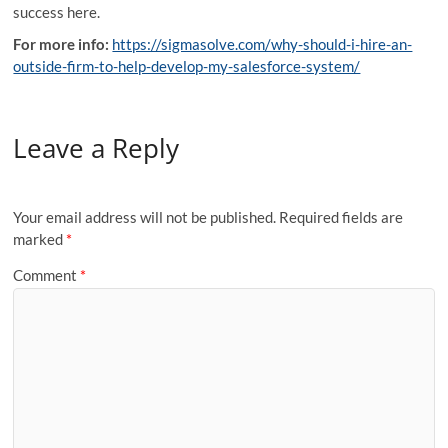
success here.
For more info:
https://sigmasolve.com/why-should-i-hire-an-
outside-firm-to-help-develop-my-salesforce-system/
Leave a Reply
Your email address will not be published.
Required fields are
marked
*
Comment
*