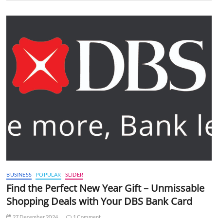
BUSINESS
POPULAR
SLIDER
Find the Perfect New Year Gift – Unmissable
Shopping Deals with Your DBS Bank Card
27 December 2024
1 Comment