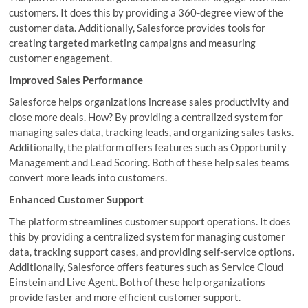
customers. It does this by providing a 360-degree view of the
customer data. Additionally, Salesforce provides tools for
creating targeted marketing campaigns and measuring
customer engagement.
Improved Sales Performance
Salesforce helps organizations increase sales productivity and
close more deals. How? By providing a centralized system for
managing sales data, tracking leads, and organizing sales tasks.
Additionally, the platform offers features such as Opportunity
Management and Lead Scoring. Both of these help sales teams
convert more leads into customers.
Enhanced Customer Support
The platform streamlines customer support operations. It does
this by providing a centralized system for managing customer
data, tracking support cases, and providing self-service options.
Additionally, Salesforce offers features such as Service Cloud
Einstein and Live Agent. Both of these help organizations
provide faster and more efficient customer support.