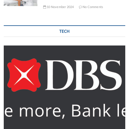
10 November 2024
No Comments
TECH