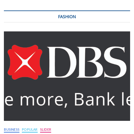
FASHION
BUSINESS
POPULAR
SLIDER