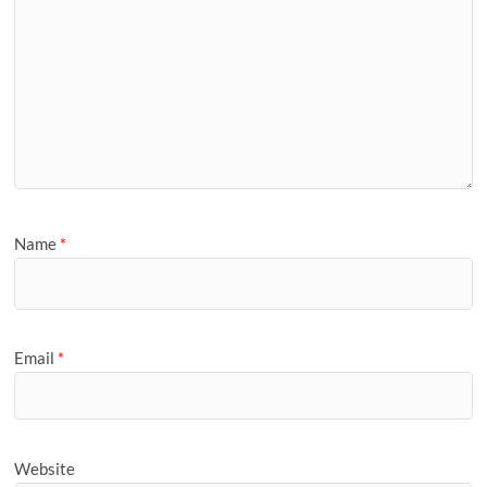
Name
*
Email
*
Website