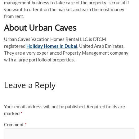
management business to take care of the property is crucial if
you want to offer it on the market and earn the most money
from rent.
About Urban Caves
Urban Caves Vacation Homes Rental LLC is DTCM
registered
Holiday Homes in Dubai
, United Arab Emirates.
They are a very experianced Property Management company
with a large portfolio of properties.
Leave a Reply
Your email address will not be published.
Required fields are
marked
*
Comment
*