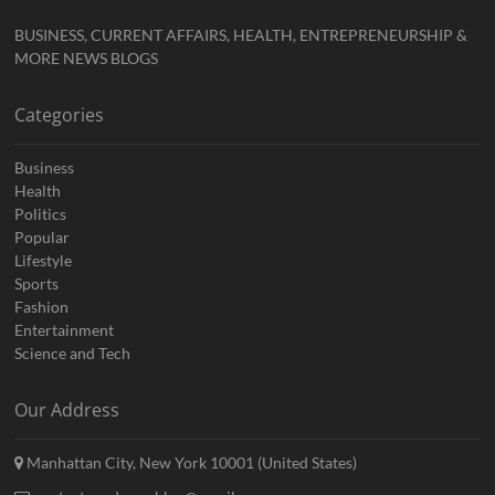
BUSINESS, CURRENT AFFAIRS, HEALTH, ENTREPRENEURSHIP &
MORE NEWS BLOGS
Categories
Business
Health
Politics
Popular
Lifestyle
Sports
Fashion
Entertainment
Science and Tech
Our Address
Manhattan City, New York 10001 (United States)