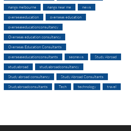
nangs melbourne
nangs near me
news
overseaseducation
overseas education
overseaseducationconsultancy
Overseas education consultancy
Overseas Education Consultants
overseaseducationconsultants
seonews
Study Abroad
studyabroad
studyabroadconsultancy
Study abroad consultancy
Study Abroad Consultants
Studyabroadconsultants
Tech
technology
travel