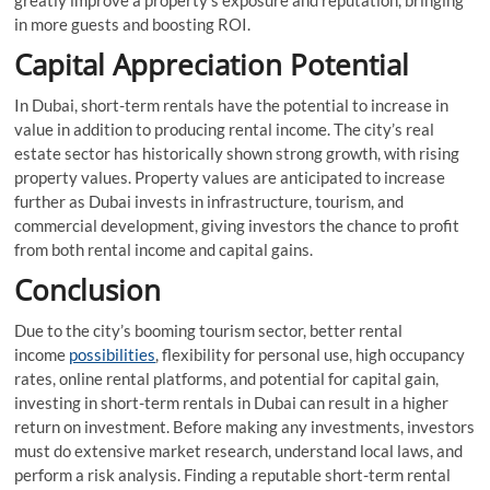
in more guests and boosting ROI.
Capital Appreciation Potential
In Dubai, short-term rentals have the potential to increase in
value in addition to producing rental income. The city’s real
estate sector has historically shown strong growth, with rising
property values. Property values are anticipated to increase
further as Dubai invests in infrastructure, tourism, and
commercial development, giving investors the chance to profit
from both rental income and capital gains.
Conclusion
Due to the city’s booming tourism sector, better rental
income
possibilities
, flexibility for personal use, high occupancy
rates, online rental platforms, and potential for capital gain,
investing in short-term rentals in Dubai can result in a higher
return on investment. Before making any investments, investors
must do extensive market research, understand local laws, and
perform a risk analysis. Finding a reputable short-term rental