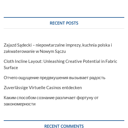
RECENT POSTS
Zajazd Sądecki – niepowtarzalne imprezy, kuchnia polska i
zakwaterowanie w Nowym Sączu
Cloth Incline Layout: Unleashing Creative Potential in Fabric
Surface
Отчего ощущение предвкушения вызывает радость
Zuverlässige Virtuelle Casinos entdecken
Каким способом сознание различает фортуну от
закономерности
RECENT COMMENTS