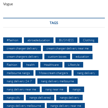
Vogue
TAGS
#fashion
abroadeducation
BUSINESS
Clothing
cream charger delivery
cream charger delivery near me
cream chargers delivery
custom boxes
education
Fashion
health
Healthcare
Lifestyle
melbourne nangs
Mosa cream chargers
nang delivery
nang delivery 24 7
nang delivery melbourne
nang delivery near me
nang near me
nangs
nangs city
nangs delivered
nangs delivery
nangs delivery melbourne
nangs delivery near me