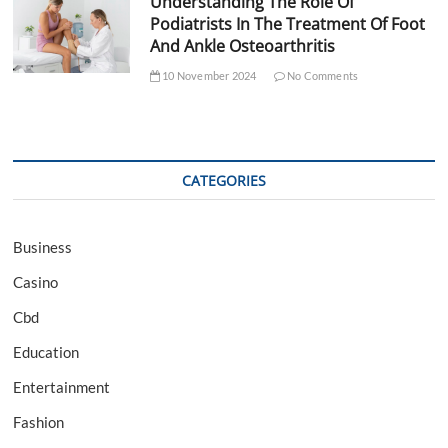
Understanding The Role Of
Podiatrists In The Treatment Of Foot
And Ankle Osteoarthritis
10 November 2024
No Comments
CATEGORIES
Business
Casino
Cbd
Education
Entertainment
Fashion