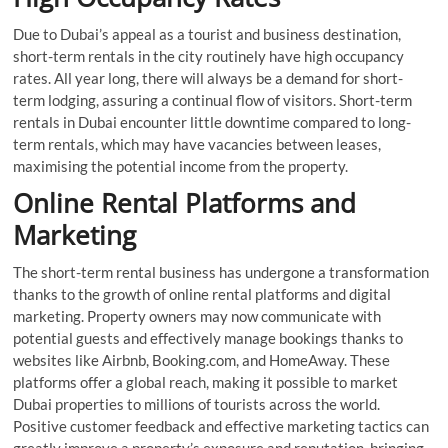
Due to Dubai’s appeal as a tourist and business destination,
short-term rentals in the city routinely have high occupancy
rates. All year long, there will always be a demand for short-
term lodging, assuring a continual flow of visitors. Short-term
rentals in Dubai encounter little downtime compared to long-
term rentals, which may have vacancies between leases,
maximising the potential income from the property.
Online Rental Platforms and
Marketing
The short-term rental business has undergone a transformation
thanks to the growth of online rental platforms and digital
marketing. Property owners may now communicate with
potential guests and effectively manage bookings thanks to
websites like Airbnb, Booking.com, and HomeAway. These
platforms offer a global reach, making it possible to market
Dubai properties to millions of tourists across the world.
Positive customer feedback and effective marketing tactics can
greatly improve a property’s exposure and reputation, bringing