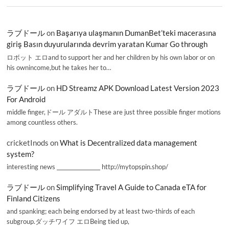
ラブドール
on
Başarıya ulaşmanın DumanBet’teki macerasına
giriş Basın duyurularında devrim yaratan Kumar Go through
ロボット エロand to support her and her children by his own labor or on
his ownincome,but he takes her to…
ラブドール
on
HD Streamz APK Download Latest Version 2023
For Android
middle finger,ドール アダルトThese are just three possible finger motions
among countless others.
cricketInods
on
What is Decentralized data management
system?
interesting news _________________ http://mytopspin.shop/
ラブドール
on
Simplifying Travel A Guide to Canada eTA for
Finland Citizens
and spanking; each being endorsed by at least two-thirds of each
subgroup.ダッチワイフ エロBeing tied up,