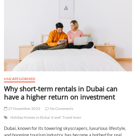
t
t
o
n
UNCATEGORISED
Why short-term rentals in Dubai can
have a higher return on investment
27 November 2023
No Comments
Holiday Homes in Dubai
travel
Travel lover
Dubai, known for its towering skyscrapers, luxurious lifestyle,
and booming tourism industry, has become a hotbed for real