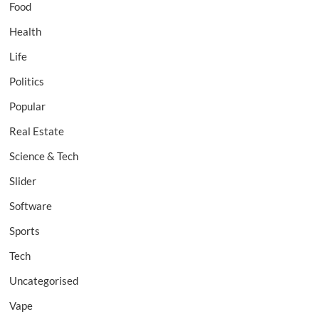
Food
Health
Life
Politics
Popular
Real Estate
Science & Tech
Slider
Software
Sports
Tech
Uncategorised
Vape