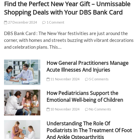
Find the Perfect New Year Gift – Unmissable
Shopping Deals with Your DBS Bank Card
27 December 2024
1 Comment
DBS Bank Card : The New Year festivities are just around the
corner, with homes and streets buzzing with vibrant decorations
and celebration plans. This…
How General Practitioners Manage
Acute Illnesses And Injuries
11 November 2024
5 Comments
How Pediatricians Support the
Emotional Well-being of Children
10 November 2024
No Comments
Understanding The Role Of
Podiatrists In The Treatment Of Foot
And Ankle Osteoarthritis