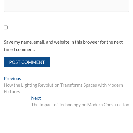
Save my name, email, and website in this browser for the next
time I comment.
Post
Previous
Previous
post:
How the Lighting Revolution Transforms Spaces with Modern
navigation
Fixtures
Next
Next
post:
The Impact of Technology on Modern Construction