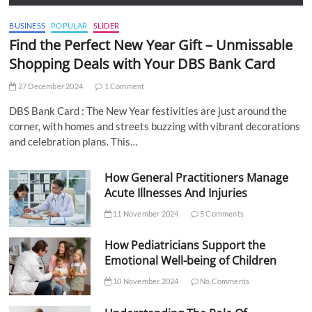
BUSINESS
POPULAR
SLIDER
Find the Perfect New Year Gift – Unmissable
Shopping Deals with Your DBS Bank Card
27 December 2024
1 Comment
DBS Bank Card : The New Year festivities are just around the
corner, with homes and streets buzzing with vibrant decorations
and celebration plans. This…
How General Practitioners Manage
Acute Illnesses And Injuries
11 November 2024
5 Comments
How Pediatricians Support the
Emotional Well-being of Children
10 November 2024
No Comments