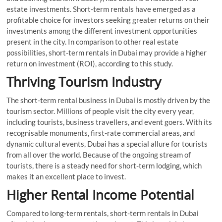
estate investments. Short-term rentals have emerged as a
profitable choice for investors seeking greater returns on their
investments among the different investment opportunities
present in the city. In comparison to other real estate
possibilities, short-term rentals in Dubai may provide a higher
return on investment (ROI), according to this study.
Thriving Tourism Industry
The short-term rental business in Dubai is mostly driven by the
tourism sector. Millions of people visit the city every year,
including tourists, business travellers, and event goers. With its
recognisable monuments, first-rate commercial areas, and
dynamic cultural events, Dubai has a special allure for tourists
from all over the world. Because of the ongoing stream of
tourists, there is a steady need for short-term lodging, which
makes it an excellent place to invest.
Higher Rental Income Potential
Compared to long-term rentals, short-term rentals in Dubai