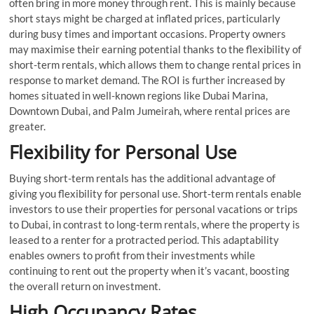
often bring in more money through rent. This is mainly because
short stays might be charged at inflated prices, particularly
during busy times and important occasions. Property owners
may maximise their earning potential thanks to the flexibility of
short-term rentals, which allows them to change rental prices in
response to market demand. The ROI is further increased by
homes situated in well-known regions like Dubai Marina,
Downtown Dubai, and Palm Jumeirah, where rental prices are
greater.
Flexibility for Personal Use
Buying short-term rentals has the additional advantage of
giving you flexibility for personal use. Short-term rentals enable
investors to use their properties for personal vacations or trips
to Dubai, in contrast to long-term rentals, where the property is
leased to a renter for a protracted period. This adaptability
enables owners to profit from their investments while
continuing to rent out the property when it’s vacant, boosting
the overall return on investment.
High Occupancy Rates