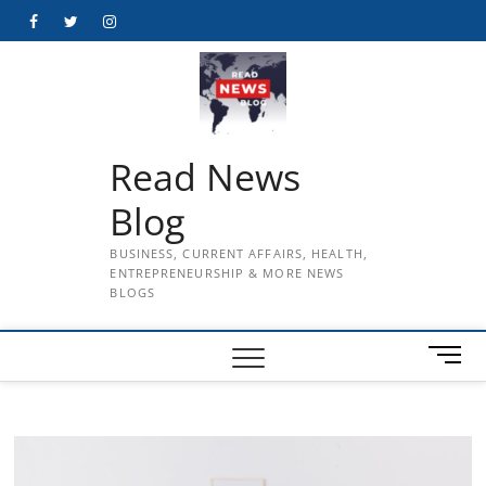
Skip
Facebook
Twitter
Instagram
to
content
Read News
Blog
BUSINESS, CURRENT AFFAIRS, HEALTH,
ENTREPRENEURSHIP & MORE NEWS
BLOGS
M
e
n
u
B
u