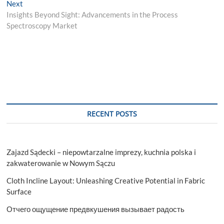
Next
Next
post:
Insights Beyond Sight: Advancements in the Process
Spectroscopy Market
RECENT POSTS
Zajazd Sądecki – niepowtarzalne imprezy, kuchnia polska i
zakwaterowanie w Nowym Sączu
Cloth Incline Layout: Unleashing Creative Potential in Fabric
Surface
Отчего ощущение предвкушения вызывает радость