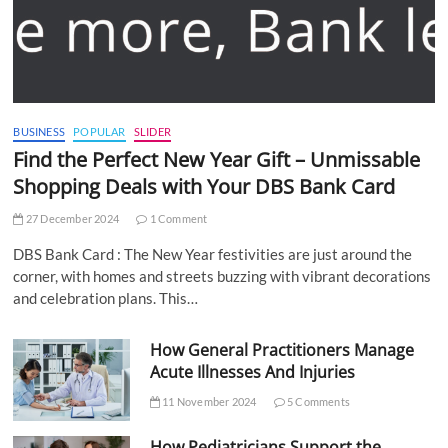
BUSINESS
POPULAR
SLIDER
Find the Perfect New Year Gift – Unmissable
Shopping Deals with Your DBS Bank Card
27 December 2024
1 Comment
DBS Bank Card : The New Year festivities are just around the
corner, with homes and streets buzzing with vibrant decorations
and celebration plans. This…
How General Practitioners Manage
Acute Illnesses And Injuries
11 November 2024
5 Comments
How Pediatricians Support the