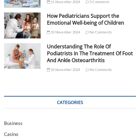
11 November 2024
5 Comments
How Pediatricians Support the
Emotional Well-being of Children
10 November 2024
No Comments
Understanding The Role Of
Podiatrists In The Treatment Of Foot
And Ankle Osteoarthritis
10 November 2024
No Comments
CATEGORIES
Business
Casino