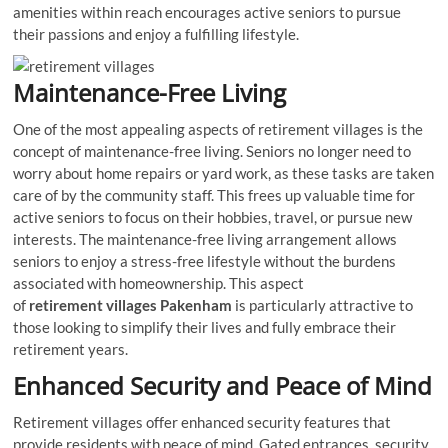
amenities within reach encourages active seniors to pursue
their passions and enjoy a fulfilling lifestyle.
Maintenance-Free Living
One of the most appealing aspects of retirement villages is the
concept of maintenance-free living. Seniors no longer need to
worry about home repairs or yard work, as these tasks are taken
care of by the community staff. This frees up valuable time for
active seniors to focus on their hobbies, travel, or pursue new
interests. The maintenance-free living arrangement allows
seniors to enjoy a stress-free lifestyle without the burdens
associated with homeownership. This aspect
of
retirement
villages Pakenham
is particularly attractive to
those looking to simplify their lives and fully embrace their
retirement years.
Enhanced Security and Peace of Mind
Retirement villages offer enhanced security features that
provide residents with peace of mind. Gated entrances, security