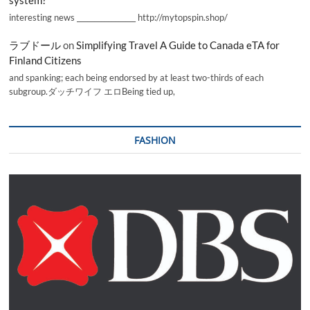
interesting news _________________ http://mytopspin.shop/
ラブドール
on
Simplifying Travel A Guide to Canada eTA for
Finland Citizens
and spanking; each being endorsed by at least two-thirds of each
subgroup.ダッチワイフ エロBeing tied up,
FASHION