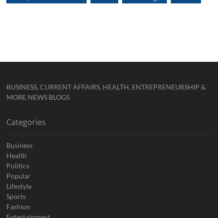
BUSINESS, CURRENT AFFAIRS, HEALTH, ENTREPRENEURSHIP &
MORE NEWS BLOGS
Categories
Business
Health
Politics
Popular
Lifestyle
Sports
Fashion
Entertainment