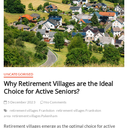
t
t
o
n
UNCATEGORISED
Why Retirement Villages are the Ideal
Choice for Active Seniors?
5 December 2023
No Comments
retirement villages Frankston
retirement villages Frankston
area
retirement villages Pakenham
Retirement villages emerge as the optimal choice for active