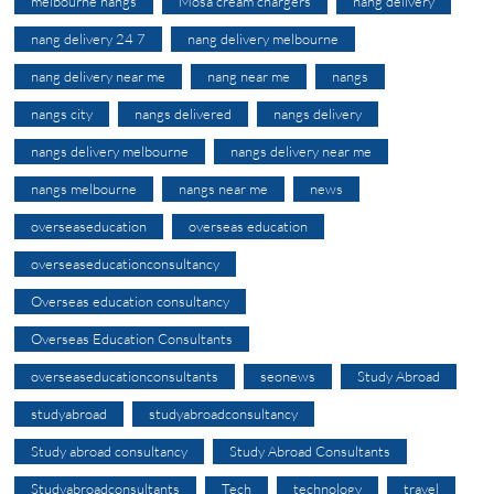
melbourne nangs
Mosa cream chargers
nang delivery
nang delivery 24 7
nang delivery melbourne
nang delivery near me
nang near me
nangs
nangs city
nangs delivered
nangs delivery
nangs delivery melbourne
nangs delivery near me
nangs melbourne
nangs near me
news
overseaseducation
overseas education
overseaseducationconsultancy
Overseas education consultancy
Overseas Education Consultants
overseaseducationconsultants
seonews
Study Abroad
studyabroad
studyabroadconsultancy
Study abroad consultancy
Study Abroad Consultants
Studyabroadconsultants
Tech
technology
travel