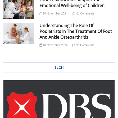
Emotional Well-being of Children
10 November 2024
No Comments
Understanding The Role Of
Podiatrists In The Treatment Of Foot
And Ankle Osteoarthritis
10 November 2024
No Comments
TECH