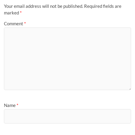
Your email address will not be published.
Required fields are
marked
*
Comment
*
Name
*