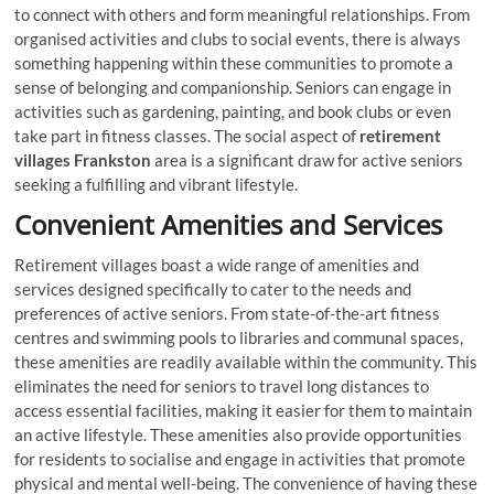
to connect with others and form meaningful relationships. From
organised activities and clubs to social events, there is always
something happening within these communities to promote a
sense of belonging and companionship. Seniors can engage in
activities such as gardening, painting, and book clubs or even
take part in fitness classes. The social aspect of
retirement
villages Frankston
area is a significant draw for active seniors
seeking a fulfilling and vibrant lifestyle.
Convenient Amenities and Services
Retirement villages boast a wide range of amenities and
services designed specifically to cater to the needs and
preferences of active seniors. From state-of-the-art fitness
centres and swimming pools to libraries and communal spaces,
these amenities are readily available within the community. This
eliminates the need for seniors to travel long distances to
access essential facilities, making it easier for them to maintain
an active lifestyle. These amenities also provide opportunities
for residents to socialise and engage in activities that promote
physical and mental well-being. The convenience of having these