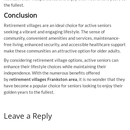
the fullest.
Conclusion
Retirement villages are an ideal choice for active seniors
seeking a vibrant and engaging lifestyle. The sense of
community, convenient amenities and services, maintenance-
free living, enhanced security, and accessible healthcare support
make these communities an attractive option for older adults.
By considering retirement village options, active seniors can
enhance their lifestyle choices while maintaining their
independence. With the numerous benefits offered
by
retirement villages Frankston area
, it is no wonder that they
have become a popular choice for seniors looking to enjoy their
golden years to the fullest.
Leave a Reply