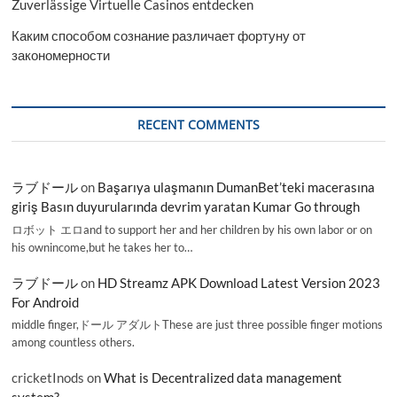
Zuverlässige Virtuelle Casinos entdecken
Каким способом сознание различает фортуну от
закономерности
RECENT COMMENTS
ラブドール
on
Başarıya ulaşmanın DumanBet’teki macerasına
giriş Basın duyurularında devrim yaratan Kumar Go through
ロボット エロand to support her and her children by his own labor or on
his ownincome,but he takes her to…
ラブドール
on
HD Streamz APK Download Latest Version 2023
For Android
middle finger,ドール アダルトThese are just three possible finger motions
among countless others.
cricketInods
on
What is Decentralized data management
system?