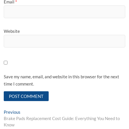
Email
*
Website
Save my name, email, and website in this browser for the next
time I comment.
Post
Previous
Previous
post:
Brake Pads Replacement Cost Guide: Everything You Need to
navigation
Know