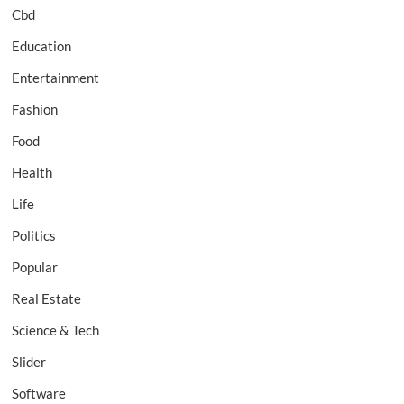
Cbd
Education
Entertainment
Fashion
Food
Health
Life
Politics
Popular
Real Estate
Science & Tech
Slider
Software