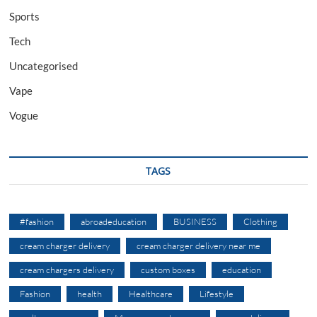
Sports
Tech
Uncategorised
Vape
Vogue
TAGS
#fashion
abroadeducation
BUSINESS
Clothing
cream charger delivery
cream charger delivery near me
cream chargers delivery
custom boxes
education
Fashion
health
Healthcare
Lifestyle