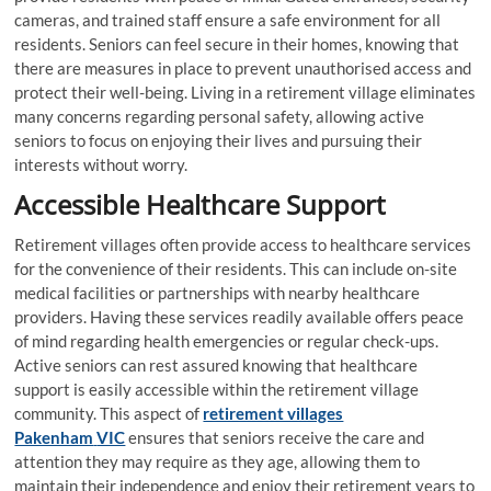
cameras, and trained staff ensure a safe environment for all
residents. Seniors can feel secure in their homes, knowing that
there are measures in place to prevent unauthorised access and
protect their well-being. Living in a retirement village eliminates
many concerns regarding personal safety, allowing active
seniors to focus on enjoying their lives and pursuing their
interests without worry.
Accessible Healthcare Support
Retirement villages often provide access to healthcare services
for the convenience of their residents. This can include on-site
medical facilities or partnerships with nearby healthcare
providers. Having these services readily available offers peace
of mind regarding health emergencies or regular check-ups.
Active seniors can rest assured knowing that healthcare
support is easily accessible within the retirement village
community. This aspect of
retirement villages
Pakenham
VIC
ensures that seniors receive the care and
attention they may require as they age, allowing them to
maintain their independence and enjoy their retirement years to