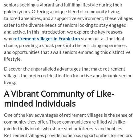
seniors seeking a vibrant and fulfilling lifestyle during their
golden years. Offering a unique blend of community living,
tailored amenities, and a supportive environment, these villages
cater to the diverse needs of seniors looking to stay engaged
and active. In this introduction, we explore the key reasons
why
retirement villages in Frankston
stand out as the ideal
choice, providing a sneak peek into the enriching experiences
and opportunities that await seniors embracing this distinctive
lifestyle.
Discover the unparalleled advantages that make retirement
villages the preferred destination for active and dynamic senior
living.
A Vibrant Community of Like-
minded Individuals
One of the key advantages of retirement villages is the sense of
community they offer. These communities are filled with like-
minded individuals who share similar interests and hobbies.
Retirement villages provide numerous opportunities for seniors