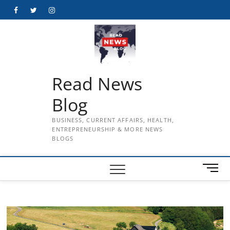
Skip
Facebook
Twitter
Instagram
to
content
Read News
Blog
BUSINESS, CURRENT AFFAIRS, HEALTH,
ENTREPRENEURSHIP & MORE NEWS
BLOGS
M
e
n
u
B
u