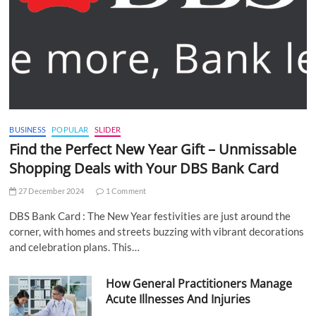
BUSINESS
POPULAR
SLIDER
Find the Perfect New Year Gift – Unmissable
Shopping Deals with Your DBS Bank Card
27 December 2024
1 Comment
DBS Bank Card : The New Year festivities are just around the
corner, with homes and streets buzzing with vibrant decorations
and celebration plans. This…
How General Practitioners Manage
Acute Illnesses And Injuries