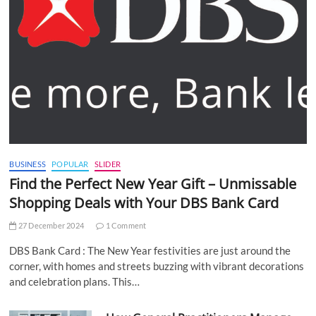
BUSINESS
POPULAR
SLIDER
Find the Perfect New Year Gift – Unmissable
Shopping Deals with Your DBS Bank Card
27 December 2024
1 Comment
DBS Bank Card : The New Year festivities are just around the
corner, with homes and streets buzzing with vibrant decorations
and celebration plans. This…