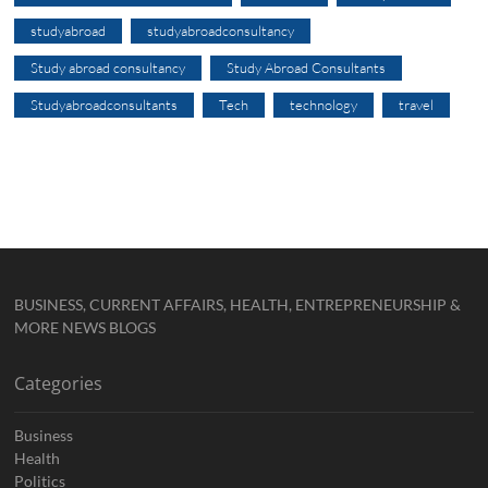
studyabroad
studyabroadconsultancy
Study abroad consultancy
Study Abroad Consultants
Studyabroadconsultants
Tech
technology
travel
BUSINESS, CURRENT AFFAIRS, HEALTH, ENTREPRENEURSHIP &
MORE NEWS BLOGS
Categories
Business
Health
Politics