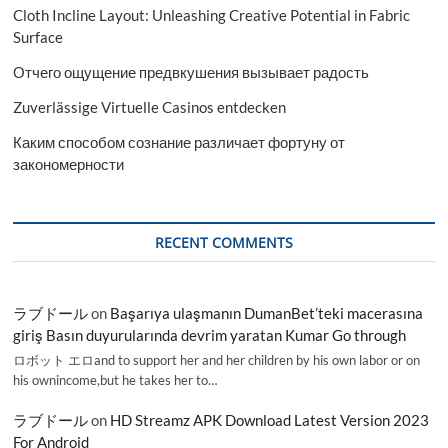
Cloth Incline Layout: Unleashing Creative Potential in Fabric
Surface
Отчего ощущение предвкушения вызывает радость
Zuverlässige Virtuelle Casinos entdecken
Каким способом сознание различает фортуну от
закономерности
RECENT COMMENTS
ラブドール
on
Başarıya ulaşmanın DumanBet’teki macerasına
giriş Basın duyurularında devrim yaratan Kumar Go through
ロボット エロand to support her and her children by his own labor or on
his ownincome,but he takes her to…
ラブドール
on
HD Streamz APK Download Latest Version 2023
For Android