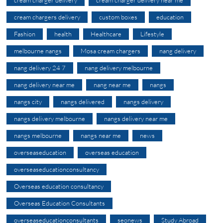
cream charger delivery
cream charger delivery near me
cream chargers delivery
custom boxes
education
Fashion
health
Healthcare
Lifestyle
melbourne nangs
Mosa cream chargers
nang delivery
nang delivery 24 7
nang delivery melbourne
nang delivery near me
nang near me
nangs
nangs city
nangs delivered
nangs delivery
nangs delivery melbourne
nangs delivery near me
nangs melbourne
nangs near me
news
overseaseducation
overseas education
overseaseducationconsultancy
Overseas education consultancy
Overseas Education Consultants
overseaseducationconsultants
seonews
Study Abroad