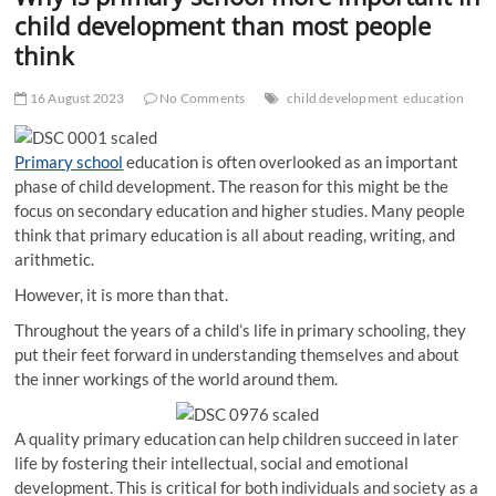
t
child development than most people
t
think
o
n
16 August 2023
No Comments
child development
education
Primary school
education is often overlooked as an important
phase of child development. The reason for this might be the
focus on secondary education and higher studies. Many people
think that primary education is all about reading, writing, and
arithmetic.
However, it is more than that.
Throughout the years of a child’s life in primary schooling, they
put their feet forward in understanding themselves and about
the inner workings of the world around them.
A quality primary education can help children succeed in later
life by fostering their intellectual, social and emotional
development. This is critical for both individuals and society as a