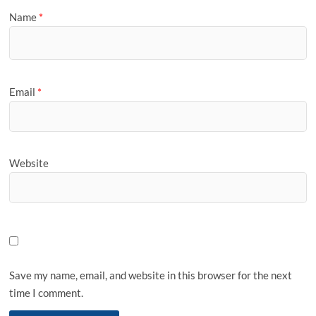
Name
*
Email
*
Website
Save my name, email, and website in this browser for the next
time I comment.