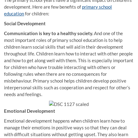
The primary school years have a significant impact on children’s
development. Here are few benefits of
primary school
education
for children:
Social Development
Communication is key to a healthy society.
And one of the
most important roles of primary school education is to help
children learn social skills that will aid in their development
throughout life. Children learn how to interact with other people
and how to get along well with them. This is especially important
for children who have trouble interacting with others or
following rules when there are no consequences for
misbehaviour. Primary school helps children develop positive
interpersonal skills such as cooperation and respect for other’s
needs and feelings.
Emotional Development
Emotional development happens when children learn how to
manage their emotions in positive ways so that they can deal
with difficult situations without getting upset. They also learn