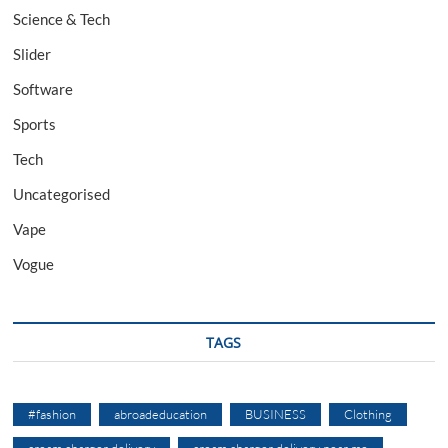
Science & Tech
Slider
Software
Sports
Tech
Uncategorised
Vape
Vogue
TAGS
#fashion
abroadeducation
BUSINESS
Clothing