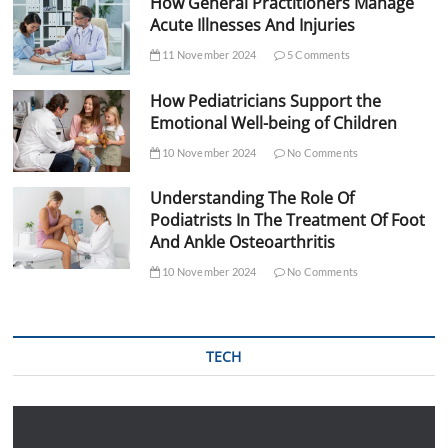
How General Practitioners Manage
Acute Illnesses And Injuries
11 November 2024
5 Comments
How Pediatricians Support the
Emotional Well-being of Children
10 November 2024
No Comments
Understanding The Role Of
Podiatrists In The Treatment Of Foot
And Ankle Osteoarthritis
10 November 2024
No Comments
TECH