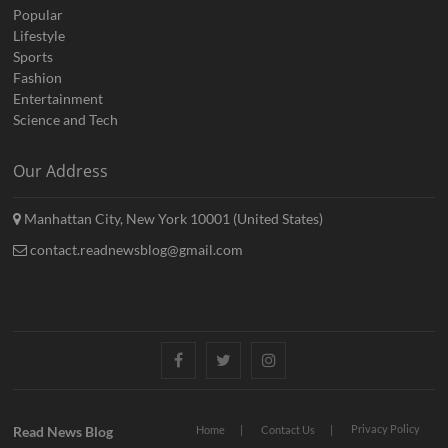
Popular
Lifestyle
Sports
Fashion
Entertainment
Science and Tech
Our Address
Manhattan City, New York 10001 (United States)
contact.readnewsblog@gmail.com
Facebook
Twitter
Instagram
Privacy Policy
Read News Blog
Home
Contact Us