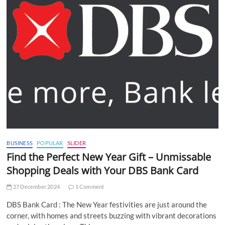
BUSINESS
POPULAR
SLIDER
Find the Perfect New Year Gift – Unmissable
Shopping Deals with Your DBS Bank Card
27 December 2024
1 Comment
DBS Bank Card : The New Year festivities are just around the
corner, with homes and streets buzzing with vibrant decorations