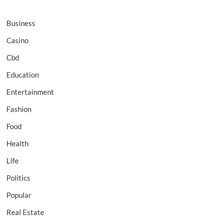
Business
Casino
Cbd
Education
Entertainment
Fashion
Food
Health
Life
Politics
Popular
Real Estate