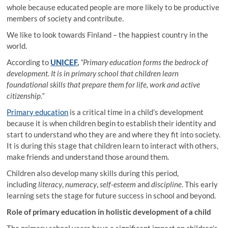
whole because educated people are more likely to be productive
members of society and contribute.
We like to look towards Finland – the happiest country in the
world.
According to
UNICEF
,
“Primary education forms the bedrock of
development. It is in primary school that children learn
foundational skills that prepare them for life, work and active
citizenship.”
Primary education
is a critical time in a child’s development
because it is when children begin to establish their identity and
start to understand who they are and where they fit into society.
It is during this stage that children learn to interact with others,
make friends and understand those around them.
Children also develop many skills during this period,
including
literacy
,
numeracy
,
self-esteem
and
discipline
. This early
learning sets the stage for future success in school and beyond.
Role of primary education in holistic development of a child