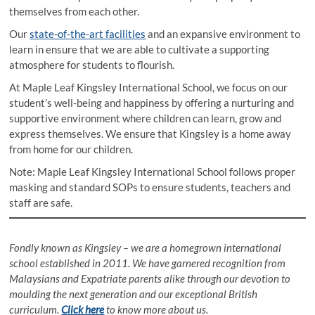
themselves from each other.
Our
state-of-the-art facilities
and an expansive environment to
learn in ensure that we are able to cultivate a supporting
atmosphere for students to flourish.
At Maple Leaf Kingsley International School, we focus on our
student’s well-being and happiness by offering a nurturing and
supportive environment where children can learn, grow and
express themselves. We ensure that Kingsley is a home away
from home for our children.
Note: Maple Leaf Kingsley International School follows proper
masking and standard SOPs to ensure students, teachers and
staff are safe.
Fondly known as Kingsley – we are a homegrown international
school established in 2011. We have garnered recognition from
Malaysians and Expatriate parents alike through our devotion to
moulding the next generation and our exceptional British
curriculum.
Click here
to know more about us.