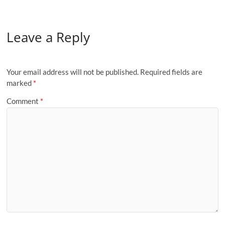
Leave a Reply
Your email address will not be published.
Required fields are
marked
*
Comment
*