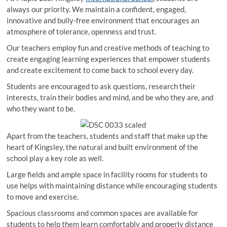
always our priority. We maintain a confident, engaged,
innovative and bully-free environment that encourages an
atmosphere of tolerance, openness and trust.
Our teachers employ fun and creative methods of teaching to
create engaging learning experiences that empower students
and create excitement to come back to school every day.
Students are encouraged to ask questions, research their
interests, train their bodies and mind, and be who they are, and
who they want to be.
Apart from the teachers, students and staff that make up the
heart of Kingsley, the natural and built environment of the
school play a key role as well.
Large fields and ample space in facility rooms for students to
use helps with maintaining distance while encouraging students
to move and exercise.
Spacious classrooms and common spaces are available for
students to help them learn comfortably and properly distance