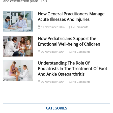
and celebration plans. This…
How General Practitioners Manage
Acute Illnesses And Injuries
11 November 2024
5 Comments
How Pediatricians Support the
Emotional Well-being of Children
10 November 2024
No Comments
Understanding The Role Of
Podiatrists In The Treatment Of Foot
And Ankle Osteoarthritis
10 November 2024
No Comments
CATEGORIES