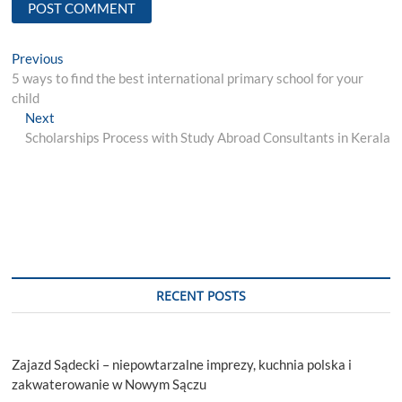
Post
Previous
Previous
post:
5 ways to find the best international primary school for your
navigation
child
Next
Next
post:
Scholarships Process with Study Abroad Consultants in Kerala
RECENT POSTS
Zajazd Sądecki – niepowtarzalne imprezy, kuchnia polska i
zakwaterowanie w Nowym Sączu