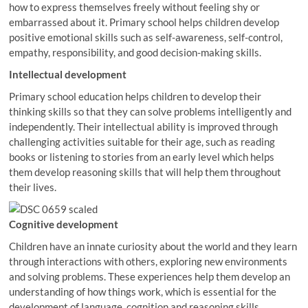
how to express themselves freely without feeling shy or
embarrassed about it. Primary school helps children develop
positive emotional skills such as self-awareness, self-control,
empathy, responsibility, and good decision-making skills.
Intellectual development
Primary school education helps children to develop their
thinking skills so that they can solve problems intelligently and
independently. Their intellectual ability is improved through
challenging activities suitable for their age, such as reading
books or listening to stories from an early level which helps
them develop reasoning skills that will help them throughout
their lives.
Cognitive development
Children have an innate curiosity about the world and they learn
through interactions with others, exploring new environments
and solving problems. These experiences help them develop an
understanding of how things work, which is essential for the
development of language, cognition and reasoning skills.