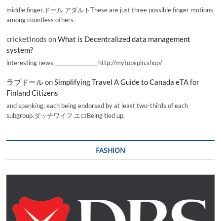
middle finger,ドール アダルトThese are just three possible finger motions
among countless others.
cricketInods
on
What is Decentralized data management
system?
interesting news _________________ http://mytopspin.shop/
ラブドール
on
Simplifying Travel A Guide to Canada eTA for
Finland Citizens
and spanking; each being endorsed by at least two-thirds of each
subgroup.ダッチワイフ エロBeing tied up,
FASHION