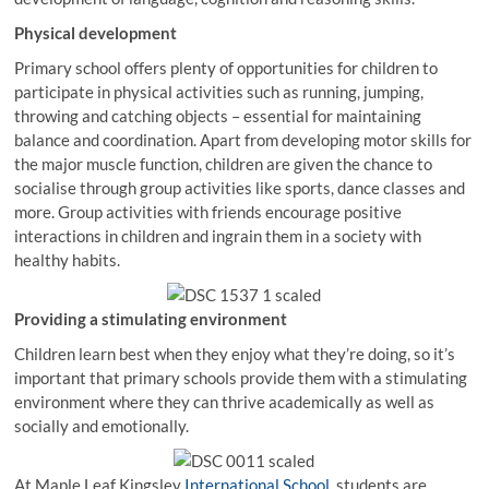
Physical development
Primary school offers plenty of opportunities for children to
participate in physical activities such as running, jumping,
throwing and catching objects – essential for maintaining
balance and coordination. Apart from developing motor skills for
the major muscle function, children are given the chance to
socialise through group activities like sports, dance classes and
more. Group activities with friends encourage positive
interactions in children and ingrain them in a society with
healthy habits.
Providing a stimulating environment
Children learn best when they enjoy what they’re doing, so it’s
important that primary schools provide them with a stimulating
environment where they can thrive academically as well as
socially and emotionally.
At Maple Leaf Kingsley
International School
, students are