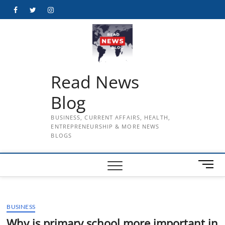
Skip
Facebook
Twitter
Instagram
to
content
Read News
Blog
BUSINESS, CURRENT AFFAIRS, HEALTH,
ENTREPRENEURSHIP & MORE NEWS
BLOGS
M
e
n
u
BUSINESS
B
u
Why is primary school more important in