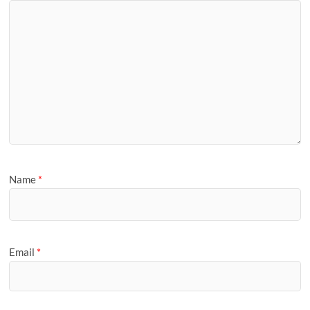
Name
*
Email
*