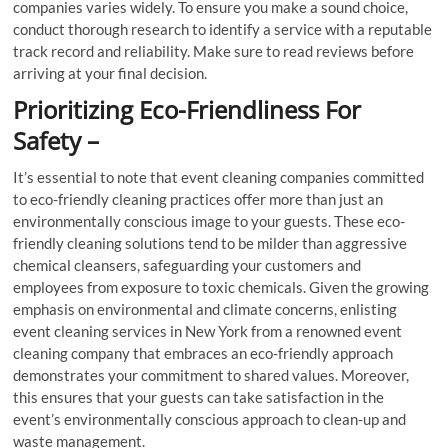
companies varies widely. To ensure you make a sound choice,
conduct thorough research to identify a service with a reputable
track record and reliability. Make sure to read reviews before
arriving at your final decision.
Prioritizing Eco-Friendliness For
Safety –
It’s essential to note that event cleaning companies committed
to eco-friendly cleaning practices offer more than just an
environmentally conscious image to your guests. These eco-
friendly cleaning solutions tend to be milder than aggressive
chemical cleansers, safeguarding your customers and
employees from exposure to toxic chemicals. Given the growing
emphasis on environmental and climate concerns, enlisting
event cleaning services in New York from a renowned event
cleaning company that embraces an eco-friendly approach
demonstrates your commitment to shared values. Moreover,
this ensures that your guests can take satisfaction in the
event’s environmentally conscious approach to clean-up and
waste management.