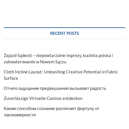
RECENT POSTS
Zajazd Sądecki – niepowtarzalne imprezy, kuchnia polska i
zakwaterowanie w Nowym Sączu
Cloth Incline Layout: Unleashing Creative Potential in Fabric
Surface
Отчего ощущение предвкушения вызывает радость
Zuverlässige Virtuelle Casinos entdecken
Каким способом сознание различает фортуну от
закономерности