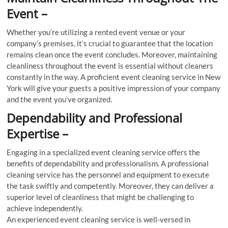
Event –
Whether you’re utilizing a rented event venue or your
company’s premises, it’s crucial to guarantee that the location
remains clean once the event concludes. Moreover, maintaining
cleanliness throughout the event is essential without cleaners
constantly in the way. A proficient event cleaning service in New
York will give your guests a positive impression of your company
and the event you’ve organized.
Dependability and Professional
Expertise –
Engaging in a specialized event cleaning service offers the
benefits of dependability and professionalism. A professional
cleaning service has the personnel and equipment to execute
the task swiftly and competently. Moreover, they can deliver a
superior level of cleanliness that might be challenging to
achieve independently.
An experienced event cleaning service is well-versed in