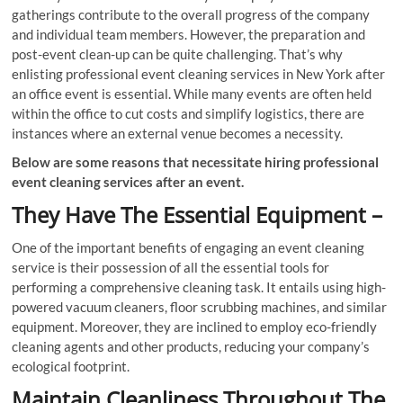
gatherings contribute to the overall progress of the company
and individual team members. However, the preparation and
post-event clean-up can be quite challenging. That’s why
enlisting professional event cleaning services in New York after
an office event is essential. While many events are often held
within the office to cut costs and simplify logistics, there are
instances where an external venue becomes a necessity.
Below are some reasons that necessitate hiring professional
event cleaning services after an event.
They Have The Essential Equipment –
One of the important benefits of engaging an event cleaning
service is their possession of all the essential tools for
performing a comprehensive cleaning task. It entails using high-
powered vacuum cleaners, floor scrubbing machines, and similar
equipment. Moreover, they are inclined to employ eco-friendly
cleaning agents and other products, reducing your company’s
ecological footprint.
Maintain Cleanliness Throughout The