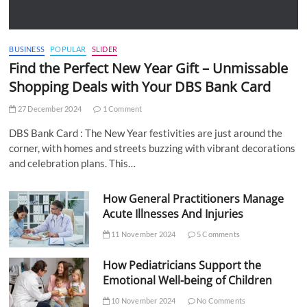
BUSINESS
POPULAR
SLIDER
Find the Perfect New Year Gift – Unmissable
Shopping Deals with Your DBS Bank Card
27 December 2024
1 Comment
DBS Bank Card : The New Year festivities are just around the
corner, with homes and streets buzzing with vibrant decorations
and celebration plans. This…
How General Practitioners Manage
Acute Illnesses And Injuries
11 November 2024
5 Comments
How Pediatricians Support the
Emotional Well-being of Children
10 November 2024
No Comments