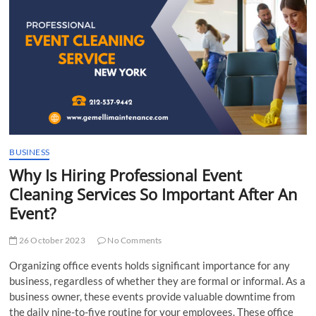
t
t
o
n
BUSINESS
Why Is Hiring Professional Event
Cleaning Services So Important After An
Event?
26 October 2023
No Comments
Organizing office events holds significant importance for any
business, regardless of whether they are formal or informal. As a
business owner, these events provide valuable downtime from
the daily nine-to-five routine for your employees. These office