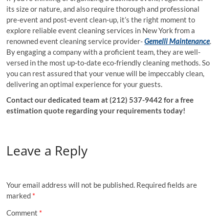
its size or nature, and also require thorough and professional
pre-event and post-event clean-up, it’s the right moment to
explore reliable event cleaning services in New York from a
renowned event cleaning service provider-
Gemelli Maintenance
.
By engaging a company with a proficient team, they are well-
versed in the most up-to-date eco-friendly cleaning methods. So
you can rest assured that your venue will be impeccably clean,
delivering an optimal experience for your guests.
Contact our dedicated team at (212) 537-9442 for a free
estimation quote regarding your requirements today!
Leave a Reply
Your email address will not be published.
Required fields are
marked
*
Comment
*