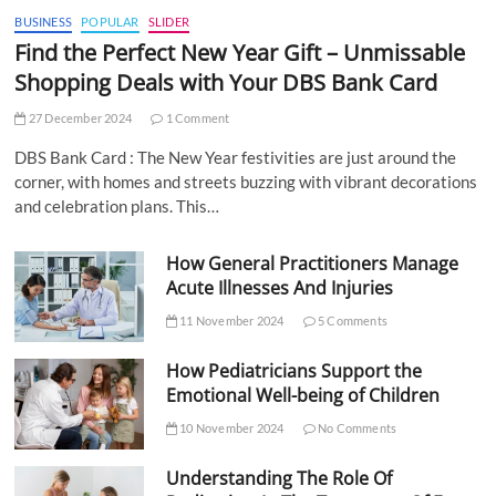
BUSINESS
POPULAR
SLIDER
Find the Perfect New Year Gift – Unmissable
Shopping Deals with Your DBS Bank Card
27 December 2024
1 Comment
DBS Bank Card : The New Year festivities are just around the
corner, with homes and streets buzzing with vibrant decorations
and celebration plans. This…
How General Practitioners Manage
Acute Illnesses And Injuries
11 November 2024
5 Comments
How Pediatricians Support the
Emotional Well-being of Children
10 November 2024
No Comments
Understanding The Role Of