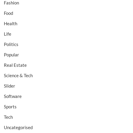
Fashion
Food
Health
Life
Politics
Popular
Real Estate
Science & Tech
Slider
Software
Sports
Tech
Uncategorised