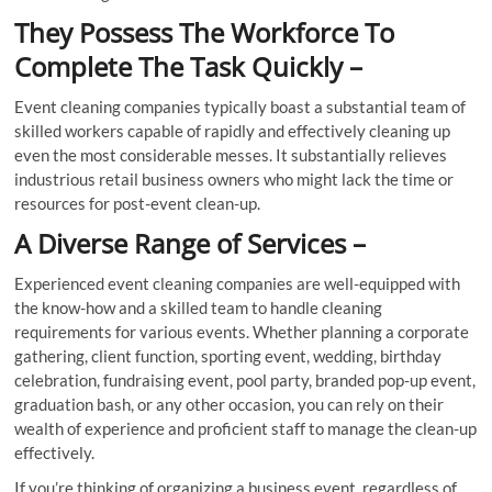
They Possess The Workforce To
Complete The Task Quickly –
Event cleaning companies typically boast a substantial team of
skilled workers capable of rapidly and effectively cleaning up
even the most considerable messes. It substantially relieves
industrious retail business owners who might lack the time or
resources for post-event clean-up.
A Diverse Range of Services –
Experienced event cleaning companies are well-equipped with
the know-how and a skilled team to handle cleaning
requirements for various events. Whether planning a corporate
gathering, client function, sporting event, wedding, birthday
celebration, fundraising event, pool party, branded pop-up event,
graduation bash, or any other occasion, you can rely on their
wealth of experience and proficient staff to manage the clean-up
effectively.
If you’re thinking of organizing a business event, regardless of