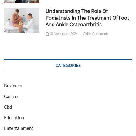
Understanding The Role Of
Podiatrists In The Treatment Of Foot
And Ankle Osteoarthritis
10 November 2024
No Comments
CATEGORIES
Business
Casino
Cbd
Education
Entertainment