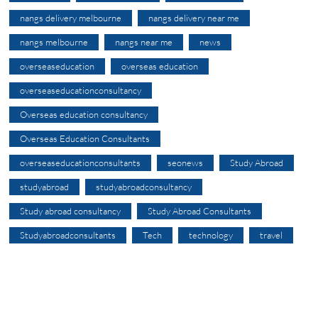
nangs delivery melbourne
nangs delivery near me
nangs melbourne
nangs near me
news
overseaseducation
overseas education
overseaseducationconsultancy
Overseas education consultancy
Overseas Education Consultants
overseaseducationconsultants
seonews
Study Abroad
studyabroad
studyabroadconsultancy
Study abroad consultancy
Study Abroad Consultants
Studyabroadconsultants
Tech
technology
travel