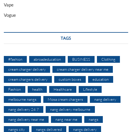
Vape
Vogue
TAGS
#fashion
abroadeducation
BUSINESS
Clothing
cream charger delivery
cream charger delivery near me
cream chargers delivery
custom boxes
education
Fashion
health
Healthcare
Lifestyle
melbourne nangs
Mosa cream chargers
nang delivery
nang delivery 24 7
nang delivery melbourne
nang delivery near me
nang near me
nangs
nangs city
nangs delivered
nangs delivery