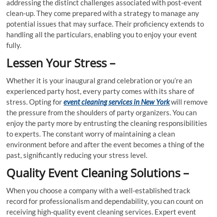
addressing the distinct challenges associated with post-event
clean-up. They come prepared with a strategy to manage any
potential issues that may surface. Their proficiency extends to
handling all the particulars, enabling you to enjoy your event
fully.
Lessen Your Stress –
Whether it is your inaugural grand celebration or you’re an
experienced party host, every party comes with its share of
stress. Opting for
event cleaning services in New York
will remove
the pressure from the shoulders of party organizers. You can
enjoy the party more by entrusting the cleaning responsibilities
to experts. The constant worry of maintaining a clean
environment before and after the event becomes a thing of the
past, significantly reducing your stress level.
Quality Event Cleaning Solutions –
When you choose a company with a well-established track
record for professionalism and dependability, you can count on
receiving high-quality event cleaning services. Expert event