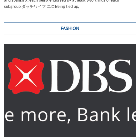
and spanking; each being endorsed by at least two-thirds of each
subgroup.ダッチワイフ エロBeing tied up,
FASHION