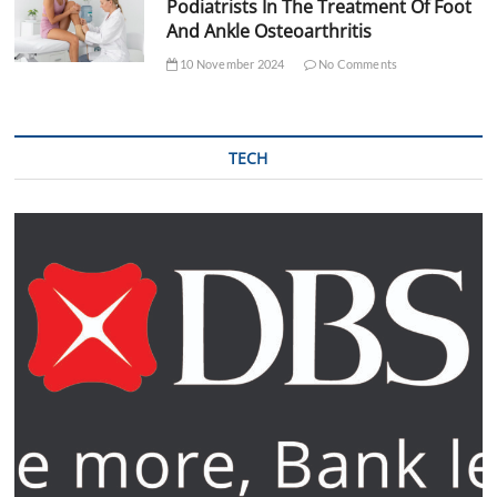
Podiatrists In The Treatment Of Foot
And Ankle Osteoarthritis
10 November 2024
No Comments
TECH