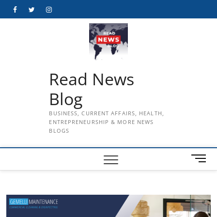
Skip
Facebook
Twitter
Instagram
to
content
Read News
Blog
BUSINESS, CURRENT AFFAIRS, HEALTH,
ENTREPRENEURSHIP & MORE NEWS
BLOGS
M
e
n
u
B
u