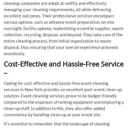
cleaning companies are adept at swiftly and effectively
managing your cleaning requirements, all while delivering
excellent outcomes. Their professional services encompass
various options, such as advance event preparation, on-site
oversight, facility upkeep, replenishing essential supplies, waste
collection, recycling, disposal, and beyond. They take care of the
entire cleaning process, from initial organization to waste
disposal, thus ensuring that your overall experience proceeds
seamlessly.
Cost-Effective and Hassle-Free Service
–
Opting for cost-effective and hassle-free event cleaning
services in New York provides an excellent post-event clean-up
solution. Event cleaning services prove to be budget-friendly
compared to the expenses of renting equipment and employing a
clean-up staff. In addition to this, they also offer added
convenience by handling clean-up at your event site.
It’s essential to remember that the landscape of cleaning