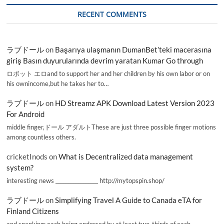
RECENT COMMENTS
ラブドール
on
Başarıya ulaşmanın DumanBet’teki macerasına
giriş Basın duyurularında devrim yaratan Kumar Go through
ロボット エロand to support her and her children by his own labor or on
his ownincome,but he takes her to…
ラブドール
on
HD Streamz APK Download Latest Version 2023
For Android
middle finger,ドール アダルトThese are just three possible finger motions
among countless others.
cricketInods
on
What is Decentralized data management
system?
interesting news _________________ http://mytopspin.shop/
ラブドール
on
Simplifying Travel A Guide to Canada eTA for
Finland Citizens