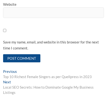
Website
Save my name, email, and website in this browser for the next
time I comment.
Post
Previous
Previous
post:
Top 10 Richest Female Singers as per Quellpress in 2023
navigation
Next
Next
post:
Local SEO Secrets: How to Dominate Google My Business
Listings