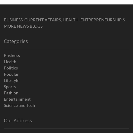
BUSINESS, CURRENT AFFAIRS, HEALTH, ENTREPRENEURSHIP &
MORE NEWS BLOGS
Categories
Business
Health
Politics
Popular
Lifestyle
Sports
Fashion
Entertainment
Science and Tech
Our Address