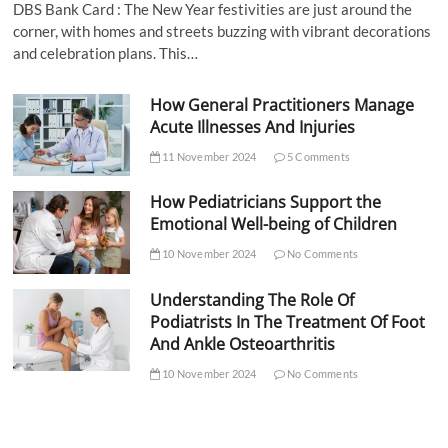
DBS Bank Card : The New Year festivities are just around the
corner, with homes and streets buzzing with vibrant decorations
and celebration plans. This…
How General Practitioners Manage
Acute Illnesses And Injuries
11 November 2024
5 Comments
How Pediatricians Support the
Emotional Well-being of Children
10 November 2024
No Comments
Understanding The Role Of
Podiatrists In The Treatment Of Foot
And Ankle Osteoarthritis
10 November 2024
No Comments