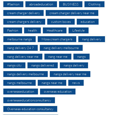
#fashion
abroadeducation
BUSINESS
Clothing
cream charger delivery
cream charger delivery near me
cream chargers delivery
custom boxes
education
Fashion
health
Healthcare
Lifestyle
melbourne nangs
Mosa cream chargers
nang delivery
nang delivery 24 7
nang delivery melbourne
nang delivery near me
nang near me
nangs
nangs city
nangs delivered
nangs delivery
nangs delivery melbourne
nangs delivery near me
nangs melbourne
nangs near me
news
overseaseducation
overseas education
overseaseducationconsultancy
Overseas education consultancy