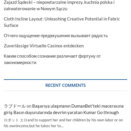
Zajazd Sądecki – niepowtarzalne imprezy, kuchnia polska i
zakwaterowanie w Nowym Sączu
Cloth Incline Layout: Unleashing Creative Potential in Fabric
Surface
Отчего ощущение предвкушения вызывает радость
Zuverlässige Virtuelle Casinos entdecken
Каким способом сознание различает фортуну от
закономерности
RECENT COMMENTS
ラブドール
on
Başarıya ulaşmanın DumanBet’teki macerasına
giriş Basın duyurularında devrim yaratan Kumar Go through
ロボット エロand to support her and her children by his own labor or on
his ownincome,but he takes her to…