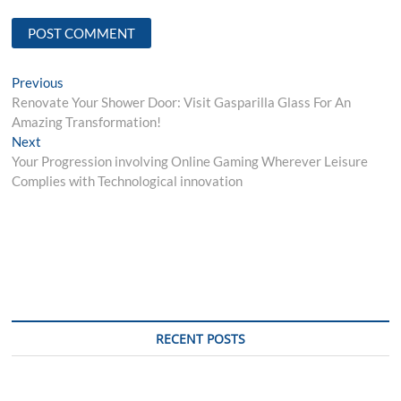
Post
Previous
Previous
post:
Renovate Your Shower Door: Visit Gasparilla Glass For An
navigation
Amazing Transformation!
Next
Next
post:
Your Progression involving Online Gaming Wherever Leisure
Complies with Technological innovation
RECENT POSTS