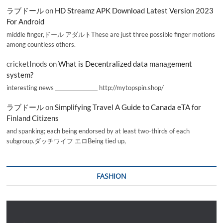
ラブドール
on
HD Streamz APK Download Latest Version 2023
For Android
middle finger,ドール アダルトThese are just three possible finger motions
among countless others.
cricketInods
on
What is Decentralized data management
system?
interesting news _________________ http://mytopspin.shop/
ラブドール
on
Simplifying Travel A Guide to Canada eTA for
Finland Citizens
and spanking; each being endorsed by at least two-thirds of each
subgroup.ダッチワイフ エロBeing tied up,
FASHION