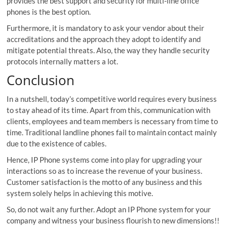
provides the best support and security for multi-line office
phones is the best option.
Furthermore, it is mandatory to ask your vendor about their
accreditations and the approach they adopt to identify and
mitigate potential threats. Also, the way they handle security
protocols internally matters a lot.
Conclusion
In a nutshell, today’s competitive world requires every business
to stay ahead of its time. Apart from this, communication with
clients, employees and team members is necessary from time to
time. Traditional landline phones fail to maintain contact mainly
due to the existence of cables.
Hence, IP Phone systems come into play for upgrading your
interactions so as to increase the revenue of your business.
Customer satisfaction is the motto of any business and this
system solely helps in achieving this motive.
So, do not wait any further. Adopt an IP Phone system for your
company and witness your business flourish to new dimensions!!