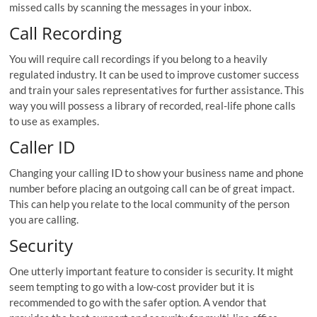
missed calls by scanning the messages in your inbox.
Call Recording
You will require call recordings if you belong to a heavily
regulated industry. It can be used to improve customer success
and train your sales representatives for further assistance. This
way you will possess a library of recorded, real-life phone calls
to use as examples.
Caller ID
Changing your calling ID to show your business name and phone
number before placing an outgoing call can be of great impact.
This can help you relate to the local community of the person
you are calling.
Security
One utterly important feature to consider is security. It might
seem tempting to go with a low-cost provider but it is
recommended to go with the safer option. A vendor that