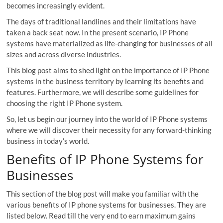
becomes increasingly evident.
The days of traditional landlines and their limitations have
taken a back seat now. In the present scenario, IP Phone
systems have materialized as life-changing for businesses of all
sizes and across diverse industries.
This blog post aims to shed light on the importance of IP Phone
systems in the business territory by learning its benefits and
features. Furthermore, we will describe some guidelines for
choosing the right IP Phone system.
So, let us begin our journey into the world of IP Phone systems
where we will discover their necessity for any forward-thinking
business in today’s world.
Benefits of IP Phone Systems for
Businesses
This section of the blog post will make you familiar with the
various benefits of IP phone systems for businesses. They are
listed below. Read till the very end to earn maximum gains