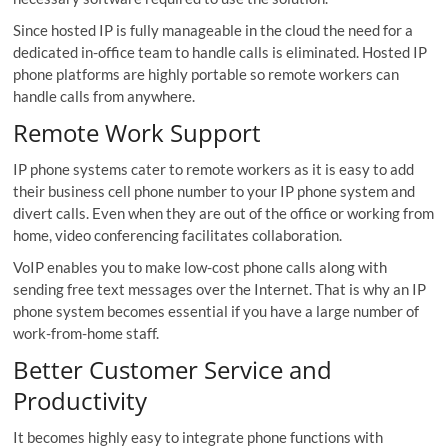
Since hosted IP is fully manageable in the cloud the need for a
dedicated in-office team to handle calls is eliminated. Hosted IP
phone platforms are highly portable so remote workers can
handle calls from anywhere.
Remote Work Support
IP phone systems cater to remote workers as it is easy to add
their business cell phone number to your IP phone system and
divert calls. Even when they are out of the office or working from
home, video conferencing facilitates collaboration.
VoIP enables you to make low-cost phone calls along with
sending free text messages over the Internet. That is why an IP
phone system becomes essential if you have a large number of
work-from-home staff.
Better Customer Service and
Productivity
It becomes highly easy to integrate phone functions with