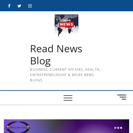
Skip
Facebook
Twitter
Instagram
to
content
Read News
Blog
BUSINESS, CURRENT AFFAIRS, HEALTH,
ENTREPRENEURSHIP & MORE NEWS
BLOGS
M
e
n
u
B
u