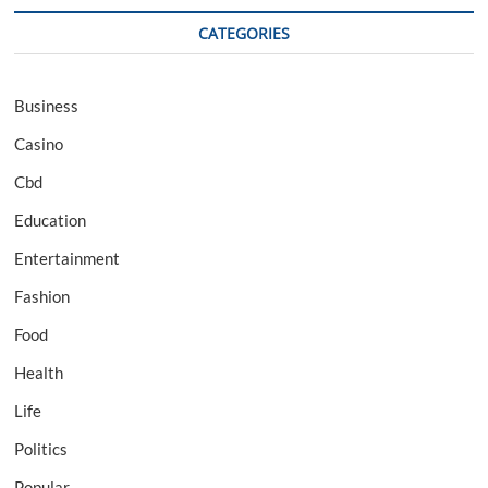
CATEGORIES
Business
Casino
Cbd
Education
Entertainment
Fashion
Food
Health
Life
Politics
Popular