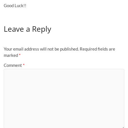
Good Luck!!
Leave a Reply
Your email address will not be published.
Required fields are
marked
*
Comment
*