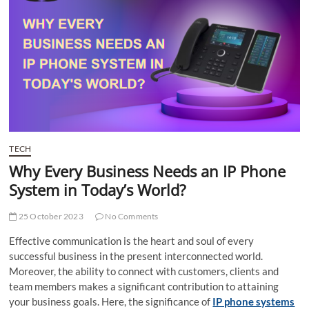
t
t
o
n
TECH
Why Every Business Needs an IP Phone
System in Today’s World?
25 October 2023
No Comments
Effective communication is the heart and soul of every
successful business in the present interconnected world.
Moreover, the ability to connect with customers, clients and
team members makes a significant contribution to attaining
your business goals. Here, the significance of
IP phone systems