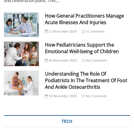
and celebration plans. This…
How General Practitioners Manage
Acute Illnesses And Injuries
11 November 2024
5 Comments
How Pediatricians Support the
Emotional Well-being of Children
10 November 2024
No Comments
Understanding The Role Of
Podiatrists In The Treatment Of Foot
And Ankle Osteoarthritis
10 November 2024
No Comments
TECH