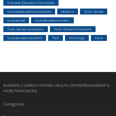
Overseas Education Consultants
overseaseducationconsultants
seonews
Study Abroad
studyabroad
studyabroadconsultancy
Study abroad consultancy
Study Abroad Consultants
Studyabroadconsultants
Tech
technology
travel
BUSINESS, CURRENT AFFAIRS, HEALTH, ENTREPRENEURSHIP &
MORE NEWS BLOGS
Categories