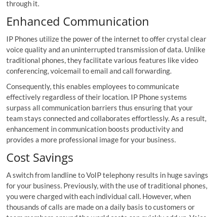
through it.
Enhanced Communication
IP Phones utilize the power of the internet to offer crystal clear
voice quality and an uninterrupted transmission of data. Unlike
traditional phones, they facilitate various features like video
conferencing, voicemail to email and call forwarding.
Consequently, this enables employees to communicate
effectively regardless of their location. IP Phone systems
surpass all communication barriers thus ensuring that your
team stays connected and collaborates effortlessly. As a result,
enhancement in communication boosts productivity and
provides a more professional image for your business.
Cost Savings
A switch from landline to VoIP telephony results in huge savings
for your business. Previously, with the use of traditional phones,
you were charged with each individual call. However, when
thousands of calls are made on a daily basis to customers or