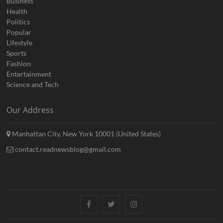
Business
Health
Politics
Popular
Lifestyle
Sports
Fashion
Entertainment
Science and Tech
Our Address
Manhattan City, New York 10001 (United States)
contact.readnewsblog@gmail.com
Facebook
Twitter
Instagram