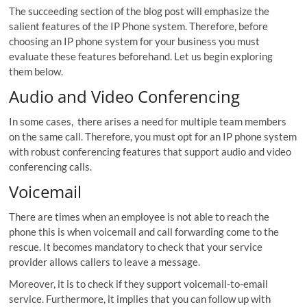
The succeeding section of the blog post will emphasize the
salient features of the IP Phone system. Therefore, before
choosing an IP phone system for your business you must
evaluate these features beforehand. Let us begin exploring
them below.
Audio and Video Conferencing
In some cases, there arises a need for multiple team members
on the same call. Therefore, you must opt for an IP phone system
with robust conferencing features that support audio and video
conferencing calls.
Voicemail
There are times when an employee is not able to reach the
phone this is when voicemail and call forwarding come to the
rescue. It becomes mandatory to check that your service
provider allows callers to leave a message.
Moreover, it is to check if they support voicemail-to-email
service. Furthermore, it implies that you can follow up with