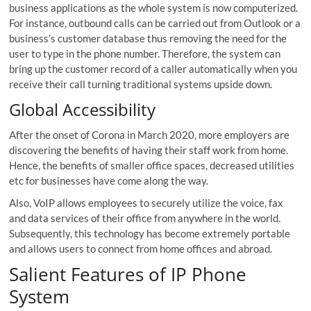
business applications as the whole system is now computerized.
For instance, outbound calls can be carried out from Outlook or a
business’s customer database thus removing the need for the
user to type in the phone number. Therefore, the system can
bring up the customer record of a caller automatically when you
receive their call turning traditional systems upside down.
Global Accessibility
After the onset of Corona in March 2020, more employers are
discovering the benefits of having their staff work from home.
Hence, the benefits of smaller office spaces, decreased utilities
etc for businesses have come along the way.
Also, VoIP allows employees to securely utilize the voice, fax
and data services of their office from anywhere in the world.
Subsequently, this technology has become extremely portable
and allows users to connect from home offices and abroad.
Salient Features of IP Phone
System