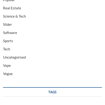
Real Estate
Science & Tech
Slider
Software
Sports
Tech
Uncategorised
Vape
Vogue
TAGS