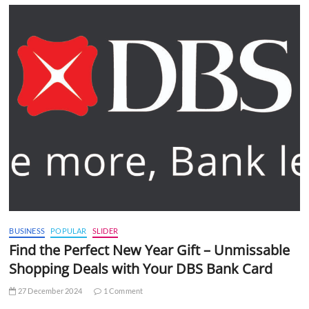
BUSINESS
POPULAR
SLIDER
Find the Perfect New Year Gift – Unmissable
Shopping Deals with Your DBS Bank Card
27 December 2024
1 Comment