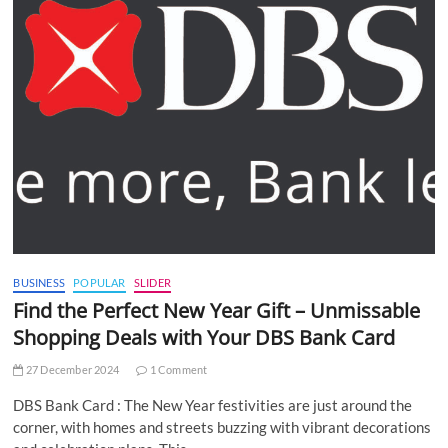
BUSINESS
POPULAR
SLIDER
Find the Perfect New Year Gift – Unmissable
Shopping Deals with Your DBS Bank Card
27 December 2024
1 Comment
DBS Bank Card : The New Year festivities are just around the
corner, with homes and streets buzzing with vibrant decorations