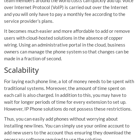
team members around the world costs can quickly add up. Voice
over Internet Protocol (VoIP) is carried out over the Internet
and you will only have to pay a monthly fee according to the
service provider’s plans.
It becomes much easier and more affordable to add or remove
users with cloud-hosted solutions in the absence of copper
wiring. Using an administrative portal in the cloud, business
owners can manage the phone system so that changes can be
made in a fraction of second.
Scalability
For laying each phone line, a lot of money needs to be spent with
traditional systems. Moreover, the amount of time spent on
each call is also charged. In addition to this, you may have to
wait for longer periods of time for every extension to set up.
However, IP Phone solutions do not possess these restrictions.
Thus, you can easily add phones without worrying about
installing new lines. You can simply use your online account to
add new users to the account thus ensuring they download the
necessary software required to use the solution.