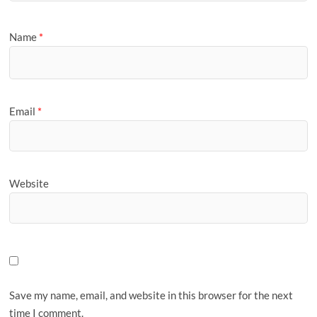
Name
*
Email
*
Website
Save my name, email, and website in this browser for the next
time I comment.