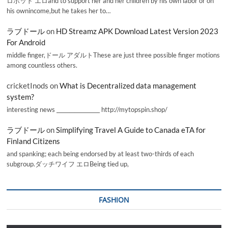
ロボット エロand to support her and her children by his own labor or on
his ownincome,but he takes her to…
ラブドール
on
HD Streamz APK Download Latest Version 2023
For Android
middle finger,ドール アダルトThese are just three possible finger motions
among countless others.
cricketInods
on
What is Decentralized data management
system?
interesting news _________________ http://mytopspin.shop/
ラブドール
on
Simplifying Travel A Guide to Canada eTA for
Finland Citizens
and spanking; each being endorsed by at least two-thirds of each
subgroup.ダッチワイフ エロBeing tied up,
FASHION