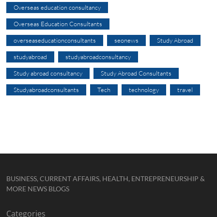
Overseas education consultancy
Overseas Education Consultants
overseaseducationconsultants
seonews
Study Abroad
studyabroad
studyabroadconsultancy
Study abroad consultancy
Study Abroad Consultants
Studyabroadconsultants
Tech
technology
travel
BUSINESS, CURRENT AFFAIRS, HEALTH, ENTREPRENEURSHIP &
MORE NEWS BLOGS
Categories