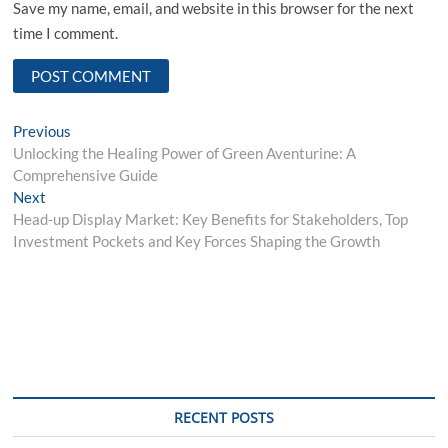
Save my name, email, and website in this browser for the next
time I comment.
Post
Previous
Previous
post:
Unlocking the Healing Power of Green Aventurine: A
navigation
Comprehensive Guide
Next
Next
post:
Head-up Display Market: Key Benefits for Stakeholders, Top
Investment Pockets and Key Forces Shaping the Growth
RECENT POSTS