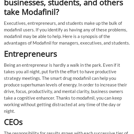
businesses, students, and others
take Modafinil?
Executives, entrepreneurs, and students make up the bulk of
modafinil users. If you identify as having any of these problems,
modafinil may be able to help. Here is a synopsis of the
advantages of Modafinil for managers, executives, and students.
Entrepreneurs
Being an entrepreneur is hardly a walk in the park. Even if it
takes you all night, put forth the effort to have productive
strategy meetings. The smart drug modafinil can help you
produce superhuman levels of energy. In order to increase their
drive, focus, productivity, and mental clarity, business owners
take a cognitive enhancer. Thanks to modafinil, you can keep
working without getting distracted at any time of the day or
night.
CEOs
The responsibility for results grows with each successive tier of