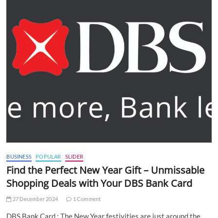
BUSINESS
POPULAR
SLIDER
Find the Perfect New Year Gift – Unmissable
Shopping Deals with Your DBS Bank Card
27 December 2024
1 Comment
DBS Bank Card : The New Year festivities are just around the