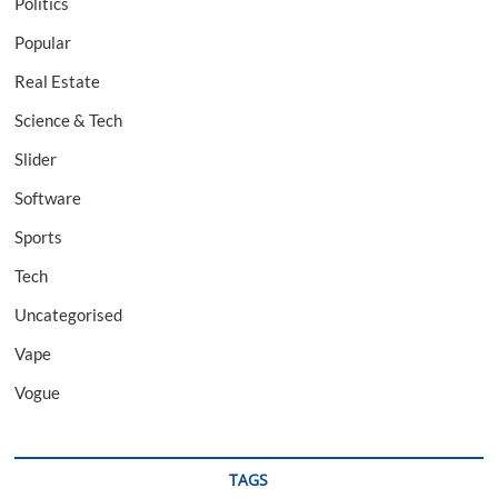
Politics
Popular
Real Estate
Science & Tech
Slider
Software
Sports
Tech
Uncategorised
Vape
Vogue
TAGS