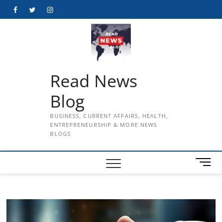
Skip
Facebook
Twitter
Instagram
to
content
Read News
Blog
BUSINESS, CURRENT AFFAIRS, HEALTH,
ENTREPRENEURSHIP & MORE NEWS
BLOGS
M
e
n
u
B
u