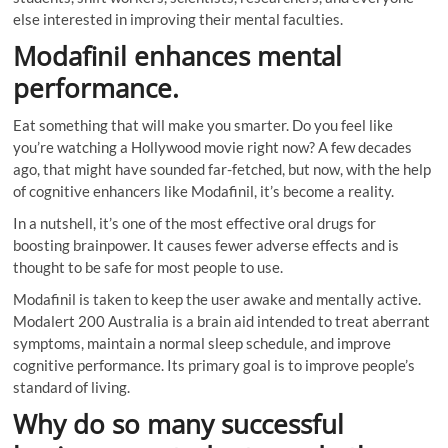
else interested in improving their mental faculties.
Modafinil enhances mental
performance.
Eat something that will make you smarter. Do you feel like
you’re watching a Hollywood movie right now? A few decades
ago, that might have sounded far-fetched, but now, with the help
of cognitive enhancers like Modafinil, it’s become a reality.
In a nutshell, it’s one of the most effective oral drugs for
boosting brainpower. It causes fewer adverse effects and is
thought to be safe for most people to use.
Modafinil is taken to keep the user awake and mentally active.
Modalert 200 Australia is a brain aid intended to treat aberrant
symptoms, maintain a normal sleep schedule, and improve
cognitive performance. Its primary goal is to improve people’s
standard of living.
Why do so many successful