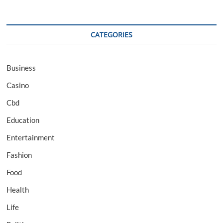
CATEGORIES
Business
Casino
Cbd
Education
Entertainment
Fashion
Food
Health
Life