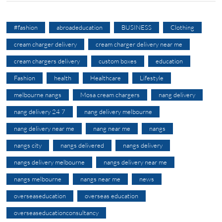
#fashion
abroadeducation
BUSINESS
Clothing
cream charger delivery
cream charger delivery near me
cream chargers delivery
custom boxes
education
Fashion
health
Healthcare
Lifestyle
melbourne nangs
Mosa cream chargers
nang delivery
nang delivery 24 7
nang delivery melbourne
nang delivery near me
nang near me
nangs
nangs city
nangs delivered
nangs delivery
nangs delivery melbourne
nangs delivery near me
nangs melbourne
nangs near me
news
overseaseducation
overseas education
overseaseducationconsultancy