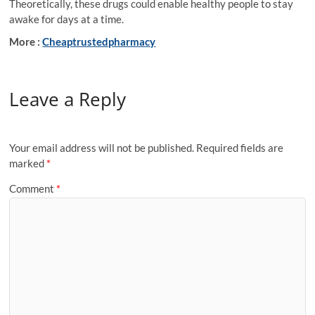
Theoretically, these drugs could enable healthy people to stay
awake for days at a time.
More :
Cheaptrustedpharmacy
Leave a Reply
Your email address will not be published.
Required fields are
marked
*
Comment
*