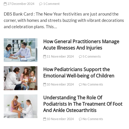
27 December 2024
1 Comment
DBS Bank Card : The New Year festivities are just around the
corner, with homes and streets buzzing with vibrant decorations
and celebration plans. This…
How General Practitioners Manage
Acute Illnesses And Injuries
11 November 2024
5 Comments
How Pediatricians Support the
Emotional Well-being of Children
10 November 2024
No Comments
Understanding The Role Of
Podiatrists In The Treatment Of Foot
And Ankle Osteoarthritis
10 November 2024
No Comments