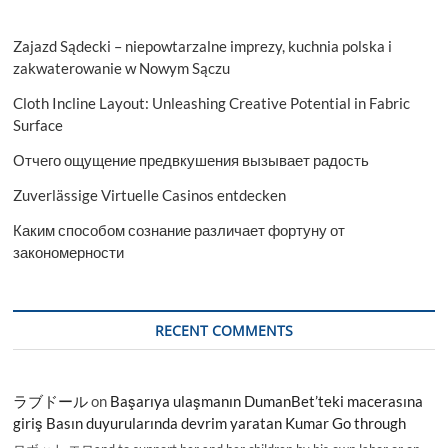
Zajazd Sądecki – niepowtarzalne imprezy, kuchnia polska i
zakwaterowanie w Nowym Sączu
Cloth Incline Layout: Unleashing Creative Potential in Fabric
Surface
Отчего ощущение предвкушения вызывает радость
Zuverlässige Virtuelle Casinos entdecken
Каким способом сознание различает фортуну от
закономерности
RECENT COMMENTS
ラブドール
on
Başarıya ulaşmanın DumanBet’teki macerasına
giriş Basın duyurularında devrim yaratan Kumar Go through