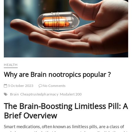
t
t
o
n
HEALTH
Why are Brain nootropics popular ?
5 October 2023
No Comments
Brain
Cheaptrustedpharmacy
Modalert 200
The Brain-Boosting Limitless Pill: A
Brief Overview
Smart medications, often known as limitless pills, are a class of