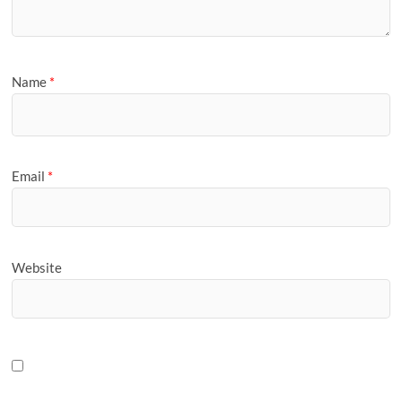
Name
*
Email
*
Website