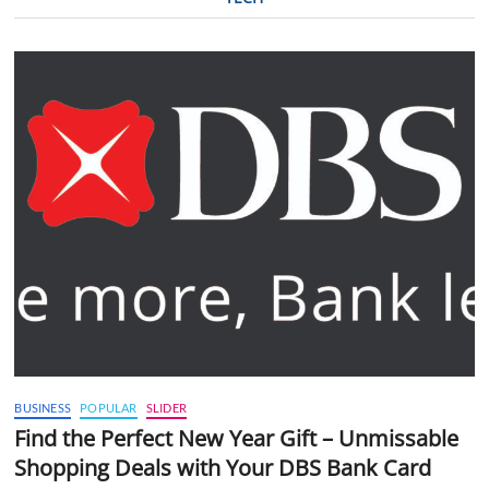
BUSINESS
POPULAR
SLIDER
Find the Perfect New Year Gift – Unmissable
Shopping Deals with Your DBS Bank Card