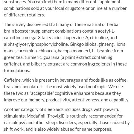
substances. You can find them in many different supplement
combinations sold at your local drugstore or online at a number
of different retailers.
The survey discovered that many of these natural or herbal
brain booster supplement combinations contain acetyl-L-
carnitine, omega-3 fatty acids, huperzine-A, citicoline, and
alpha-glycerylphosphorylcholine. Ginkgo biloba, ginseng, lion’s
mane, curcumin, echinacea, bacopa monnieri, L-theanine from
green tea, turmeric, guarana (a plant extract containing
caffeine), and bilberry extract are common ingredients in these
formulations.
Caffeine, which is present in beverages and foods like as coffee,
tea, and chocolate, is the most widely used nootropic. We use
these two as “acceptable” cognitive enhancers because they
improve our memory, productivity, attentiveness, and capability.
Another category of sleep aids includes drugs with powerful
stimulants. Modafinil (Provigil) is routinely recommended for
narcolepsy and other sleep disorders, especially those caused by
shift work, and is also widely abused for same purposes.