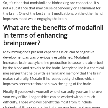
So, it’s clear that modafinil and biohacking are connected. It’s
not a substance that may cause dependency or a stimulant for
the brain. One of the best smart medications, on the other hand,
improves mood while engaging the brain.
What are the benefits of modafinil
in terms of enhancing
brainpower?
Maximizing one’s present capacities is crucial to cognitive
development, as was previously established. Modafinil
increases brain acetylcholine production because it is absorbed
by the blood and travels to the brain. Acetylcholine is a chemical
messenger that helps with learning and memory that the brain
makes naturally. Modafinil increases acetylcholine, which
improves concentration and slows the aging of the brain.
Finally, if you devote yourself wholeheartedly, you can improve
your way of life. Longer shifts can be worked without much
difficulty. Those who will benefit the most from it include
students, shift workers, scientists, researchers, and everyone