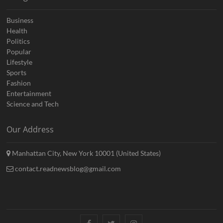
Business
Health
Politics
Popular
Lifestyle
Sports
Fashion
Entertainment
Science and Tech
Our Address
Manhattan City, New York 10001 (United States)
contact.readnewsblog@gmail.com
Facebook
Twitter
Instagram