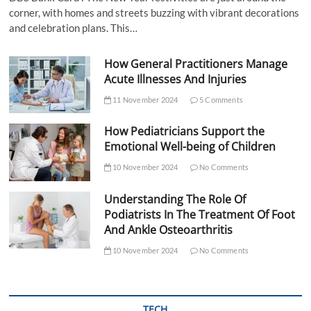
corner, with homes and streets buzzing with vibrant decorations
and celebration plans. This…
How General Practitioners Manage
Acute Illnesses And Injuries
11 November 2024
5 Comments
How Pediatricians Support the
Emotional Well-being of Children
10 November 2024
No Comments
Understanding The Role Of
Podiatrists In The Treatment Of Foot
And Ankle Osteoarthritis
10 November 2024
No Comments
TECH