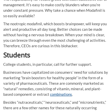
management. It’s easy to make costly blunders when you’re
under constant pressure. Why take a chance when Modafinil is
so easily available?
The nootropic modafinil, which boosts brainpower, will keep you
alert and productive all day long. Better choices can be made
without having a nervous breakdown. When your mind is clear,
you can breeze through even the most challenging of activities.
Therefore, CEOs are curious in this biohacker.
Students
College students, in particular, call for further support.
Businesses have capitalized on consumers’ need for solutions by
marketing “brain boosters for healthy people” in the form of a
variety of pharmaceuticals. These are commonly marketed as
“natural” remedies, consisting of vitamin, mineral, and plant-
based component or extract
combinations
.
Besides “nutraceuticals,” “neuroceuticals,” and “micronutrients,”
there are a few other names for these naturally occurring