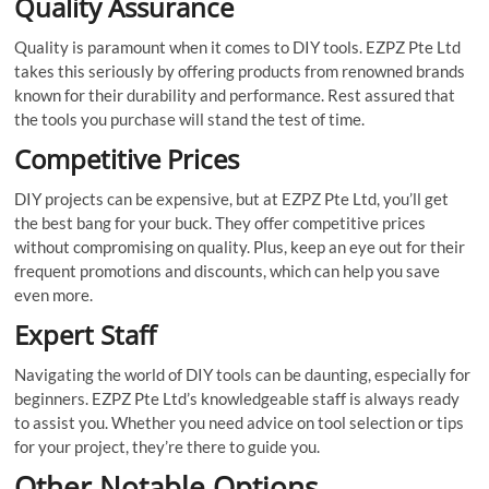
Quality Assurance
Quality is paramount when it comes to DIY tools. EZPZ Pte Ltd
takes this seriously by offering products from renowned brands
known for their durability and performance. Rest assured that
the tools you purchase will stand the test of time.
Competitive Prices
DIY projects can be expensive, but at EZPZ Pte Ltd, you’ll get
the best bang for your buck. They offer competitive prices
without compromising on quality. Plus, keep an eye out for their
frequent promotions and discounts, which can help you save
even more.
Expert Staff
Navigating the world of DIY tools can be daunting, especially for
beginners. EZPZ Pte Ltd’s knowledgeable staff is always ready
to assist you. Whether you need advice on tool selection or tips
for your project, they’re there to guide you.
Other Notable Options