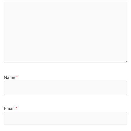
Name
*
Email
*