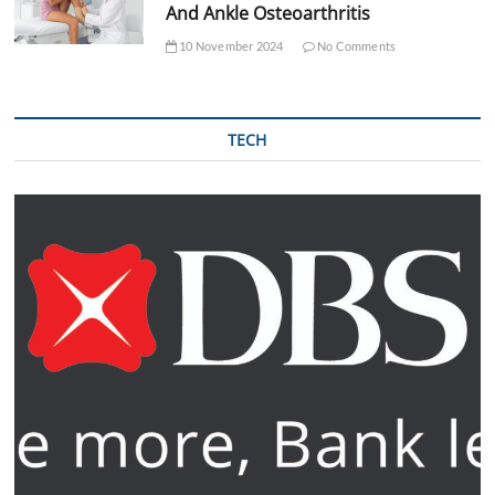
And Ankle Osteoarthritis
10 November 2024
No Comments
TECH