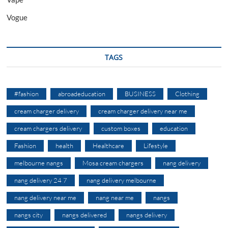
Vogue
TAGS
#fashion
abroadeducation
BUSINESS
Clothing
cream charger delivery
cream charger delivery near me
cream chargers delivery
custom boxes
education
Fashion
health
Healthcare
Lifestyle
melbourne nangs
Mosa cream chargers
nang delivery
nang delivery 24 7
nang delivery melbourne
nang delivery near me
nang near me
nangs
nangs city
nangs delivered
nangs delivery