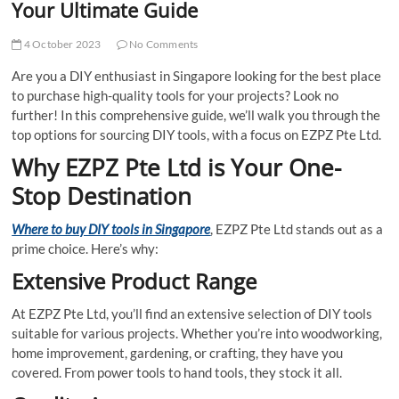
Your Ultimate Guide
4 October 2023
No Comments
Are you a DIY enthusiast in Singapore looking for the best place
to purchase high-quality tools for your projects? Look no
further! In this comprehensive guide, we’ll walk you through the
top options for sourcing DIY tools, with a focus on EZPZ Pte Ltd.
Why EZPZ Pte Ltd is Your One-
Stop Destination
Where to buy DIY tools in Singapore
, EZPZ Pte Ltd stands out as a
prime choice. Here’s why:
Extensive Product Range
At EZPZ Pte Ltd, you’ll find an extensive selection of DIY tools
suitable for various projects. Whether you’re into woodworking,
home improvement, gardening, or crafting, they have you
covered. From power tools to hand tools, they stock it all.