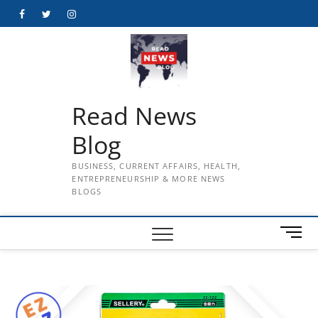
Skip
Facebook
Twitter
Instagram
to
content
Read News
Blog
BUSINESS, CURRENT AFFAIRS, HEALTH,
ENTREPRENEURSHIP & MORE NEWS
BLOGS
M
e
n
u
B
u