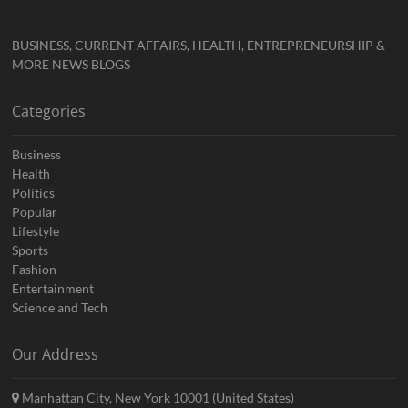
BUSINESS, CURRENT AFFAIRS, HEALTH, ENTREPRENEURSHIP &
MORE NEWS BLOGS
Categories
Business
Health
Politics
Popular
Lifestyle
Sports
Fashion
Entertainment
Science and Tech
Our Address
Manhattan City, New York 10001 (United States)