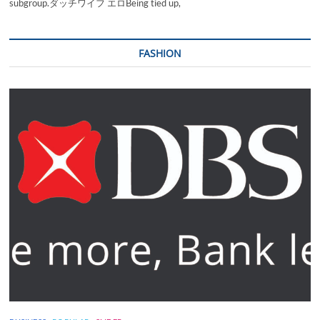
subgroup.ダッチワイフ エロBeing tied up,
FASHION