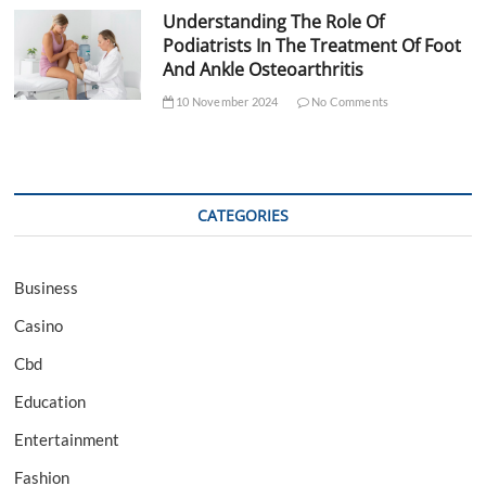
Understanding The Role Of
Podiatrists In The Treatment Of Foot
And Ankle Osteoarthritis
10 November 2024
No Comments
CATEGORIES
Business
Casino
Cbd
Education
Entertainment
Fashion