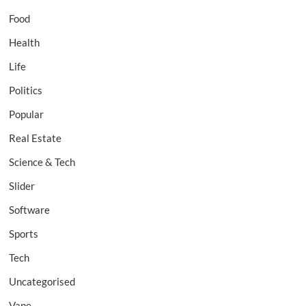
Food
Health
Life
Politics
Popular
Real Estate
Science & Tech
Slider
Software
Sports
Tech
Uncategorised
Vape