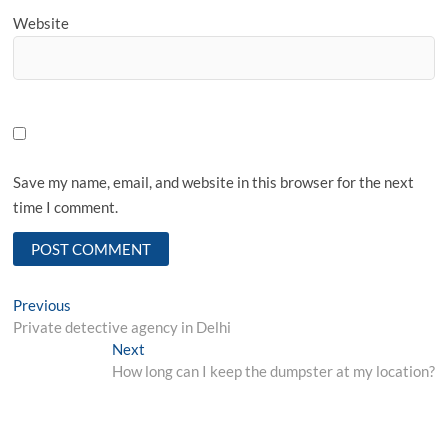
Website
Save my name, email, and website in this browser for the next
time I comment.
Post
Previous
Previous
post:
Private detective agency in Delhi
navigation
Next
Next
post:
How long can I keep the dumpster at my location?