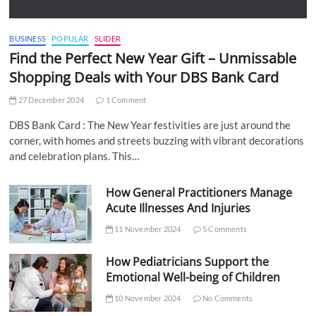
BUSINESS
POPULAR
SLIDER
Find the Perfect New Year Gift – Unmissable
Shopping Deals with Your DBS Bank Card
27 December 2024
1 Comment
DBS Bank Card : The New Year festivities are just around the
corner, with homes and streets buzzing with vibrant decorations
and celebration plans. This…
How General Practitioners Manage
Acute Illnesses And Injuries
11 November 2024
5 Comments
How Pediatricians Support the
Emotional Well-being of Children
10 November 2024
No Comments