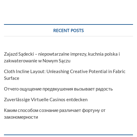
RECENT POSTS
Zajazd Sądecki – niepowtarzalne imprezy, kuchnia polska i
zakwaterowanie w Nowym Sączu
Cloth Incline Layout: Unleashing Creative Potential in Fabric
Surface
Отчего ощущение предвкушения вызывает радость
Zuverlässige Virtuelle Casinos entdecken
Каким способом сознание различает фортуну от
закономерности