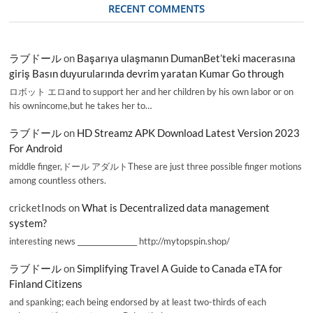
RECENT COMMENTS
ラブドール
on
Başarıya ulaşmanın DumanBet’teki macerasına
giriş Basın duyurularında devrim yaratan Kumar Go through
ロボット エロand to support her and her children by his own labor or on
his ownincome,but he takes her to…
ラブドール
on
HD Streamz APK Download Latest Version 2023
For Android
middle finger,ドール アダルトThese are just three possible finger motions
among countless others.
cricketInods
on
What is Decentralized data management
system?
interesting news _________________ http://mytopspin.shop/
ラブドール
on
Simplifying Travel A Guide to Canada eTA for
Finland Citizens
and spanking; each being endorsed by at least two-thirds of each