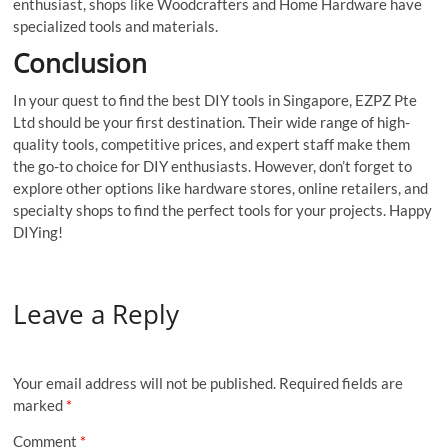
enthusiast, shops like Woodcrafters and Home Hardware have
specialized tools and materials.
Conclusion
In your quest to find the best DIY tools in Singapore, EZPZ Pte
Ltd should be your first destination. Their wide range of high-
quality tools, competitive prices, and expert staff make them
the go-to choice for DIY enthusiasts. However, don’t forget to
explore other options like hardware stores, online retailers, and
specialty shops to find the perfect tools for your projects. Happy
DIYing!
Leave a Reply
Your email address will not be published.
Required fields are
marked
*
Comment
*