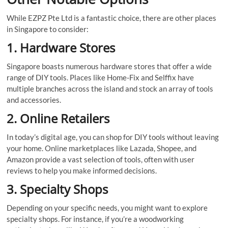
While EZPZ Pte Ltd is a fantastic choice, there are other places
in Singapore to consider:
1. Hardware Stores
Singapore boasts numerous hardware stores that offer a wide
range of DIY tools. Places like Home-Fix and Selffix have
multiple branches across the island and stock an array of tools
and accessories.
2. Online Retailers
In today’s digital age, you can shop for DIY tools without leaving
your home. Online marketplaces like Lazada, Shopee, and
Amazon provide a vast selection of tools, often with user
reviews to help you make informed decisions.
3. Specialty Shops
Depending on your specific needs, you might want to explore
specialty shops. For instance, if you’re a woodworking