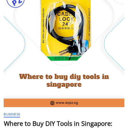
t
t
o
n
BUSINESS
Where to Buy DIY Tools in Singapore: