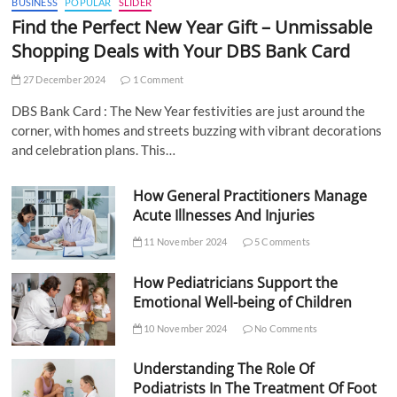
BUSINESS
POPULAR
SLIDER
Find the Perfect New Year Gift – Unmissable
Shopping Deals with Your DBS Bank Card
27 December 2024
1 Comment
DBS Bank Card : The New Year festivities are just around the
corner, with homes and streets buzzing with vibrant decorations
and celebration plans. This…
How General Practitioners Manage
Acute Illnesses And Injuries
11 November 2024
5 Comments
How Pediatricians Support the
Emotional Well-being of Children
10 November 2024
No Comments
Understanding The Role Of
Podiatrists In The Treatment Of Foot