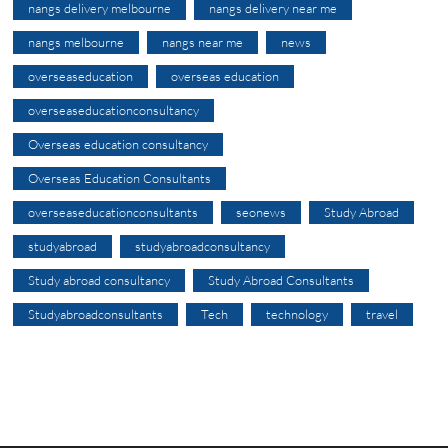
nangs delivery melbourne
nangs delivery near me
nangs melbourne
nangs near me
news
overseaseducation
overseas education
overseaseducationconsultancy
Overseas education consultancy
Overseas Education Consultants
overseaseducationconsultants
seonews
Study Abroad
studyabroad
studyabroadconsultancy
Study abroad consultancy
Study Abroad Consultants
Studyabroadconsultants
Tech
technology
travel