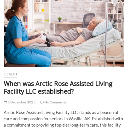
t
t
o
n
HEALTH
When was Arctic Rose Assisted Living
Facility LLC established?
5 December 2023
No Comments
Arctic Rose Assisted Living Facility LLC stands as a beacon of
care and compassion for seniors in Wasilla, AK. Established with
a commitment to providing top-tier long-term care, this facility