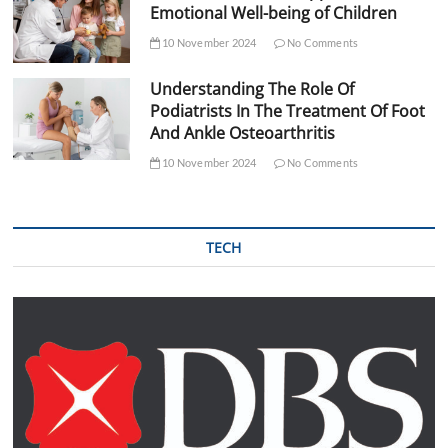
Emotional Well-being of Children
10 November 2024
No Comments
Understanding The Role Of
Podiatrists In The Treatment Of Foot
And Ankle Osteoarthritis
10 November 2024
No Comments
TECH