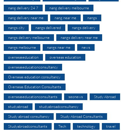
nang delivery 24 7
nang delivery melbourne
nang delivery near me
nang near me
nangs
nangs city
nangs delivered
nangs delivery
nangs delivery melbourne
nangs delivery near me
nangs melbourne
nangs near me
news
overseaseducation
overseas education
overseaseducationconsultancy
Overseas education consultancy
Overseas Education Consultants
overseaseducationconsultants
seonews
Study Abroad
studyabroad
studyabroadconsultancy
Study abroad consultancy
Study Abroad Consultants
Studyabroadconsultants
Tech
technology
travel