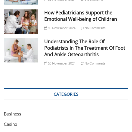
How Pediatricians Support the
Emotional Well-being of Children
10 November 2024
No Comments
Understanding The Role Of
Podiatrists In The Treatment Of Foot
And Ankle Osteoarthritis
10 November 2024
No Comments
CATEGORIES
Business
Casino