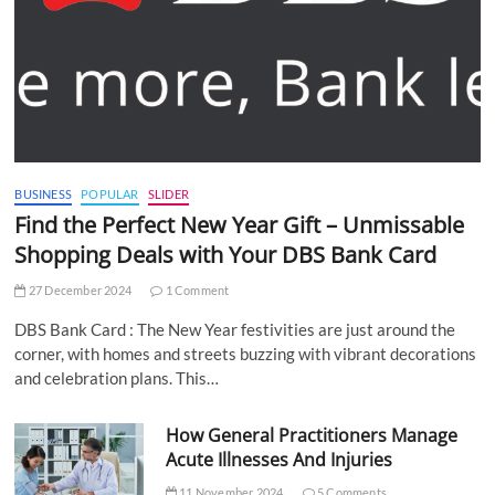
BUSINESS
POPULAR
SLIDER
Find the Perfect New Year Gift – Unmissable
Shopping Deals with Your DBS Bank Card
27 December 2024
1 Comment
DBS Bank Card : The New Year festivities are just around the
corner, with homes and streets buzzing with vibrant decorations
and celebration plans. This…
How General Practitioners Manage
Acute Illnesses And Injuries
11 November 2024
5 Comments