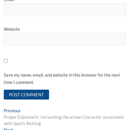
Website
Save my name, email, and website in this browser for the next
time I comment.
Post
Previous
Previous
post:
Proper Enjoyment: Unraveling the actual Character associated
navigation
with Sports Betting
Next
Next