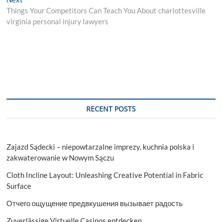
post:
Things Your Competitors Can Teach You About charlottesville
virginia personal injury lawyers
RECENT POSTS
Zajazd Sądecki – niepowtarzalne imprezy, kuchnia polska i
zakwaterowanie w Nowym Sączu
Cloth Incline Layout: Unleashing Creative Potential in Fabric
Surface
Отчего ощущение предвкушения вызывает радость
Zuverlässige Virtuelle Casinos entdecken