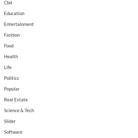
Cbd
Education
Entertainment
Fashion
Food
Health
Life
Politics
Popular
Real Estate
Science & Tech
Slider
Software