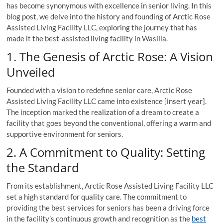
has become synonymous with excellence in senior living. In this
blog post, we delve into the history and founding of Arctic Rose
Assisted Living Facility LLC, exploring the journey that has
made it the best-assisted living facility in Wasilla.
1. The Genesis of Arctic Rose: A Vision
Unveiled
Founded with a vision to redefine senior care, Arctic Rose
Assisted Living Facility LLC came into existence [insert year].
The inception marked the realization of a dream to create a
facility that goes beyond the conventional, offering a warm and
supportive environment for seniors.
2. A Commitment to Quality: Setting
the Standard
From its establishment, Arctic Rose Assisted Living Facility LLC
set a high standard for quality care. The commitment to
providing the best services for seniors has been a driving force
in the facility’s continuous growth and recognition as the
best