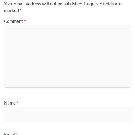
Your email address will not be published.
Required fields are
marked
*
Comment
*
Name
*
Email
*