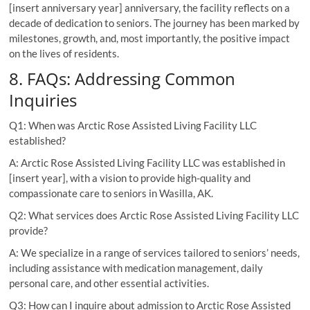
[insert anniversary year] anniversary, the facility reflects on a
decade of dedication to seniors. The journey has been marked by
milestones, growth, and, most importantly, the positive impact
on the lives of residents.
8. FAQs: Addressing Common
Inquiries
Q1: When was Arctic Rose Assisted Living Facility LLC
established?
A: Arctic Rose Assisted Living Facility LLC was established in
[insert year], with a vision to provide high-quality and
compassionate care to seniors in Wasilla, AK.
Q2: What services does Arctic Rose Assisted Living Facility LLC
provide?
A: We specialize in a range of services tailored to seniors’ needs,
including assistance with medication management, daily
personal care, and other essential activities.
Q3: How can I inquire about admission to Arctic Rose Assisted