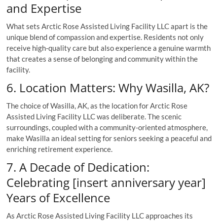
and Expertise
What sets Arctic Rose Assisted Living Facility LLC apart is the
unique blend of compassion and expertise. Residents not only
receive high-quality care but also experience a genuine warmth
that creates a sense of belonging and community within the
facility.
6. Location Matters: Why Wasilla, AK?
The choice of Wasilla, AK, as the location for Arctic Rose
Assisted Living Facility LLC was deliberate. The scenic
surroundings, coupled with a community-oriented atmosphere,
make Wasilla an ideal setting for seniors seeking a peaceful and
enriching retirement experience.
7. A Decade of Dedication:
Celebrating [insert anniversary year]
Years of Excellence
As Arctic Rose Assisted Living Facility LLC approaches its