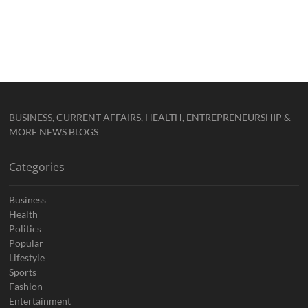
BUSINESS, CURRENT AFFAIRS, HEALTH, ENTREPRENEURSHIP &
MORE NEWS BLOGS
Categories
Business
Health
Politics
Popular
Lifestyle
Sports
Fashion
Entertainment