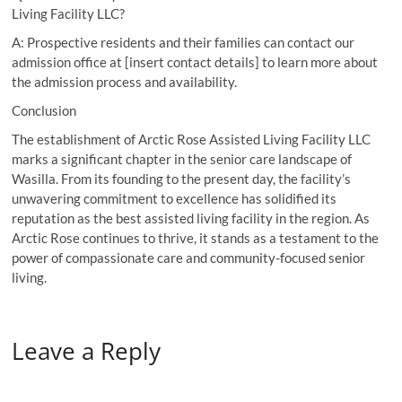
Living Facility LLC?
A: Prospective residents and their families can contact our
admission office at [insert contact details] to learn more about
the admission process and availability.
Conclusion
The establishment of Arctic Rose Assisted Living Facility LLC
marks a significant chapter in the senior care landscape of
Wasilla. From its founding to the present day, the facility’s
unwavering commitment to excellence has solidified its
reputation as the best assisted living facility in the region. As
Arctic Rose continues to thrive, it stands as a testament to the
power of compassionate care and community-focused senior
living.
Leave a Reply