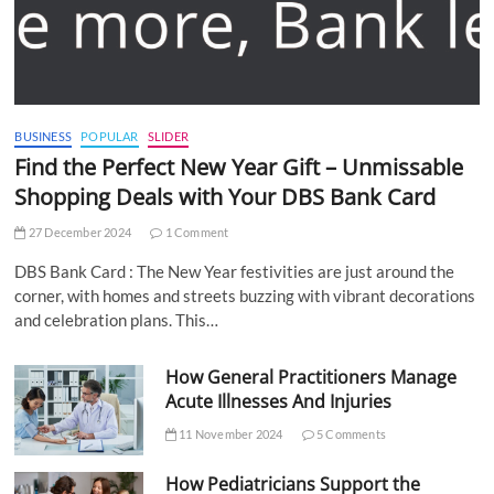
BUSINESS
POPULAR
SLIDER
Find the Perfect New Year Gift – Unmissable
Shopping Deals with Your DBS Bank Card
27 December 2024
1 Comment
DBS Bank Card : The New Year festivities are just around the
corner, with homes and streets buzzing with vibrant decorations
and celebration plans. This…
How General Practitioners Manage
Acute Illnesses And Injuries
11 November 2024
5 Comments
How Pediatricians Support the