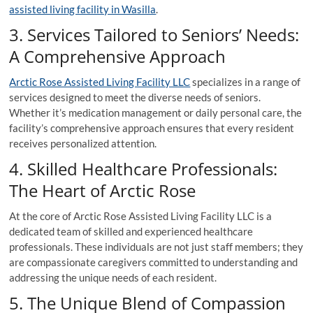
assisted living facility in Wasilla
.
3. Services Tailored to Seniors’ Needs:
A Comprehensive Approach
Arctic Rose Assisted Living Facility LLC
specializes in a range of
services designed to meet the diverse needs of seniors.
Whether it’s medication management or daily personal care, the
facility’s comprehensive approach ensures that every resident
receives personalized attention.
4. Skilled Healthcare Professionals:
The Heart of Arctic Rose
At the core of Arctic Rose Assisted Living Facility LLC is a
dedicated team of skilled and experienced healthcare
professionals. These individuals are not just staff members; they
are compassionate caregivers committed to understanding and
addressing the unique needs of each resident.
5. The Unique Blend of Compassion