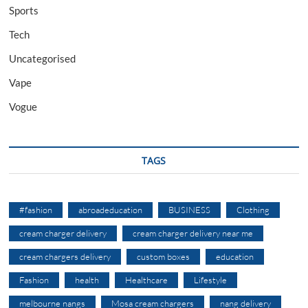
Sports
Tech
Uncategorised
Vape
Vogue
TAGS
#fashion
abroadeducation
BUSINESS
Clothing
cream charger delivery
cream charger delivery near me
cream chargers delivery
custom boxes
education
Fashion
health
Healthcare
Lifestyle
melbourne nangs
Mosa cream chargers
nang delivery