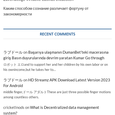
Каким способом сознание различает фортуну от
закономерности
RECENT COMMENTS
ラブドール
on
Başarıya ulaşmanın DumanBet’teki macerasına
giriş Basın duyurularında devrim yaratan Kumar Go through
ロボット エロand to support her and her children by his own labor or on
his ownincome,but he takes her to…
ラブドール
on
HD Streamz APK Download Latest Version 2023
For Android
middle finger,ドール アダルトThese are just three possible finger motions
among countless others.
cricketInods
on
What is Decentralized data management
system?