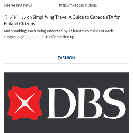
interesting news _________________ http://mytopspin.shop/
ラブドール
on
Simplifying Travel A Guide to Canada eTA for
Finland Citizens
and spanking; each being endorsed by at least two-thirds of each
subgroup.ダッチワイフ エロBeing tied up,
FASHION