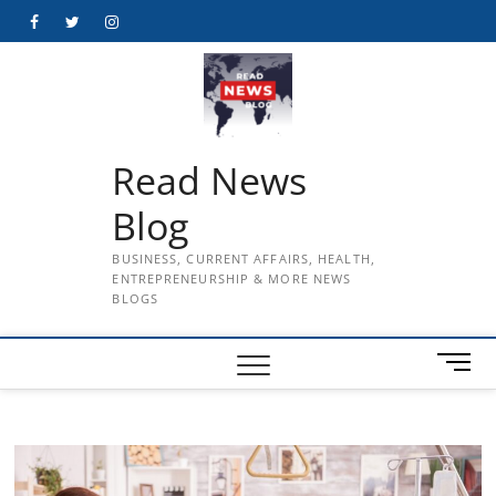
Skip
Facebook
Twitter
Instagram
to
content
Read News
Blog
BUSINESS, CURRENT AFFAIRS, HEALTH,
ENTREPRENEURSHIP & MORE NEWS
BLOGS
M
e
n
u
B
u