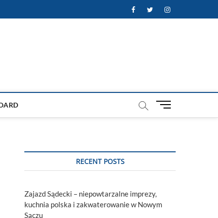
Facebook
Twitter
Instagram
M
OARD
e
n
u
B
u
RECENT POSTS
t
t
o
Zajazd Sądecki – niepowtarzalne imprezy,
n
kuchnia polska i zakwaterowanie w Nowym
Sączu