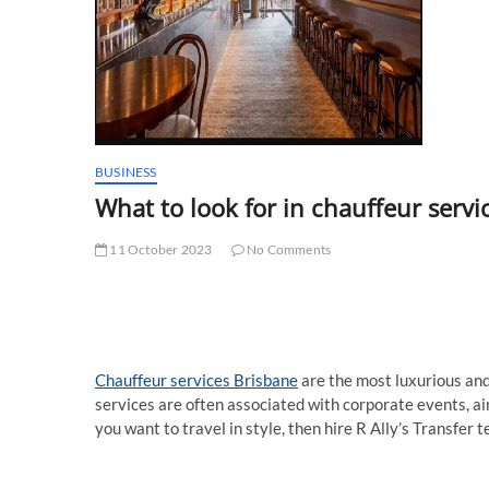
BUSINESS
What to look for in chauffeur servi
11 October 2023
No Comments
Chauffeur services Brisbane
are the most luxurious and
services are often associated with corporate events, ai
you want to travel in style, then hire R Ally’s Transfer 