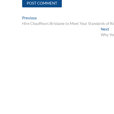
Post
Previous
Previous
post:
Hire Chauffeurs Brisbane to Meet Your Standards of Ri
navigation
Ne
Next
pos
Why You