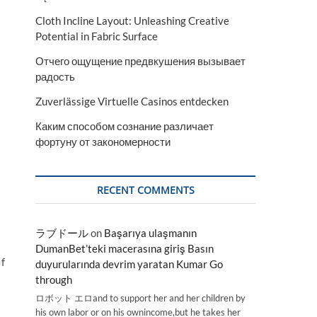
Cloth Incline Layout: Unleashing Creative
Potential in Fabric Surface
Отчего ощущение предвкушения вызывает
радость
Zuverlässige Virtuelle Casinos entdecken
Каким способом сознание различает
фортуну от закономерности
RECENT COMMENTS
ラブドール
on
Başarıya ulaşmanın
DumanBet’teki macerasına giriş Basın
If
duyurularında devrim yaratan Kumar Go
through
ロボット エロand to support her and her children by
his own labor or on his ownincome,but he takes her