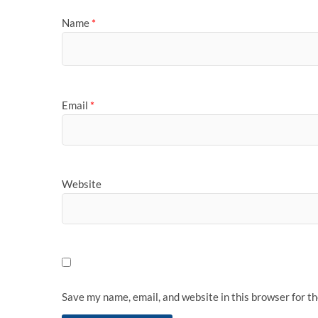
Name
*
Email
*
Website
Save my name, email, and website in this browser for t