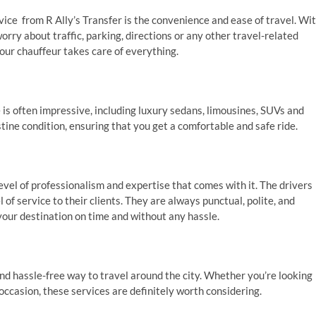
vice from R Ally’s Transfer is the convenience and ease of travel. Wi
worry about traffic, parking, directions or any other travel-related
your chauffeur takes care of everything.
 is often impressive, including luxury sedans, limousines, SUVs and
tine condition, ensuring that you get a comfortable and safe ride.
evel of professionalism and expertise that comes with it. The drivers
of service to their clients. They are always punctual, polite, and
your destination on time and without any hassle.
and hassle-free way to travel around the city. Whether you’re looking
 occasion, these services are definitely worth considering.