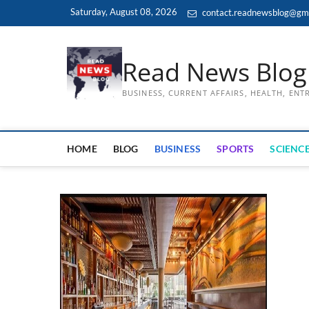
Skip
Saturday, August 08, 2026
contact.readnewsblog@gm
to
content
Read News Blog
BUSINESS, CURRENT AFFAIRS, HEALTH, EN
HOME
BLOG
BUSINESS
SPORTS
SCIENCE