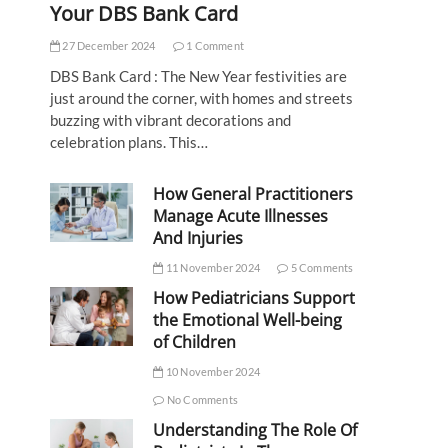
Your DBS Bank Card
27 December 2024
1 Comment
DBS Bank Card : The New Year festivities are
just around the corner, with homes and streets
buzzing with vibrant decorations and
celebration plans. This…
How General Practitioners
Manage Acute Illnesses
And Injuries
11 November 2024
5 Comments
How Pediatricians Support
the Emotional Well-being
of Children
10 November 2024
No Comments
Understanding The Role Of