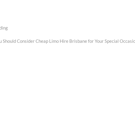
ding
xt
t:
 Should Consider Cheap Limo Hire Brisbane for Your Special Occasi