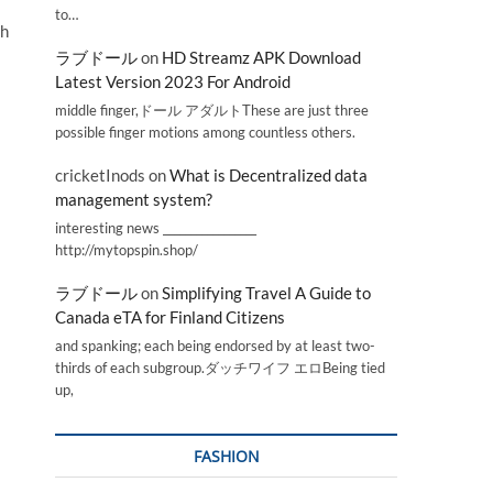
to…
th
ラブドール
on
HD Streamz APK Download
Latest Version 2023 For Android
middle finger,ドール アダルトThese are just three
possible finger motions among countless others.
cricketInods
on
What is Decentralized data
management system?
interesting news _________________
http://mytopspin.shop/
ラブドール
on
Simplifying Travel A Guide to
Canada eTA for Finland Citizens
and spanking; each being endorsed by at least two-
thirds of each subgroup.ダッチワイフ エロBeing tied
up,
FASHION