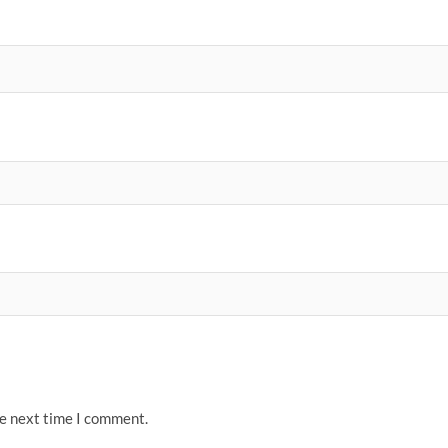
he next time I comment.