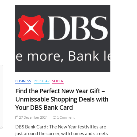
BUSINESS
POPULAR
SLIDER
Find the Perfect New Year Gift –
Unmissable Shopping Deals with
Your DBS Bank Card
27 December 2024
1 Comment
DBS Bank Card : The New Year festivities are
just around the corner, with homes and streets