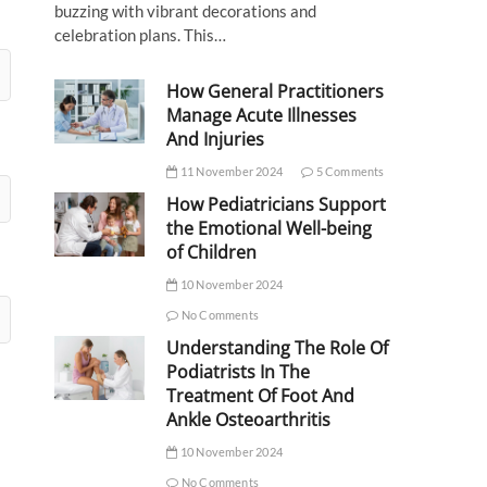
buzzing with vibrant decorations and
celebration plans. This…
How General Practitioners
Manage Acute Illnesses
And Injuries
11 November 2024
5 Comments
How Pediatricians Support
the Emotional Well-being
of Children
10 November 2024
No Comments
Understanding The Role Of
Podiatrists In The
Treatment Of Foot And
Ankle Osteoarthritis
10 November 2024
No Comments