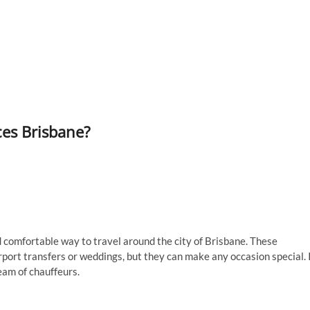
ces Brisbane?
 comfortable way to travel around the city of Brisbane. These
rport transfers or weddings, but they can make any occasion special. 
team of chauffeurs.