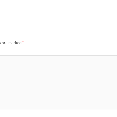
ds are marked
*