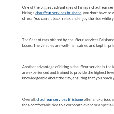
One of the biggest advantages of hiring a chauffeur ser
hiring a
chauffeur services brisbane
, you don’t have to 
stress. You can sit back, relax and enjoy the ride while 
The fleet of cars offered by chauffeur services Brisbane
buses. The vehicles are well-maintained and kept in pris
Another advantage of hiring a chauffeur service is the l
are experienced and trained to provide the highest level 
knowledgeable about the city, ensuring that you reach 
Overall,
chauffeur services Brisbane
offer a luxurious 
for a comfortable ride to a corporate event or a special