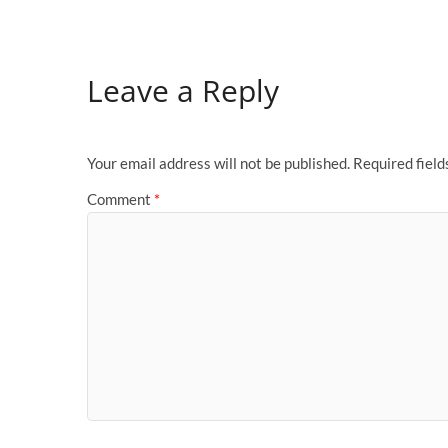
Leave a Reply
Your email address will not be published.
Required fiel
Comment
*