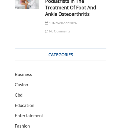
Podiatrists In The
Treatment Of Foot And
Ankle Osteoarthritis
10 November 2024
No Comments
CATEGORIES
Business
Casino
Cbd
Education
Entertainment
Fashion