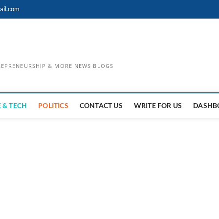
ail.com
TREPRENEURSHIP & MORE NEWS BLOGS
 & TECH
POLITICS
CONTACT US
WRITE FOR US
DASHB