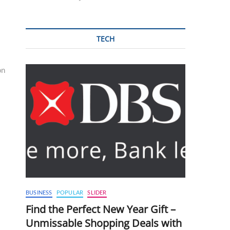
TECH
on
BUSINESS
POPULAR
SLIDER
Find the Perfect New Year Gift –
Unmissable Shopping Deals with