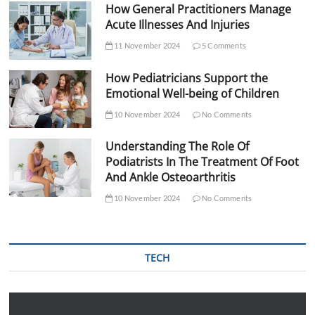
How General Practitioners Manage
Acute Illnesses And Injuries
11 November 2024
5 Comments
How Pediatricians Support the
Emotional Well-being of Children
10 November 2024
No Comments
Understanding The Role Of
Podiatrists In The Treatment Of Foot
And Ankle Osteoarthritis
10 November 2024
No Comments
TECH