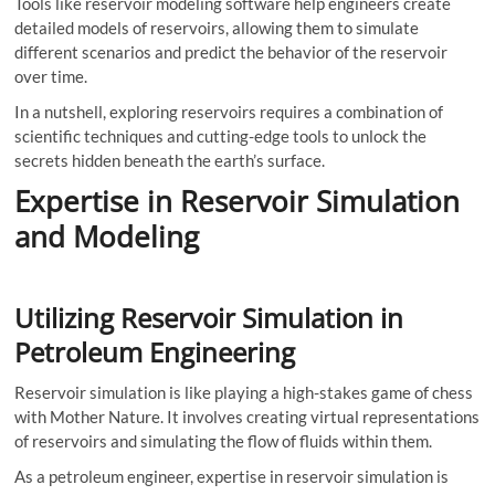
Tools like reservoir modeling software help engineers create
detailed models of reservoirs, allowing them to simulate
different scenarios and predict the behavior of the reservoir
over time.
In a nutshell, exploring reservoirs requires a combination of
scientific techniques and cutting-edge tools to unlock the
secrets hidden beneath the earth’s surface.
Expertise in Reservoir Simulation
and Modeling
Utilizing Reservoir Simulation in
Petroleum Engineering
Reservoir simulation is like playing a high-stakes game of chess
with Mother Nature. It involves creating virtual representations
of reservoirs and simulating the flow of fluids within them.
As a petroleum engineer, expertise in reservoir simulation is