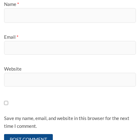
Name
*
Email
*
Website
Save my name, email, and website in this browser for the next
time I comment.