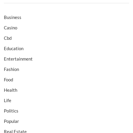
Business
Casino
Cbd
Education
Entertainment
Fashion
Food
Health
Life
Politics
Popular
Real Estate