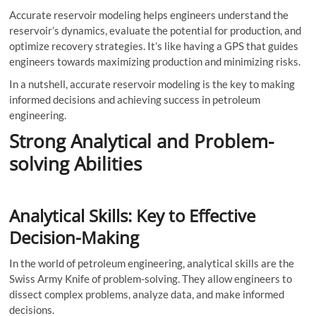
Accurate reservoir modeling helps engineers understand the
reservoir’s dynamics, evaluate the potential for production, and
optimize recovery strategies. It’s like having a GPS that guides
engineers towards maximizing production and minimizing risks.
In a nutshell, accurate reservoir modeling is the key to making
informed decisions and achieving success in petroleum
engineering.
Strong Analytical and Problem-
solving Abilities
Analytical Skills: Key to Effective
Decision-Making
In the world of petroleum engineering, analytical skills are the
Swiss Army Knife of problem-solving. They allow engineers to
dissect complex problems, analyze data, and make informed
decisions.