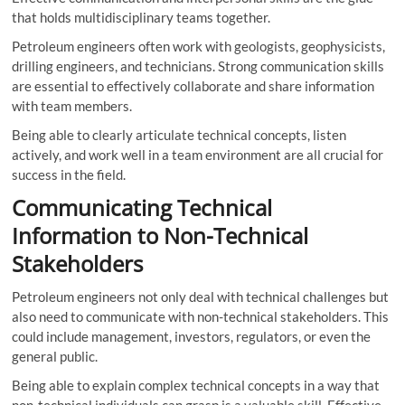
that holds multidisciplinary teams together.
Petroleum engineers often work with geologists, geophysicists,
drilling engineers, and technicians. Strong communication skills
are essential to effectively collaborate and share information
with team members.
Being able to clearly articulate technical concepts, listen
actively, and work well in a team environment are all crucial for
success in the field.
Communicating Technical
Information to Non-Technical
Stakeholders
Petroleum engineers not only deal with technical challenges but
also need to communicate with non-technical stakeholders. This
could include management, investors, regulators, or even the
general public.
Being able to explain complex technical concepts in a way that