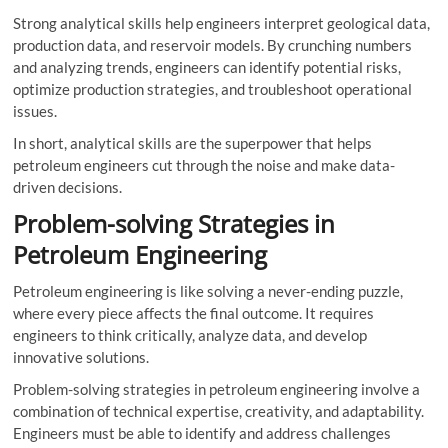
Strong analytical skills help engineers interpret geological data,
production data, and reservoir models. By crunching numbers
and analyzing trends, engineers can identify potential risks,
optimize production strategies, and troubleshoot operational
issues.
In short, analytical skills are the superpower that helps
petroleum engineers cut through the noise and make data-
driven decisions.
Problem-solving Strategies in
Petroleum Engineering
Petroleum engineering is like solving a never-ending puzzle,
where every piece affects the final outcome. It requires
engineers to think critically, analyze data, and develop
innovative solutions.
Problem-solving strategies in petroleum engineering involve a
combination of technical expertise, creativity, and adaptability.
Engineers must be able to identify and address challenges