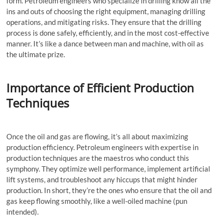
form. Petroleum engineers who specialize in drilling know all the
ins and outs of choosing the right equipment, managing drilling
operations, and mitigating risks. They ensure that the drilling
process is done safely, efficiently, and in the most cost-effective
manner. It’s like a dance between man and machine, with oil as
the ultimate prize.
Importance of Efficient Production
Techniques
Once the oil and gas are flowing, it’s all about maximizing
production efficiency. Petroleum engineers with expertise in
production techniques are the maestros who conduct this
symphony. They optimize well performance, implement artificial
lift systems, and troubleshoot any hiccups that might hinder
production. In short, they’re the ones who ensure that the oil and
gas keep flowing smoothly, like a well-oiled machine (pun
intended).