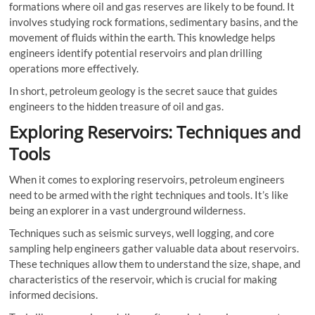
formations where oil and gas reserves are likely to be found. It
involves studying rock formations, sedimentary basins, and the
movement of fluids within the earth. This knowledge helps
engineers identify potential reservoirs and plan drilling
operations more effectively.
In short, petroleum geology is the secret sauce that guides
engineers to the hidden treasure of oil and gas.
Exploring Reservoirs: Techniques and
Tools
When it comes to exploring reservoirs, petroleum engineers
need to be armed with the right techniques and tools. It’s like
being an explorer in a vast underground wilderness.
Techniques such as seismic surveys, well logging, and core
sampling help engineers gather valuable data about reservoirs.
These techniques allow them to understand the size, shape, and
characteristics of the reservoir, which is crucial for making
informed decisions.