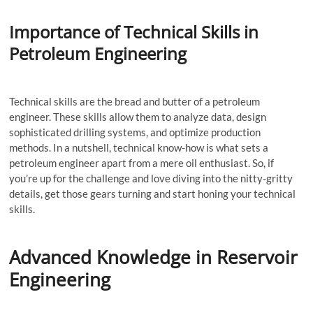
Importance of Technical Skills in
Petroleum Engineering
Technical skills are the bread and butter of a petroleum
engineer. These skills allow them to analyze data, design
sophisticated drilling systems, and optimize production
methods. In a nutshell, technical know-how is what sets a
petroleum engineer apart from a mere oil enthusiast. So, if
you’re up for the challenge and love diving into the nitty-gritty
details, get those gears turning and start honing your technical
skills.
Advanced Knowledge in Reservoir
Engineering