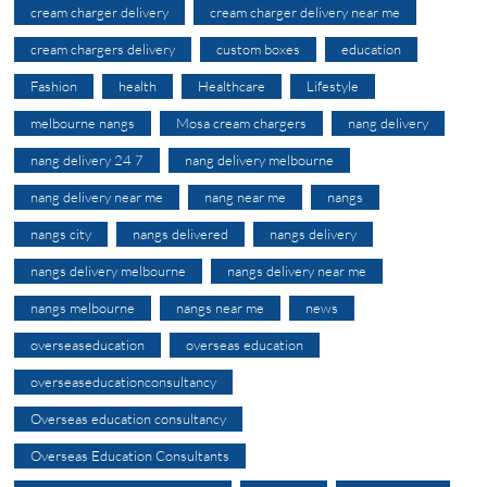
cream charger delivery
cream charger delivery near me
cream chargers delivery
custom boxes
education
Fashion
health
Healthcare
Lifestyle
melbourne nangs
Mosa cream chargers
nang delivery
nang delivery 24 7
nang delivery melbourne
nang delivery near me
nang near me
nangs
nangs city
nangs delivered
nangs delivery
nangs delivery melbourne
nangs delivery near me
nangs melbourne
nangs near me
news
overseaseducation
overseas education
overseaseducationconsultancy
Overseas education consultancy
Overseas Education Consultants