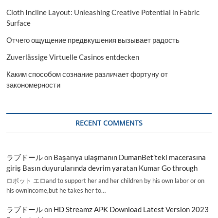
Cloth Incline Layout: Unleashing Creative Potential in Fabric
Surface
Отчего ощущение предвкушения вызывает радость
Zuverlässige Virtuelle Casinos entdecken
Каким способом сознание различает фортуну от
закономерности
RECENT COMMENTS
ラブドール
on
Başarıya ulaşmanın DumanBet’teki macerasına
giriş Basın duyurularında devrim yaratan Kumar Go through
ロボット エロand to support her and her children by his own labor or on
his ownincome,but he takes her to…
ラブドール
on
HD Streamz APK Download Latest Version 2023