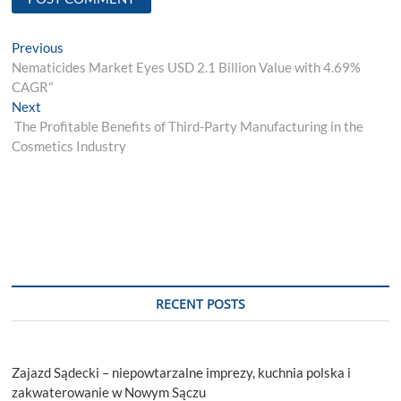
Post
Previous
Previous
post:
Nematicides Market Eyes USD 2.1 Billion Value with 4.69%
navigation
CAGR”
Next
Next
post:
The Profitable Benefits of Third-Party Manufacturing in the
Cosmetics Industry
RECENT POSTS
Zajazd Sądecki – niepowtarzalne imprezy, kuchnia polska i
zakwaterowanie w Nowym Sączu