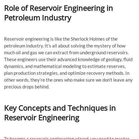
Role of Reservoir Engineering in
Petroleum Industry
Reservoir engineering is like the Sherlock Holmes of the
petroleum industry. It’s all about solving the mystery of how
much oil and gas we can extract from underground reservoirs.
These engineers use their advanced knowledge of geology, fluid
dynamics, and mathematical modeling to estimate reserves,
plan production strategies, and optimize recovery methods. In
other words, they’re the ones who make sure we don’t leave any
precious drops behind.
Key Concepts and Techniques in
Reservoir Engineering
To become a reservoir engineering wizard, you need to master