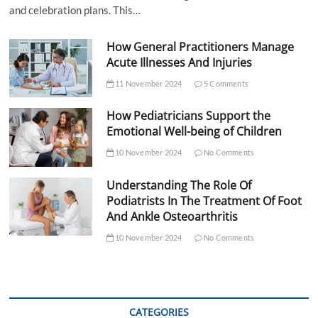
and celebration plans. This…
How General Practitioners Manage
Acute Illnesses And Injuries
11 November 2024
5 Comments
How Pediatricians Support the
Emotional Well-being of Children
10 November 2024
No Comments
Understanding The Role Of
Podiatrists In The Treatment Of Foot
And Ankle Osteoarthritis
10 November 2024
No Comments
CATEGORIES