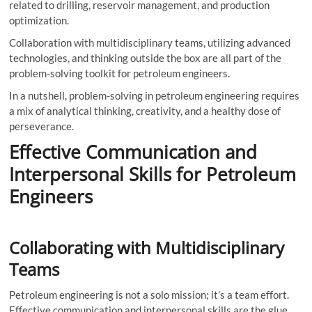
related to drilling, reservoir management, and production
optimization.
Collaboration with multidisciplinary teams, utilizing advanced
technologies, and thinking outside the box are all part of the
problem-solving toolkit for petroleum engineers.
In a nutshell, problem-solving in petroleum engineering requires
a mix of analytical thinking, creativity, and a healthy dose of
perseverance.
Effective Communication and
Interpersonal Skills for Petroleum
Engineers
Collaborating with Multidisciplinary
Teams
Petroleum engineering is not a solo mission; it’s a team effort.
Effective communication and interpersonal skills are the glue