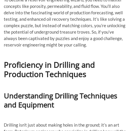
concepts like porosity, permeability, and fluid flow. You’ll also
delve into the fascinating world of production forecasting, well
testing, and enhanced oil recovery techniques. It’s like solving a
complex puzzle, but instead of matching colors, you’re unlocking
the potential of underground treasure troves. So, if you’ve
always been captivated by puzzles and enjoy a good challenge,
reservoir engineering might be your calling.
Proficiency in Drilling and
Production Techniques
Understanding Drilling Techniques
and Equipment
Drilling isn’t just about making holes in the ground; it’s an art