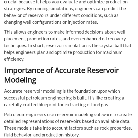
crucial because it helps you evaluate and optimize production
strategies. By running simulations, engineers can predict the
behavior of reservoirs under different conditions, such as
changing well configurations or injection rates.
This allows engineers to make informed decisions about well
placement, production rates, and even enhanced oil recovery
techniques. In short, reservoir simulation is the crystal ball that
helps engineers plan and optimize production for maximum
efficiency.
Importance of Accurate Reservoir
Modeling
Accurate reservoir modeling is the foundation upon which
successful petroleum engineering is built. It’s like creating a
carefully crafted blueprint for extracting oil and gas.
Petroleum engineers use reservoir modeling software to create
detailed representations of reservoirs based on available data.
These models take into account factors such as rock properties,
fluid behavior, and production history.