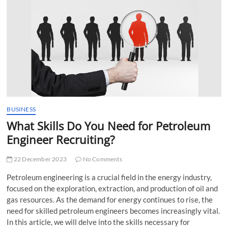
t
t
o
n
BUSINESS
What Skills Do You Need for Petroleum
Engineer Recruiting?
22 December 2023
No Comments
Petroleum engineering is a crucial field in the energy industry,
focused on the exploration, extraction, and production of oil and
gas resources. As the demand for energy continues to rise, the
need for skilled petroleum engineers becomes increasingly vital.
In this article, we will delve into the skills necessary for