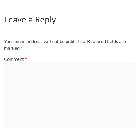
Leave a Reply
Your email address will not be published.
Required fields are
marked
*
Comment
*