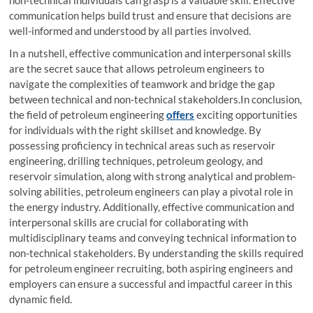
non-technical individuals can grasp is a valuable skill. Effective
communication helps build trust and ensure that decisions are
well-informed and understood by all parties involved.
In a nutshell, effective communication and interpersonal skills
are the secret sauce that allows petroleum engineers to
navigate the complexities of teamwork and bridge the gap
between technical and non-technical stakeholders.In conclusion,
the field of petroleum engineering
offers
exciting opportunities
for individuals with the right skillset and knowledge. By
possessing proficiency in technical areas such as reservoir
engineering, drilling techniques, petroleum geology, and
reservoir simulation, along with strong analytical and problem-
solving abilities, petroleum engineers can play a pivotal role in
the energy industry. Additionally, effective communication and
interpersonal skills are crucial for collaborating with
multidisciplinary teams and conveying technical information to
non-technical stakeholders. By understanding the skills required
for petroleum engineer recruiting, both aspiring engineers and
employers can ensure a successful and impactful career in this
dynamic field.