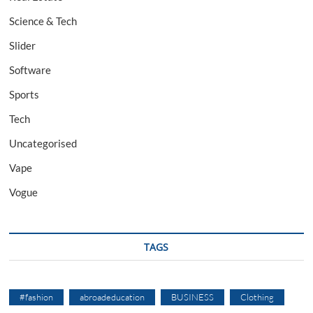
Science & Tech
Slider
Software
Sports
Tech
Uncategorised
Vape
Vogue
TAGS
#fashion
abroadeducation
BUSINESS
Clothing