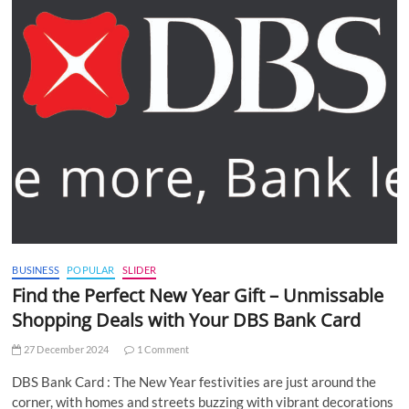
BUSINESS
POPULAR
SLIDER
Find the Perfect New Year Gift – Unmissable
Shopping Deals with Your DBS Bank Card
27 December 2024
1 Comment
DBS Bank Card : The New Year festivities are just around the
corner, with homes and streets buzzing with vibrant decorations