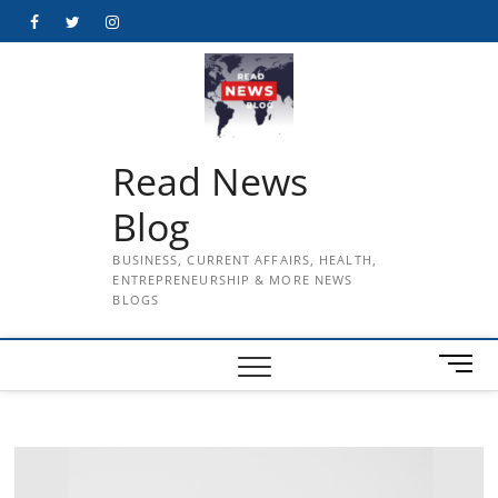
Skip
Facebook
Twitter
Instagram
to
content
Read News
Blog
BUSINESS, CURRENT AFFAIRS, HEALTH,
ENTREPRENEURSHIP & MORE NEWS
BLOGS
M
e
n
u
B
u