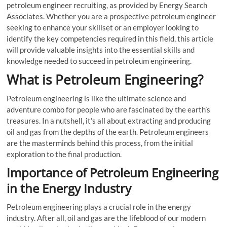
petroleum engineer recruiting, as provided by Energy Search
Associates. Whether you are a prospective petroleum engineer
seeking to enhance your skillset or an employer looking to
identify the key competencies required in this field, this article
will provide valuable insights into the essential skills and
knowledge needed to succeed in petroleum engineering.
What is Petroleum Engineering?
Petroleum engineering is like the ultimate science and
adventure combo for people who are fascinated by the earth’s
treasures. In a nutshell, it’s all about extracting and producing
oil and gas from the depths of the earth. Petroleum engineers
are the masterminds behind this process, from the initial
exploration to the final production.
Importance of Petroleum Engineering
in the Energy Industry
Petroleum engineering plays a crucial role in the energy
industry. After all, oil and gas are the lifeblood of our modern