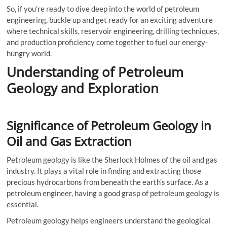
So, if you’re ready to dive deep into the world of petroleum
engineering, buckle up and get ready for an exciting adventure
where technical skills, reservoir engineering, drilling techniques,
and production proficiency come together to fuel our energy-
hungry world.
Understanding of Petroleum
Geology and Exploration
Significance of Petroleum Geology in
Oil and Gas Extraction
Petroleum geology is like the Sherlock Holmes of the oil and gas
industry. It plays a vital role in finding and extracting those
precious hydrocarbons from beneath the earth’s surface. As a
petroleum engineer, having a good grasp of petroleum geology is
essential.
Petroleum geology helps engineers understand the geological