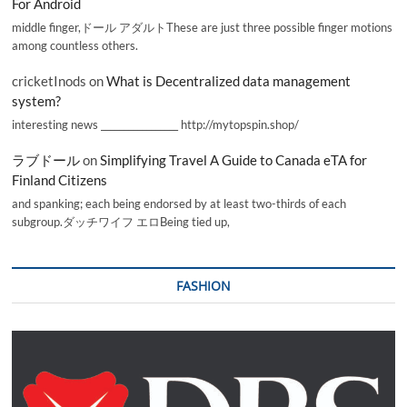
For Android
middle finger,ドール アダルトThese are just three possible finger motions
among countless others.
cricketInods
on
What is Decentralized data management
system?
interesting news _________________ http://mytopspin.shop/
ラブドール
on
Simplifying Travel A Guide to Canada eTA for
Finland Citizens
and spanking; each being endorsed by at least two-thirds of each
subgroup.ダッチワイフ エロBeing tied up,
FASHION