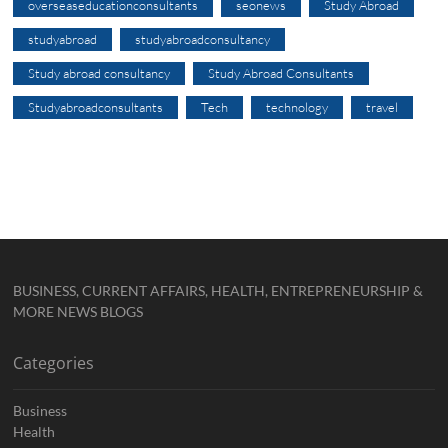
overseaseducationconsultants
seonews
Study Abroad
studyabroad
studyabroadconsultancy
Study abroad consultancy
Study Abroad Consultants
Studyabroadconsultants
Tech
technology
travel
BUSINESS, CURRENT AFFAIRS, HEALTH, ENTREPRENEURSHIP &
MORE NEWS BLOGS
Categories
Business
Health