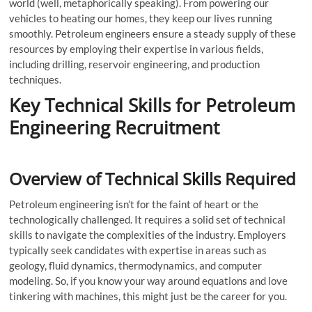
world (well, metaphorically speaking). From powering our
vehicles to heating our homes, they keep our lives running
smoothly. Petroleum engineers ensure a steady supply of these
resources by employing their expertise in various fields,
including drilling, reservoir engineering, and production
techniques.
Key Technical Skills for Petroleum
Engineering Recruitment
Overview of Technical Skills Required
Petroleum engineering isn’t for the faint of heart or the
technologically challenged. It requires a solid set of technical
skills to navigate the complexities of the industry. Employers
typically seek candidates with expertise in areas such as
geology, fluid dynamics, thermodynamics, and computer
modeling. So, if you know your way around equations and love
tinkering with machines, this might just be the career for you.