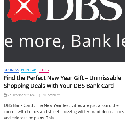
BUSINESS
POPULAR
SLIDER
Find the Perfect New Year Gift – Unmissable
Shopping Deals with Your DBS Bank Card
27 December 2024
1 Comment
DBS Bank Card : The New Year festivities are just around the
corner, with homes and streets buzzing with vibrant decorations
and celebration plans. This…