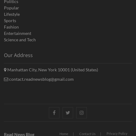
Politics
Popular
Lifestyle
Sports
Fashion
Entertainment
Science and Tech
Our Address
Manhattan City, New York 10001 (United States)
contact.readnewsblog@gmail.com
Facebook
Twitter
Instagram
Privacy Policy
Read News Blog
Home
Contact Us