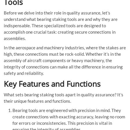
Tools
Before we delve into their role in quality assurance, let’s
understand what bearing staking tools are and why they are
indispensable. These specialized tools are designed to
accomplish one crucial task: creating secure connections in
assemblies.
In the aerospace and machinery industries, where the stakes are
high, these connections must be rock-solid. Whether it’s in the
assembly of aircraft components or heavy machinery, the
integrity of connections can make all the difference in ensuring
safety and reliability.
Key Features and Functions
What sets bearing staking tools apart in quality assurance? It’s
their unique features and functions.
Bearing tools are engineered with precision in mind. They
create connections with exacting accuracy, leaving no room
for errors or inconsistencies. This precision is vital in
ensuring the integrity of assemblies.