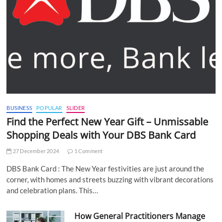
BUSINESS
POPULAR
SLIDER
Find the Perfect New Year Gift – Unmissable
Shopping Deals with Your DBS Bank Card
27 December 2024
1 Comment
DBS Bank Card : The New Year festivities are just around the
corner, with homes and streets buzzing with vibrant decorations
and celebration plans. This…
How General Practitioners Manage