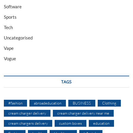
Software
Sports
Tech
Uncategorised
Vape
Vogue
TAGS
#fashion
abroadeducation
BUSINESS
Clothing
cream charger delivery
cream charger delivery near me
cream chargers delivery
custom boxes
education