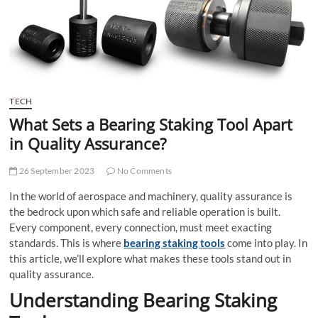
t
t
o
n
TECH
What Sets a Bearing Staking Tool Apart
in Quality Assurance?
26 September 2023
No Comments
In the world of aerospace and machinery, quality assurance is
the bedrock upon which safe and reliable operation is built.
Every component, every connection, must meet exacting
standards. This is where
bearing staking tools
come into play. In
this article, we’ll explore what makes these tools stand out in
quality assurance.
Understanding Bearing Staking