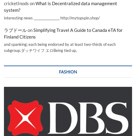
cricketInods
on
What is Decentralized data management
system?
interesting news _________________ http://mytopspin.shop/
ラブドール
on
Simplifying Travel A Guide to Canada eTA for
Finland Citizens
and spanking; each being endorsed by at least two-thirds of each
subgroup.ダッチワイフ エロBeing tied up,
FASHION