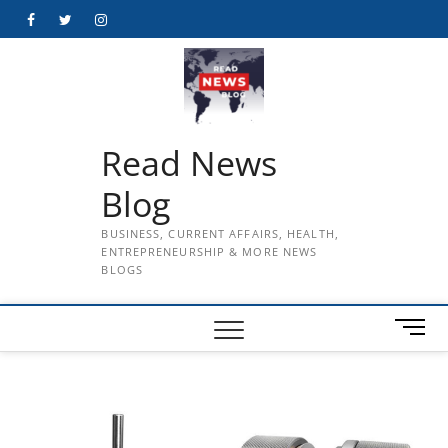
Skip
Facebook
Twitter
Instagram
to
content
Read News
Blog
BUSINESS, CURRENT AFFAIRS, HEALTH,
ENTREPRENEURSHIP & MORE NEWS
BLOGS
M
e
n
u
B
u