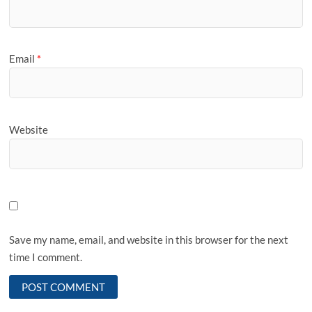
Email
*
Website
Save my name, email, and website in this browser for the next
time I comment.