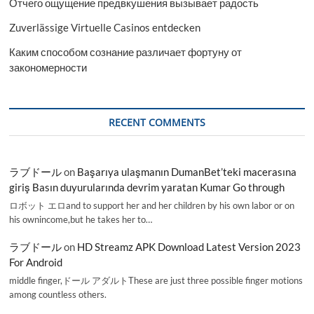
Отчего ощущение предвкушения вызывает радость
Zuverlässige Virtuelle Casinos entdecken
Каким способом сознание различает фортуну от
закономерности
RECENT COMMENTS
ラブドール
on
Başarıya ulaşmanın DumanBet’teki macerasına
giriş Basın duyurularında devrim yaratan Kumar Go through
ロボット エロand to support her and her children by his own labor or on
his ownincome,but he takes her to…
ラブドール
on
HD Streamz APK Download Latest Version 2023
For Android
middle finger,ドール アダルトThese are just three possible finger motions
among countless others.