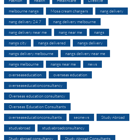
Fashion
health
Healthcare
Lifestyle
melbourne nangs
Mosa cream chargers
nang delivery
nang delivery 24 7
nang delivery melbourne
nang delivery near me
nang near me
nangs
nangs city
nangs delivered
nangs delivery
nangs delivery melbourne
nangs delivery near me
nangs melbourne
nangs near me
news
overseaseducation
overseas education
overseaseducationconsultancy
Overseas education consultancy
Overseas Education Consultants
overseaseducationconsultants
seonews
Study Abroad
studyabroad
studyabroadconsultancy
Study abroad consultancy
Study Abroad Consultants