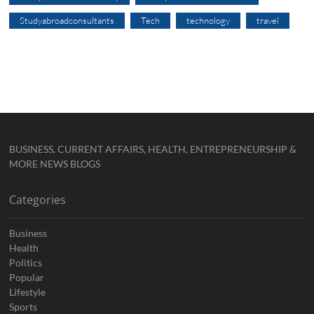
Studyabroadconsultants
Tech
technology
travel
BUSINESS, CURRENT AFFAIRS, HEALTH, ENTREPRENEURSHIP &
MORE NEWS BLOGS
Categories
Business
Health
Politics
Popular
Lifestyle
Sports