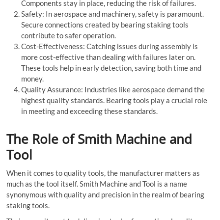
Components stay in place, reducing the risk of failures.
Safety: In aerospace and machinery, safety is paramount.
Secure connections created by bearing staking tools
contribute to safer operation.
Cost-Effectiveness: Catching issues during assembly is
more cost-effective than dealing with failures later on.
These tools help in early detection, saving both time and
money.
Quality Assurance: Industries like aerospace demand the
highest quality standards. Bearing tools play a crucial role
in meeting and exceeding these standards.
The Role of Smith Machine and
Tool
When it comes to quality tools, the manufacturer matters as
much as the tool itself. Smith Machine and Tool is a name
synonymous with quality and precision in the realm of bearing
staking tools.