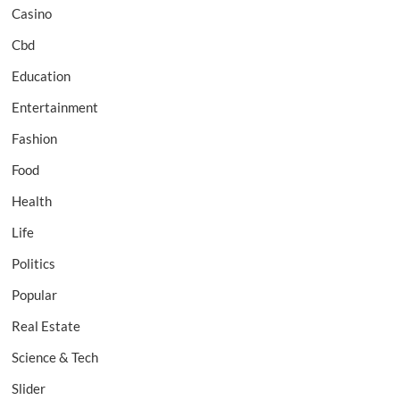
Casino
Cbd
Education
Entertainment
Fashion
Food
Health
Life
Politics
Popular
Real Estate
Science & Tech
Slider