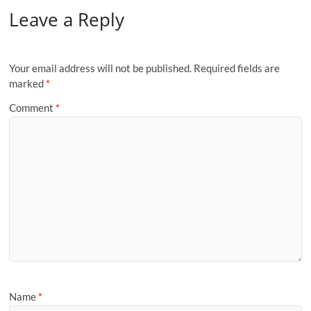
Leave a Reply
Your email address will not be published.
Required fields are
marked
*
Comment
*
Name
*