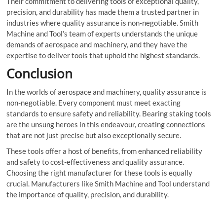
Their commitment to delivering tools of exceptional quality,
precision, and durability has made them a trusted partner in
industries where quality assurance is non-negotiable. Smith
Machine and Tool’s team of experts understands the unique
demands of aerospace and machinery, and they have the
expertise to deliver tools that uphold the highest standards.
Conclusion
In the worlds of aerospace and machinery, quality assurance is
non-negotiable. Every component must meet exacting
standards to ensure safety and reliability. Bearing staking tools
are the unsung heroes in this endeavour, creating connections
that are not just precise but also exceptionally secure.
These tools offer a host of benefits, from enhanced reliability
and safety to cost-effectiveness and quality assurance.
Choosing the right manufacturer for these tools is equally
crucial. Manufacturers like Smith Machine and Tool understand
the importance of quality, precision, and durability.