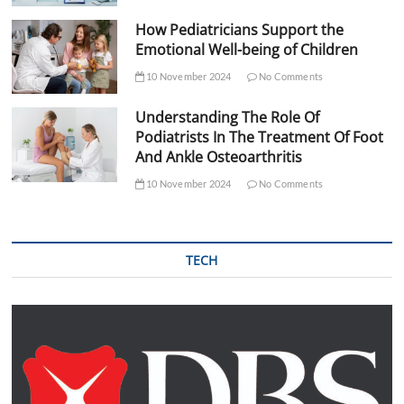
How Pediatricians Support the
Emotional Well-being of Children
10 November 2024
No Comments
Understanding The Role Of
Podiatrists In The Treatment Of Foot
And Ankle Osteoarthritis
10 November 2024
No Comments
TECH