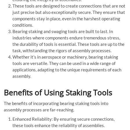
These tools are designed to create connections that are not
just precise but also exceptionally secure. They ensure that
components stay in place, even in the harshest operating
conditions.
Bearing staking and swaging tools are built to last. In
industries where components endure tremendous stress,
the durability of tools is essential. These tools are up to the
task, withstanding the rigors of assembly processes.
Whether it’s in aerospace or machinery, bearing staking
tools are versatile. They can be used in a wide range of
applications, adapting to the unique requirements of each
assembly.
Benefits of Using Staking Tools
The benefits of incorporating bearing staking tools into
assembly processes are far-reaching.
Enhanced Reliability: By ensuring secure connections,
these tools enhance the reliability of assemblies.