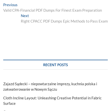
Post
Previous
Previous
post:
Valid CPA-Financial PDF Dumps For Finest Exam Preparation
navigation
Next
Next
post:
Right CPACC PDF Dumps Epic Methods to Pass Exam
RECENT POSTS
Zajazd Sądecki – niepowtarzalne imprezy, kuchnia polska i
zakwaterowanie w Nowym Sączu
Cloth Incline Layout: Unleashing Creative Potential in Fabric
Surface