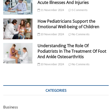
Acute Illnesses And Injuries
11 November 2024
5 Comments
How Pediatricians Support the
Emotional Well-being of Children
10 November 2024
No Comments
Understanding The Role Of
Podiatrists In The Treatment Of Foot
And Ankle Osteoarthritis
10 November 2024
No Comments
CATEGORIES
Business