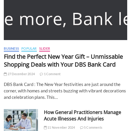
BUSINESS
POPULAR
SLIDER
Find the Perfect New Year Gift – Unmissable
Shopping Deals with Your DBS Bank Card
27 December 2024
1 Comment
DBS Bank Card : The New Year festivities are just around the
corner, with homes and streets buzzing with vibrant decorations
and celebration plans. This…
How General Practitioners Manage
Acute Illnesses And Injuries
11 November 2024
5 Comments