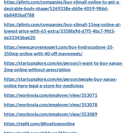
https://glints.com/companies/buy-slimall-online-to-get-a-
desirable-body-shape/5269338e-d60e-4059-986d-
6b8485baf788
https://glints.com/companies/buy-slimall-15mg-online-at-
lowest-price-with-65-extra/3358fa9d-d7f5-4bc7-9fd3-
6e33343ba620
https://www.provenexpert.com/buy-hydrocodone-10-
350mg-online-with-40-off-mayomeds/
https://startupxplore.com/en/person/i-want-to-buy-xanax-
2mg-online-without-prescription
https://startupxplore.com/en/person/people-buy-xanax-
online-here-legal-e-store-for-medicines
https://worknola.com/employer/view/353071
https://worknola.com/employer/view/353078
https://worknola.com/employer/view/353089
https://replit.com/@byativanonline
https://replit.com/@Ativan2Mgonlin