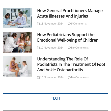
How General Practitioners Manage
Acute Illnesses And Injuries
11 November 2024
5 Comments
How Pediatricians Support the
Emotional Well-being of Children
10 November 2024
No Comments
Understanding The Role Of
Podiatrists In The Treatment Of Foot
And Ankle Osteoarthritis
10 November 2024
No Comments
TECH