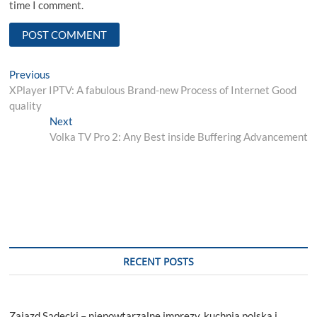
time I comment.
Post
Previous
Previous
post:
XPlayer IPTV: A fabulous Brand-new Process of Internet Good
navigation
quality
Next
Next
post:
Volka TV Pro 2: Any Best inside Buffering Advancement
RECENT POSTS
Zajazd Sądecki – niepowtarzalne imprezy, kuchnia polska i