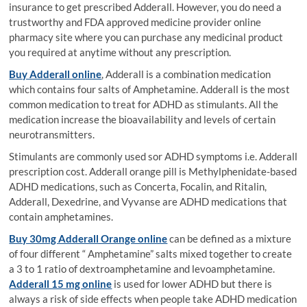
insurance to get prescribed Adderall. However, you do need a
trustworthy and FDA approved medicine provider online
pharmacy site where you can purchase any medicinal product
you required at anytime without any prescription.
Buy Adderall online
, Adderall is a combination medication
which contains four salts of Amphetamine. Adderall is the most
common medication to treat for ADHD as stimulants. All the
medication increase the bioavailability and levels of certain
neurotransmitters.
Stimulants are commonly used sor ADHD symptoms i.e. Adderall
prescription cost. Adderall orange pill is Methylphenidate-based
ADHD medications, such as Concerta, Focalin, and Ritalin,
Adderall, Dexedrine, and Vyvanse are ADHD medications that
contain amphetamines.
Buy 30mg Adderall Orange online
can be defined as a mixture
of four different “ Amphetamine” salts mixed together to create
a 3 to 1 ratio of dextroamphetamine and levoamphetamine.
Adderall 15 mg online
is used for lower ADHD but there is
always a risk of side effects when people take ADHD medication