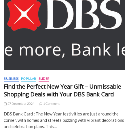
BUSINESS
POPULAR
SLIDER
Find the Perfect New Year Gift – Unmissable
Shopping Deals with Your DBS Bank Card
27 December 2024
1 Comment
DBS Bank Card : The New Year festivities are just around the
corner, with homes and streets buzzing with vibrant decorations
and celebration plans. This…