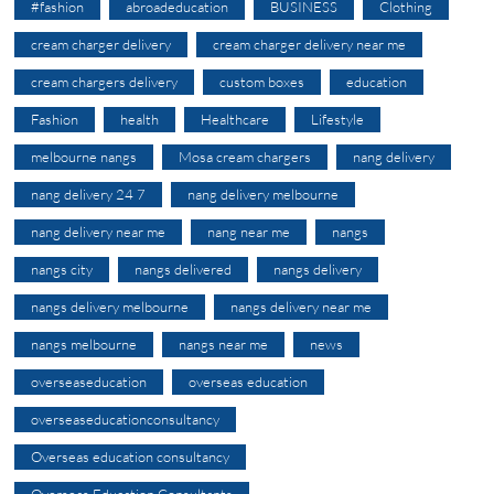
#fashion
abroadeducation
BUSINESS
Clothing
cream charger delivery
cream charger delivery near me
cream chargers delivery
custom boxes
education
Fashion
health
Healthcare
Lifestyle
melbourne nangs
Mosa cream chargers
nang delivery
nang delivery 24 7
nang delivery melbourne
nang delivery near me
nang near me
nangs
nangs city
nangs delivered
nangs delivery
nangs delivery melbourne
nangs delivery near me
nangs melbourne
nangs near me
news
overseaseducation
overseas education
overseaseducationconsultancy
Overseas education consultancy
Overseas Education Consultants