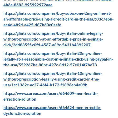
4b6e-8683-995992972aae
https://glints.com/companies/buy-suboxone-2mg-online-at-
an-affordable-price-using-a-credit-card-in-the-usa/c03c7ebb-
ae4e-489d-a425-d87b60e0aafe
https://glints.com/companies/buy-ritalin-online-legally-
without-prescription-at-an-affordable-price-in-a-single-
click/2dd8855f-c0fd-4567-a89c-5431b4892207
https://glints.com/companies/buy-ritalin-20mg-online-
legally-at-a-reasonable-cost-in-a-single-click-using-paypal-in-
the-usa/559267ba-88bc-497c-8d12-57e014f7be78
https://glints.com/companies/buy-ritalin-10mg-online-
without-prescription-legally-using-credit-card-in-the-
usa/1cc1362c-ac27-46f4-b172-f1896eb4a09b
https://www.cureus.com/users/664609-men-health-
errection-solution
https://www.cureus.com/users/664624-men-errectile-
dysfunction-solution