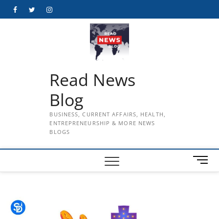
Skip
Facebook
Twitter
Instagram
to
content
Read News
Blog
BUSINESS, CURRENT AFFAIRS, HEALTH,
ENTREPRENEURSHIP & MORE NEWS
BLOGS
M
e
n
u
B
u