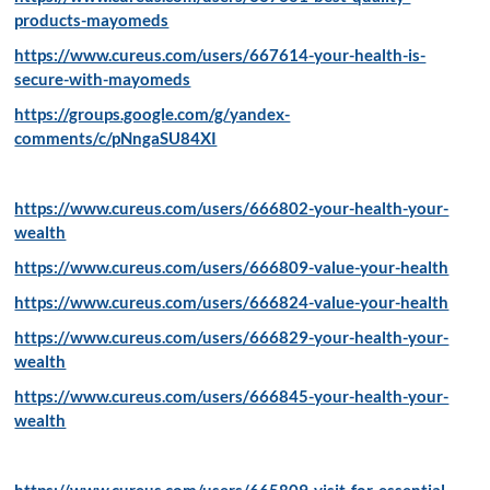
products-mayomeds
https://www.cureus.com/users/667614-your-health-is-
secure-with-mayomeds
https://groups.google.com/g/yandex-
comments/c/pNngaSU84XI
https://www.cureus.com/users/666802-your-health-your-
wealth
https://www.cureus.com/users/666809-value-your-health
https://www.cureus.com/users/666824-value-your-health
https://www.cureus.com/users/666829-your-health-your-
wealth
https://www.cureus.com/users/666845-your-health-your-
wealth
https://www.cureus.com/users/665809-visit-for-essential-