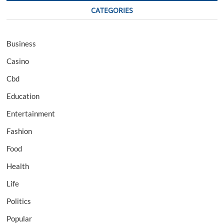
CATEGORIES
Business
Casino
Cbd
Education
Entertainment
Fashion
Food
Health
Life
Politics
Popular