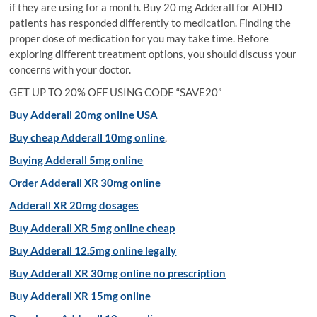
if they are using for a month. Buy 20 mg Adderall for ADHD
patients has responded differently to medication. Finding the
proper dose of medication for you may take time. Before
exploring different treatment options, you should discuss your
concerns with your doctor.
GET UP TO 20% OFF USING CODE “SAVE20”
Buy Adderall 20mg online USA
Buy cheap Adderall 10mg online
,
Buying Adderall 5mg online
Order Adderall XR 30mg online
Adderall XR 20mg dosages
Buy Adderall XR 5mg online cheap
Buy Adderall 12.5mg online legally
Buy Adderall XR 30mg online no prescription
Buy Adderall XR 15mg online