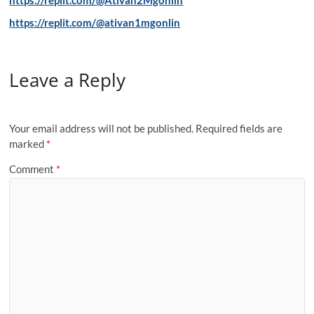
https://replit.com/@ativan1mgonlin
Leave a Reply
Your email address will not be published.
Required fields are
marked
*
Comment
*