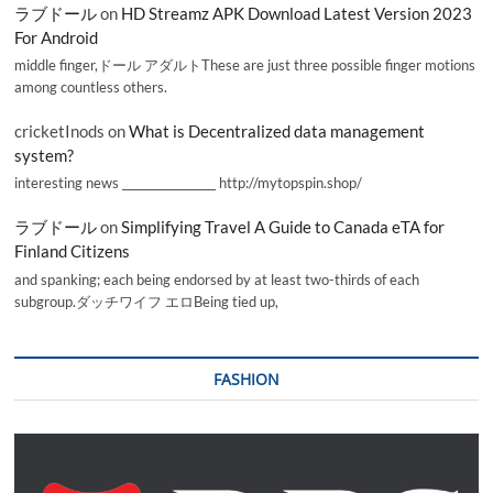
ラブドール
on
HD Streamz APK Download Latest Version 2023
For Android
middle finger,ドール アダルトThese are just three possible finger motions
among countless others.
cricketInods
on
What is Decentralized data management
system?
interesting news _________________ http://mytopspin.shop/
ラブドール
on
Simplifying Travel A Guide to Canada eTA for
Finland Citizens
and spanking; each being endorsed by at least two-thirds of each
subgroup.ダッチワイフ エロBeing tied up,
FASHION