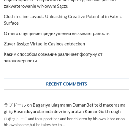
zakwaterowanie w Nowym Sączu
Cloth Incline Layout: Unleashing Creative Potential in Fabric
Surface
Отчего ощущение предвкушения вызывает радость
Zuverlässige Virtuelle Casinos entdecken
Каким способом сознание различает фортуну от
закономерности
RECENT COMMENTS
ラブドール
on
Başarıya ulaşmanın DumanBet’teki macerasına
giriş Basın duyurularında devrim yaratan Kumar Go through
ロボット エロand to support her and her children by his own labor or on
his ownincome,but he takes her to…