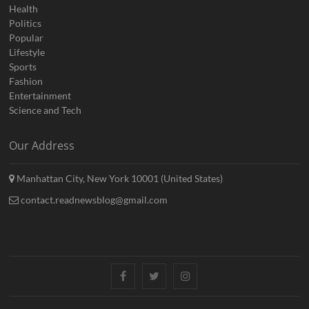
Health
Politics
Popular
Lifestyle
Sports
Fashion
Entertainment
Science and Tech
Our Address
Manhattan City, New York 10001 (United States)
contact.readnewsblog@gmail.com
Facebook
Twitter
Instagram