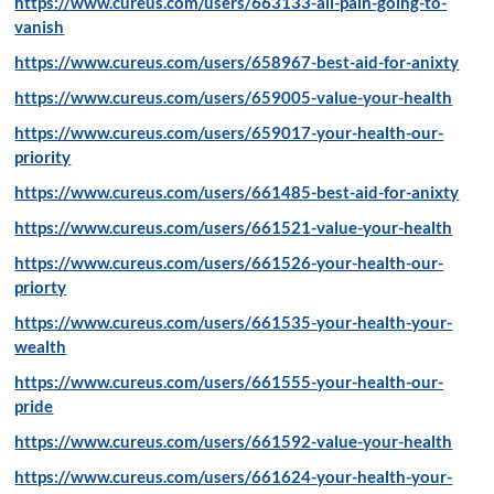
https://www.cureus.com/users/663133-all-pain-going-to-
vanish
https://www.cureus.com/users/658967-best-aid-for-anixty
https://www.cureus.com/users/659005-value-your-health
https://www.cureus.com/users/659017-your-health-our-
priority
https://www.cureus.com/users/661485-best-aid-for-anixty
https://www.cureus.com/users/661521-value-your-health
https://www.cureus.com/users/661526-your-health-our-
priorty
https://www.cureus.com/users/661535-your-health-your-
wealth
https://www.cureus.com/users/661555-your-health-our-
pride
https://www.cureus.com/users/661592-value-your-health
https://www.cureus.com/users/661624-your-health-your-