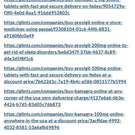
tablets-with-fast-and-secure-delivery-on-fedex/9054729a-
f3f0-4e0d-8aa1-916dd952802c
https://glints.com/companies/buy-provigil-online-e-store-
medicines-using-paypal/f3308104-01c6-44f6-8831-
a9160fdc0a49
https://glints.com/companies/buy-provigil-200mg-online-to-
get-rid-of-sleep-disorders/be6d347f-37bb-4637-8c89-
d4e3d5f8f1c6
https://glints.com/companies/buy-provigil-100mg-online-
tablets-with-fast-and-secure-delivery-on-fedex-at-a-
discount-price/7b622d1c-7a19-4b4c-a586-0851577b5994
https://glints.com/companies/buy-kamagra-online-at-any-
corner-of-the-usa-zero-delivering-charge/4127e6a6-6b3e-
4426-b7d5-83d05c76b873
https://glints.com/companies/buy-kamagra-100mg-online-
anywhere-in-the-usa-at-a-discount-price/3acffdae-4992-
4032-8581-53a6afb69896