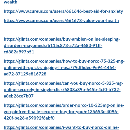
wealth
https://www.cureus.com/users/661646-best-aid-for-anxiety
https://www.cureus.com/users/661673-value-your-health
https://glints.com/companies/buy-ambien-online-sleeping-
disorders-mayomeds/6115c873-a72a-4683-91ff-
cd882a997b51
https://glints.com/companies/how-to-buy-norco-75-325-mg-
online-with-quick-shipping-in-usa/79df6dec-9e94-4464-
ad72-87129e816728
https://glints.com/companies/can-you-buy-norco-5-325-mg-
online-securely-in-single-click/6808a39b-645b-4cf0-b732-
a8eb26ce7b07
https://glints.com/companies/order-norco-10-325mg-online-
go-painfree-finally-secure-e-buy-for-you/e135653c-4096-
420f-be26-a59092f6abf0
https://glints.com/companies/i-want-to-buy-norco-online-