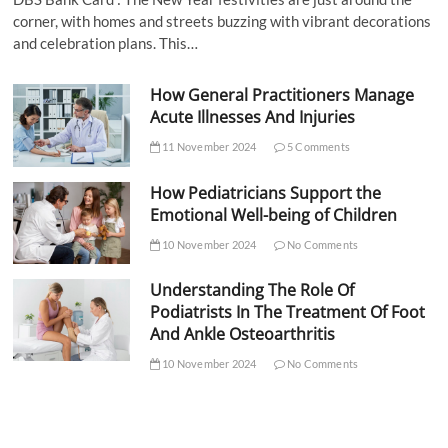
corner, with homes and streets buzzing with vibrant decorations
and celebration plans. This…
How General Practitioners Manage
Acute Illnesses And Injuries
11 November 2024
5 Comments
How Pediatricians Support the
Emotional Well-being of Children
10 November 2024
No Comments
Understanding The Role Of
Podiatrists In The Treatment Of Foot
And Ankle Osteoarthritis
10 November 2024
No Comments