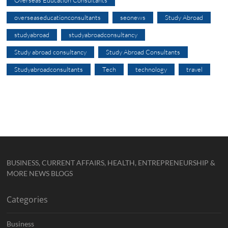
overseaseducationconsultants
seonews
Study Abroad
studyabroad
studyabroadconsultancy
Study abroad consultancy
Study Abroad Consultants
Studyabroadconsultants
Tech
technology
travel
BUSINESS, CURRENT AFFAIRS, HEALTH, ENTREPRENEURSHIP &
MORE NEWS BLOGS
Categories
Business