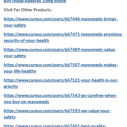
Buy cheap Adderall 10mg online
Visit For Other Products :
https://www.cureus.com/users/667446-mayomeds-brings-
your-safety
https://www.cureus.com/users/667471-mayomeds-promises-
security-of-your-health
https://www.cureus.com/users/667489-mayomeds-value-
your-safety
https://www.cureus.com/users/667507-mayomeds-makes-
your-life-healthy
https://www.cureus.com/users/667521-your-health-is-our-
priority
https://www.cureus.com/users/667543-go-carefree-when-
you-buy-on-mayomeds
https://www.cureus.com/users/667593-we-value-your-
safety
https://www.cureus.com/users/667601-best-quality-