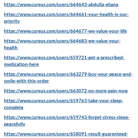
https://www.cureus.com/users/664643-abdulla-eliana
https://www.cureus.com/users/664661-your-health-is-our-
priority
https://www.cureus.com/users/664677-we-value-your-life
https://www.cureus.com/users/664683-we-value-your-
health
https://www.cureus.com/users/659721-get-a-prescribed-
medication-here
https://www.cureus.com/users/663279-buy-your-peace-and-
smile-with-this-order
https://www.cureus.com/users/663072-no-more-pain-now
https://www.cureus.com/users/659763-take-your-sleep-
complete
https://www.cureus.com/users/659743-forget-stress-sleep-
peacefully
https://www.cureus.com/users/658091-result-guarenteed-