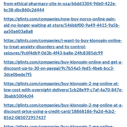
from-ethical-pharmacy-site-in-usa/66dd3304-96b0-422e-
bc38-dbc860c2d444
https://glints.com/companies/now-buy-norco-online-pain-
aid-no-longer-waiting-at-store/546bbf00-9a49-4415-9a5b-
aa50a603a8a8
https://glints.com/companies/i-want-to-buy-klonopin-online-
to-treat-anxiety-disorders-and-to-control-
seizures/9c6f4db9-063b-4f43-ba8e-24fc8385dc99
https://glints.com/companies/buy-klonopin-online-and-get-a-
discount-up-to-30-on-paypal/9c7b54a5-fed5-4beb-bcc3-
3dce0bede7f5
https://glints.com/companies/buy-klonopin-2-mg-online-at-
low-cost-with-overnight-delivery/1cb28e99-c7af-4a70-847e-
3babb5004c04
https://glints.com/companies/buy-klonopin-2-mg-online-at-a-
discount-price-using-a-credit-card/18868186-9a2d-4cb2-
8562-085072957437
https://glints.com/companies/buy-klonopin-1-mg-online-