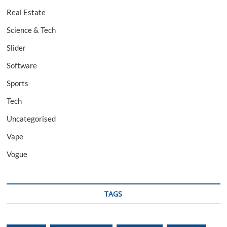
Real Estate
Science & Tech
Slider
Software
Sports
Tech
Uncategorised
Vape
Vogue
TAGS