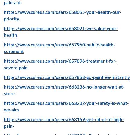
pain-aid
https://www.cureus.com/users/658055-your-health-our-
priority
https://www.cureus.com/users/658021-we-value-your-
health
https://www.cureus.com/users/657960-public-health-
curement
https://www.cureus.com/users/657896-treatment-for-
severe-pain
https://www.cureus.com/users/657858-go-painfree-instantly
https://www.cureus.com/users/663236-no-longer-wait-at-
store
https://www.cureus.com/users/663202-your-safety-is-what-
we-aim
https://www.cureus.com/users/663169-get-rid-of-of-high-
pain-