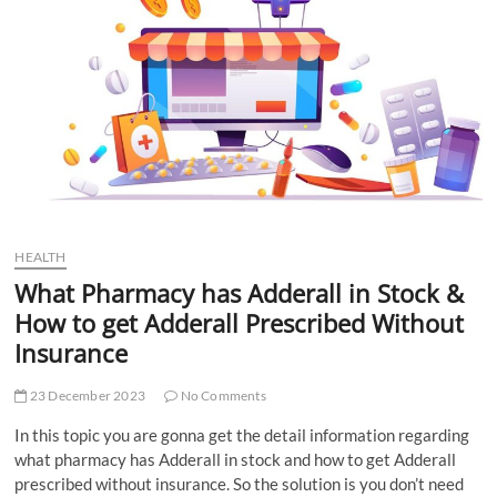
t
t
o
n
HEALTH
What Pharmacy has Adderall in Stock &
How to get Adderall Prescribed Without
Insurance
23 December 2023
No Comments
In this topic you are gonna get the detail information regarding
what pharmacy has Adderall in stock and how to get Adderall
prescribed without insurance. So the solution is you don’t need