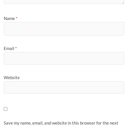
Name
*
Email
*
Website
Save my name, email, and website in this browser for the next