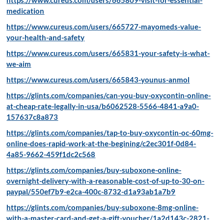
medication
https://www.cureus.com/users/665727-mayomeds-value-
your-health-and-safety
https://www.cureus.com/users/665831-your-safety-is-what-
we-aim
https://www.cureus.com/users/665843-younus-anmol
https://glints.com/companies/can-you-buy-oxycontin-online-
at-cheap-rate-legally-in-usa/b6062528-5566-4841-a9a0-
157637c8a873
https://glints.com/companies/tap-to-buy-oxycontin-oc-60mg-
online-does-rapid-work-at-the-begining/c2ec301f-0d84-
4a85-9662-459f1dc2c568
https://glints.com/companies/buy-suboxone-online-
overnight-delivery-with-a-reasonable-cost-of-up-to-30-on-
paypal/550ef7b9-e2ca-400c-8732-d1a93ab1a7b9
https://glints.com/companies/buy-suboxone-8mg-online-
with-a-master-card-and-get-a-gift-voucher/1a2d143c-2821-