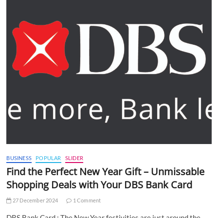
BUSINESS
POPULAR
SLIDER
Find the Perfect New Year Gift – Unmissable
Shopping Deals with Your DBS Bank Card
27 December 2024
1 Comment
DBS Bank Card : The New Year festivities are just around the