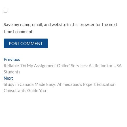
Save my name, email, and website in this browser for the next
time I comment.
Post
Previous
Previous
post:
Reliable ‘Do My Assignment Online’ Services: A Lifeline for USA
navigation
Students
Next
Next
post:
Study in Canada Made Easy: Ahmedabad’s Expert Education
Consultants Guide You