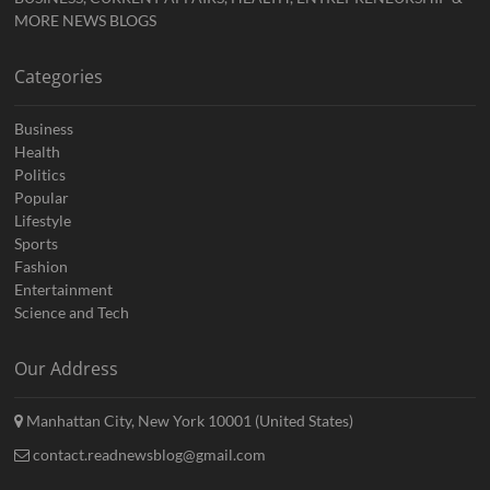
MORE NEWS BLOGS
Categories
Business
Health
Politics
Popular
Lifestyle
Sports
Fashion
Entertainment
Science and Tech
Our Address
Manhattan City, New York 10001 (United States)
contact.readnewsblog@gmail.com