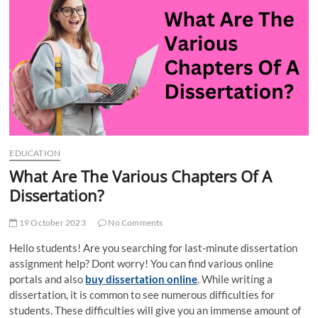
t
t
o
n
EDUCATION
What Are The Various Chapters Of A
Dissertation?
19 October 2023
No Comments
Hello students! Are you searching for last-minute dissertation
assignment help? Dont worry! You can find various online
portals and also
buy dissertation online
. While writing a
dissertation, it is common to see numerous difficulties for
students. These difficulties will give you an immense amount of