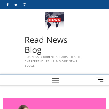
Skip
Facebook
Twitter
Instagram
to
content
Read News
Blog
BUSINESS, CURRENT AFFAIRS, HEALTH,
ENTREPRENEURSHIP & MORE NEWS
BLOGS
M
e
n
u
B
u