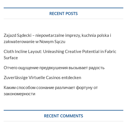
RECENT POSTS
Zajazd Sądecki – niepowtarzalne imprezy, kuchnia polska i
zakwaterowanie w Nowym Sączu
Cloth Incline Layout: Unleashing Creative Potential in Fabric
Surface
Отчего ощущение предвкушения вызывает радость
Zuverlässige Virtuelle Casinos entdecken
Каким способом сознание различает фортуну от
закономерности
RECENT COMMENTS