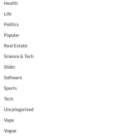
Health
Life
Politics
Popular
Real Estate
Science & Tech
Slider
Software
Sports
Tech
Uncategorised
Vape
Vogue