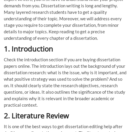
demands from you. Dissertation writing is long and lengthy.
Many layered research students have to get a quality
understanding of their topic. Moreover, we will address every
stage you require to complete your dissertation, from minor
details to major topics. Keep reading to get a precise
understanding of every chapter of a dissertation.
1. Introduction
Check the introduction section if you are buying dissertation
papers online. The introduction lays out the background of your
dissertation research: what is the issue, why is it important, and
what positive strategy was used to solve the problem? And so
on. It should clearly state the research objectives, research
questions, or ideas. It also outlines the significance of the study
and explains why it is relevant in the broader academic or
practical context.
2. Literature Review
It is one of the best ways to get dissertation editing help after