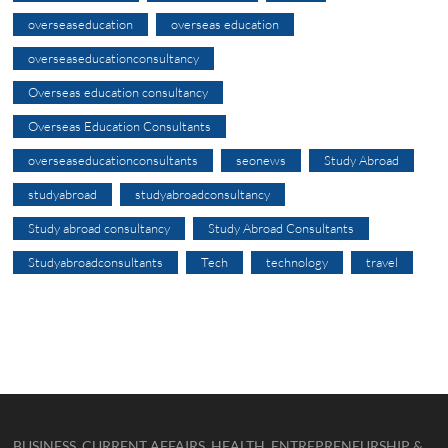
overseaseducation
overseas education
overseaseducationconsultancy
Overseas education consultancy
Overseas Education Consultants
overseaseducationconsultants
seonews
Study Abroad
studyabroad
studyabroadconsultancy
Study abroad consultancy
Study Abroad Consultants
Studyabroadconsultants
Tech
technology
travel
BUSINESS, CURRENT AFFAIRS, HEALTH, ENTREPRENEURSHIP &