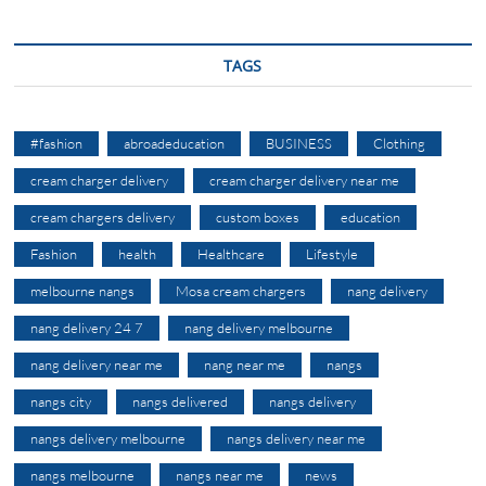
TAGS
#fashion
abroadeducation
BUSINESS
Clothing
cream charger delivery
cream charger delivery near me
cream chargers delivery
custom boxes
education
Fashion
health
Healthcare
Lifestyle
melbourne nangs
Mosa cream chargers
nang delivery
nang delivery 24 7
nang delivery melbourne
nang delivery near me
nang near me
nangs
nangs city
nangs delivered
nangs delivery
nangs delivery melbourne
nangs delivery near me
nangs melbourne
nangs near me
news