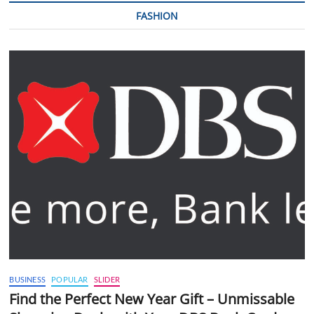
FASHION
BUSINESS
POPULAR
SLIDER
Find the Perfect New Year Gift – Unmissable