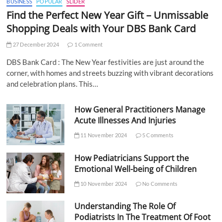
BUSINESS
POPULAR
SLIDER
Find the Perfect New Year Gift – Unmissable
Shopping Deals with Your DBS Bank Card
27 December 2024
1 Comment
DBS Bank Card : The New Year festivities are just around the
corner, with homes and streets buzzing with vibrant decorations
and celebration plans. This…
How General Practitioners Manage
Acute Illnesses And Injuries
11 November 2024
5 Comments
How Pediatricians Support the
Emotional Well-being of Children
10 November 2024
No Comments
Understanding The Role Of
Podiatrists In The Treatment Of Foot