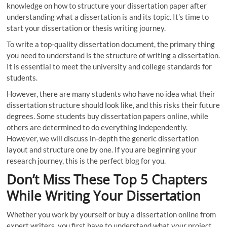
knowledge on how to structure your dissertation paper after
understanding what a dissertation is and its topic. It’s time to
start your dissertation or thesis writing journey.
To write a top-quality dissertation document, the primary thing
you need to understand is the structure of writing a dissertation.
It is essential to meet the university and college standards for
students.
However, there are many students who have no idea what their
dissertation structure should look like, and this risks their future
degrees. Some students buy dissertation papers online, while
others are determined to do everything independently.
However, we will discuss in-depth the generic dissertation
layout and structure one by one. If you are beginning your
research journey, this is the perfect blog for you.
Don’t Miss These Top 5 Chapters
While Writing Your Dissertation
Whether you work by yourself or buy a dissertation online from
expert writers, you first have to understand what your project