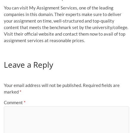
You can visit My Assignment Services, one of the leading
companies in this domain. Their experts make sure to deliver
your assignment on time, well-structured and top-quality
content that meets the benchmark set by the university/college.
Visit their official website and contact them now to avail of top
assignment services at reasonable prices.
Leave a Reply
Your email address will not be published.
Required fields are
marked
*
Comment
*