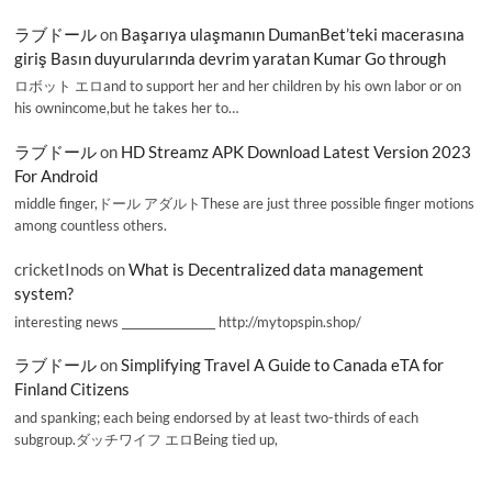
ラブドール
on
Başarıya ulaşmanın DumanBet’teki macerasına
giriş Basın duyurularında devrim yaratan Kumar Go through
ロボット エロand to support her and her children by his own labor or on
his ownincome,but he takes her to…
ラブドール
on
HD Streamz APK Download Latest Version 2023
For Android
middle finger,ドール アダルトThese are just three possible finger motions
among countless others.
cricketInods
on
What is Decentralized data management
system?
interesting news _________________ http://mytopspin.shop/
ラブドール
on
Simplifying Travel A Guide to Canada eTA for
Finland Citizens
and spanking; each being endorsed by at least two-thirds of each
subgroup.ダッチワイフ エロBeing tied up,