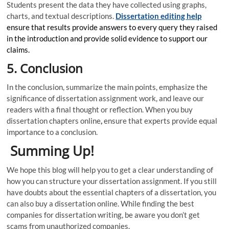
Students present the data they have collected using graphs,
charts, and textual descriptions.
Dissertation editing help
ensure that results provide answers to every query they raised
in the introduction and provide solid evidence to support our
claims.
5. Conclusion
In the conclusion, summarize the main points, emphasize the
significance of dissertation assignment work, and leave our
readers with a final thought or reflection. When you buy
dissertation chapters online
,
ensure that experts provide equal
importance to a conclusion.
Summing Up!
We hope this blog will help you to get a clear understanding of
how you can structure your dissertation assignment. If you still
have doubts about the essential chapters of a dissertation, you
can also buy a dissertation online. While finding the best
companies for dissertation writing, be aware you don’t get
scams from unauthorized companies.