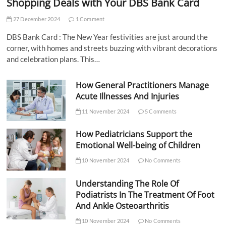
Shopping Deals with Your DBS Bank Card
27 December 2024
1 Comment
DBS Bank Card : The New Year festivities are just around the
corner, with homes and streets buzzing with vibrant decorations
and celebration plans. This…
How General Practitioners Manage
Acute Illnesses And Injuries
11 November 2024
5 Comments
How Pediatricians Support the
Emotional Well-being of Children
10 November 2024
No Comments
Understanding The Role Of
Podiatrists In The Treatment Of Foot
And Ankle Osteoarthritis
10 November 2024
No Comments