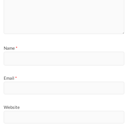
Name
*
Email
*
Website