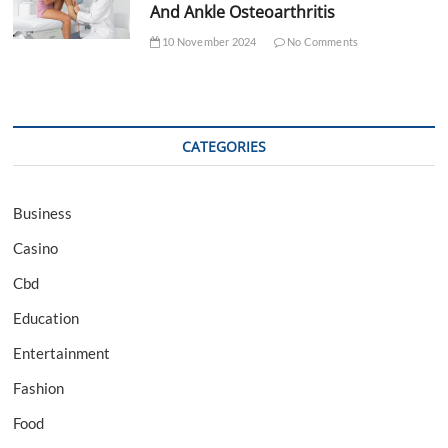
And Ankle Osteoarthritis
10 November 2024
No Comments
CATEGORIES
Business
Casino
Cbd
Education
Entertainment
Fashion
Food