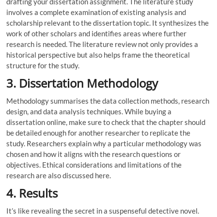
drafting your dissertation assignment. The literature study
involves a complete examination of existing analysis and
scholarship relevant to the dissertation topic. It synthesizes the
work of other scholars and identifies areas where further
research is needed. The literature review not only provides a
historical perspective but also helps frame the theoretical
structure for the study.
3. Dissertation Methodology
Methodology summarises the data collection methods, research
design, and data analysis techniques. While buying a
dissertation online, make sure to check that the chapter should
be detailed enough for another researcher to replicate the
study. Researchers explain why a particular methodology was
chosen and how it aligns with the research questions or
objectives. Ethical considerations and limitations of the
research are also discussed here.
4. Results
It’s like revealing the secret in a suspenseful detective novel.