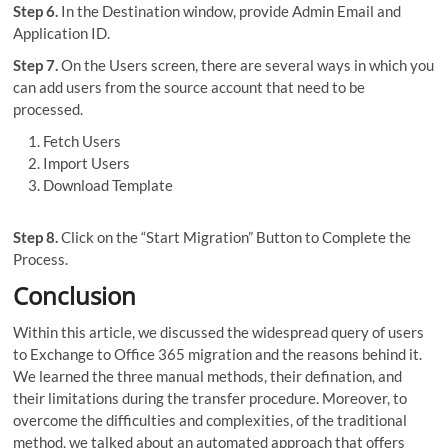
Step 6.
In the Destination window, provide Admin Email and
Application ID.
Step 7.
On the Users screen, there are several ways in which you
can add users from the source account that need to be
processed.
Fetch Users
Import Users
Download Template
Step 8.
Click on the “Start Migration” Button to Complete the
Process.
Conclusion
Within this article, we discussed the widespread query of users
to Exchange to Office 365 migration and the reasons behind it.
We learned the three manual methods, their defination, and
their limitations during the transfer procedure. Moreover, to
overcome the difficulties and complexities, of the traditional
method, we talked about an automated approach that offers