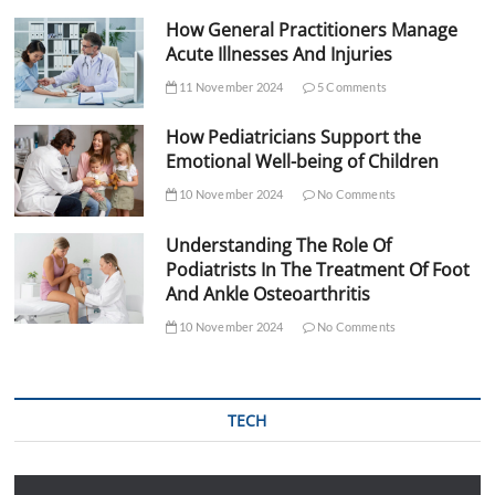
How General Practitioners Manage
Acute Illnesses And Injuries
11 November 2024
5 Comments
How Pediatricians Support the
Emotional Well-being of Children
10 November 2024
No Comments
Understanding The Role Of
Podiatrists In The Treatment Of Foot
And Ankle Osteoarthritis
10 November 2024
No Comments
TECH