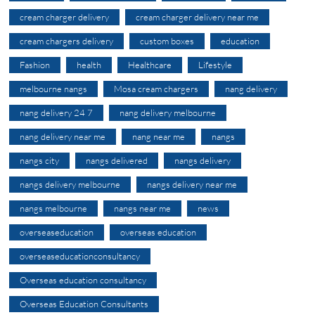
cream charger delivery
cream charger delivery near me
cream chargers delivery
custom boxes
education
Fashion
health
Healthcare
Lifestyle
melbourne nangs
Mosa cream chargers
nang delivery
nang delivery 24 7
nang delivery melbourne
nang delivery near me
nang near me
nangs
nangs city
nangs delivered
nangs delivery
nangs delivery melbourne
nangs delivery near me
nangs melbourne
nangs near me
news
overseaseducation
overseas education
overseaseducationconsultancy
Overseas education consultancy
Overseas Education Consultants