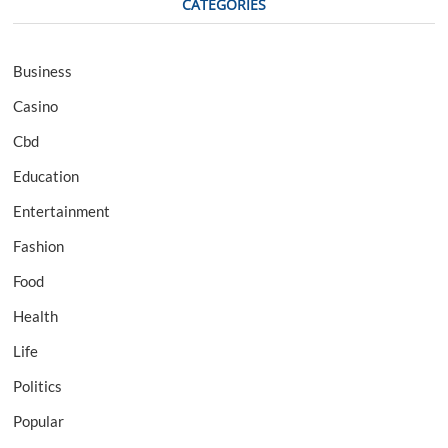
CATEGORIES
Business
Casino
Cbd
Education
Entertainment
Fashion
Food
Health
Life
Politics
Popular