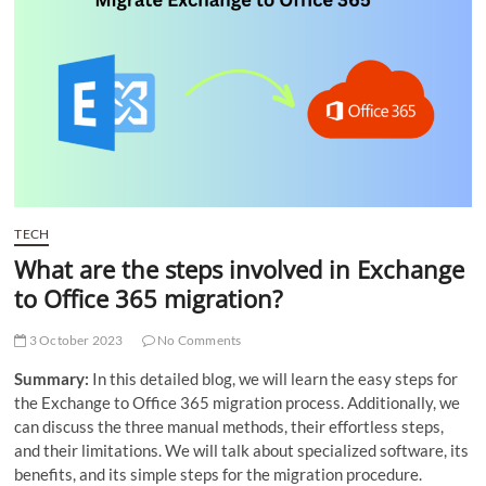
t
t
o
n
TECH
What are the steps involved in Exchange
to Office 365 migration?
3 October 2023
No Comments
Summary:
In this detailed blog, we will learn the easy steps for
the Exchange to Office 365 migration process. Additionally, we
can discuss the three manual methods, their effortless steps,
and their limitations. We will talk about specialized software, its
benefits, and its simple steps for the migration procedure.