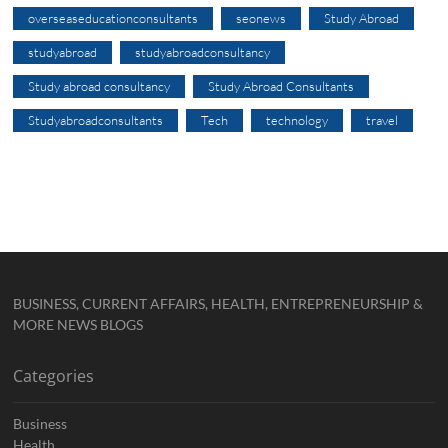
overseaseducationconsultants
seonews
Study Abroad
studyabroad
studyabroadconsultancy
Study abroad consultancy
Study Abroad Consultants
Studyabroadconsultants
Tech
technology
travel
BUSINESS, CURRENT AFFAIRS, HEALTH, ENTREPRENEURSHIP &
MORE NEWS BLOGS
Categories
Business
Health