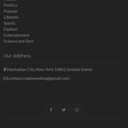
Politics
Popular
Lifestyle
Sports
Fashion
Entertainment
Science and Tech
Our Address
Manhattan City, New York 10001 (United States)
contact.readnewsblog@gmail.com
Facebook
Twitter
Instagram