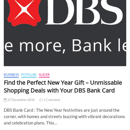
BUSINESS
POPULAR
SLIDER
Find the Perfect New Year Gift – Unmissable
Shopping Deals with Your DBS Bank Card
27 December 2024
1 Comment
DBS Bank Card : The New Year festivities are just around the
corner, with homes and streets buzzing with vibrant decorations
and celebration plans. This…