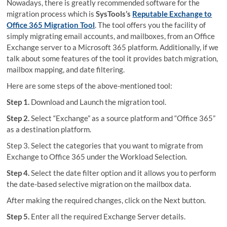
Nowadays, there is greatly recommended software for the
migration process which is
SysTools’s
Reputable Exchange to
Office 365 Migration Tool
. The tool offers you the facility of
simply migrating email accounts, and mailboxes, from an Office
Exchange server to a Microsoft 365 platform. Additionally, if we
talk about some features of the tool it provides batch migration,
mailbox mapping, and date filtering.
Here are some steps of the above-mentioned tool:
Step 1.
Download and Launch the migration tool.
Step 2.
Select “Exchange” as a source platform and “Office 365”
as a destination platform.
Step 3. Select the categories that you want to migrate from
Exchange to Office 365 under the Workload Selection.
Step 4.
Select the date filter option and it allows you to perform
the date-based selective migration on the mailbox data.
After making the required changes, click on the Next button.
Step 5.
Enter all the required Exchange Server details.