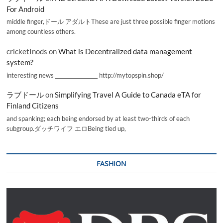
For Android
middle finger,ドール アダルトThese are just three possible finger motions
among countless others.
cricketInods
on
What is Decentralized data management
system?
interesting news _________________ http://mytopspin.shop/
ラブドール
on
Simplifying Travel A Guide to Canada eTA for
Finland Citizens
and spanking; each being endorsed by at least two-thirds of each
subgroup.ダッチワイフ エロBeing tied up,
FASHION