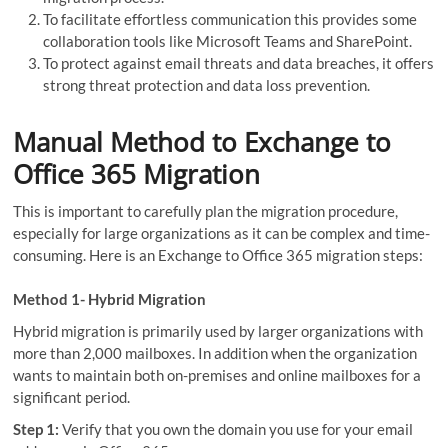
To facilitate effortless communication this provides some
collaboration tools like Microsoft Teams and SharePoint.
To protect against email threats and data breaches, it offers
strong threat protection and data loss prevention.
Manual Method to Exchange to
Office 365 Migration
This is important to carefully plan the migration procedure,
especially for large organizations as it can be complex and time-
consuming. Here is an Exchange to Office 365 migration steps:
Method 1- Hybrid Migration
Hybrid migration is primarily used by larger organizations with
more than 2,000 mailboxes. In addition when the organization
wants to maintain both on-premises and online mailboxes for a
significant period.
Step 1:
Verify that you own the domain you use for your email