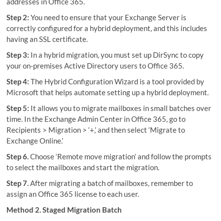
addresses in Office 365.
Step 2:
You need to ensure that your Exchange Server is
correctly configured for a hybrid deployment, and this includes
having an SSL certificate.
Step 3:
In a hybrid migration, you must set up DirSync to copy
your on-premises Active Directory users to Office 365.
Step 4:
The Hybrid Configuration Wizard is a tool provided by
Microsoft that helps automate setting up a hybrid deployment.
Step 5:
It allows you to migrate mailboxes in small batches over
time. In the Exchange Admin Center in Office 365, go to
Recipients > Migration > ‘+,’ and then select ‘Migrate to
Exchange Online.’
Step 6.
Choose ‘Remote move migration’ and follow the prompts
to select the mailboxes and start the migration.
Step 7.
After migrating a batch of mailboxes, remember to
assign an Office 365 license to each user.
Method 2. Staged Migration Batch