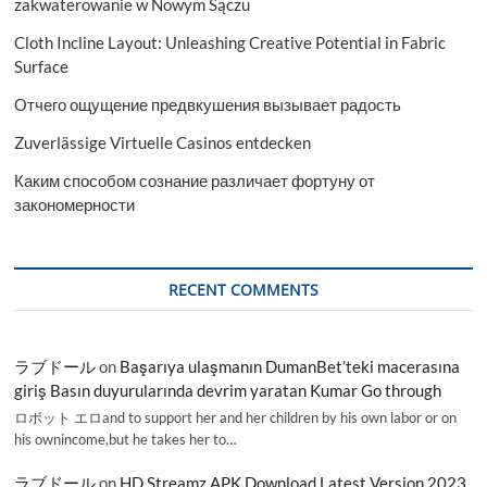
zakwaterowanie w Nowym Sączu
Cloth Incline Layout: Unleashing Creative Potential in Fabric
Surface
Отчего ощущение предвкушения вызывает радость
Zuverlässige Virtuelle Casinos entdecken
Каким способом сознание различает фортуну от
закономерности
RECENT COMMENTS
ラブドール
on
Başarıya ulaşmanın DumanBet’teki macerasına
giriş Basın duyurularında devrim yaratan Kumar Go through
ロボット エロand to support her and her children by his own labor or on
his ownincome,but he takes her to…
ラブドール
on
HD Streamz APK Download Latest Version 2023