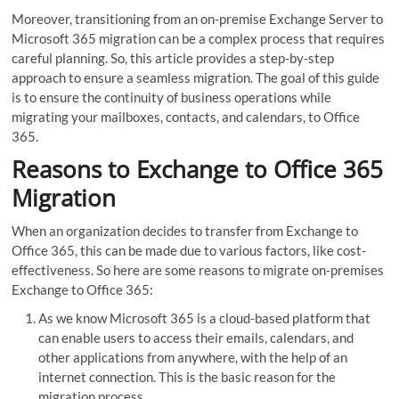
Moreover, transitioning from an on-premise Exchange Server to
Microsoft 365 migration can be a complex process that requires
careful planning. So, this article provides a step-by-step
approach to ensure a seamless migration. The goal of this guide
is to ensure the continuity of business operations while
migrating your mailboxes, contacts, and calendars, to Office
365.
Reasons to Exchange to Office 365
Migration
When an organization decides to transfer from Exchange to
Office 365, this can be made due to various factors, like cost-
effectiveness. So here are some reasons to migrate on-premises
Exchange to Office 365:
As we know Microsoft 365 is a cloud-based platform that
can enable users to access their emails, calendars, and
other applications from anywhere, with the help of an
internet connection. This is the basic reason for the
migration process.