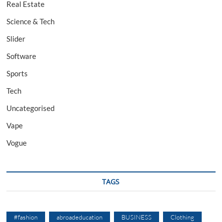
Real Estate
Science & Tech
Slider
Software
Sports
Tech
Uncategorised
Vape
Vogue
TAGS
#fashion
abroadeducation
BUSINESS
Clothing