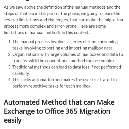
As we saw above the definition of the manual methods and the
steps of that. So in this part of the phase, we going to learn the
several limitations and challenges, that can make the migration
process more complex and error-prone. Here are some
limitations of manual methods in this context:
The manual process involves a series of time-consuming
tasks involving exporting and importing mailbox data.
Organizations with large volumes of mailboxes and data to
transfer with the conventional method can be complex.
Traditional methods can lead to data loss if not performed
carefully.
This lacks automation and makes the user frustrated to
perform repetitive tasks for each mailbox.
Automated Method that can Make
Exchange to Office 365 Migration
easily