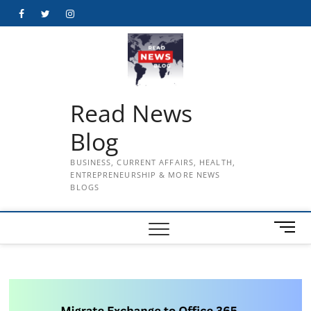
Skip
Facebook
Twitter
Instagram
to
content
Read News
Blog
BUSINESS, CURRENT AFFAIRS, HEALTH,
ENTREPRENEURSHIP & MORE NEWS
BLOGS
M
e
n
u
B
u