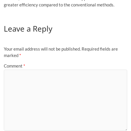
greater efficiency compared to the conventional methods.
Leave a Reply
Your email address will not be published.
Required fields are
marked
*
Comment
*