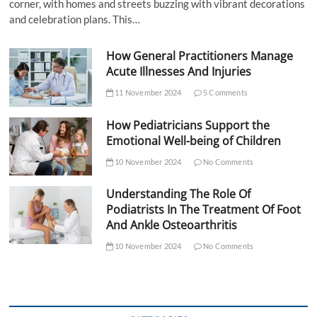
corner, with homes and streets buzzing with vibrant decorations
and celebration plans. This…
How General Practitioners Manage
Acute Illnesses And Injuries
11 November 2024
5 Comments
How Pediatricians Support the
Emotional Well-being of Children
10 November 2024
No Comments
Understanding The Role Of
Podiatrists In The Treatment Of Foot
And Ankle Osteoarthritis
10 November 2024
No Comments