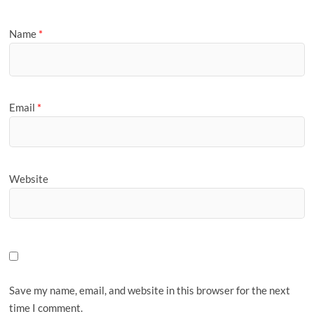
Name
*
Email
*
Website
Save my name, email, and website in this browser for the next
time I comment.