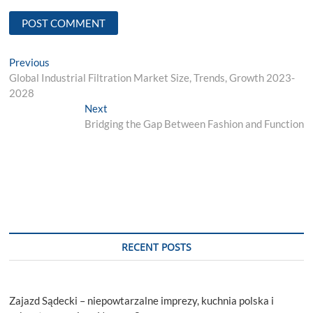
Post
Previous
Previous
post:
Global Industrial Filtration Market Size, Trends, Growth 2023-
navigation
2028
Next
Next
post:
Bridging the Gap Between Fashion and Function
RECENT POSTS
Zajazd Sądecki – niepowtarzalne imprezy, kuchnia polska i