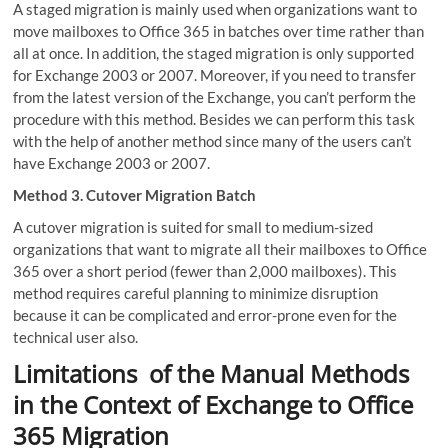
A staged migration is mainly used when organizations want to
move mailboxes to Office 365 in batches over time rather than
all at once. In addition, the staged migration is only supported
for Exchange 2003 or 2007. Moreover, if you need to transfer
from the latest version of the Exchange, you can’t perform the
procedure with this method. Besides we can perform this task
with the help of another method since many of the users can’t
have Exchange 2003 or 2007.
Method 3. Cutover Migration Batch
A cutover migration is suited for small to medium-sized
organizations that want to migrate all their mailboxes to Office
365 over a short period (fewer than 2,000 mailboxes). This
method requires careful planning to minimize disruption
because it can be complicated and error-prone even for the
technical user also.
Limitations of the Manual Methods
in the Context of Exchange to Office
365 Migration