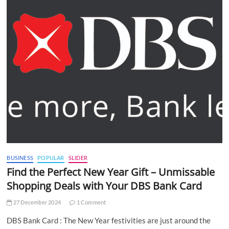
BUSINESS
POPULAR
SLIDER
Find the Perfect New Year Gift – Unmissable
Shopping Deals with Your DBS Bank Card
27 December 2024
1 Comment
DBS Bank Card : The New Year festivities are just around the