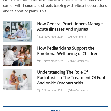
DBS Bank Card : The New Year festivities are just around the
corner, with homes and streets buzzing with vibrant decorations
and celebration plans. This…
How General Practitioners Manage
Acute Illnesses And Injuries
11 November 2024
5 Comments
How Pediatricians Support the
Emotional Well-being of Children
10 November 2024
No Comments
Understanding The Role Of
Podiatrists In The Treatment Of Foot
And Ankle Osteoarthritis
10 November 2024
No Comments