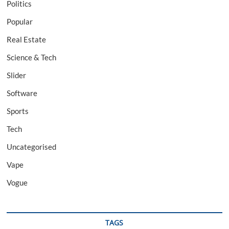
Politics
Popular
Real Estate
Science & Tech
Slider
Software
Sports
Tech
Uncategorised
Vape
Vogue
TAGS