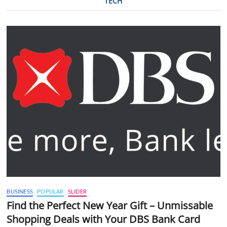
TECH
BUSINESS
POPULAR
SLIDER
Find the Perfect New Year Gift – Unmissable
Shopping Deals with Your DBS Bank Card