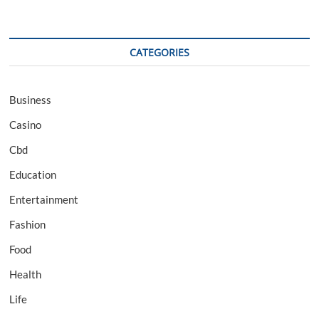
CATEGORIES
Business
Casino
Cbd
Education
Entertainment
Fashion
Food
Health
Life