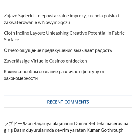
Zajazd Sądecki – niepowtarzalne imprezy, kuchnia polska i
zakwaterowanie w Nowym Sączu
Cloth Incline Layout: Unleashing Creative Potential in Fabric
Surface
Отчего ощущение предвкушения вызывает радость
Zuverlässige Virtuelle Casinos entdecken
Каким способом сознание различает фортуну от
закономерности
RECENT COMMENTS
ラブドール
on
Başarıya ulaşmanın DumanBet’teki macerasına
giriş Basın duyurularında devrim yaratan Kumar Go through