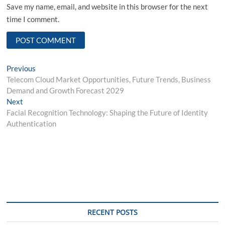
Save my name, email, and website in this browser for the next
time I comment.
Post
Previous
Previous
post:
Telecom Cloud Market Opportunities, Future Trends, Business
navigation
Demand and Growth Forecast 2029
Next
Next
post:
Facial Recognition Technology: Shaping the Future of Identity
Authentication
RECENT POSTS