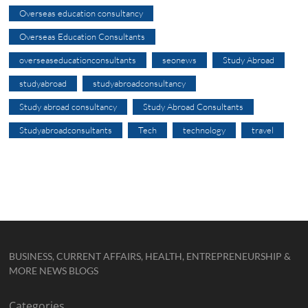
Overseas education consultancy
Overseas Education Consultants
overseaseducationconsultants
seonews
Study Abroad
studyabroad
studyabroadconsultancy
Study abroad consultancy
Study Abroad Consultants
Studyabroadconsultants
Tech
technology
travel
BUSINESS, CURRENT AFFAIRS, HEALTH, ENTREPRENEURSHIP &
MORE NEWS BLOGS
Categories