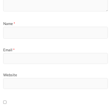
Name
*
Email
*
Website