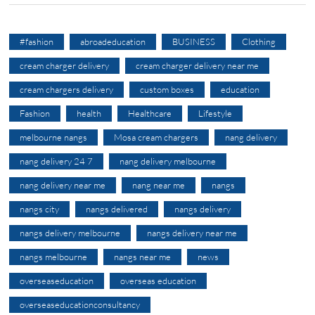
#fashion
abroadeducation
BUSINESS
Clothing
cream charger delivery
cream charger delivery near me
cream chargers delivery
custom boxes
education
Fashion
health
Healthcare
Lifestyle
melbourne nangs
Mosa cream chargers
nang delivery
nang delivery 24 7
nang delivery melbourne
nang delivery near me
nang near me
nangs
nangs city
nangs delivered
nangs delivery
nangs delivery melbourne
nangs delivery near me
nangs melbourne
nangs near me
news
overseaseducation
overseas education
overseaseducationconsultancy