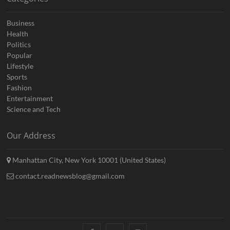
Business
Health
Politics
Popular
Lifestyle
Sports
Fashion
Entertainment
Science and Tech
Our Address
Manhattan City, New York 10001 (United States)
contact.readnewsblog@gmail.com