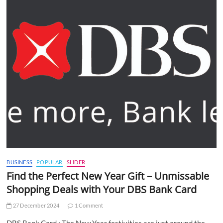
BUSINESS
POPULAR
SLIDER
Find the Perfect New Year Gift – Unmissable
Shopping Deals with Your DBS Bank Card
27 December 2024
1 Comment