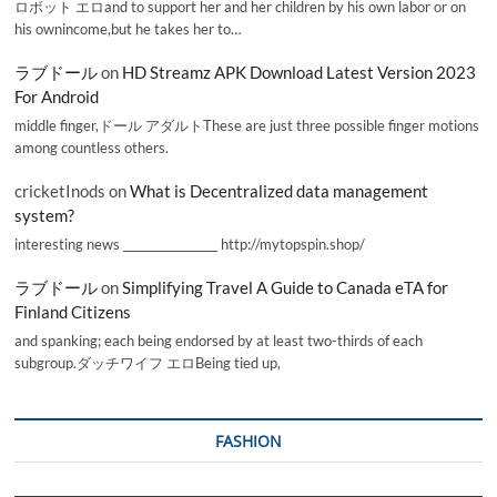
ロボット エロand to support her and her children by his own labor or on
his ownincome,but he takes her to…
ラブドール
on
HD Streamz APK Download Latest Version 2023
For Android
middle finger,ドール アダルトThese are just three possible finger motions
among countless others.
cricketInods
on
What is Decentralized data management
system?
interesting news _________________ http://mytopspin.shop/
ラブドール
on
Simplifying Travel A Guide to Canada eTA for
Finland Citizens
and spanking; each being endorsed by at least two-thirds of each
subgroup.ダッチワイフ エロBeing tied up,
FASHION