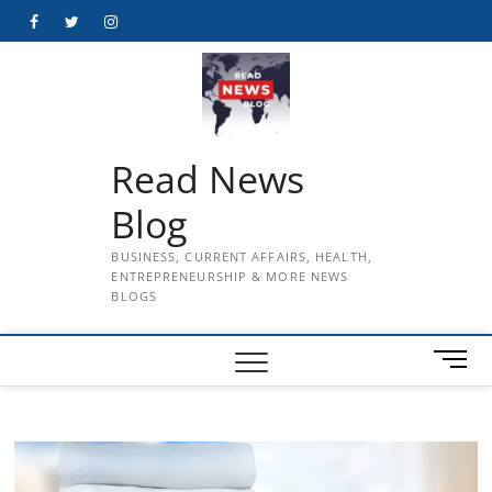
Skip
Facebook
Twitter
Instagram
to
content
Read News
Blog
BUSINESS, CURRENT AFFAIRS, HEALTH,
ENTREPRENEURSHIP & MORE NEWS
BLOGS
M
e
n
u
B
u