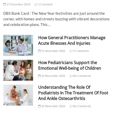
27 December 2024
1 Comment
DBS Bank Card : The New Year festivities are just around the
corner, with homes and streets buzzing with vibrant decorations
and celebration plans. This…
How General Practitioners Manage
Acute Illnesses And Injuries
11 November 2024
5 Comments
How Pediatricians Support the
Emotional Well-being of Children
10 November 2024
No Comments
Understanding The Role Of
Podiatrists In The Treatment Of Foot
And Ankle Osteoarthritis
10 November 2024
No Comments