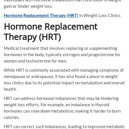
gain or hinder weight loss.
Hormone Replacement Therapy (HRT)
in Weight Loss Clinics
Hormone Replacement
Therapy (HRT)
Medical treatment that involves replacing or supplementing
hormones in the body, typically estrogen and progesterone for
women and testosterone for men.
While HRT is commonly associated with managing symptoms of
menopause or andropause, it has also found a place in weight
loss clinics due to its potential impact on metabolism and overall
health.
HRT can address hormonal imbalances that may be hindering
weight loss efforts. For example, an imbalance in thyroid
hormones can slow down metabolism, making it harder to burn
calories.
HRT can correct such imbalances, leading to improved metabolic