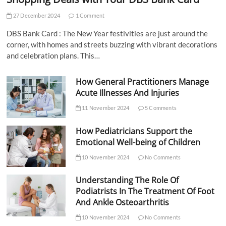
27 December 2024
1 Comment
DBS Bank Card : The New Year festivities are just around the
corner, with homes and streets buzzing with vibrant decorations
and celebration plans. This…
How General Practitioners Manage
Acute Illnesses And Injuries
11 November 2024
5 Comments
How Pediatricians Support the
Emotional Well-being of Children
10 November 2024
No Comments
Understanding The Role Of
Podiatrists In The Treatment Of Foot
And Ankle Osteoarthritis
10 November 2024
No Comments