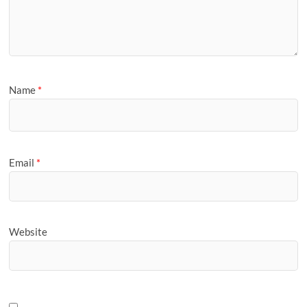
Name
*
Email
*
Website