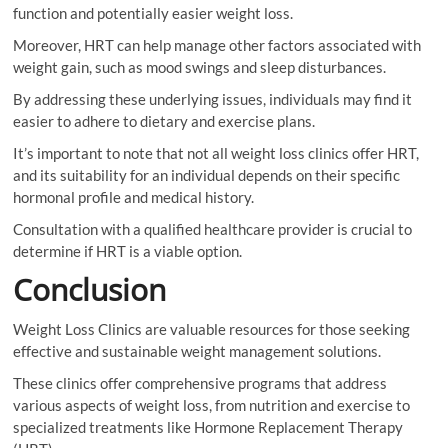
function and potentially easier weight loss.
Moreover, HRT can help manage other factors associated with
weight gain, such as mood swings and sleep disturbances.
By addressing these underlying issues, individuals may find it
easier to adhere to dietary and exercise plans.
It’s important to note that not all weight loss clinics offer HRT,
and its suitability for an individual depends on their specific
hormonal profile and medical history.
Consultation with a qualified healthcare provider is crucial to
determine if HRT is a viable option.
Conclusion
Weight Loss Clinics are valuable resources for those seeking
effective and sustainable weight management solutions.
These clinics offer comprehensive programs that address
various aspects of weight loss, from nutrition and exercise to
specialized treatments like Hormone Replacement Therapy