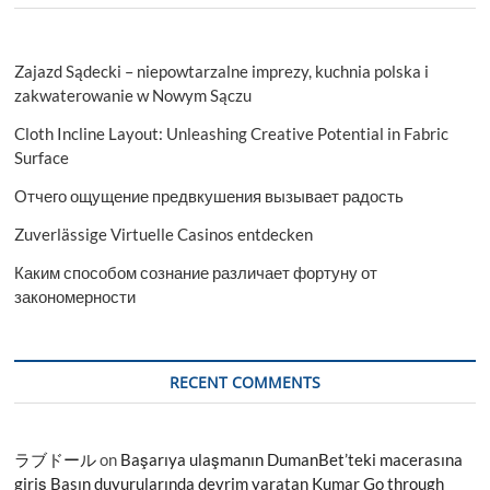
Zajazd Sądecki – niepowtarzalne imprezy, kuchnia polska i
zakwaterowanie w Nowym Sączu
Cloth Incline Layout: Unleashing Creative Potential in Fabric
Surface
Отчего ощущение предвкушения вызывает радость
Zuverlässige Virtuelle Casinos entdecken
Каким способом сознание различает фортуну от
закономерности
RECENT COMMENTS
ラブドール
on
Başarıya ulaşmanın DumanBet’teki macerasına
giriş Basın duyurularında devrim yaratan Kumar Go through