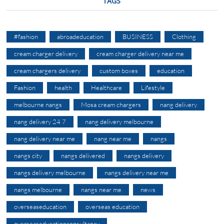
TAGS
#fashion
abroadeducation
BUSINESS
Clothing
cream charger delivery
cream charger delivery near me
cream chargers delivery
custom boxes
education
Fashion
health
Healthcare
Lifestyle
melbourne nangs
Mosa cream chargers
nang delivery
nang delivery 24 7
nang delivery melbourne
nang delivery near me
nang near me
nangs
nangs city
nangs delivered
nangs delivery
nangs delivery melbourne
nangs delivery near me
nangs melbourne
nangs near me
news
overseaseducation
overseas education
overseaseducationconsultancy