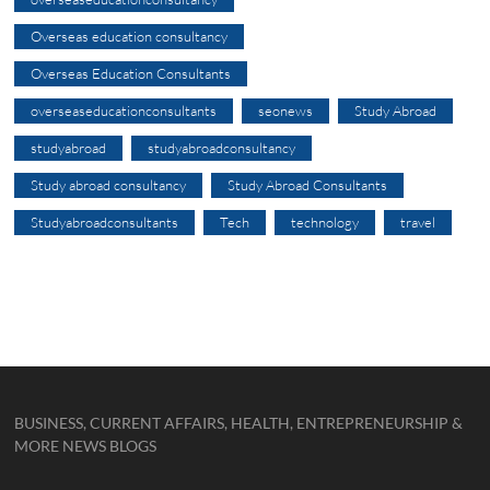
Overseas education consultancy
Overseas Education Consultants
overseaseducationconsultants
seonews
Study Abroad
studyabroad
studyabroadconsultancy
Study abroad consultancy
Study Abroad Consultants
Studyabroadconsultants
Tech
technology
travel
BUSINESS, CURRENT AFFAIRS, HEALTH, ENTREPRENEURSHIP &
MORE NEWS BLOGS