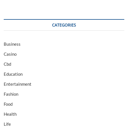
CATEGORIES
Business
Casino
Cbd
Education
Entertainment
Fashion
Food
Health
Life