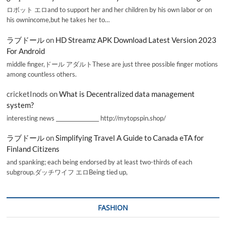
ロボット エロand to support her and her children by his own labor or on
his ownincome,but he takes her to…
ラブドール
on
HD Streamz APK Download Latest Version 2023
For Android
middle finger,ドール アダルトThese are just three possible finger motions
among countless others.
cricketInods
on
What is Decentralized data management
system?
interesting news _________________ http://mytopspin.shop/
ラブドール
on
Simplifying Travel A Guide to Canada eTA for
Finland Citizens
and spanking; each being endorsed by at least two-thirds of each
subgroup.ダッチワイフ エロBeing tied up,
FASHION