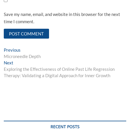
Save my name, email, and website in this browser for the next
time I comment.
Post
Previous
Previous
post:
Microneedle Depth
navigation
Next
Next
post:
Exploring the Effectiveness of Online Past Life Regression
Therapy: Validating a Digital Approach for Inner Growth
RECENT POSTS