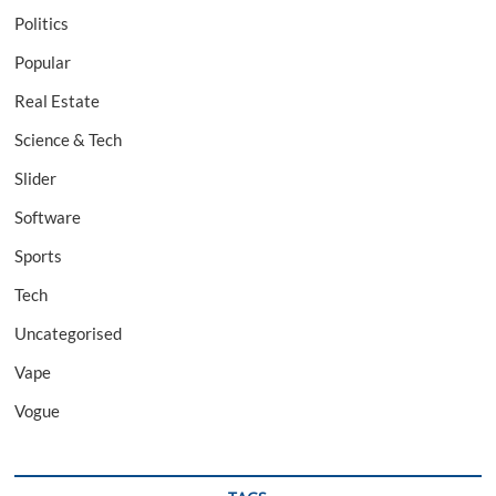
Politics
Popular
Real Estate
Science & Tech
Slider
Software
Sports
Tech
Uncategorised
Vape
Vogue