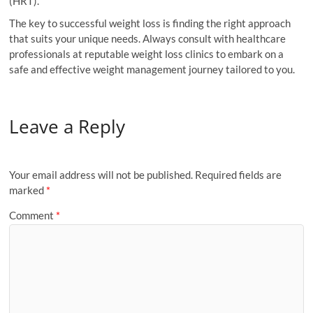
(HRT).
The key to successful weight loss is finding the right approach
that suits your unique needs. Always consult with healthcare
professionals at reputable weight loss clinics to embark on a
safe and effective weight management journey tailored to you.
Leave a Reply
Your email address will not be published.
Required fields are
marked
*
Comment
*