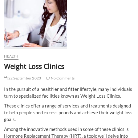
t
t
o
n
HEALTH
Weight Loss Clinics
22 September 2023
No Comments
In the pursuit of a healthier and fitter lifestyle, many individuals
turn to specialized facilities known as Weight Loss Clinics.
These clinics offer a range of services and treatments designed
to help people shed excess pounds and achieve their weight loss
goals.
Among the innovative methods used in some of these clinics is
Hormone Replacement Therapy (HRT), a topic we’ll delve into