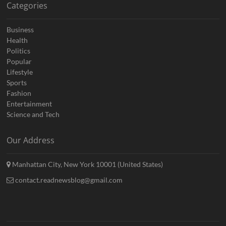
Categories
Business
Health
Politics
Popular
Lifestyle
Sports
Fashion
Entertainment
Science and Tech
Our Address
Manhattan City, New York 10001 (United States)
contact.readnewsblog@gmail.com