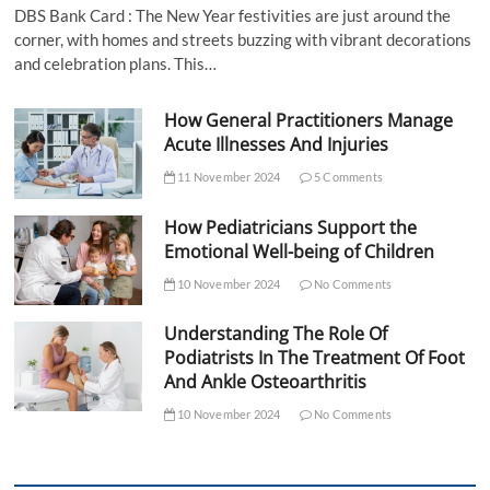
DBS Bank Card : The New Year festivities are just around the
corner, with homes and streets buzzing with vibrant decorations
and celebration plans. This…
How General Practitioners Manage
Acute Illnesses And Injuries
11 November 2024
5 Comments
How Pediatricians Support the
Emotional Well-being of Children
10 November 2024
No Comments
Understanding The Role Of
Podiatrists In The Treatment Of Foot
And Ankle Osteoarthritis
10 November 2024
No Comments