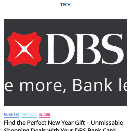
TECH
BUSINESS
POPULAR
SLIDER
Find the Perfect New Year Gift – Unmissable
Shopping Deals with Your DBS Bank Card