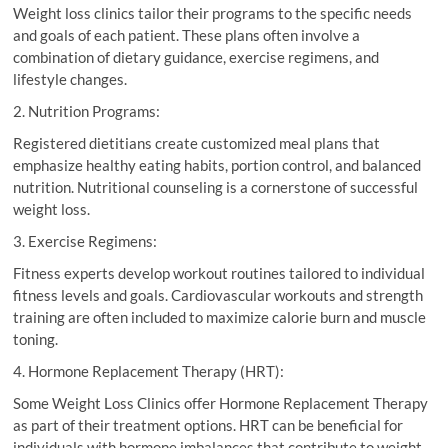
Weight loss clinics tailor their programs to the specific needs
and goals of each patient. These plans often involve a
combination of dietary guidance, exercise regimens, and
lifestyle changes.
2. Nutrition Programs:
Registered dietitians create customized meal plans that
emphasize healthy eating habits, portion control, and balanced
nutrition. Nutritional counseling is a cornerstone of successful
weight loss.
3. Exercise Regimens:
Fitness experts develop workout routines tailored to individual
fitness levels and goals. Cardiovascular workouts and strength
training are often included to maximize calorie burn and muscle
toning.
4. Hormone Replacement Therapy (HRT):
Some Weight Loss Clinics offer Hormone Replacement Therapy
as part of their treatment options. HRT can be beneficial for
individuals with hormone imbalances that contribute to weight