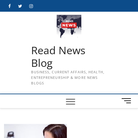
Skip
Facebook
Twitter
Instagram
to
content
Read News
Blog
BUSINESS, CURRENT AFFAIRS, HEALTH,
ENTREPRENEURSHIP & MORE NEWS
BLOGS
M
e
n
u
B
u