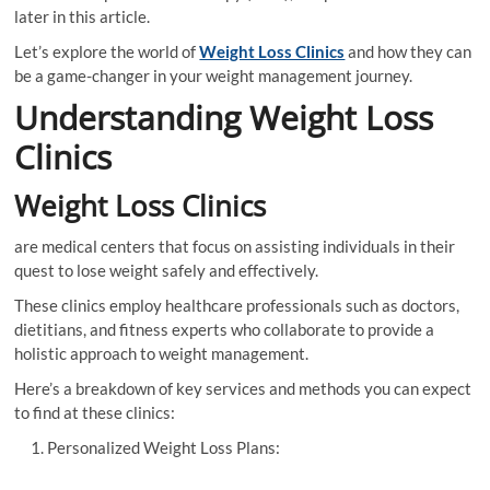
later in this article.
Let’s explore the world of
Weight Loss Clinics
and how they can
be a game-changer in your weight management journey.
Understanding Weight Loss
Clinics
Weight Loss Clinics
are medical centers that focus on assisting individuals in their
quest to lose weight safely and effectively.
These clinics employ healthcare professionals such as doctors,
dietitians, and fitness experts who collaborate to provide a
holistic approach to weight management.
Here’s a breakdown of key services and methods you can expect
to find at these clinics:
Personalized Weight Loss Plans: