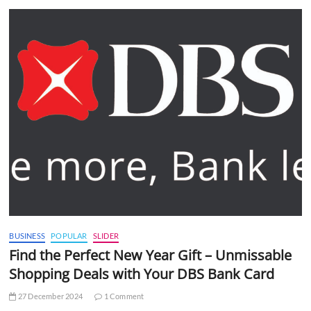
BUSINESS
POPULAR
SLIDER
Find the Perfect New Year Gift – Unmissable
Shopping Deals with Your DBS Bank Card
27 December 2024
1 Comment