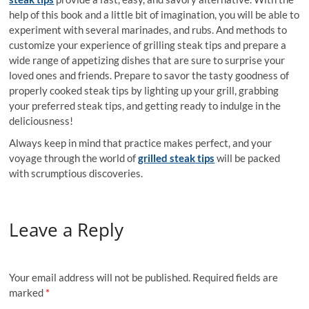
help of this book and a little bit of imagination, you will be able to
experiment with several marinades, and rubs. And methods to
customize your experience of grilling steak tips and prepare a
wide range of appetizing dishes that are sure to surprise your
loved ones and friends. Prepare to savor the tasty goodness of
properly cooked steak tips by lighting up your grill, grabbing
your preferred steak tips, and getting ready to indulge in the
deliciousness!
Always keep in mind that practice makes perfect, and your
voyage through the world of
grilled steak tips
will be packed
with scrumptious discoveries.
Leave a Reply
Your email address will not be published.
Required fields are
marked
*