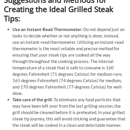
Suggestions and Methods for
Creating the Ideal Grilled Steak
Tips:
Use an Instant-Read Thermometer:
Do not depend just on
looks to decide whether or not anything is done; instead,
use an instant-read thermometer. Utilizing an instant-read
thermometer is the most reliable and precise method for
ensuring that your steak tips are cooked all the way
through throughout the cooking process. The internal
temperature of a steak that is safe to consume is 160
degrees Fahrenheit (71 degrees Celsius) for medium-rare,
165 degrees Fahrenheit (74 degrees Celsius) for medium,
and 170 degrees Fahrenheit (77 degrees Celsius) for well-
done.
Take care of the grill:
To eliminate any food particles that
may have been left over from the last grilling session, the
grill should be cleaned before it is preheated. In your grilled
steak tip journey, this will avoid sticking and guarantee that
the steak will be cooked in a clean and delectable manner.