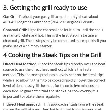
3. Getting the grill ready to use
Gas Grill:
Preheat your gas grill to medium-high heat, about
400-450 degrees Fahrenheit (204-232 degrees Celsius).
Charcoal Grill:
Light the charcoal and let it burn until the coals
are largely white and hot. This is the first step in starting a
charcoal grill. These steps may be completed more quickly if you
make use of a chimney starter.
4 Cooking the Steak Tips on the Grill
Direct Heat Method:
Place the steak tips directly over the heat
source to use the direct heat method, which is the faster
method. This approach produces a lovely sear on the steak tips
while also allowing them to be cooked rapidly. To get the correct
level of doneness, grill the meat for three to five minutes on
each side. To guarantee that the steak tips cook evenly, it is
important to rotate them regularly.
Indirect Heat approach:
This approach entails laying the steak
tips on the grill at a position that is distant from the source of