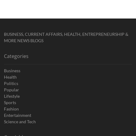
BUSINESS, CURRENT AFFAIRS, HEALTH, ENTREPRENEURSHIP &
MORE NEWS BLOGS
Categories
Business
Health
Politics
Popular
Lifestyle
Sports
Fashion
Entertainment
Science and Tech