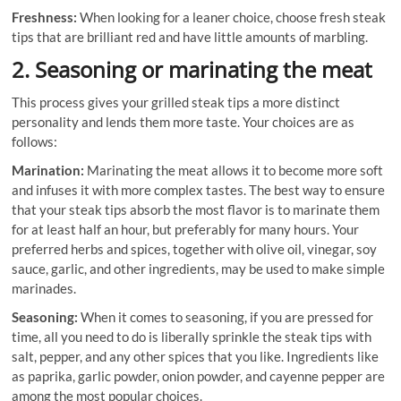
Freshness:
When looking for a leaner choice, choose fresh steak
tips that are brilliant red and have little amounts of marbling.
2. Seasoning or marinating the meat
This process gives your grilled steak tips a more distinct
personality and lends them more taste. Your choices are as
follows:
Marination:
Marinating the meat allows it to become more soft
and infuses it with more complex tastes. The best way to ensure
that your steak tips absorb the most flavor is to marinate them
for at least half an hour, but preferably for many hours. Your
preferred herbs and spices, together with olive oil, vinegar, soy
sauce, garlic, and other ingredients, may be used to make simple
marinades.
Seasoning:
When it comes to seasoning, if you are pressed for
time, all you need to do is liberally sprinkle the steak tips with
salt, pepper, and any other spices that you like. Ingredients like
as paprika, garlic powder, onion powder, and cayenne pepper are
among the most popular choices.