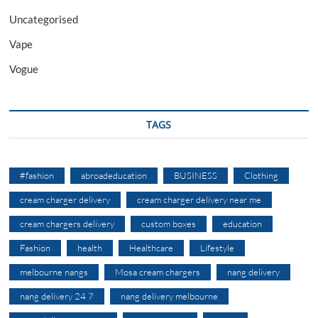
Uncategorised
Vape
Vogue
TAGS
#fashion
abroadeducation
BUSINESS
Clothing
cream charger delivery
cream charger delivery near me
cream chargers delivery
custom boxes
education
Fashion
health
Healthcare
Lifestyle
melbourne nangs
Mosa cream chargers
nang delivery
nang delivery 24 7
nang delivery melbourne