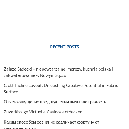
RECENT POSTS
Zajazd Sądecki – niepowtarzalne imprezy, kuchnia polska i
zakwaterowanie w Nowym Sączu
Cloth Incline Layout: Unleashing Creative Potential in Fabric
Surface
Отчего ощущение предвкушения вызывает радость
Zuverlässige Virtuelle Casinos entdecken
Каким способом сознание различает фортуну от
закономерности