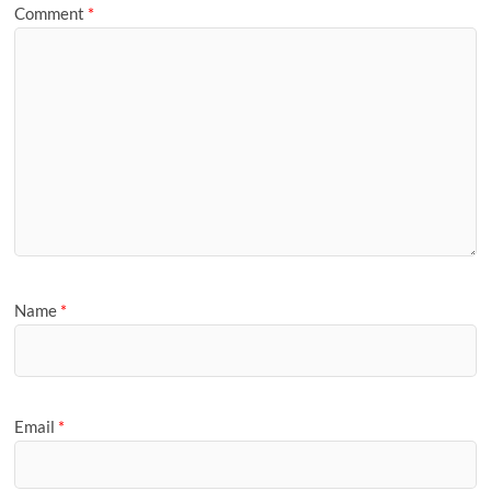
Comment
*
Name
*
Email
*