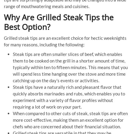
range of mouthwatering meals and cuisines.
Why Are Grilled Steak Tips the
Best Option?
Grilled steak tips are an excellent choice for hectic weeknights
for many reasons, including the following:
Steak tips are often smaller slices of beef, which enables
them to be cooked on the grill in a shorter amount of time,
typically within ten to fifteen minutes. This means that you
will spend less time hanging over the stove and more time
catching up on the day’s events or activities.
Steak tips have a naturally rich and pleasant flavor that
quickly absorbs marinades and rubs, which enables you to
experiment with a variety of flavor profiles without
requiring a lot of work on your part.
When compared to other cuts of steak, steak tips are often
more cost-effective, making them an excellent option for
chefs who are concerned about their financial situation.
Grilled steak tips are versatile in that they may be