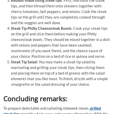
Kebabs made using steak tips:
First, marinate the steak
tips, and then thread them onto skewers together with
cherry tomatoes, bell peppers, and onions. Cook the steak
tips on the grill until they are completely cooked through
and the veggies are well done.
Steak Tip Philly Cheesesteak Bowls:
Cook your steak tips
on the grill and slice them before making your Philly
cheesesteak bowls. They should be mixed together in a dish
with onions and peppers that have been sautéed,
mushrooms (if you want them), and the cheese sauce of
your choice. Position on a bed of rice or quinoa and serve.
Steak Tip Salad:
You may make a steak tip salad by
marinating and grilling your steak tips, then slicing them
and placing them on top of a bed of greens with the salad
elements that you like most. To finish, drizzle with a simple
vinaigrette or the salad dressing of your choice.
Concluding remarks:
To prepare delectable and satiating midweek meals,
grilled
steak tips
provide a fast, easy, and savory alternative. With the