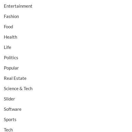
Entertainment
Fashion
Food
Health
Life
Politics
Popular
Real Estate
Science & Tech
Slider
Software
Sports
Tech