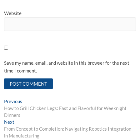
Website
Save my name, email, and website in this browser for the next
time I comment.
Post
Previous
Previous
post:
How to Grill Chicken Legs: Fast and Flavorful for Weeknight
navigation
Dinners
Next
Next
post:
From Concept to Completion: Navigating Robotics Integration
in Manufacturing