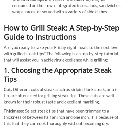
consumed on their own, integrated into salads, sandwiches,
wraps, tacos, or served with a variety of side dishes.
How to Grill Steak: A Step-by-Step
Guide to Instructions
Are you ready to take your Friday night meals to the next level
with grilled steak tips? The following is a step-by-step tutorial
that will assist you in achieving excellence while grilling:
1. Choosing the Appropriate Steak
Tips
Cut:
Different cuts of steak, such as sirloin, flank steak, or tri-
tip, are often used for grilling steak tips. These cuts are well-
known for their robust taste and excellent marbling.
Thickness:
Select steak tips that have been trimmed to a
thickness of between half an inch and one inch. It is because of
this that they can cook thoroughly without becoming dry.