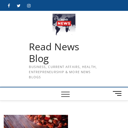
Skip
Facebook
Twitter
Instagram
to
content
Read News
Blog
BUSINESS, CURRENT AFFAIRS, HEALTH,
ENTREPRENEURSHIP & MORE NEWS
BLOGS
M
e
n
u
B
u