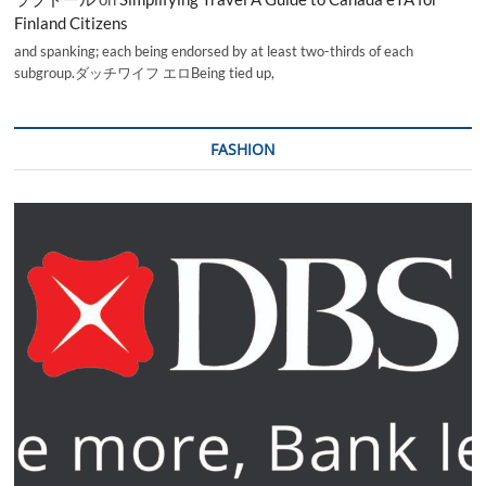
Finland Citizens
and spanking; each being endorsed by at least two-thirds of each
subgroup.ダッチワイフ エロBeing tied up,
FASHION