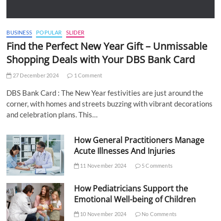
BUSINESS
POPULAR
SLIDER
Find the Perfect New Year Gift – Unmissable
Shopping Deals with Your DBS Bank Card
27 December 2024
1 Comment
DBS Bank Card : The New Year festivities are just around the
corner, with homes and streets buzzing with vibrant decorations
and celebration plans. This…
How General Practitioners Manage
Acute Illnesses And Injuries
11 November 2024
5 Comments
How Pediatricians Support the
Emotional Well-being of Children
10 November 2024
No Comments