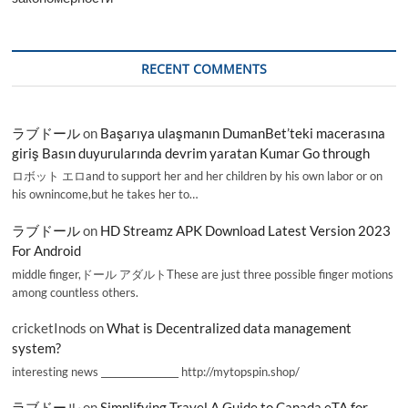
RECENT COMMENTS
ラブドール
on
Başarıya ulaşmanın DumanBet’teki macerasına
giriş Basın duyurularında devrim yaratan Kumar Go through
ロボット エロand to support her and her children by his own labor or on
his ownincome,but he takes her to…
ラブドール
on
HD Streamz APK Download Latest Version 2023
For Android
middle finger,ドール アダルトThese are just three possible finger motions
among countless others.
cricketInods
on
What is Decentralized data management
system?
interesting news _________________ http://mytopspin.shop/
ラブドール
on
Simplifying Travel A Guide to Canada eTA for