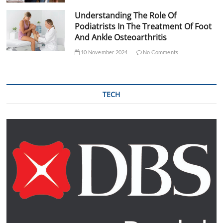
Understanding The Role Of
Podiatrists In The Treatment Of Foot
And Ankle Osteoarthritis
10 November 2024
No Comments
TECH