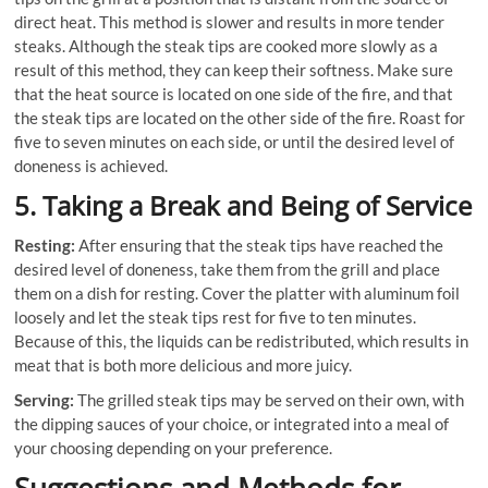
direct heat. This method is slower and results in more tender
steaks. Although the steak tips are cooked more slowly as a
result of this method, they can keep their softness. Make sure
that the heat source is located on one side of the fire, and that
the steak tips are located on the other side of the fire. Roast for
five to seven minutes on each side, or until the desired level of
doneness is achieved.
5. Taking a Break and Being of Service
Resting:
After ensuring that the steak tips have reached the
desired level of doneness, take them from the grill and place
them on a dish for resting. Cover the platter with aluminum foil
loosely and let the steak tips rest for five to ten minutes.
Because of this, the liquids can be redistributed, which results in
meat that is both more delicious and more juicy.
Serving:
The grilled steak tips may be served on their own, with
the dipping sauces of your choice, or integrated into a meal of
your choosing depending on your preference.