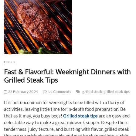
t
t
o
n
FOOD
Fast & Flavorful: Weeknight Dinners with
Grilled Steak Tips
26 February 2024
No Comments
grilled steak
grilled steak tips
It is not uncommon for weeknights to be filled with a flurry of
activities, leaving little time for in-depth food preparation. Be
that as it may, you busy bees!
Grilled steak tips
are an easy and
delectable way to make a great midweek supper. Despite their
tenderness, juicy texture, and bursting with flavor, grilled steak
tips are surprisingly adaptable and may be changed into a wide