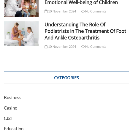
Emotional Well-being of Children
10 November 2024
No Comments
Understanding The Role Of
Podiatrists In The Treatment Of Foot
And Ankle Osteoarthritis
10 November 2024
No Comments
CATEGORIES
Business
Casino
Cbd
Education