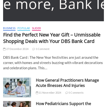
BUSINESS
POPULAR
SLIDER
Find the Perfect New Year Gift – Unmissable
Shopping Deals with Your DBS Bank Card
27 December 2024
1 Comment
DBS Bank Card : The New Year festivities are just around the
corner, with homes and streets buzzing with vibrant decorations
and celebration plans. This…
How General Practitioners Manage
Acute Illnesses And Injuries
11 November 2024
5 Comments
How Pediatricians Support the