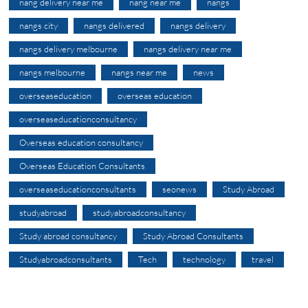
nang delivery near me
nang near me
nangs
nangs city
nangs delivered
nangs delivery
nangs delivery melbourne
nangs delivery near me
nangs melbourne
nangs near me
news
overseaseducation
overseas education
overseaseducationconsultancy
Overseas education consultancy
Overseas Education Consultants
overseaseducationconsultants
seonews
Study Abroad
studyabroad
studyabroadconsultancy
Study abroad consultancy
Study Abroad Consultants
Studyabroadconsultants
Tech
technology
travel