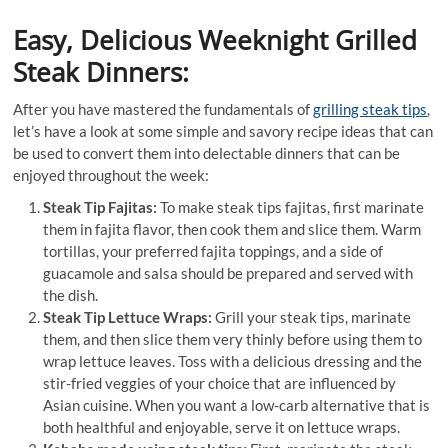
Easy, Delicious Weeknight Grilled
Steak Dinners:
After you have mastered the fundamentals of
grilling steak tips
,
let’s have a look at some simple and savory recipe ideas that can
be used to convert them into delectable dinners that can be
enjoyed throughout the week:
Steak Tip Fajitas:
To make steak tips fajitas, first marinate
them in fajita flavor, then cook them and slice them. Warm
tortillas, your preferred fajita toppings, and a side of
guacamole and salsa should be prepared and served with
the dish.
Steak Tip Lettuce Wraps:
Grill your steak tips, marinate
them, and then slice them very thinly before using them to
wrap lettuce leaves. Toss with a delicious dressing and the
stir-fried veggies of your choice that are influenced by
Asian cuisine. When you want a low-carb alternative that is
both healthful and enjoyable, serve it on lettuce wraps.