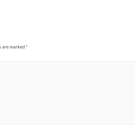
ds are marked
*