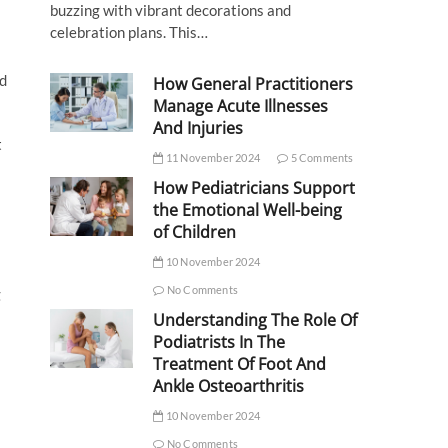
buzzing with vibrant decorations and
celebration plans. This…
id
How General Practitioners
Manage Acute Illnesses
And Injuries
t
11 November 2024
5 Comments
How Pediatricians Support
the Emotional Well-being
of Children
10 November 2024
No Comments
g
Understanding The Role Of
Podiatrists In The
Treatment Of Foot And
Ankle Osteoarthritis
10 November 2024
No Comments