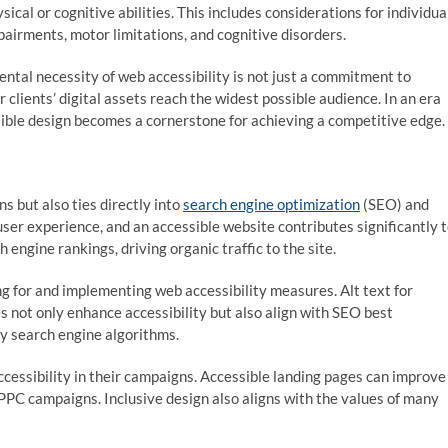
ysical or cognitive abilities. This includes considerations for individua
pairments, motor limitations, and cognitive disorders.
tal necessity of web accessibility is not just a commitment to
r clients’ digital assets reach the widest possible audience. In an era
sible design becomes a cornerstone for achieving a competitive edge.
s but also ties directly into
search engine optimization
(SEO) and
user experience, and an accessible website contributes significantly 
 engine rankings, driving organic traffic to the site.
ing for and implementing web accessibility measures. Alt text for
 not only enhance accessibility but also align with SEO best
by search engine algorithms.
cessibility in their campaigns. Accessible landing pages can improve
e PPC campaigns. Inclusive design also aligns with the values of many