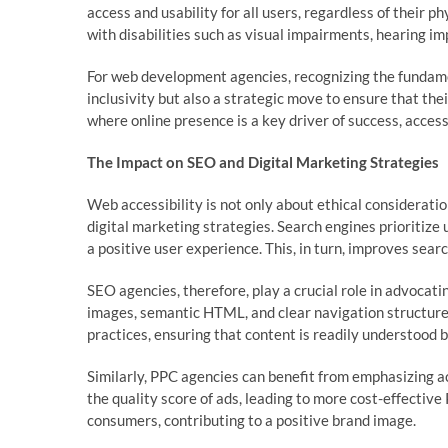
access and usability for all users, regardless of their ph
with disabilities such as visual impairments, hearing im
For web development agencies, recognizing the fundamen
inclusivity but also a strategic move to ensure that thei
where online presence is a key driver of success, acces
The Impact on SEO and Digital Marketing Strategies
Web accessibility is not only about ethical consideration
digital marketing strategies. Search engines prioritize 
a positive user experience. This, in turn, improves search
SEO agencies, therefore, play a crucial role in advocat
images, semantic HTML, and clear navigation structures
practices, ensuring that content is readily understood 
Similarly, PPC agencies can benefit from emphasizing ac
the quality score of ads, leading to more cost-effectiv
consumers, contributing to a positive brand image.