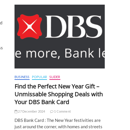
nd
ss
BUSINESS
POPULAR
SLIDER
Find the Perfect New Year Gift –
Unmissable Shopping Deals with
Your DBS Bank Card
27 December 2024
1 Comment
DBS Bank Card : The New Year festivities are
just around the corner, with homes and streets