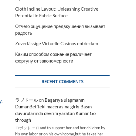
Cloth Incline Layout: Unleashing Creative
Potential in Fabric Surface
Отчего ощущение предвкушения вызывает
радость
Zuverlässige Virtuelle Casinos entdecken
Каким способом сознание различает
фортуну от закономерности
RECENT COMMENTS
ラブドール
on
Başarıya ulaşmanın
y
,
DumanBet’teki macerasına giriş Basın
duyurularında devrim yaratan Kumar Go
through
ロボット エロand to support her and her children by
his own labor or on his ownincome,but he takes her