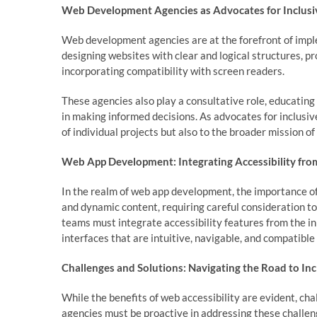
Web Development Agencies as Advocates for Inclusi
Web development agencies are at the forefront of imple
designing websites with clear and logical structures, p
incorporating compatibility with screen readers.
These agencies also play a consultative role, educating
in making informed decisions. As advocates for inclusi
of individual projects but also to the broader mission of
Web App Development: Integrating Accessibility from
In the realm of web app development, the importance of
and dynamic content, requiring careful consideration t
teams must integrate accessibility features from the in
interfaces that are intuitive, navigable, and compatible
Challenges and Solutions: Navigating the Road to Inc
While the benefits of web accessibility are evident, c
agencies must be proactive in addressing these challen