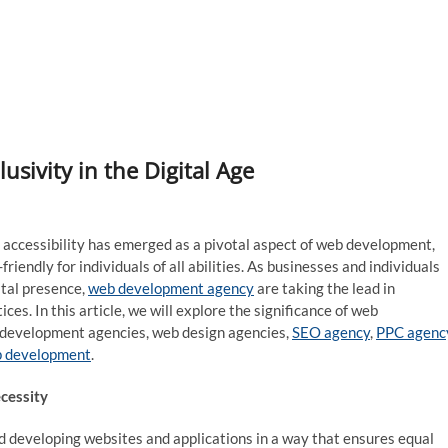
lusivity in the Digital Age
eb accessibility has emerged as a pivotal aspect of web development,
riendly for individuals of all abilities. As businesses and individuals
ital presence,
web development agency
are taking the lead in
es. In this article, we will explore the significance of web
eb development agencies, web design agencies,
SEO agency
,
PPC agenc
p development
.
cessity
nd developing websites and applications in a way that ensures equal