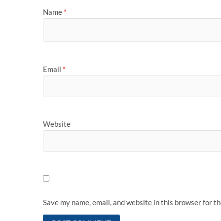
Name
*
Email
*
Website
Save my name, email, and website in this browser for t