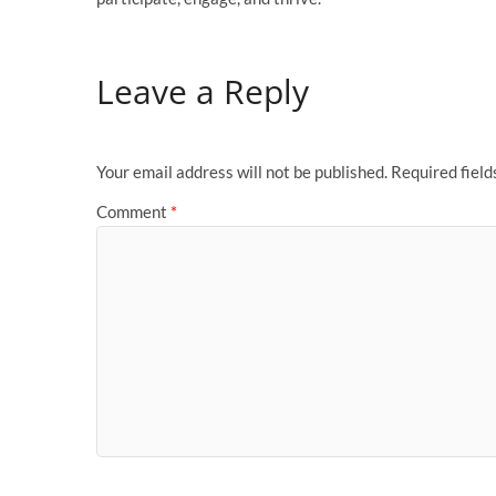
Leave a Reply
Your email address will not be published.
Required fiel
Comment
*