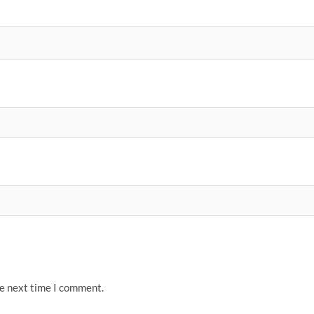
he next time I comment.