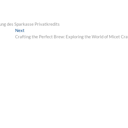
ösung des Sparkasse Privatkredits
Next
Next
post:
Crafting the Perfect Brew: Exploring the World of Micet Cra