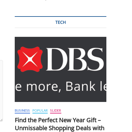
TECH
BUSINESS
POPULAR
SLIDER
Find the Perfect New Year Gift –
Unmissable Shopping Deals with