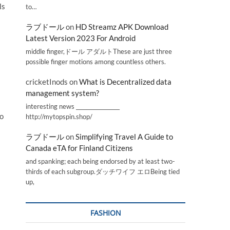
ls
to…
ラブドール
on
HD Streamz APK Download
Latest Version 2023 For Android
middle finger,ドール アダルトThese are just three
possible finger motions among countless others.
cricketInods
on
What is Decentralized data
management system?
interesting news _________________
to
http://mytopspin.shop/
ラブドール
on
Simplifying Travel A Guide to
Canada eTA for Finland Citizens
and spanking; each being endorsed by at least two-
thirds of each subgroup.ダッチワイフ エロBeing tied
up,
FASHION