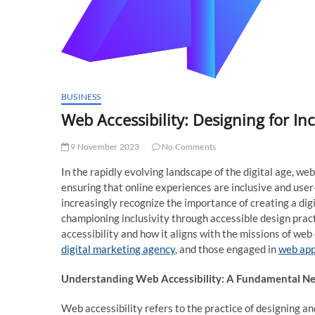
BUSINESS
Web Accessibility: Designing for Inc
9 November 2023
No Comments
In the rapidly evolving landscape of the digital age, w
ensuring that online experiences are inclusive and user-f
increasingly recognize the importance of creating a dig
championing inclusivity through accessible design practic
accessibility and how it aligns with the missions of w
digital marketing agency
, and those engaged in
web ap
Understanding Web Accessibility: A Fundamental Ne
Web accessibility refers to the practice of designing a