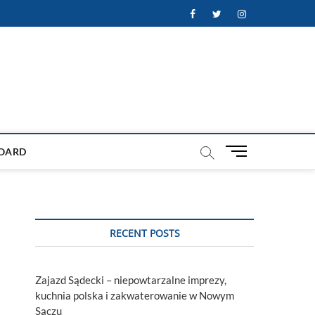
Facebook
Twitter
Instagram
M
OARD
e
n
u
B
u
RECENT POSTS
t
t
o
Zajazd Sądecki – niepowtarzalne imprezy,
n
kuchnia polska i zakwaterowanie w Nowym
Sączu