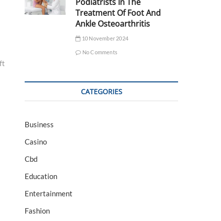
Podiatrists In The
Treatment Of Foot And
Ankle Osteoarthritis
10 November 2024
No Comments
ft
CATEGORIES
Business
Casino
Cbd
Education
Entertainment
Fashion