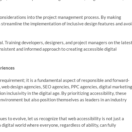
 considerations into the project management process. By making
an streamline the implementation of inclusive design features and avo
l. Training developers, designers, and project managers on the lates
onsistent and informed approach to creating accessible digital
eriences
e requirement; it is a fundamental aspect of responsible and forward-
web design agencies, SEO agencies, PPC agencies, digital marketin
nclusivity in the digital age. By prioritizing accessibility, these
 environment but also position themselves as leaders in an industry
es to evolve, let us recognize that web accessibility is not just a
digital world where everyone, regardless of ability, can fully