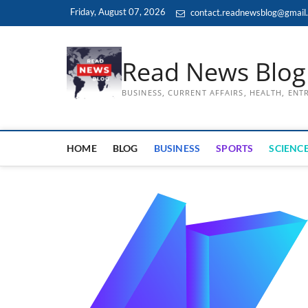
Skip
Friday, August 07, 2026
contact.readnewsblog@gmail
to
content
Read News Blog
BUSINESS, CURRENT AFFAIRS, HEALTH, EN
HOME
BLOG
BUSINESS
SPORTS
SCIENCE