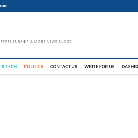
.com
TREPRENEURSHIP & MORE NEWS BLOGS
 & TECH
POLITICS
CONTACT US
WRITE FOR US
DASHB