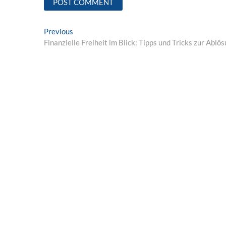
Post
Previous
Previous
post:
Finanzielle Freiheit im Blick: Tipps und Tricks zur Abl
navigation