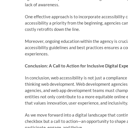
lack of awareness.
One effective approach is to incorporate accessibility
accessibility a priority from the beginning, agencies c
costly retrofits down the line.
Moreover, ongoing education within the agency is crucia
accessibility guidelines and best practices ensures a c
experiences.
Conclusion: A Call to Action for Inclusive Digital Exp
In conclusion, web accessibility is not just a complianc
thinking web development. Web development agencies, 
agencies, and web app development teams must champion i
entities not only contribute to a more equitable online
that values innovation, user experience, and inclusivity.
As we move forward into a digital landscape that continu
checkbox but a call to action—an opportunity to shape a 
participate, engage, and thrive.