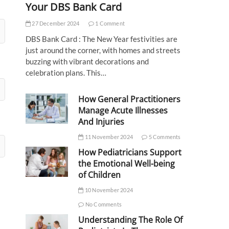
Your DBS Bank Card
27 December 2024
1 Comment
DBS Bank Card : The New Year festivities are
just around the corner, with homes and streets
buzzing with vibrant decorations and
celebration plans. This…
How General Practitioners
Manage Acute Illnesses
And Injuries
11 November 2024
5 Comments
How Pediatricians Support
the Emotional Well-being
of Children
10 November 2024
No Comments
Understanding The Role Of