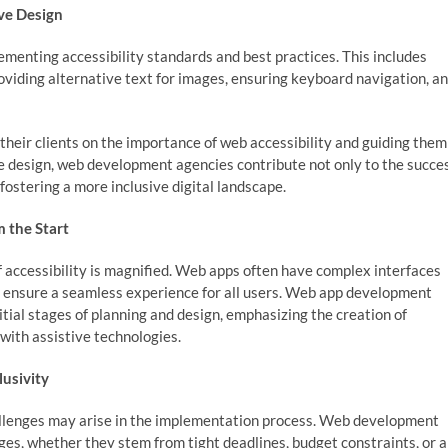
ve Design
menting accessibility standards and best practices. This includes
roviding alternative text for images, ensuring keyboard navigation, a
 their clients on the importance of web accessibility and guiding them
ve design, web development agencies contribute not only to the succe
 fostering a more inclusive digital landscape.
 the Start
 accessibility is magnified. Web apps often have complex interfaces
o ensure a seamless experience for all users. Web app development
itial stages of planning and design, emphasizing the creation of
 with assistive technologies.
lusivity
hallenges may arise in the implementation process. Web development
ges, whether they stem from tight deadlines, budget constraints, or a