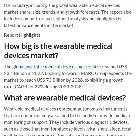
the industry, including the global wearable medical devices
market share, size, trends, and growth forecasts. The report also
includes competitor and regional analysis and highlights the
latest advancements in the market.
Report Highlights
How big is the wearable medical
devices market?
The
global wearable medical devices market size
reached US$
23.1 Billion in 2022. Looking forward, IMARC Group expects the
market to reach US$ 73 Billion by 2028, exhibiting a growth
rate (CAGR) of 22% during 2023-2028.
What are wearable medical devices?
Wearable medical devices represent autonomous instruments
that are non-invasively attached to the body to provide medical
monitoring or support. They include various diagnostic devices,
such as those that monitor glucose levels, vital signs, sleep, fetal
well-being, the nervous system, etc., and numerous therapeutic