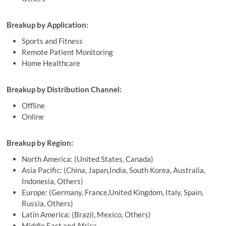
Breakup by Application:
Sports and Fitness
Remote Patient Monitoring
Home Healthcare
Breakup by Distribution Channel:
Offline
Online
Breakup by Region:
North America: (United States, Canada)
Asia Pacific: (China, Japan,India, South Korea, Australia,
Indonesia, Others)
Europe: (Germany, France,United Kingdom, Italy, Spain,
Russia, Others)
Latin America: (Brazil, Mexico, Others)
Middle East and Africa