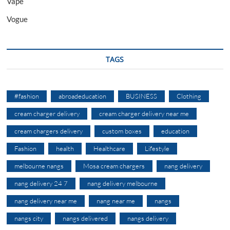
Vape
Vogue
TAGS
#fashion
abroadeducation
BUSINESS
Clothing
cream charger delivery
cream charger delivery near me
cream chargers delivery
custom boxes
education
Fashion
health
Healthcare
Lifestyle
melbourne nangs
Mosa cream chargers
nang delivery
nang delivery 24 7
nang delivery melbourne
nang delivery near me
nang near me
nangs
nangs city
nangs delivered
nangs delivery