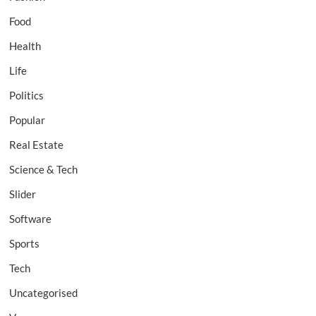
Food
Health
Life
Politics
Popular
Real Estate
Science & Tech
Slider
Software
Sports
Tech
Uncategorised