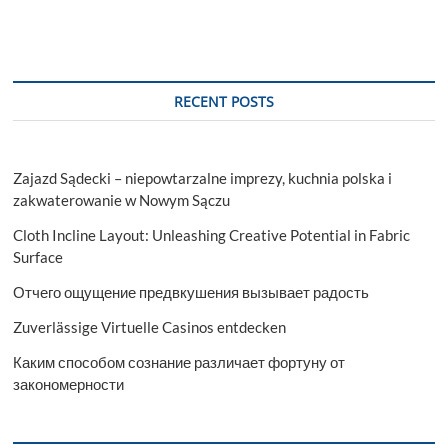
RECENT POSTS
Zajazd Sądecki – niepowtarzalne imprezy, kuchnia polska i
zakwaterowanie w Nowym Sączu
Cloth Incline Layout: Unleashing Creative Potential in Fabric
Surface
Отчего ощущение предвкушения вызывает радость
Zuverlässige Virtuelle Casinos entdecken
Каким способом сознание различает фортуну от
закономерности