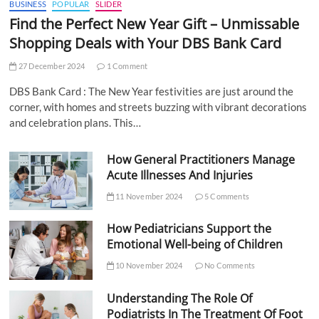
BUSINESS
POPULAR
SLIDER
Find the Perfect New Year Gift – Unmissable
Shopping Deals with Your DBS Bank Card
27 December 2024
1 Comment
DBS Bank Card : The New Year festivities are just around the
corner, with homes and streets buzzing with vibrant decorations
and celebration plans. This…
How General Practitioners Manage
Acute Illnesses And Injuries
11 November 2024
5 Comments
How Pediatricians Support the
Emotional Well-being of Children
10 November 2024
No Comments
Understanding The Role Of
Podiatrists In The Treatment Of Foot