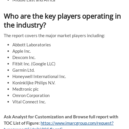
Who are the key players operating in
the industry?
The report covers the major market players including:
Abbott Laboratories
Apple Inc.
Dexcom Inc.
Fitbit Inc. (Google LLC)
Garmin Ltd.
Honeywell International Inc.
Koninklijke Philips N.V.
Medtronic plc
Omron Corporation
Vital Connect Inc.
Ask Analyst for Customization and Browse full report with
TOC List of Figure:
https://www.imarcgroup.com/request?