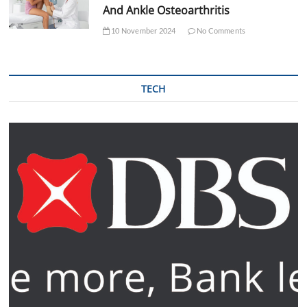
And Ankle Osteoarthritis
10 November 2024
No Comments
TECH