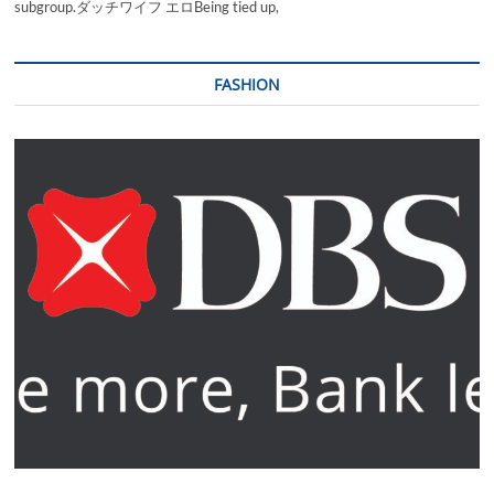
subgroup.ダッチワイフ エロBeing tied up,
FASHION