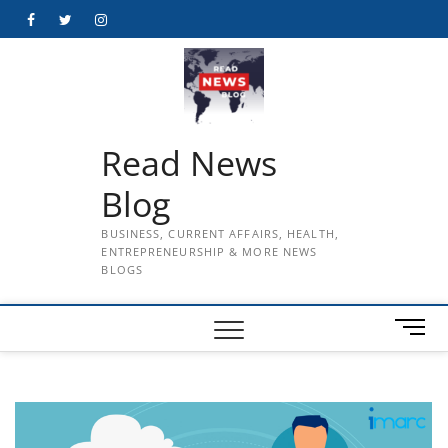
Skip
Facebook
Twitter
Instagram
to
content
Read News
Blog
BUSINESS, CURRENT AFFAIRS, HEALTH,
ENTREPRENEURSHIP & MORE NEWS
BLOGS
M
e
n
u
B
u