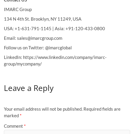
IMARC Group
134 N 4th St. Brooklyn, NY 11249, USA
USA: +1-631-791-1145 | Asia: +91-120-433-0800
Email: sales@imarcgroup.com
Follow us on Twitter: @imarcglobal
LinkedIn: https://www.linkedin.com/company/imarc-
group/mycompany/
Leave a Reply
Your email address will not be published.
Required fields are
marked
*
Comment
*