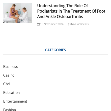
Understanding The Role Of
Podiatrists In The Treatment Of Foot
And Ankle Osteoarthritis
10 November 2024
No Comments
CATEGORIES
Business
Casino
Cbd
Education
Entertainment
Fashion