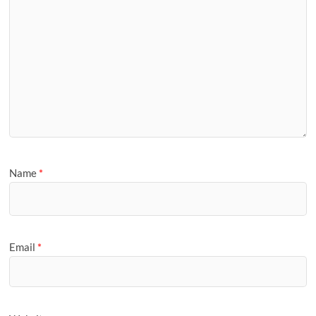
Name
*
Email
*