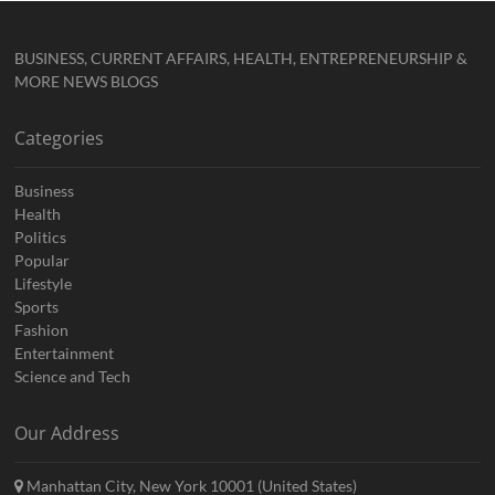
BUSINESS, CURRENT AFFAIRS, HEALTH, ENTREPRENEURSHIP &
MORE NEWS BLOGS
Categories
Business
Health
Politics
Popular
Lifestyle
Sports
Fashion
Entertainment
Science and Tech
Our Address
Manhattan City, New York 10001 (United States)