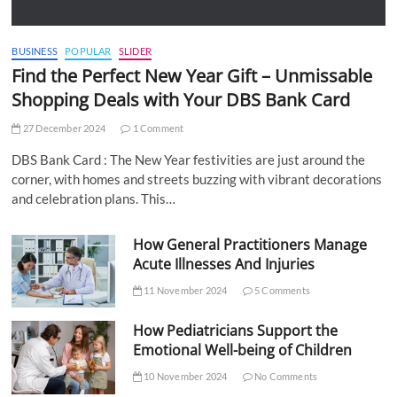
BUSINESS
POPULAR
SLIDER
Find the Perfect New Year Gift – Unmissable
Shopping Deals with Your DBS Bank Card
27 December 2024
1 Comment
DBS Bank Card : The New Year festivities are just around the
corner, with homes and streets buzzing with vibrant decorations
and celebration plans. This…
How General Practitioners Manage
Acute Illnesses And Injuries
11 November 2024
5 Comments
How Pediatricians Support the
Emotional Well-being of Children
10 November 2024
No Comments