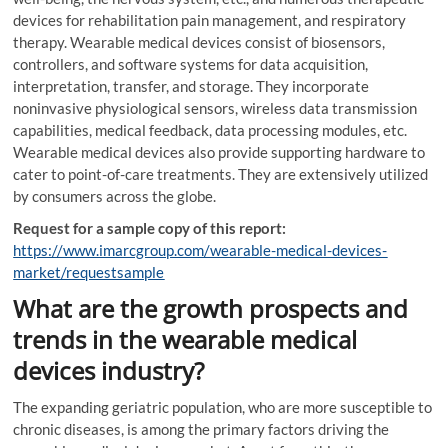
devices for rehabilitation pain management, and respiratory
therapy. Wearable medical devices consist of biosensors,
controllers, and software systems for data acquisition,
interpretation, transfer, and storage. They incorporate
noninvasive physiological sensors, wireless data transmission
capabilities, medical feedback, data processing modules, etc.
Wearable medical devices also provide supporting hardware to
cater to point-of-care treatments. They are extensively utilized
by consumers across the globe.
Request for a sample copy of this report:
https://www.imarcgroup.com/wearable-medical-devices-
market/requestsample
What are the growth prospects and
trends in the wearable medical
devices industry?
The expanding geriatric population, who are more susceptible to
chronic diseases, is among the primary factors driving the