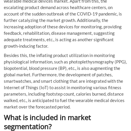
wearable medical devices market. Apart from this, the
escalating product demand across healthcare centers, on
account of the sudden outbreak of the COVID-19 pandemic, is
further catalyzing the market growth. Additionally, the
increasing adoption of these devices for monitoring, providing
feedback, rehabilitation, disease management, suggesting
adequate treatments, etc., is acting as another significant
growth-inducing factor.
Besides this, the inflating product utilization in monitoring
physiological information, such as photoplethysmography (PPG),
biopotential, blood pressure (BP), etc., is also augmenting the
global market. Furthermore, the development of patches,
smartwatches, and smart clothing that are integrated with the
Internet of Things (IoT) to assist in monitoring various fitness
parameters, including footstep count, calories burned, distance
walked, etc., is anticipated to fuel the wearable medical devices
market over the forecasted period.
What is included in market
segmentation?