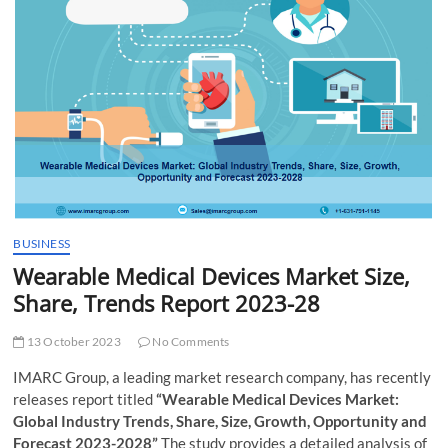
t
t
o
n
BUSINESS
Wearable Medical Devices Market Size,
Share, Trends Report 2023-28
13 October 2023
No Comments
IMARC Group, a leading market research company, has recently
releases report titled
“Wearable Medical Devices Market:
Global Industry Trends, Share, Size, Growth, Opportunity and
Forecast 2023-2028”
The study provides a detailed analysis of