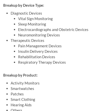
Breakup by Device Type:
Diagnostic Devices
Vital Sign Monitoring
Sleep Monitoring
Electrocardiographs and Obstetric Devices
Neuromonitoring Devices
Therapeutic Devices
Pain Management Devices
Insulin Delivery Devices
Rehabilitation Devices
Respiratory Therapy Devices
Breakup by Product:
Activity Monitors
Smartwatches
Patches
Smart Clothing
Hearing Aids
Others