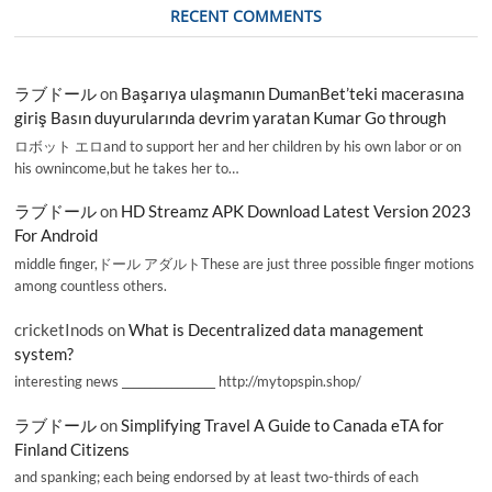
RECENT COMMENTS
ラブドール
on
Başarıya ulaşmanın DumanBet’teki macerasına
giriş Basın duyurularında devrim yaratan Kumar Go through
ロボット エロand to support her and her children by his own labor or on
his ownincome,but he takes her to…
ラブドール
on
HD Streamz APK Download Latest Version 2023
For Android
middle finger,ドール アダルトThese are just three possible finger motions
among countless others.
cricketInods
on
What is Decentralized data management
system?
interesting news _________________ http://mytopspin.shop/
ラブドール
on
Simplifying Travel A Guide to Canada eTA for
Finland Citizens
and spanking; each being endorsed by at least two-thirds of each