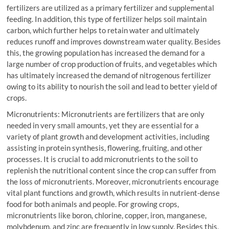
fertilizers are utilized as a primary fertilizer and supplemental
feeding. In addition, this type of fertilizer helps soil maintain
carbon, which further helps to retain water and ultimately
reduces runoff and improves downstream water quality. Besides
this, the growing population has increased the demand for a
large number of crop production of fruits, and vegetables which
has ultimately increased the demand of nitrogenous fertilizer
owing to its ability to nourish the soil and lead to better yield of
crops.
Micronutrients: Micronutrients are fertilizers that are only
needed in very small amounts, yet they are essential for a
variety of plant growth and development activities, including
assisting in protein synthesis, flowering, fruiting, and other
processes. It is crucial to add micronutrients to the soil to
replenish the nutritional content since the crop can suffer from
the loss of micronutrients. Moreover, micronutrients encourage
vital plant functions and growth, which results in nutrient-dense
food for both animals and people. For growing crops,
micronutrients like boron, chlorine, copper, iron, manganese,
molybdenum, and zinc are frequently in low supply. Besides this,