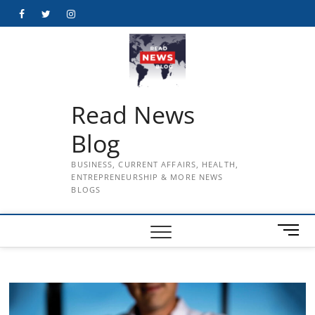
Skip
Facebook
Twitter
Instagram
to
content
Read News
Blog
BUSINESS, CURRENT AFFAIRS, HEALTH,
ENTREPRENEURSHIP & MORE NEWS
BLOGS
M
e
n
u
B
u