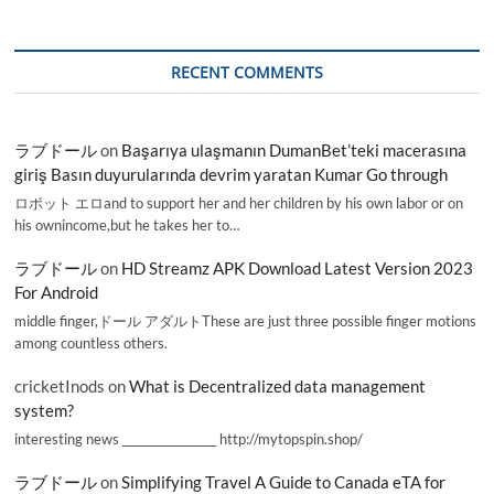
RECENT COMMENTS
ラブドール
on
Başarıya ulaşmanın DumanBet’teki macerasına
giriş Basın duyurularında devrim yaratan Kumar Go through
ロボット エロand to support her and her children by his own labor or on
his ownincome,but he takes her to…
ラブドール
on
HD Streamz APK Download Latest Version 2023
For Android
middle finger,ドール アダルトThese are just three possible finger motions
among countless others.
cricketInods
on
What is Decentralized data management
system?
interesting news _________________ http://mytopspin.shop/
ラブドール
on
Simplifying Travel A Guide to Canada eTA for