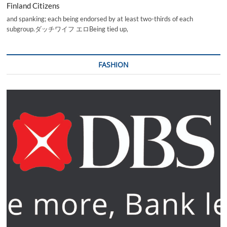
Finland Citizens
and spanking; each being endorsed by at least two-thirds of each
subgroup.ダッチワイフ エロBeing tied up,
FASHION