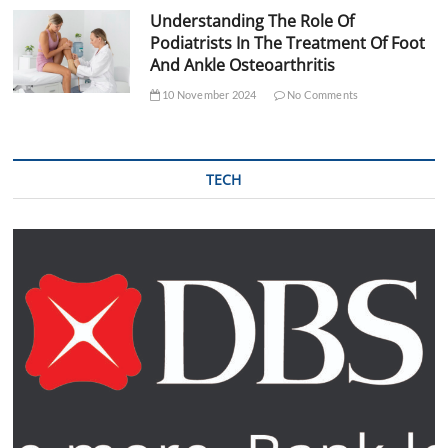
Understanding The Role Of
Podiatrists In The Treatment Of Foot
And Ankle Osteoarthritis
10 November 2024
No Comments
TECH