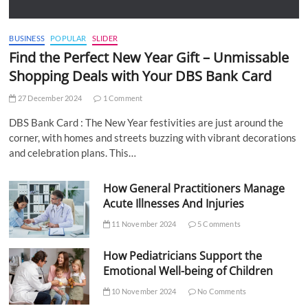
BUSINESS
POPULAR
SLIDER
Find the Perfect New Year Gift – Unmissable
Shopping Deals with Your DBS Bank Card
27 December 2024
1 Comment
DBS Bank Card : The New Year festivities are just around the
corner, with homes and streets buzzing with vibrant decorations
and celebration plans. This…
How General Practitioners Manage
Acute Illnesses And Injuries
11 November 2024
5 Comments
How Pediatricians Support the
Emotional Well-being of Children
10 November 2024
No Comments