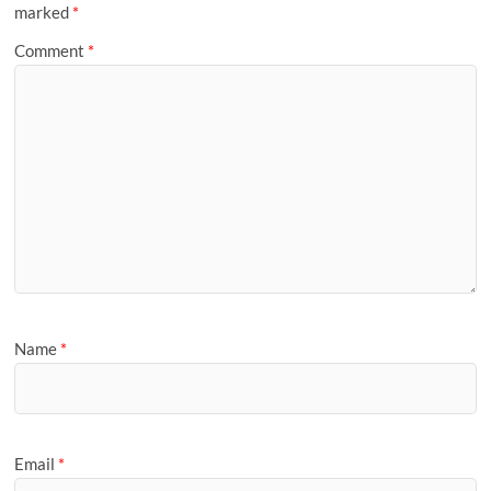
marked
*
Comment
*
Name
*
Email
*