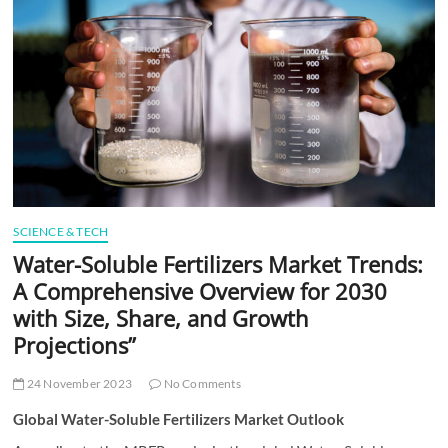
t
t
o
n
SCIENCE & TECH
Water-Soluble Fertilizers Market Trends:
A Comprehensive Overview for 2030
with Size, Share, and Growth
Projections”
24 November 2023
No Comments
Global Water-Soluble Fertilizers Market Outlook