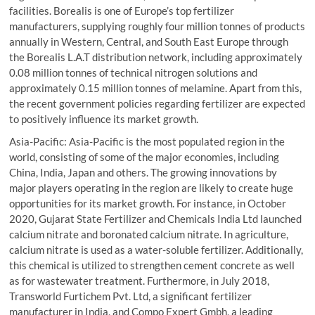
facilities. Borealis is one of Europe’s top fertilizer
manufacturers, supplying roughly four million tonnes of products
annually in Western, Central, and South East Europe through
the Borealis L.A.T distribution network, including approximately
0.08 million tonnes of technical nitrogen solutions and
approximately 0.15 million tonnes of melamine. Apart from this,
the recent government policies regarding fertilizer are expected
to positively influence its market growth.
Asia-Pacific: Asia-Pacific is the most populated region in the
world, consisting of some of the major economies, including
China, India, Japan and others. The growing innovations by
major players operating in the region are likely to create huge
opportunities for its market growth. For instance, in October
2020, Gujarat State Fertilizer and Chemicals India Ltd launched
calcium nitrate and boronated calcium nitrate. In agriculture,
calcium nitrate is used as a water-soluble fertilizer. Additionally,
this chemical is utilized to strengthen cement concrete as well
as for wastewater treatment. Furthermore, in July 2018,
Transworld Furtichem Pvt. Ltd, a significant fertilizer
manufacturer in India, and Compo Expert Gmbh, a leading