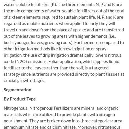
water-soluble fertilizers (K). The three elements N, P, and K are
the main components of water-soluble fertilizers out of the total
of sixteen elements required to sustain plant life. N, P, and K are
regarded as mobile nutrients when applied foliarly they will
travel up and down from the place of uptake and are transferred
out of the leaves to growing areas with higher demands (i.e.,
buds, younger leaves, growing roots). Furthermore, compared to
other irrigation methods like furrow irrigation or spray
irrigation, the use of drip irrigation dramatically lowers nitrous
oxide (N2O) emissions. Foliar application, which applies liquid
fertilizer to the leaves rather than the soil, is a targeted
strategy since nutrients are provided directly to plant tissues at
crucial growth stages.
Segmentation
By Product Type
Nitrogenous: Nitrogenous Fertilizers are mineral and organic
materials which are utilized to provide plants with nitrogen
nourishment. They are broken down into three categories: urea,
ammonium nitrate and calcium nitrate. Moreover, nitrogenous