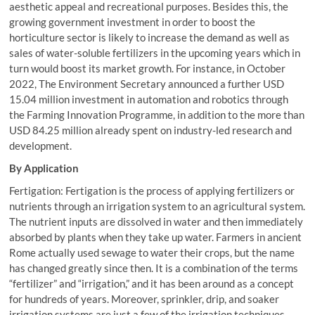
aesthetic appeal and recreational purposes. Besides this, the
growing government investment in order to boost the
horticulture sector is likely to increase the demand as well as
sales of water-soluble fertilizers in the upcoming years which in
turn would boost its market growth. For instance, in October
2022, The Environment Secretary announced a further USD
15.04 million investment in automation and robotics through
the Farming Innovation Programme, in addition to the more than
USD 84.25 million already spent on industry-led research and
development.
By Application
Fertigation: Fertigation is the process of applying fertilizers or
nutrients through an irrigation system to an agricultural system.
The nutrient inputs are dissolved in water and then immediately
absorbed by plants when they take up water. Farmers in ancient
Rome actually used sewage to water their crops, but the name
has changed greatly since then. It is a combination of the terms
“fertilizer” and “irrigation,” and it has been around as a concept
for hundreds of years. Moreover, sprinkler, drip, and soaker
irrigation systems are just a few of the irrigation techniques