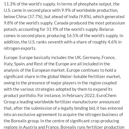
11.3% of the world’s supply. In terms of phosphate output, the
U.S. came in second place with 9.9% of worldwide production,
below China (37.7%), but ahead of India (9.8%), which generated
9.8% of the world’s supply. Canada produced the most potassium
potash, accounting for 31.9% of the world’s supply. Belarus
comes in second place, producing 16.5% of the world’s supply. In
addition, the U.S. ranks seventh with a share of roughly 4.6% in
nitrogen exports.
Europe: Europe basically includes the UK, Germany, France,
Italy, Spain, and Rest of the Europe are all included in the
analysis of the European market. Europe continues to hold a
significant share in the global Water-Soluble Fertilizer market,
owing to the presence of major players in the region coupled
with the various strategies adopted by them to expand its
product portfolio. For instance, in February 2022, EuroChem
Group a leading worldwide fertilizer manufacturer announced
that, after the submission of a legally binding bid, it has entered
into an exclusive agreement to acquire the nitrogen business of
the Borealis group. In the centre of significant crop-producing
regions in Austria and France, Borealis runs fertilizer production