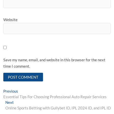
Website
Save my name, email, and website in this browser for the next
time I comment.
Post
Previous
Previous
post:
Essential Tips For Choosing Professional Auto Repair Services
navigation
Next
Next
post:
Online Sports Betting with Gullybet ID, IPL 2024 ID, and IPL ID