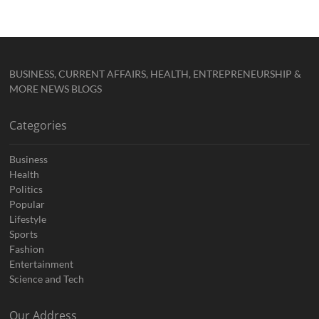
BUSINESS, CURRENT AFFAIRS, HEALTH, ENTREPRENEURSHIP &
MORE NEWS BLOGS
Categories
Business
Health
Politics
Popular
Lifestyle
Sports
Fashion
Entertainment
Science and Tech
Our Address