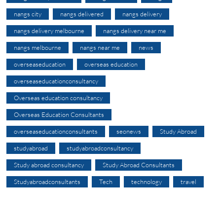
nangs city
nangs delivered
nangs delivery
nangs delivery melbourne
nangs delivery near me
nangs melbourne
nangs near me
news
overseaseducation
overseas education
overseaseducationconsultancy
Overseas education consultancy
Overseas Education Consultants
overseaseducationconsultants
seonews
Study Abroad
studyabroad
studyabroadconsultancy
Study abroad consultancy
Study Abroad Consultants
Studyabroadconsultants
Tech
technology
travel