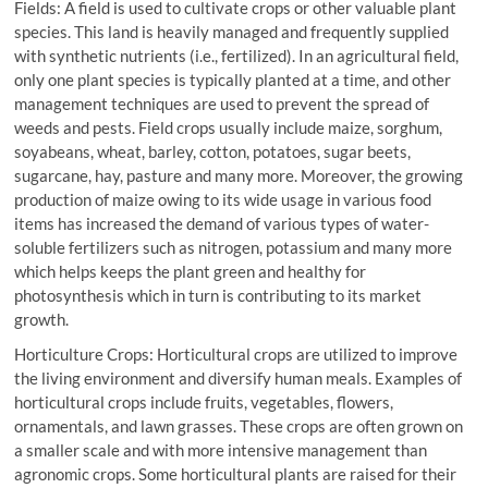
Fields: A field is used to cultivate crops or other valuable plant
species. This land is heavily managed and frequently supplied
with synthetic nutrients (i.e., fertilized). In an agricultural field,
only one plant species is typically planted at a time, and other
management techniques are used to prevent the spread of
weeds and pests. Field crops usually include maize, sorghum,
soyabeans, wheat, barley, cotton, potatoes, sugar beets,
sugarcane, hay, pasture and many more. Moreover, the growing
production of maize owing to its wide usage in various food
items has increased the demand of various types of water-
soluble fertilizers such as nitrogen, potassium and many more
which helps keeps the plant green and healthy for
photosynthesis which in turn is contributing to its market
growth.
Horticulture Crops: Horticultural crops are utilized to improve
the living environment and diversify human meals. Examples of
horticultural crops include fruits, vegetables, flowers,
ornamentals, and lawn grasses. These crops are often grown on
a smaller scale and with more intensive management than
agronomic crops. Some horticultural plants are raised for their