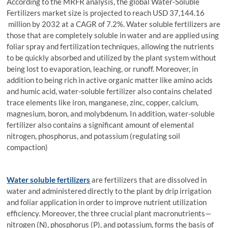
According to the MRFR analysis, the global Water-Soluble
Fertilizers market size is projected to reach USD 37,144.16
million by 2032 at a CAGR of 7.2%. Water soluble fertilizers are
those that are completely soluble in water and are applied using
foliar spray and fertilization techniques, allowing the nutrients
to be quickly absorbed and utilized by the plant system without
being lost to evaporation, leaching, or runoff. Moreover, in
addition to being rich in active organic matter like amino acids
and humic acid, water-soluble fertilizer also contains chelated
trace elements like iron, manganese, zinc, copper, calcium,
magnesium, boron, and molybdenum. In addition, water-soluble
fertilizer also contains a significant amount of elemental
nitrogen, phosphorus, and potassium (regulating soil
compaction)
Water soluble fertilizers
are fertilizers that are dissolved in
water and administered directly to the plant by drip irrigation
and foliar application in order to improve nutrient utilization
efficiency. Moreover, the three crucial plant macronutrients—
nitrogen (N), phosphorus (P), and potassium, forms the basis of