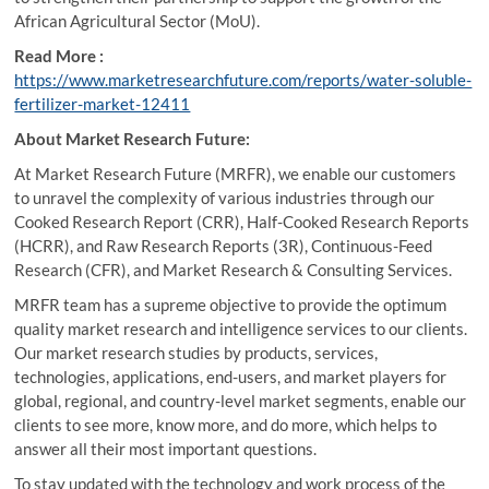
African Agricultural Sector (MoU).
Read More :
https://www.marketresearchfuture.com/reports/water-soluble-
fertilizer-market-12411
About Market Research Future:
At Market Research Future (MRFR), we enable our customers
to unravel the complexity of various industries through our
Cooked Research Report (CRR), Half-Cooked Research Reports
(HCRR), and Raw Research Reports (3R), Continuous-Feed
Research (CFR), and Market Research & Consulting Services.
MRFR team has a supreme objective to provide the optimum
quality market research and intelligence services to our clients.
Our market research studies by products, services,
technologies, applications, end-users, and market players for
global, regional, and country-level market segments, enable our
clients to see more, know more, and do more, which helps to
answer all their most important questions.
To stay updated with the technology and work process of the