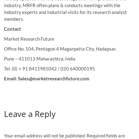
industry, MRFR often plans & conducts meetings with the
industry experts and industrial visits for its research analyst
members.
Contact
Market Research Future
Office No. 104, Pentagon 4 Magarpatta City, Hadapsar,
Pune – 411013 Maharashtra, India
Tel. (0) + 91 8411985042 / 020 640000195
Email: Sales@marketresearchfuture.com
Leave a Reply
Your email address will not be published.
Required fields are