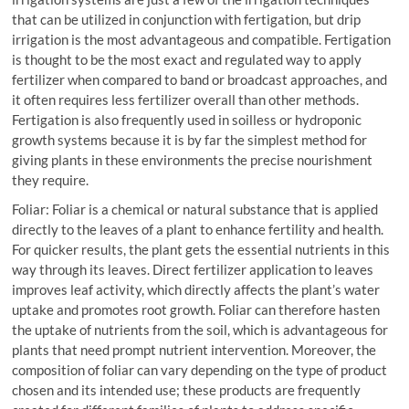
that can be utilized in conjunction with fertigation, but drip
irrigation is the most advantageous and compatible. Fertigation
is thought to be the most exact and regulated way to apply
fertilizer when compared to band or broadcast approaches, and
it often requires less fertilizer overall than other methods.
Fertigation is also frequently used in soilless or hydroponic
growth systems because it is by far the simplest method for
giving plants in these environments the precise nourishment
they require.
Foliar: Foliar is a chemical or natural substance that is applied
directly to the leaves of a plant to enhance fertility and health.
For quicker results, the plant gets the essential nutrients in this
way through its leaves. Direct fertilizer application to leaves
improves leaf activity, which directly affects the plant’s water
uptake and promotes root growth. Foliar can therefore hasten
the uptake of nutrients from the soil, which is advantageous for
plants that need prompt nutrient intervention. Moreover, the
composition of foliar can vary depending on the type of product
chosen and its intended use; these products are frequently