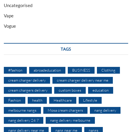
Uncategorised
Vape
Vogue
TAGS
#fashion
abroadeducation
BUSINESS
Clothing
cream charger delivery
cream charger delivery near me
cream chargers delivery
custom boxes
education
Fashion
health
Healthcare
Lifestyle
melbourne nangs
Mosa cream chargers
nang delivery
nang delivery 24 7
nang delivery melbourne
nang delivery near me
nang near me
nangs