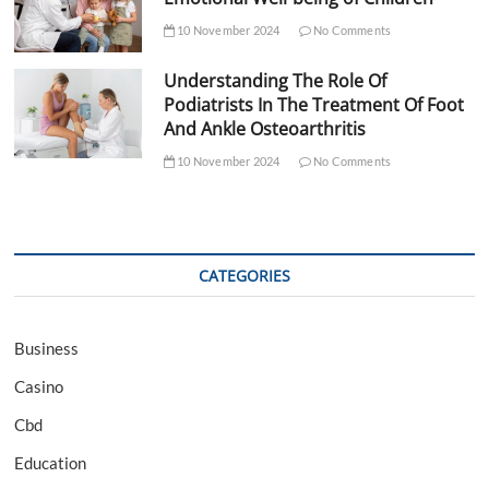
10 November 2024
No Comments
Understanding The Role Of
Podiatrists In The Treatment Of Foot
And Ankle Osteoarthritis
10 November 2024
No Comments
CATEGORIES
Business
Casino
Cbd
Education