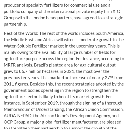
producer of specialty fertilizers for commercial use and a
portfolio company of the international private equity firm XIO
Group with its London headquarters, have agreed to a strategic
partnership.
Rest of the World: The rest of the world includes South America,
the Middle East, and Africa, will witness moderate growth in the
Water-Soluble Fertilizer market in the upcoming years. This is
mainly owing to the availability of large number of fields for
agriculture purpose across the region. For instance, according to
MRFR analysis, Brazil’s planted area for agricultural output
grew to 86.7 million hectares in 2021, the most over the
previous ten years. This marked an increase of nearly 27% from
2011 figures. Besides this, the recent strategies adopted by the
government bodies operating in the region to strengthen the
agriculture sector is likely to boost its market growth. For
instance, in September 2019, through the signing of a thorough
Memorandum of Understanding, the African Union Commission,
AUDA-NEPAD, the African Union’s Development Agency, and
OCP Group, a major global fertilizer manufacturer, are pleased
to strengthen their partnership to support the growth of the