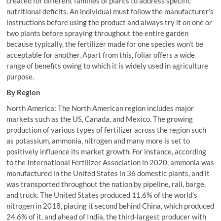
created for different families of plants to address specific
nutritional deficits. An individual must follow the manufacturer’s
instructions before using the product and always try it on one or
two plants before spraying throughout the entire garden
because typically, the fertilizer made for one species won’t be
acceptable for another. Apart from this, foliar offers a wide
range of benefits owing to which it is widely used in agriculture
purpose.
By Region
North America: The North American region includes major
markets such as the US, Canada, and Mexico. The growing
production of various types of fertilizer across the region such
as potassium, ammonia, nitrogen and many more is set to
positively influence its market growth. For instance, according
to the International Fertilizer Association in 2020, ammonia was
manufactured in the United States in 36 domestic plants, and it
was transported throughout the nation by pipeline, rail, barge,
and truck. The United States produced 11.6% of the world’s
nitrogen in 2018, placing it second behind China, which produced
24.6% of it, and ahead of India, the third-largest producer with