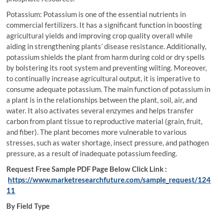
Potassium: Potassium is one of the essential nutrients in
commercial fertilizers. It has a significant function in boosting
agricultural yields and improving crop quality overall while
aiding in strengthening plants’ disease resistance. Additionally,
potassium shields the plant from harm during cold or dry spells
by bolstering its root system and preventing wilting. Moreover,
to continually increase agricultural output, it is imperative to
consume adequate potassium. The main function of potassium in
a plant is in the relationships between the plant, soil, air, and
water. It also activates several enzymes and helps transfer
carbon from plant tissue to reproductive material (grain, fruit,
and fiber). The plant becomes more vulnerable to various
stresses, such as water shortage, insect pressure, and pathogen
pressure, as a result of inadequate potassium feeding.
Request Free Sample PDF Page Below Click Link :
https://www.marketresearchfuture.com/sample_request/124
11
By Field Type