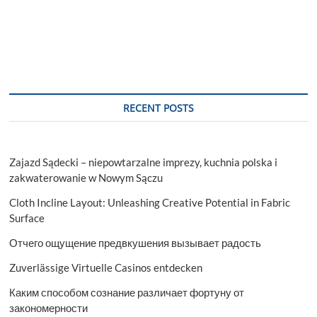
RECENT POSTS
Zajazd Sądecki – niepowtarzalne imprezy, kuchnia polska i
zakwaterowanie w Nowym Sączu
Cloth Incline Layout: Unleashing Creative Potential in Fabric
Surface
Отчего ощущение предвкушения вызывает радость
Zuverlässige Virtuelle Casinos entdecken
Каким способом сознание различает фортуну от
закономерности