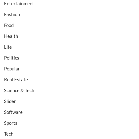
Entertainment
Fashion
Food
Health
Life
Politics
Popular
Real Estate
Science & Tech
Slider
Software
Sports
Tech