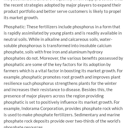
the recent strategies adopted by major players to expand their
product portfolio and better serve customers is likely to propel
its market growth.
Phosphatic: These fertilizers include phosphorus in a form that
is rapidly assimilated by young plants and is readily available in
neutral soils. While in alkaline and calcareous soils, water-
soluble phosphorous is transformed into insoluble calcium
phosphate, soils with free iron and aluminum hydroxy
phosphates do not. Moreover, the various benefits possessed by
phosphatic are some of the key factors for its adoption by
farmers which is a vital factor in boosting its market growth. For
example, phosphatic promotes root growth and improves plant
resilience such phosphorus strengthens plants for the winter
and increases their resistance to disease. Besides this, the
presence of major players across the region providing
phosphatic is set to positively influence its market growth. For
example, Indorama Corporation, provides phosphate rock which
is used to make phosphate fertilizers. Sedimentary and marine
phosphate rock deposits provide over two-thirds of the world’s
phosphate resources.