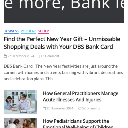
BUSINESS
POPULAR
SLIDER
Find the Perfect New Year Gift – Unmissable
Shopping Deals with Your DBS Bank Card
27 December 2024
1 Comment
DBS Bank Card : The New Year festivities are just around the
corner, with homes and streets buzzing with vibrant decorations
and celebration plans. This…
How General Practitioners Manage
Acute Illnesses And Injuries
11 November 2024
5 Comments
How Pediatricians Support the
Emotional Well-being of Children