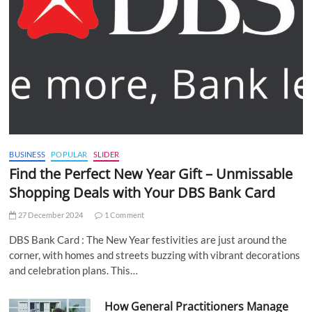
BUSINESS
POPULAR
SLIDER
Find the Perfect New Year Gift – Unmissable
Shopping Deals with Your DBS Bank Card
27 December 2024
1 Comment
DBS Bank Card : The New Year festivities are just around the
corner, with homes and streets buzzing with vibrant decorations
and celebration plans. This…
How General Practitioners Manage