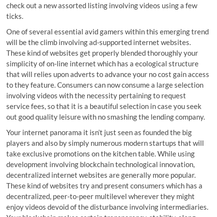
check out a new assorted listing involving videos using a few
ticks.
One of several essential avid gamers within this emerging trend
will be the climb involving ad-supported internet websites.
These kind of websites get properly blended thoroughly your
simplicity of on-line internet which has a ecological structure
that will relies upon adverts to advance your no cost gain access
to they feature. Consumers can now consume a large selection
involving videos with the necessity pertaining to request
service fees, so that it is a beautiful selection in case you seek
out good quality leisure with no smashing the lending company.
Your internet panorama it isn’t just seen as founded the big
players and also by simply numerous modern startups that will
take exclusive promotions on the kitchen table. While using
development involving blockchain technological innovation,
decentralized internet websites are generally more popular.
These kind of websites try and present consumers which has a
decentralized, peer-to-peer multilevel wherever they might
enjoy videos devoid of the disturbance involving intermediaries.