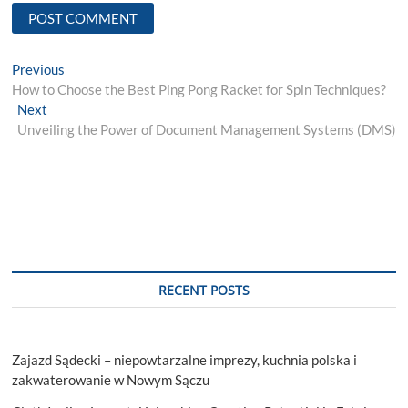
Post
Previous
Previous
post:
How to Choose the Best Ping Pong Racket for Spin Techniques?
navigation
Next
Next
post:
Unveiling the Power of Document Management Systems (DMS)
RECENT POSTS
Zajazd Sądecki – niepowtarzalne imprezy, kuchnia polska i
zakwaterowanie w Nowym Sączu