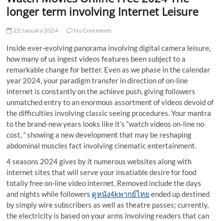
t
longer term involving Internet Leisure
t
o
22 January 2024
No Comments
n
Inside ever-evolving panorama involving digital camera leisure,
how many of us ingest videos features been subject to a
remarkable change for better. Even as we phase in the calendar
year 2024, your paradigm transfer in direction of on-line
internet is constantly on the achieve push, giving followers
unmatched entry to an enormous assortment of videos devoid of
the difficulties involving classic seeing procedures. Your mantra
to the brand-new years looks like it’s “watch videos on-line no
cost, ” showing a new development that may be reshaping
abdominal muscles fact involving cinematic entertainment.
4 seasons 2024 gives by it numerous websites along with
internet sites that will serve your insatiable desire for food
totally free on-line video internet. Removed include the days
and nights while followers
ดูหนัง4kพากย์ไทย
ended up destined
by simply wire subscribers as well as theatre passes; currently,
the electricity is based on your arms involving readers that can