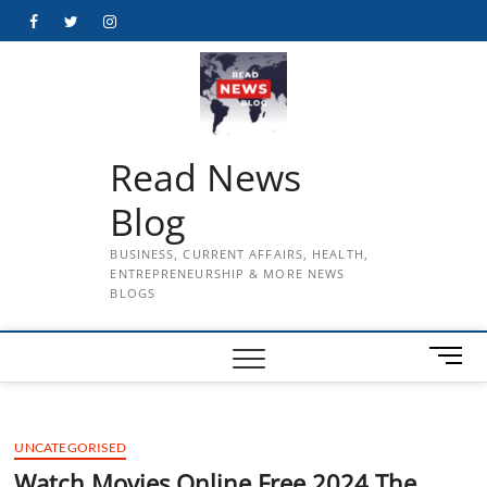
Skip
Facebook
Twitter
Instagram
to
content
Read News
Blog
BUSINESS, CURRENT AFFAIRS, HEALTH,
ENTREPRENEURSHIP & MORE NEWS
BLOGS
M
e
n
u
UNCATEGORISED
B
u
Watch Movies Online Free 2024 The