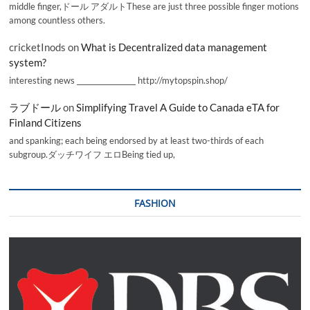
middle finger,ドール アダルトThese are just three possible finger motions
among countless others.
cricketInods
on
What is Decentralized data management
system?
interesting news _________________ http://mytopspin.shop/
ラブドール
on
Simplifying Travel A Guide to Canada eTA for
Finland Citizens
and spanking; each being endorsed by at least two-thirds of each
subgroup.ダッチワイフ エロBeing tied up,
FASHION