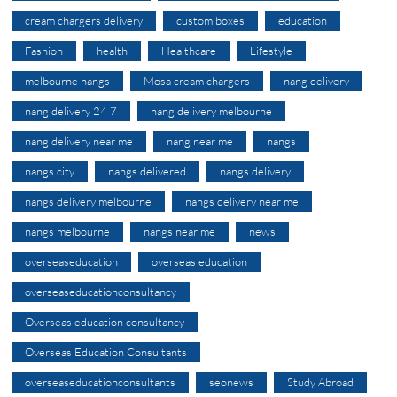
cream chargers delivery
custom boxes
education
Fashion
health
Healthcare
Lifestyle
melbourne nangs
Mosa cream chargers
nang delivery
nang delivery 24 7
nang delivery melbourne
nang delivery near me
nang near me
nangs
nangs city
nangs delivered
nangs delivery
nangs delivery melbourne
nangs delivery near me
nangs melbourne
nangs near me
news
overseaseducation
overseas education
overseaseducationconsultancy
Overseas education consultancy
Overseas Education Consultants
overseaseducationconsultants
seonews
Study Abroad