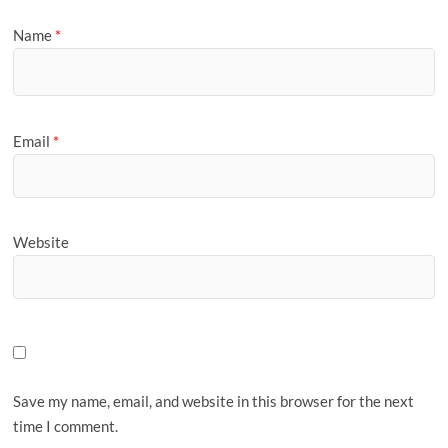
Name
*
Email
*
Website
Save my name, email, and website in this browser for the next
time I comment.