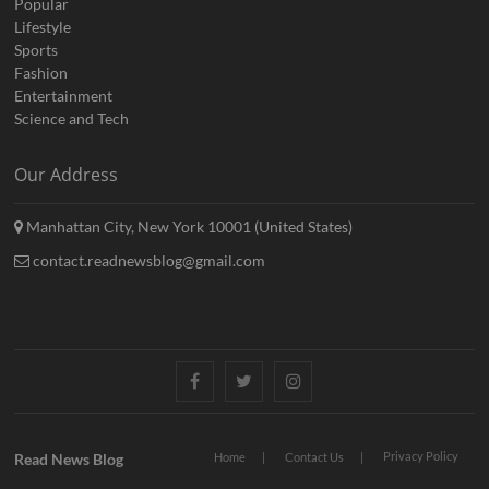
Popular
Lifestyle
Sports
Fashion
Entertainment
Science and Tech
Our Address
Manhattan City, New York 10001 (United States)
contact.readnewsblog@gmail.com
Facebook
Twitter
Instagram
Privacy Policy
Read News Blog
Home
Contact Us