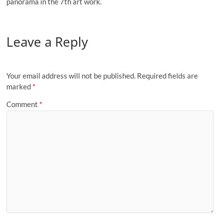
panorama in the 7th art work.
Leave a Reply
Your email address will not be published.
Required fields are
marked
*
Comment
*