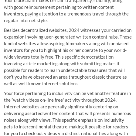
Your blockchain makes certain transparency, stability, along
with good reimbursement pertaining to written content
inventors, paying attention to a tremendous travel through the
regular internet style.
Besides decentralized websites, 2024 witnesses your carried on
expansion involving user-generated written content hubs. These
kind of websites allow aspiring filmmakers along with unbiased
inventors for you to highlight his or her operate to your world-
wide viewers totally free. This specific democratization
involving article marketing along with submitting makes it
possible for readers to learn undetectable treasures that will
don’t you have observed an area throughout classic theatre as
well as well-known internet solutions.
Your force pertaining to inclusivity can be yet another feature in
the “watch videos on-line free” activity throughout 2024.
Internet websites are generally significantly centering on
delivering assorted written content that will presents numerous
noises along with views. This specific emphasis on inclusivity
gets to intercontinental theatre, making it possible for readers
for you to check out videos via distinct nationalities along with