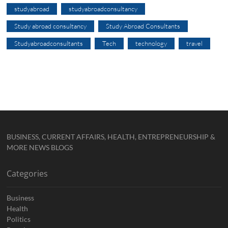
studyabroad
studyabroadconsultancy
Study abroad consultancy
Study Abroad Consultants
Studyabroadconsultants
Tech
technology
travel
BUSINESS, CURRENT AFFAIRS, HEALTH, ENTREPRENEURSHIP &
MORE NEWS BLOGS
Categories
Business
Health
Politics