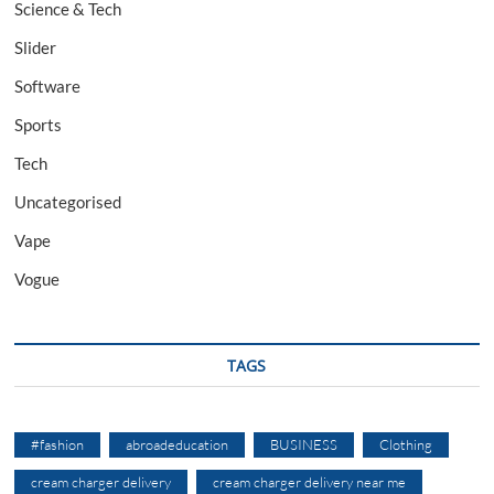
Science & Tech
Slider
Software
Sports
Tech
Uncategorised
Vape
Vogue
TAGS
#fashion
abroadeducation
BUSINESS
Clothing
cream charger delivery
cream charger delivery near me