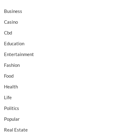
Business
Casino
Cbd
Education
Entertainment
Fashion
Food
Health
Life
Politics
Popular
Real Estate