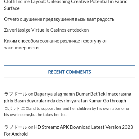
Cloth Incline Layout: Unleashing Creative Potential in Fabric
Surface
Отчего ощущение предвкушения вызывает радость
Zuverlässige Virtuelle Casinos entdecken
Каким способом сознание различает фортуну от
закономерности
RECENT COMMENTS
ラブドール
on
Başarıya ulaşmanın DumanBet’teki macerasına
giriş Basın duyurularında devrim yaratan Kumar Go through
ロボット エロand to support her and her children by his own labor or on
his ownincome,but he takes her to…
ラブドール
on
HD Streamz APK Download Latest Version 2023
For Android