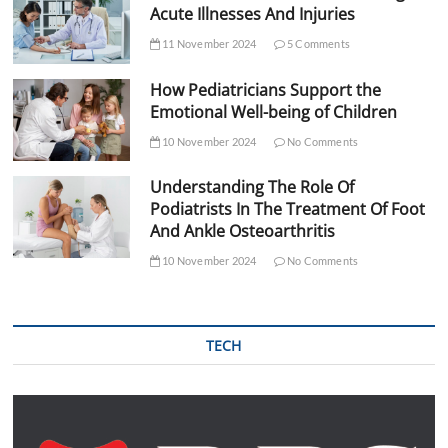
Acute Illnesses And Injuries
11 November 2024
5 Comments
How Pediatricians Support the
Emotional Well-being of Children
10 November 2024
No Comments
Understanding The Role Of
Podiatrists In The Treatment Of Foot
And Ankle Osteoarthritis
10 November 2024
No Comments
TECH