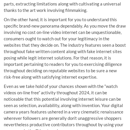
parts, extracting limitations along with cultivating a universal
thanks to the art work involving filmmaking.
On the other hand, it is important for you to understand this
specific brand-new panorama dependably. As you move the draw
involving no cost on-line video internet can be unquestionable,
consumers ought to watch out for your legitimacy in the
websites that they decide on. The industry features seen a boost
throughout fake written content along with fake internet sites
posing while legit internet solutions. For that reason, it is
important pertaining to readers for you to exercising diligence
throughout deciding on reputable websites to be sure a new
risk-free along with satisfying internet expertise.
Even as we take hold of your chances shown with the “watch
videos on-line free” activity throughout 2024, it can be
noticeable that this potential involving internet leisure can be
seen as selection, availability, along with invention. Your digital
camera years features ushered in a very cinematic renaissance
wherever followers are generally don’t unaggressive shoppers
nevertheless productive contributors throughout by using your