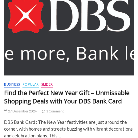
BUSINESS
POPULAR
SLIDER
Find the Perfect New Year Gift – Unmissable
Shopping Deals with Your DBS Bank Card
27 December 2024
1 Comment
DBS Bank Card : The New Year festivities are just around the
corner, with homes and streets buzzing with vibrant decorations
and celebration plans. This…