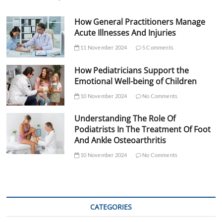
How General Practitioners Manage
Acute Illnesses And Injuries
11 November 2024
5 Comments
How Pediatricians Support the
Emotional Well-being of Children
10 November 2024
No Comments
Understanding The Role Of
Podiatrists In The Treatment Of Foot
And Ankle Osteoarthritis
10 November 2024
No Comments
CATEGORIES