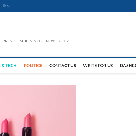
ail.com
TREPRENEURSHIP & MORE NEWS BLOGS
 & TECH
POLITICS
CONTACT US
WRITE FOR US
DASHB