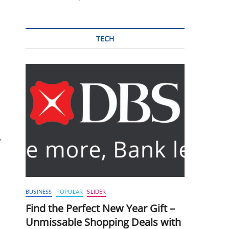
TECH
,
BUSINESS
POPULAR
SLIDER
Find the Perfect New Year Gift –
Unmissable Shopping Deals with