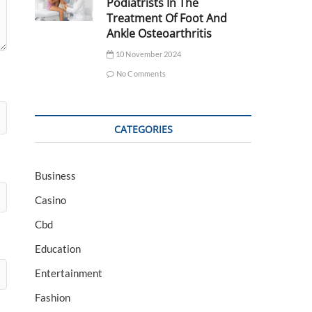
Podiatrists In The
Treatment Of Foot And
Ankle Osteoarthritis
10 November 2024
No Comments
CATEGORIES
Business
Casino
Cbd
Education
Entertainment
Fashion