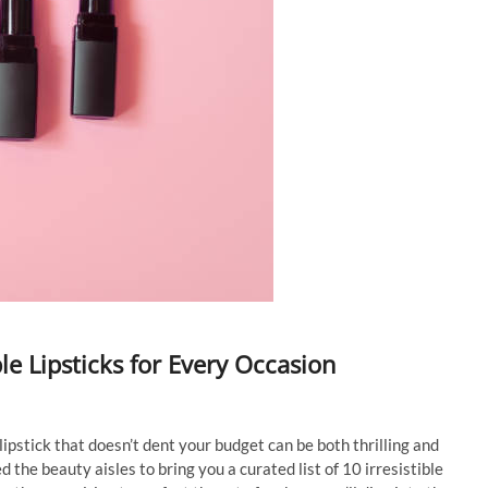
ble Lipsticks for Every Occasion
lipstick that doesn’t dent your budget can be both thrilling and
 the beauty aisles to bring you a curated list of 10 irresistible