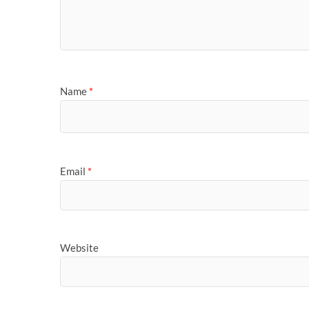
Name
*
Email
*
Website