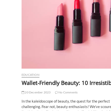
EDUCATION
Wallet-Friendly Beauty: 10 Irresisti
20 December 2023
No Comments
In the kaleidoscope of beauty, the quest for the perfect 
challenging. Fear not, beauty enthusiasts! We’ve scoured