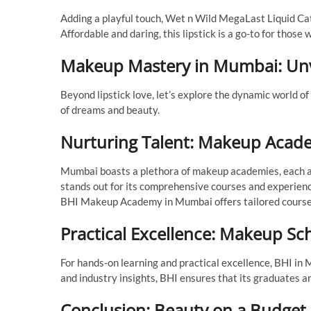
Adding a playful touch, Wet n Wild MegaLast Liquid Cats
Affordable and daring, this lipstick is a go-to for those 
Makeup Mastery in Mumbai: Unv
Beyond lipstick love, let’s explore the dynamic world
of dreams and beauty.
Nurturing Talent: Makeup Acad
Mumbai boasts a plethora of makeup academies, each a
stands out for its comprehensive courses and experienc
BHI Makeup Academy in Mumbai offers tailored courses
Practical Excellence: Makeup S
For hands-on learning and practical excellence, BHI in M
and industry insights, BHI ensures that its graduates a
Conclusion: Beauty on a Budget, 