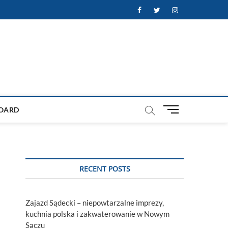
Facebook
Twitter
Instagram
M
OARD
e
n
u
B
u
RECENT POSTS
t
t
o
Zajazd Sądecki – niepowtarzalne imprezy,
n
kuchnia polska i zakwaterowanie w Nowym
Sączu