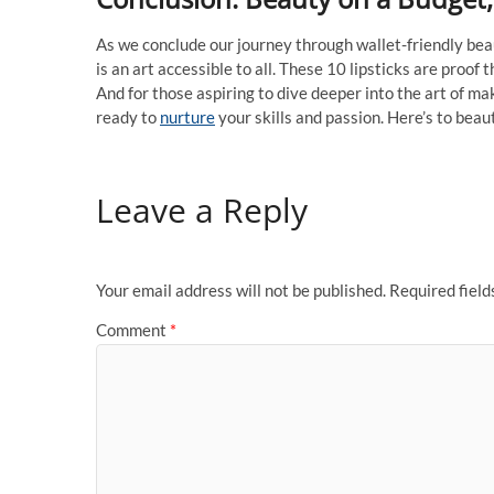
As we conclude our journey through wallet-friendly b
is an art accessible to all. These 10 lipsticks are proof
And for those aspiring to dive deeper into the art o
ready to
nurture
your skills and passion. Here’s to beaut
Leave a Reply
Your email address will not be published.
Required fiel
Comment
*