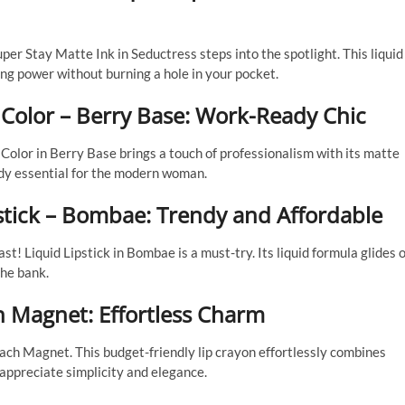
er Stay Matte Ink in Seductress steps into the spotlight. This liquid
ing power without burning a hole in your pocket.
 Color – Berry Base: Work-Ready Chic
Color in Berry Base brings a touch of professionalism with its matte
ready essential for the modern woman.
pstick – Bombae: Trendy and Affordable
! Liquid Lipstick in Bombae is a must-try. Its liquid formula glides 
the bank.
h Magnet: Effortless Charm
ch Magnet. This budget-friendly lip crayon effortlessly combines
 appreciate simplicity and elegance.