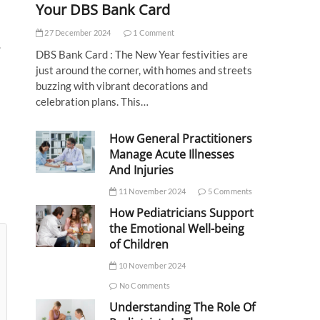
Your DBS Bank Card
27 December 2024
1 Comment
.
DBS Bank Card : The New Year festivities are
just around the corner, with homes and streets
buzzing with vibrant decorations and
celebration plans. This…
How General Practitioners
Manage Acute Illnesses
And Injuries
11 November 2024
5 Comments
How Pediatricians Support
the Emotional Well-being
of Children
10 November 2024
No Comments
Understanding The Role Of