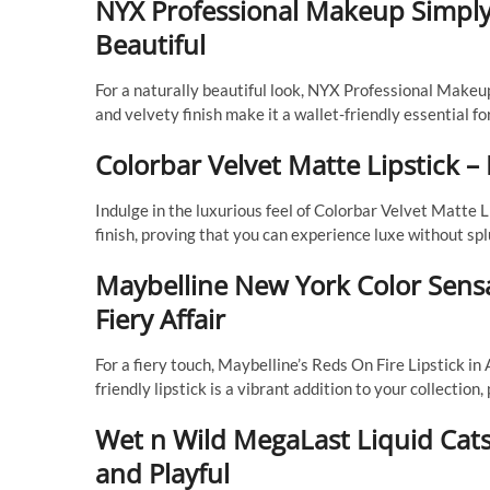
NYX Professional Makeup Simply
Beautiful
For a naturally beautiful look, NYX Professional Makeu
and velvety finish make it a wallet-friendly essential f
Colorbar Velvet Matte Lipstick 
Indulge in the luxurious feel of Colorbar Velvet Matte L
finish, proving that you can experience luxe without spl
Maybelline New York Color Sensat
Fiery Affair
For a fiery touch, Maybelline’s Reds On Fire Lipstick in
friendly lipstick is a vibrant addition to your collectio
Wet n Wild MegaLast Liquid Catsu
and Playful