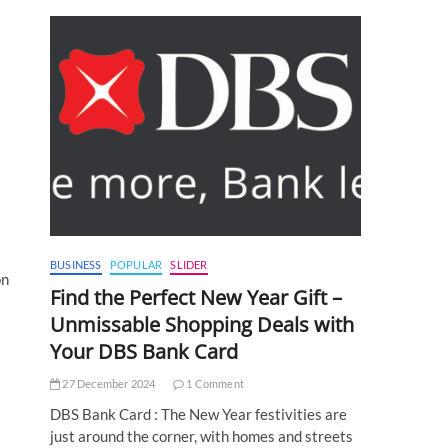
BUSINESS
POPULAR
SLIDER
on
Find the Perfect New Year Gift –
Unmissable Shopping Deals with
Your DBS Bank Card
27 December 2024
1 Comment
DBS Bank Card : The New Year festivities are
just around the corner, with homes and streets