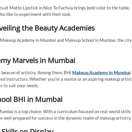
uit Matte Lipstick in Nice To Fuchsia brings bold color to the table.
who like to experiment with their look.
eiling the Beauty Academies
 of Makeup Academy in Mumbai and Makeup School in Mumbai, the city
emy Marvels in Mumbai
 beacon of artistry. Among them, BHI
Makeup Academy in Mumbai
ed instructors. Whether you’re a novice or an aspiring makeup artist
 to suit your needs.
chool BHI in Mumbai
umbai is a top choice. With a curriculum focused on real-world skills
re well-prepared for success in the dynamic realm of makeup artistry.
Skills on Display