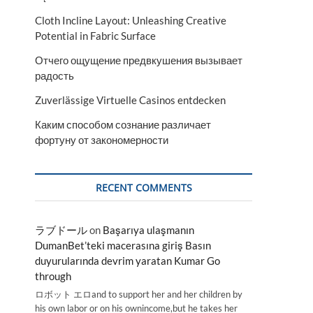
Cloth Incline Layout: Unleashing Creative
Potential in Fabric Surface
Отчего ощущение предвкушения вызывает
радость
Zuverlässige Virtuelle Casinos entdecken
Каким способом сознание различает
фортуну от закономерности
RECENT COMMENTS
ラブドール
on
Başarıya ulaşmanın
DumanBet’teki macerasına giriş Basın
duyurularında devrim yaratan Kumar Go
through
ロボット エロand to support her and her children by
his own labor or on his ownincome,but he takes her