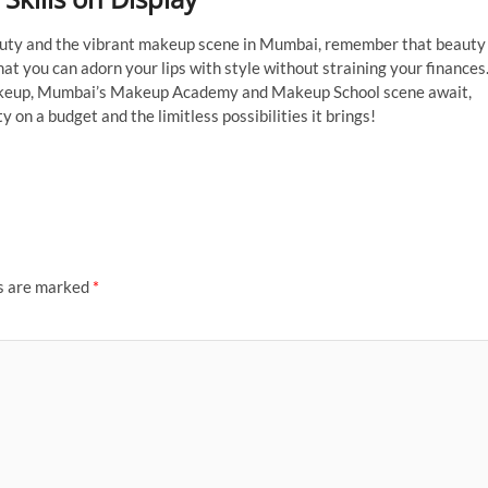
eauty and the vibrant makeup scene in Mumbai, remember that beauty
 that you can adorn your lips with style without straining your finances
f makeup, Mumbai’s Makeup Academy and Makeup School scene await,
y on a budget and the limitless possibilities it brings!
ds are marked
*