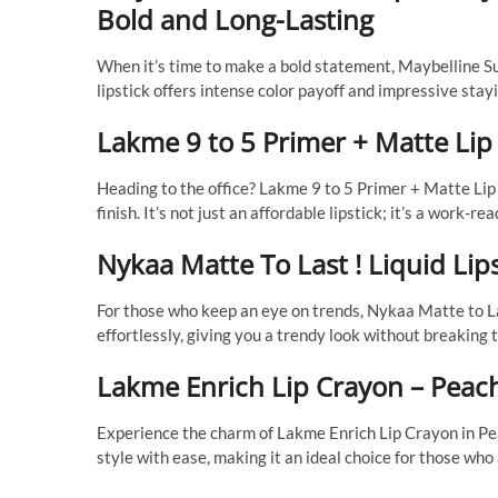
Bold and Long-Lasting
When it’s time to make a bold statement, Maybelline Sup
lipstick offers intense color payoff and impressive stay
Lakme 9 to 5 Primer + Matte Lip
Heading to the office? Lakme 9 to 5 Primer + Matte Lip 
finish. It’s not just an affordable lipstick; it’s a work-
Nykaa Matte To Last ! Liquid Li
For those who keep an eye on trends, Nykaa Matte to Last
effortlessly, giving you a trendy look without breaking 
Lakme Enrich Lip Crayon – Peac
Experience the charm of Lakme Enrich Lip Crayon in Pea
style with ease, making it an ideal choice for those who