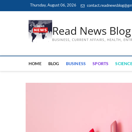
Skip
Thursday, August 06, 2026
contact.readnewsblog@gm
to
content
Read News Blog
BUSINESS, CURRENT AFFAIRS, HEALTH, EN
HOME
BLOG
BUSINESS
SPORTS
SCIENCE