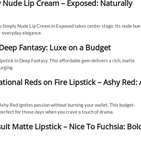
 Nude Lip Cream – Exposed: Naturally
p Simply Nude Lip Cream in Exposed takes center stage. Its nude hue
or everyday elegance.
– Deep Fantasy: Luxe on a Budget
ipstick in Deep Fantasy. This affordable gem delivers a rich, matte
urging.
ional Reds on Fire Lipstick – Ashy Red: 
 Ashy Red ignites passion without burning your wallet. This budget-
n, perfect for those days when you crave a touch of drama.
it Matte Lipstick – Nice To Fuchsia: Bol