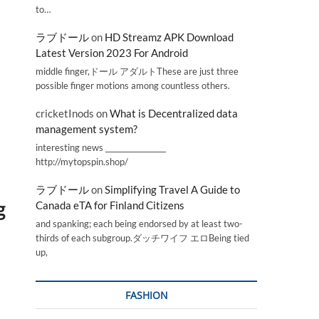
to…
ラブドール
on
HD Streamz APK Download
Latest Version 2023 For Android
middle finger,ドール アダルトThese are just three
possible finger motions among countless others.
cricketInods
on
What is Decentralized data
management system?
interesting news _________________
http://mytopspin.shop/
ラブドール
on
Simplifying Travel A Guide to
g
Canada eTA for Finland Citizens
and spanking; each being endorsed by at least two-
thirds of each subgroup.ダッチワイフ エロBeing tied
up,
FASHION