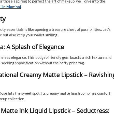
for those aspiring to perfect the art of makeup, we’ll dive into the
l in Mumbai
.
ty
y essentials is like opening a treasure chest of possibilities. Let’s
e but also keep your wallet smiling.
a: A Splash of Elegance
imeless elegance. This budget-friendly gem boasts a rich texture and
 seeking sophistication without the hefty price tag.
tional Creamy Matte Lipstick – Ravishin
Rose hits the sweet spot. Its creamy matte finish combines comfort
keup collection.
Matte Ink Liquid Lipstick – Seductress: