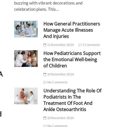
buzzing with vibrant decorations and
celebration plans. This…
How General Practitioners
Manage Acute Illnesses
And Injuries
11 November 2024
5 Comments
How Pediatricians Support
the Emotional Well-being
of Children
A
10 November 2024
No Comments
Understanding The Role Of
Podiatrists In The
Treatment Of Foot And
Ankle Osteoarthritis
d
10 November 2024
No Comments