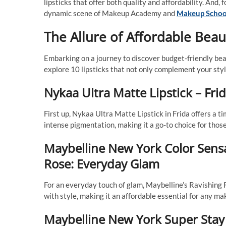
lipsticks that offer both quality and affordability. And, 
dynamic scene of Makeup Academy and
Makeup Schoo
The Allure of Affordable Beau
Embarking on a journey to discover budget-friendly beaut
explore 10 lipsticks that not only complement your styl
Nykaa Ultra Matte Lipstick – Frid
First up, Nykaa Ultra Matte Lipstick in Frida offers a t
intense pigmentation, making it a go-to choice for those
Maybelline New York Color Sensa
Rose: Everyday Glam
For an everyday touch of glam, Maybelline’s Ravishing 
with style, making it an affordable essential for any ma
Maybelline New York Super Stay 