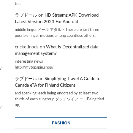
to…
ラブドール
on
HD Streamz APK Download
Latest Version 2023 For Android
r
l
middle finger,ドール アダルトThese are just three
possible finger motions among countless others.
cricketInods
on
What is Decentralized data
management system?
interesting news _________________
http://mytopspin.shop/
y
ラブドール
on
Simplifying Travel A Guide to
Canada eTA for Finland Citizens
and spanking; each being endorsed by at least two-
thirds of each subgroup.ダッチワイフ エロBeing tied
up,
r
FASHION