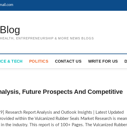
mail.com
Blog
, HEALTH, ENTREPRENEURSHIP & MORE NEWS BLOGS
NCE & TECH
POLITICS
CONTACT US
WRITE FOR US
alysis, Future Prospects And Competitive
 Research Report Analysis and Outlook Insights | Latest Updated
provided within the Vulcanized Rubber Seals Market Research is mean
s in the industry. This report is of 100+ Pages. The Vulcanized Rubber