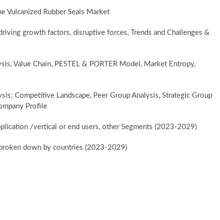
he Vulcanized Rubber Seals Market
iving growth factors, disruptive forces, Trends and Challenges &
lysis, Value Chain, PESTEL & PORTER Model, Market Entropy,
ysis; Competitive Landscape, Peer Group Analysis, Strategic Group
ompany Profile
plication /vertical or end users, other Segments (2023-2029)
er broken down by countries (2023-2029)