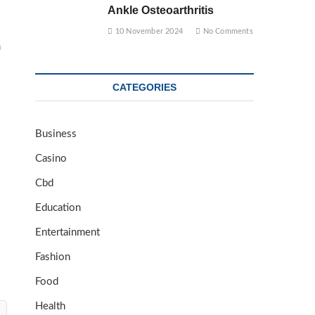
Ankle Osteoarthritis
10 November 2024
No Comments
m
CATEGORIES
Business
Casino
Cbd
Education
Entertainment
Fashion
Food
Health