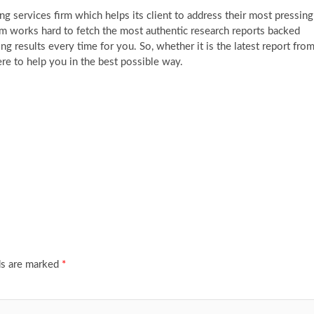
g services firm which helps its client to address their most pressing
am works hard to fetch the most authentic research reports backed
g results every time for you. So, whether it is the latest report fro
re to help you in the best possible way.
ds are marked
*