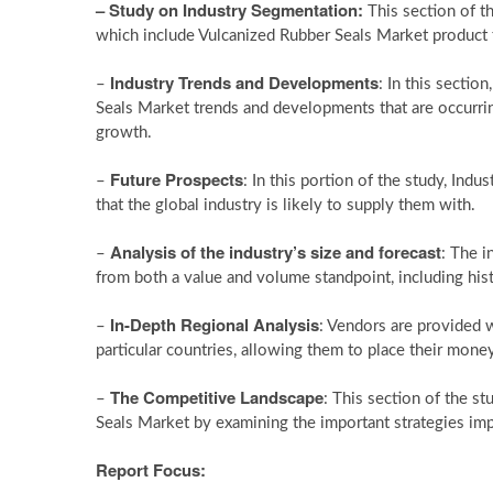
– Study on Industry Segmentation:
This section of t
which include Vulcanized Rubber Seals Market product t
Industry Trends and Developments
–
: In this sectio
Seals Market trends and developments that are occurring
growth.
Future Prospects
–
: In this portion of the study, Ind
that the global industry is likely to supply them with.
Analysis of the industry’s size and forecast
–
: The i
from both a value and volume standpoint, including hist
In-Depth Regional Analysis
–
: Vendors are provided 
particular countries, allowing them to place their money
The Competitive Landscape
–
: This section of the s
Seals Market by examining the important strategies imp
Report Focus: