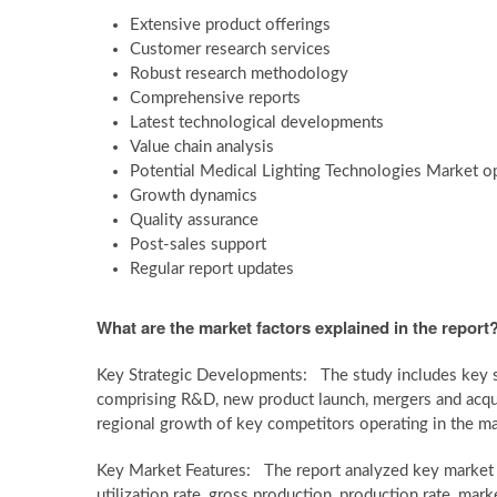
Extensive product offerings
Customer research services
Robust research methodology
Comprehensive reports
Latest technological developments
Value chain analysis
Potential Medical Lighting Technologies Market o
Growth dynamics
Quality assurance
Post-sales support
Regular report updates
What are the market factors explained in the report
Key Strategic Developments: The study includes key s
comprising R&D, new product launch, mergers and acquis
regional growth of key competitors operating in the ma
Key Market Features: The report analyzed key market fe
utilization rate, gross production, production rate, ma