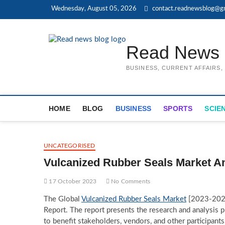
Skip
Wednesday, August 05, 2026
contact.readnewsblog@g
to
content
Read News 
BUSINESS, CURRENT AFFAIRS
HOME
BLOG
BUSINESS
SPORTS
SCIE
UNCATEGORISED
Vulcanized Rubber Seals Market An
17 October 2023
No Comments
The Global
Vulcanized Rubber Seals Market
[2023-2029]
Report. The report presents the research and analysis 
to benefit stakeholders, vendors, and other participant