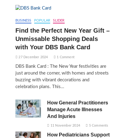
BUSINESS
POPULAR
SLIDER
Find the Perfect New Year Gift –
Unmissable Shopping Deals
with Your DBS Bank Card
27 December 2024
1 Comment
DBS Bank Card : The New Year festivities are
just around the corner, with homes and streets
buzzing with vibrant decorations and
celebration plans. This…
How General Practitioners
Manage Acute Illnesses
And Injuries
11 November 2024
5 Comments
How Pediatricians Support