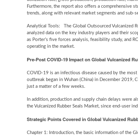
Furthermore, the report also offers a comprehensive st
trends, along with relevant market segments and sub-
Analytical Tools: The Global Outsourced Vulcanized Ru
analyzed data on the key industry players and their scop
as Porter’s five forces analysis, feasibility study, and
operating in the market.
Pre-Post COVID-19 Impact on Global Vulcanized Ru
COVID-19 is an infectious disease caused by the most 
outbreak began in Wuhan (China) in December 2019, CO
just a matter of a few weeks.
In addition, production and supply chain delays were a
the Vulcanized Rubber Seals Market, since end-user indust
Strategic Points Covered in Global Vulcanized Rubb
Chapter 1: Introduction, the basic information of the 