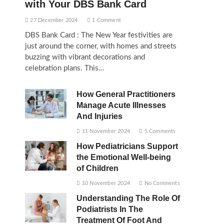
with Your DBS Bank Card
27 December 2024
1 Comment
DBS Bank Card : The New Year festivities are
just around the corner, with homes and streets
buzzing with vibrant decorations and
celebration plans. This…
How General Practitioners
Manage Acute Illnesses
And Injuries
11 November 2024
5 Comments
How Pediatricians Support
the Emotional Well-being
of Children
10 November 2024
No Comments
Understanding The Role Of
Podiatrists In The
Treatment Of Foot And