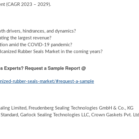
cent (CAGR 2023 – 2029).
th drivers, hindrances, and dynamics?
ting the largest revenue?
ption amid the COVID-19 pandemic?
canized Rubber Seals Market in the coming years?
ess Experts? Request a Sample Report @
anized-rubber-seals-market/#request-a-sample
aling Limited, Freudenberg Sealing Technologies GmbH & Co., KG
 Standard, Garlock Sealing Technologies LLC, Crown Gaskets Pvt. Ltd