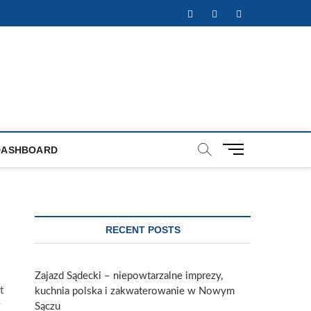
Facebook
Twitter
Instagram
M
DASHBOARD
e
n
u
B
u
RECENT POSTS
t
t
o
Zajazd Sądecki – niepowtarzalne imprezy,
n
t
kuchnia polska i zakwaterowanie w Nowym
Sączu