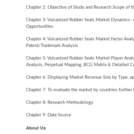
Chapter 2: Objective of Study and Research Scope of t
Chapter 3: Vulcanized Rubber Seals Market Dynamics- dr
Opportunities
Chapter 4: Vulcanized Rubber Seals Market Factor Ana
Patent/Trademark Analysis
Chapter 5: Vulcanized Rubber Seals Market Player Anal
Analysis, Perpetual Mapping, BCG Matrix & Detailed C
Chapter 6: Displaying Market Revenue Size by Type, ap
Chapter 7: To evaluate the market by countries furth
Chapter 8: Research Methodology
Chapter 9: Data Source
About Us