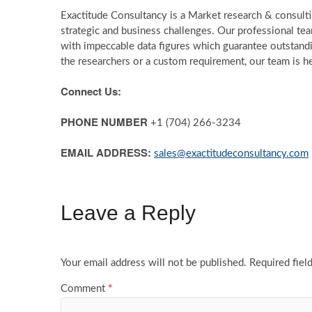
Exactitude Consultancy is a Market research & consultin
strategic and business challenges. Our professional te
with impeccable data figures which guarantee outstandin
the researchers or a custom requirement, our team is he
Connect Us:
PHONE NUMBER
+1 (704) 266-3234
EMAIL ADDRESS:
sales@exactitudeconsultancy.com
Leave a Reply
Your email address will not be published.
Required fiel
Comment
*