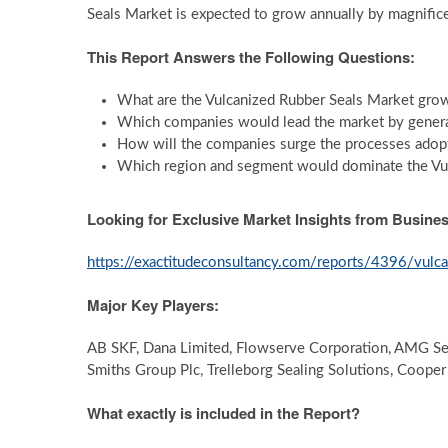
Seals Market is expected to grow annually by magnifi
This Report Answers the Following Questions:
What are the Vulcanized Rubber Seals Market grow
Which companies would lead the market by genera
How will the companies surge the processes ado
Which region and segment would dominate the Vul
Looking for Exclusive Market Insights from Busin
https://exactitudeconsultancy.com/reports/4396/vulc
Major Key Players:
AB SKF, Dana Limited, Flowserve Corporation, AMG Se
Smiths Group Plc, Trelleborg Sealing Solutions, Cooper
What exactly is included in the Report?