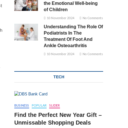
the Emotional Well-being
st
of Children
10 November 2024
No Comments
Understanding The Role Of
ch
Podiatrists In The
Treatment Of Foot And
Ankle Osteoarthritis
10 November 2024
No Comments
e
TECH
BUSINESS
POPULAR
SLIDER
Find the Perfect New Year Gift –
Unmissable Shopping Deals