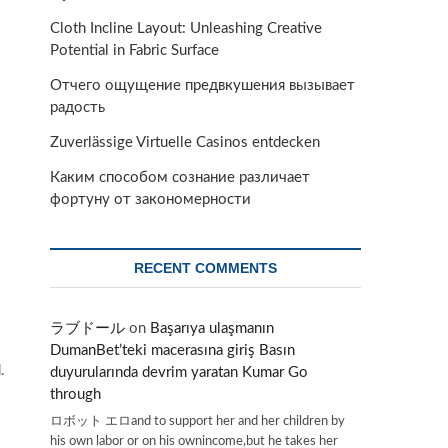
Cloth Incline Layout: Unleashing Creative
Potential in Fabric Surface
Отчего ощущение предвкушения вызывает
радость
Zuverlässige Virtuelle Casinos entdecken
Каким способом сознание различает
фортуну от закономерности
RECENT COMMENTS
ラブドール
on
Başarıya ulaşmanın
DumanBet’teki macerasına giriş Basın
.
duyurularında devrim yaratan Kumar Go
through
ロボット エロand to support her and her children by
his own labor or on his ownincome,but he takes her