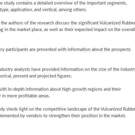
he study contains a detailed overview of the important segments,
ype, application, and vertical, among others.
n, the authors of the research discuss the significant Vulcanized Rubbe
 in the market place, as well as their expected impact on the overal
ustry participants are presented with information about the prospects
ndustry analysts have provided information on the size of the industr
orical, present and projected figures.
with in-depth information about high-growth regions and their
 in more profitable areas.
tudy sheds light on the competitive landscape of the Vulcanized Rubbe
lemented by vendors to strengthen their position in the market.