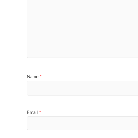
Name
*
Email
*