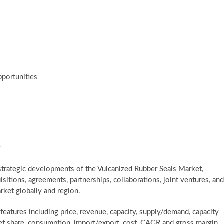
pportunities
?
trategic developments of the Vulcanized Rubber Seals Market,
itions, agreements, partnerships, collaborations, joint ventures, and
rket globally and region.
atures including price, revenue, capacity, supply/demand, capacity
rket share, consumption, import/export, cost, CAGR and gross margin.