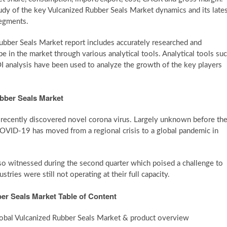
udy of the key Vulcanized Rubber Seals Market dynamics and its late
segments.
bber Seals Market report includes accurately researched and
e in the market through various analytical tools. Analytical tools su
 ROI analysis have been used to analyze the growth of the key players
bber Seals Market
recently discovered novel corona virus. Largely unknown before th
VID-19 has moved from a regional crisis to a global pandemic in
lso witnessed during the second quarter which poised a challenge to
ries were still not operating at their full capacity.
er Seals Market Table of Content
Global Vulcanized Rubber Seals Market & product overview