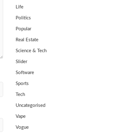
Life
Politics
Popular
Real Estate
Science & Tech
Slider
Software
Sports
Tech
Uncategorised
Vape
Vogue