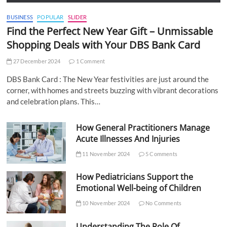
BUSINESS
POPULAR
SLIDER
Find the Perfect New Year Gift – Unmissable
Shopping Deals with Your DBS Bank Card
27 December 2024
1 Comment
DBS Bank Card : The New Year festivities are just around the
corner, with homes and streets buzzing with vibrant decorations
and celebration plans. This…
How General Practitioners Manage
Acute Illnesses And Injuries
11 November 2024
5 Comments
How Pediatricians Support the
Emotional Well-being of Children
10 November 2024
No Comments
Understanding The Role Of