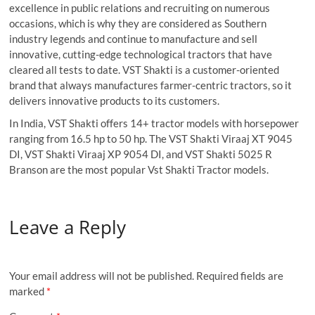
excellence in public relations and recruiting on numerous
occasions, which is why they are considered as Southern
industry legends and continue to manufacture and sell
innovative, cutting-edge technological tractors that have
cleared all tests to date. VST Shakti is a customer-oriented
brand that always manufactures farmer-centric tractors, so it
delivers innovative products to its customers.
In India, VST Shakti offers 14+ tractor models with horsepower
ranging from 16.5 hp to 50 hp. The VST Shakti Viraaj XT 9045
DI, VST Shakti Viraaj XP 9054 DI, and VST Shakti 5025 R
Branson are the most popular Vst Shakti Tractor models.
Leave a Reply
Your email address will not be published.
Required fields are
marked
*