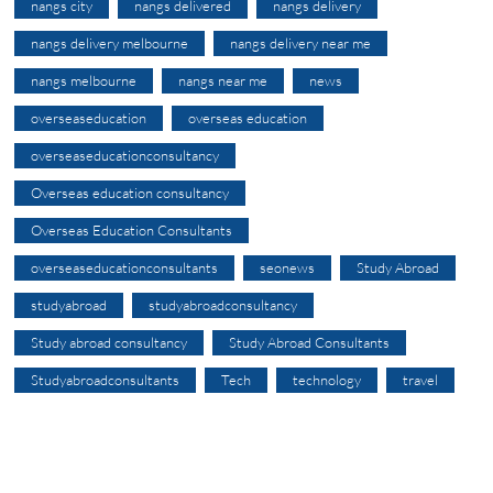
nangs city
nangs delivered
nangs delivery
nangs delivery melbourne
nangs delivery near me
nangs melbourne
nangs near me
news
overseaseducation
overseas education
overseaseducationconsultancy
Overseas education consultancy
Overseas Education Consultants
overseaseducationconsultants
seonews
Study Abroad
studyabroad
studyabroadconsultancy
Study abroad consultancy
Study Abroad Consultants
Studyabroadconsultants
Tech
technology
travel