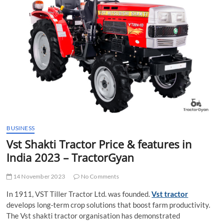
t
t
o
n
BUSINESS
Vst Shakti Tractor Price & features in
India 2023 – TractorGyan
14 November 2023
No Comments
In 1911, VST Tiller Tractor Ltd. was founded.
Vst tractor
develops long-term crop solutions that boost farm productivity.
The Vst shakti tractor organisation has demonstrated