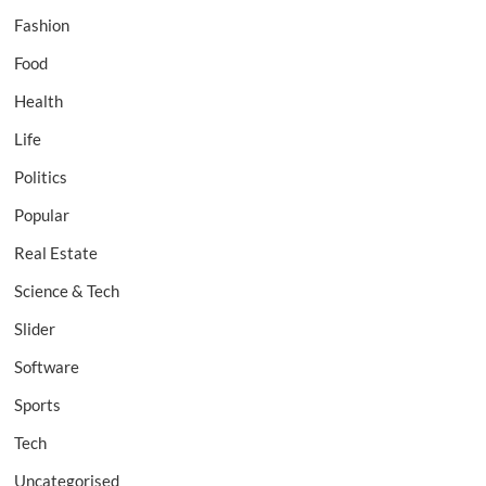
Fashion
Food
Health
Life
Politics
Popular
Real Estate
Science & Tech
Slider
Software
Sports
Tech
Uncategorised