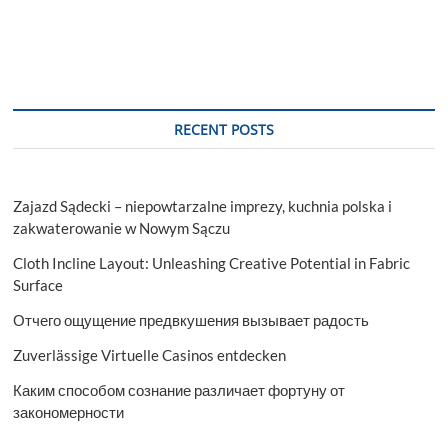
RECENT POSTS
Zajazd Sądecki – niepowtarzalne imprezy, kuchnia polska i
zakwaterowanie w Nowym Sączu
Cloth Incline Layout: Unleashing Creative Potential in Fabric
Surface
Отчего ощущение предвкушения вызывает радость
Zuverlässige Virtuelle Casinos entdecken
Каким способом сознание различает фортуну от
закономерности