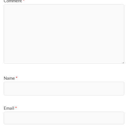
Comment
*
Name
*
Email
*