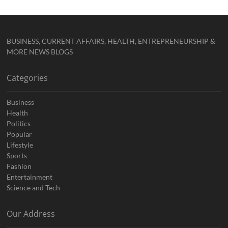
BUSINESS, CURRENT AFFAIRS, HEALTH, ENTREPRENEURSHIP &
MORE NEWS BLOGS
Categories
Business
Health
Politics
Popular
Lifestyle
Sports
Fashion
Entertainment
Science and Tech
Our Address