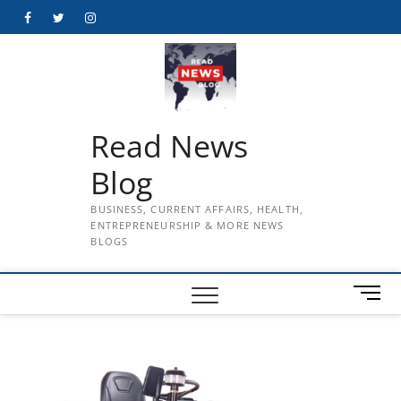
Skip
Facebook
Twitter
Instagram
to
content
Read News
Blog
BUSINESS, CURRENT AFFAIRS, HEALTH,
ENTREPRENEURSHIP & MORE NEWS
BLOGS
M
e
n
u
B
u