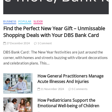
BUSINESS
POPULAR
SLIDER
Find the Perfect New Year Gift – Unmissable
Shopping Deals with Your DBS Bank Card
27 December 2024
1 Comment
DBS Bank Card : The New Year festivities are just around the
corner, with homes and streets buzzing with vibrant decorations
and celebration plans. This…
How General Practitioners Manage
Acute Illnesses And Injuries
11 November 2024
5 Comments
How Pediatricians Support the
Emotional Well-being of Children