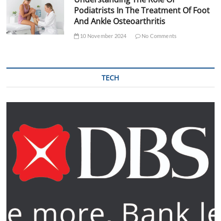
Podiatrists In The Treatment Of Foot
And Ankle Osteoarthritis
10 November 2024
No Comments
TECH