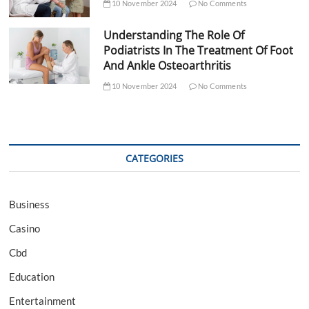
10 November 2024
No Comments
Understanding The Role Of
Podiatrists In The Treatment Of Foot
And Ankle Osteoarthritis
10 November 2024
No Comments
CATEGORIES
Business
Casino
Cbd
Education
Entertainment