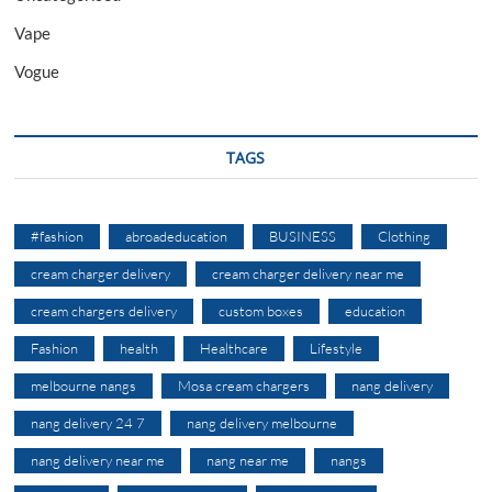
Vape
Vogue
TAGS
#fashion
abroadeducation
BUSINESS
Clothing
cream charger delivery
cream charger delivery near me
cream chargers delivery
custom boxes
education
Fashion
health
Healthcare
Lifestyle
melbourne nangs
Mosa cream chargers
nang delivery
nang delivery 24 7
nang delivery melbourne
nang delivery near me
nang near me
nangs