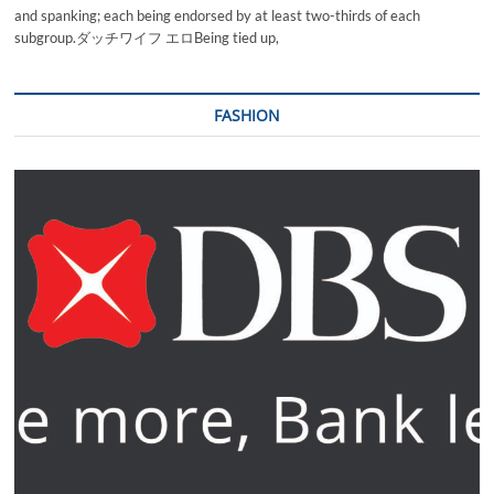
and spanking; each being endorsed by at least two-thirds of each
subgroup.ダッチワイフ エロBeing tied up,
FASHION