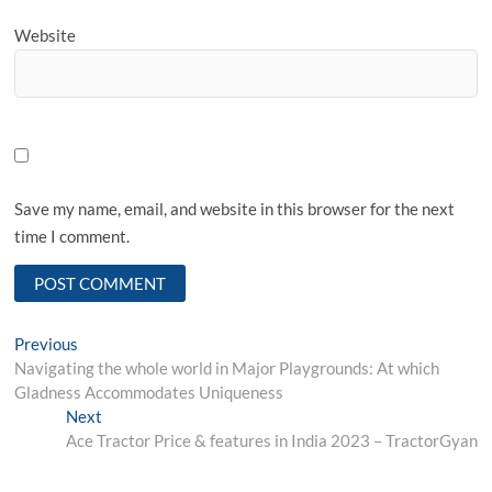
Website
Save my name, email, and website in this browser for the next
time I comment.
Post
Previous
Previous
post:
Navigating the whole world in Major Playgrounds: At which
navigation
Gladness Accommodates Uniqueness
Next
Next
post:
Ace Tractor Price & features in India 2023 – TractorGyan