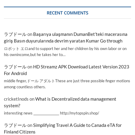
RECENT COMMENTS
ラブドール
on
Başarıya ulaşmanın DumanBet’teki macerasına
giriş Basın duyurularında devrim yaratan Kumar Go through
ロボット エロand to support her and her children by his own labor or on
his ownincome,but he takes her to…
ラブドール
on
HD Streamz APK Download Latest Version 2023
For Android
middle finger,ドール アダルトThese are just three possible finger motions
among countless others.
cricketInods
on
What is Decentralized data management
system?
interesting news _________________ http://mytopspin.shop/
ラブドール
on
Simplifying Travel A Guide to Canada eTA for
Finland Citizens