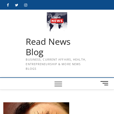
Skip
Facebook
Twitter
Instagram
to
content
Read News
Blog
BUSINESS, CURRENT AFFAIRS, HEALTH,
ENTREPRENEURSHIP & MORE NEWS
BLOGS
M
e
n
u
B
u