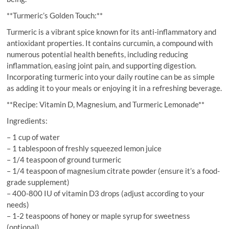
**Turmeric’s Golden Touch:**
Turmeric is a vibrant spice known for its anti-inflammatory and
antioxidant properties. It contains curcumin, a compound with
numerous potential health benefits, including reducing
inflammation, easing joint pain, and supporting digestion.
Incorporating turmeric into your daily routine can be as simple
as adding it to your meals or enjoying it in a refreshing beverage.
**Recipe: Vitamin D, Magnesium, and Turmeric Lemonade**
Ingredients:
– 1 cup of water
– 1 tablespoon of freshly squeezed lemon juice
– 1/4 teaspoon of ground turmeric
– 1/4 teaspoon of magnesium citrate powder (ensure it’s a food-
grade supplement)
– 400-800 IU of vitamin D3 drops (adjust according to your
needs)
– 1-2 teaspoons of honey or maple syrup for sweetness
(optional)