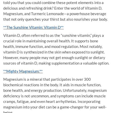
told you that you could combine these potent elements into a
delicious and refreshing drink? Enter the world of Vitamin D,
Magnesium, and Turmeric Lemonade—a powerhouse beverage
that not only quenches your thirst but also nourishes your body.
**The Sunshine Vitamin: Vitamin D**
Vitamin D, often referred to as the “sunshine vitamin,” plays a
crucial role in maintaining overall health. It supports bone
health, immune function, and mood regulation. Most notably,
vitamin D is synthesized in the skin when exposed to sunlight.
However, many people may not get enough sunlight or dietary
sources of vitamin D, making supplementation a valuable option.
**Mighty Magnesium:**
Magnesium is a mineral that participates in over 300
biochemical reactions in the body. It aids in muscle function,
bone health, and energy production. Unfortunately, magnesium
deficiency is not uncommon, and symptoms can include muscle
cramps, fatigue, and even heart arrhythmias. Incorporating
magnesium into your diet can be a game-changer for your well-
being.