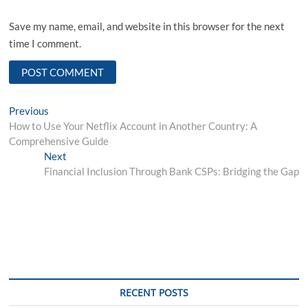
Save my name, email, and website in this browser for the next
time I comment.
Post
Previous
Previous
post:
How to Use Your Netflix Account in Another Country: A
navigation
Comprehensive Guide
Next
Next
post:
Financial Inclusion Through Bank CSPs: Bridging the Gap
RECENT POSTS