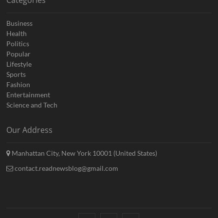
Categories
Business
Health
Politics
Popular
Lifestyle
Sports
Fashion
Entertainment
Science and Tech
Our Address
Manhattan City, New York 10001 (United States)
contact.readnewsblog@gmail.com