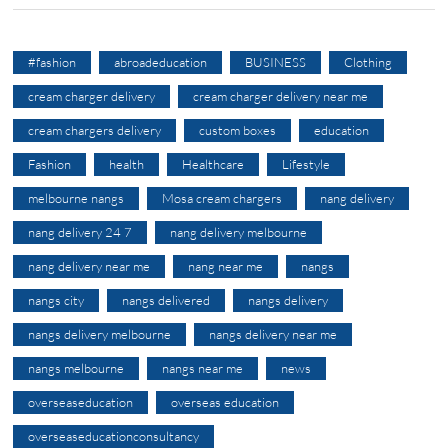
#fashion
abroadeducation
BUSINESS
Clothing
cream charger delivery
cream charger delivery near me
cream chargers delivery
custom boxes
education
Fashion
health
Healthcare
Lifestyle
melbourne nangs
Mosa cream chargers
nang delivery
nang delivery 24 7
nang delivery melbourne
nang delivery near me
nang near me
nangs
nangs city
nangs delivered
nangs delivery
nangs delivery melbourne
nangs delivery near me
nangs melbourne
nangs near me
news
overseaseducation
overseas education
overseaseducationconsultancy