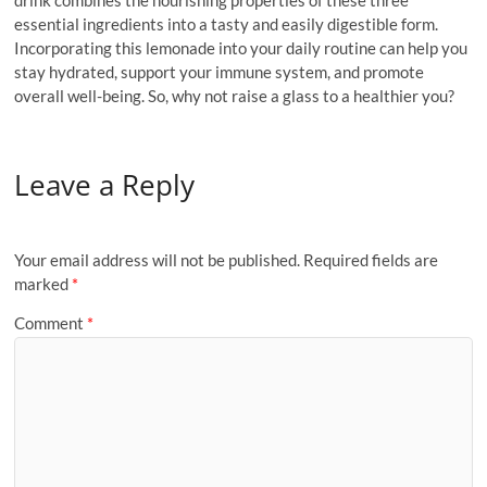
drink combines the nourishing properties of these three
essential ingredients into a tasty and easily digestible form.
Incorporating this lemonade into your daily routine can help you
stay hydrated, support your immune system, and promote
overall well-being. So, why not raise a glass to a healthier you?
Leave a Reply
Your email address will not be published.
Required fields are
marked
*
Comment
*