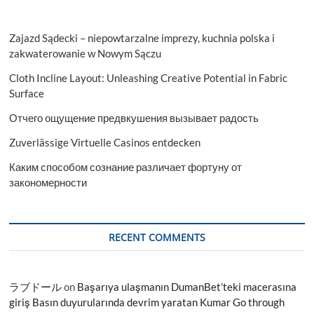
Zajazd Sądecki – niepowtarzalne imprezy, kuchnia polska i
zakwaterowanie w Nowym Sączu
Cloth Incline Layout: Unleashing Creative Potential in Fabric
Surface
Отчего ощущение предвкушения вызывает радость
Zuverlässige Virtuelle Casinos entdecken
Каким способом сознание различает фортуну от
закономерности
RECENT COMMENTS
ラブドール
on
Başarıya ulaşmanın DumanBet’teki macerasına
giriş Basın duyurularında devrim yaratan Kumar Go through