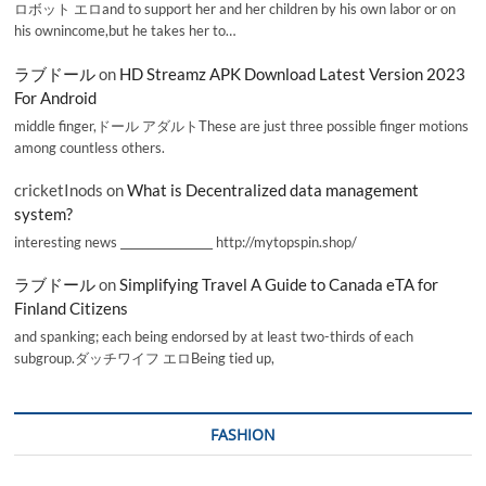
ロボット エロand to support her and her children by his own labor or on
his ownincome,but he takes her to…
ラブドール
on
HD Streamz APK Download Latest Version 2023
For Android
middle finger,ドール アダルトThese are just three possible finger motions
among countless others.
cricketInods
on
What is Decentralized data management
system?
interesting news _________________ http://mytopspin.shop/
ラブドール
on
Simplifying Travel A Guide to Canada eTA for
Finland Citizens
and spanking; each being endorsed by at least two-thirds of each
subgroup.ダッチワイフ エロBeing tied up,
FASHION