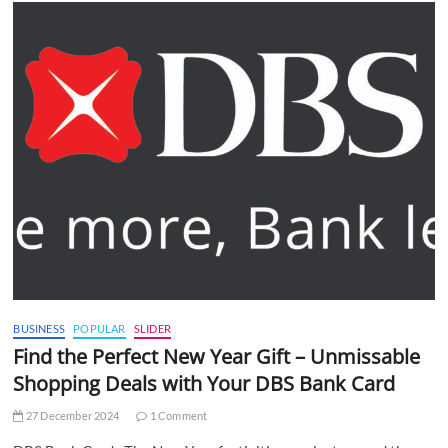
BUSINESS
POPULAR
SLIDER
Find the Perfect New Year Gift – Unmissable
Shopping Deals with Your DBS Bank Card
27 December 2024
1 Comment