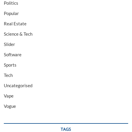
Politics
Popular
Real Estate
Science & Tech
Slider
Software
Sports
Tech
Uncategorised
Vape
Vogue
TAGS