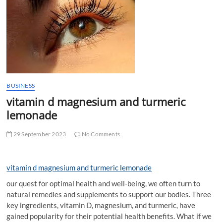
t
t
o
n
BUSINESS
vitamin d magnesium and turmeric
lemonade
29 September 2023
No Comments
vitamin d magnesium and turmeric lemonade
our quest for optimal health and well-being, we often turn to
natural remedies and supplements to support our bodies. Three
key ingredients, vitamin D, magnesium, and turmeric, have
gained popularity for their potential health benefits. What if we