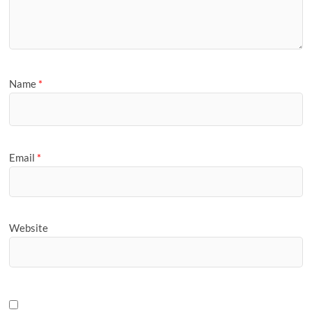
Name
*
Email
*
Website