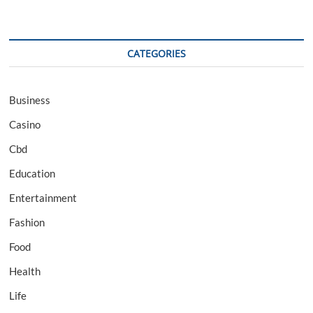
CATEGORIES
Business
Casino
Cbd
Education
Entertainment
Fashion
Food
Health
Life