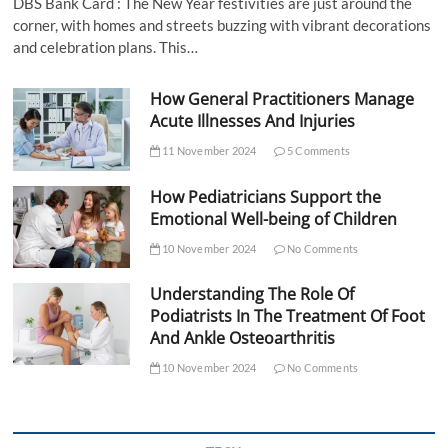
DBS Bank Card : The New Year festivities are just around the
corner, with homes and streets buzzing with vibrant decorations
and celebration plans. This…
How General Practitioners Manage
Acute Illnesses And Injuries
11 November 2024
5 Comments
How Pediatricians Support the
Emotional Well-being of Children
10 November 2024
No Comments
Understanding The Role Of
Podiatrists In The Treatment Of Foot
And Ankle Osteoarthritis
10 November 2024
No Comments