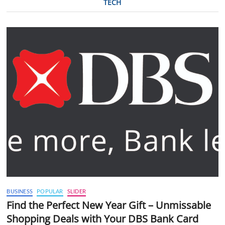
TECH
BUSINESS
POPULAR
SLIDER
Find the Perfect New Year Gift – Unmissable
Shopping Deals with Your DBS Bank Card