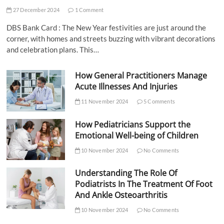
27 December 2024
1 Comment
DBS Bank Card : The New Year festivities are just around the
corner, with homes and streets buzzing with vibrant decorations
and celebration plans. This…
How General Practitioners Manage
Acute Illnesses And Injuries
11 November 2024
5 Comments
How Pediatricians Support the
Emotional Well-being of Children
10 November 2024
No Comments
Understanding The Role Of
Podiatrists In The Treatment Of Foot
And Ankle Osteoarthritis
10 November 2024
No Comments