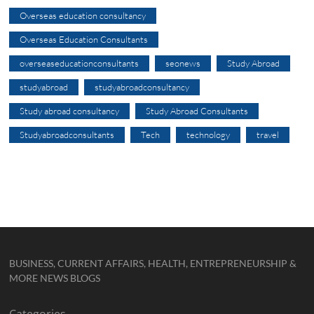
Overseas education consultancy
Overseas Education Consultants
overseaseducationconsultants
seonews
Study Abroad
studyabroad
studyabroadconsultancy
Study abroad consultancy
Study Abroad Consultants
Studyabroadconsultants
Tech
technology
travel
BUSINESS, CURRENT AFFAIRS, HEALTH, ENTREPRENEURSHIP &
MORE NEWS BLOGS