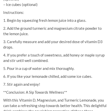
– Ice cubes (optional)
Instructions:
1. Begin by squeezing fresh lemon juice into a glass.
2. Add the ground turmeric and magnesium citrate powder to
the lemon juice.
3. Carefully measure and add your desired dose of vitamin D3
drops.
4. If you prefer a touch of sweetness, add honey or maple syrup
and stir until well combined.
5. Pour in a cup of water and mix thoroughly.
6. If you like your lemonade chilled, add some ice cubes.
7. Stir again and enjoy!
**Conclusion: A Sip Towards Wellness**
With this Vitamin D, Magnesium, and Turmeric Lemonade, you
can take a refreshing step towards better health. This delightful