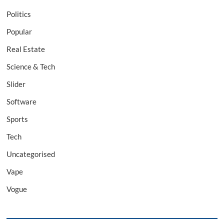
Politics
Popular
Real Estate
Science & Tech
Slider
Software
Sports
Tech
Uncategorised
Vape
Vogue