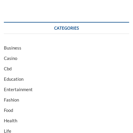
CATEGORIES
Business
Casino
Cbd
Education
Entertainment
Fashion
Food
Health
Life