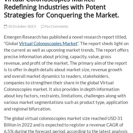
t
Redefining Industries with Potent
t
Strategies for Conquering the Market.
o
n
10 October 2023
No Comments
Emergen Research has published a novel research report titled,
“Global
Virtual Colonoscopies Market
“. The report sheds light on
the current as well as upcoming market trends. The report offers
precise information about pricing, capacity, value, gross
revenue, and profit of the market. The primary aim of the report
is to offer in depth details about market size, revenue growth
and overall market dynamics to readers, stakeholders,
companies to strengthen their share in the global Virtual
Colonoscopies market. It also provides in depth information
about key factors, restraints, limitations, challenges along with
various market segmentations such as product type, application
and regional bifurcation.
The global virtual colonoscopies market size reached USD 31
Billion in 2022 and is expected to register a revenue CAGR of
6.5% during the forecast period, according to the latest analysis