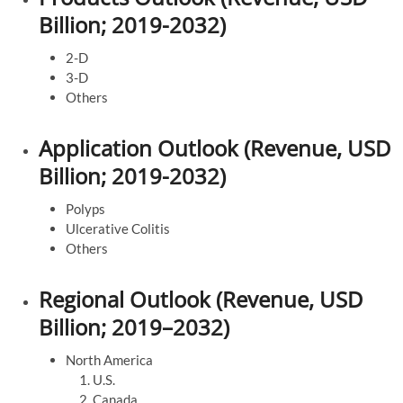
Billion; 2019-2032)
2-D
3-D
Others
Application Outlook (Revenue, USD
Billion; 2019-2032)
Polyps
Ulcerative Colitis
Others
Regional Outlook (Revenue, USD
Billion; 2019–2032)
North America
U.S.
Canada