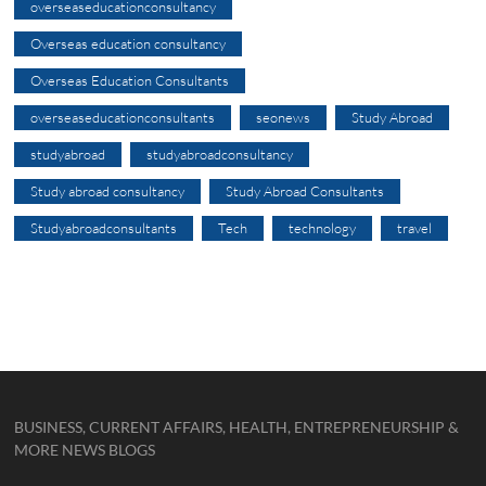
overseaseducationconsultancy
Overseas education consultancy
Overseas Education Consultants
overseaseducationconsultants
seonews
Study Abroad
studyabroad
studyabroadconsultancy
Study abroad consultancy
Study Abroad Consultants
Studyabroadconsultants
Tech
technology
travel
BUSINESS, CURRENT AFFAIRS, HEALTH, ENTREPRENEURSHIP &
MORE NEWS BLOGS