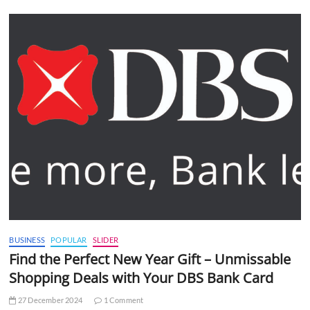
BUSINESS
POPULAR
SLIDER
Find the Perfect New Year Gift – Unmissable
Shopping Deals with Your DBS Bank Card
27 December 2024
1 Comment