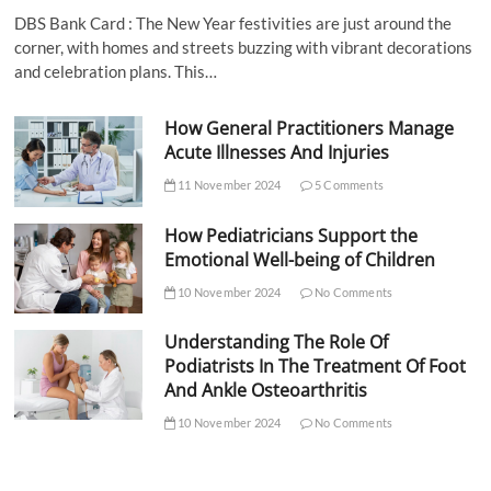
DBS Bank Card : The New Year festivities are just around the
corner, with homes and streets buzzing with vibrant decorations
and celebration plans. This…
How General Practitioners Manage
Acute Illnesses And Injuries
11 November 2024
5 Comments
How Pediatricians Support the
Emotional Well-being of Children
10 November 2024
No Comments
Understanding The Role Of
Podiatrists In The Treatment Of Foot
And Ankle Osteoarthritis
10 November 2024
No Comments