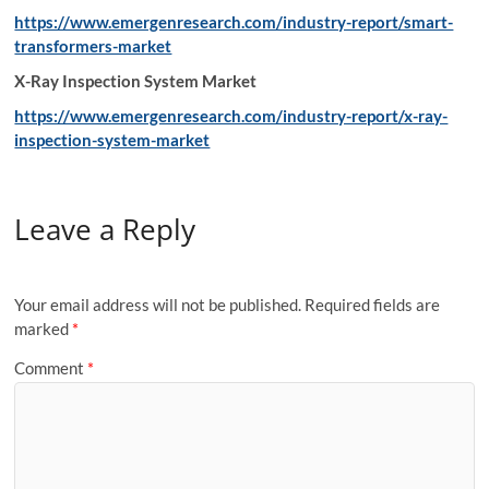
https://www.emergenresearch.com/industry-report/smart-
transformers-market
X-Ray Inspection System Market
https://www.emergenresearch.com/industry-report/x-ray-
inspection-system-market
Leave a Reply
Your email address will not be published.
Required fields are
marked
*
Comment
*