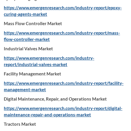
https://www.emergenresearch.com/industry-report/epoxy-
curing-agents-market
Mass Flow Controller Market
https://www.emergenresearch.com/industry-report/mass-
flow-controller-market
Industrial Valves Market
https://www.emergenresearch.com/industry-
report/industrial-valves-market
Facility Management Market
https://www.emergenresearch.com/industry-report/facility-
management-market
Digital Maintenance, Repair, and Operations Market
https://www.emergenresearch.com/industry-report/digital-
maintenance-repair-and-operations-market
Tractors Market