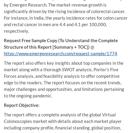
by Emergen Research. The market revenue growth is
significantly driven by the rising incidence of colorectal cancer.
For instance, in India, the yearly incidence rates for colon cancer
and rectal cancer in men are 4.4 and 4.1 per 100,000,
respectively.
Request Free Sample Copy (To Understand the Complete
Structure of this Report [Summary + TOC])
@
https://www.emergenresearch.com/request-sample/1774
The report also offers key insights about top companies in the
market along with a thorough SWOT analysis, Porter’s Five
Forces analysis, and feasibility analysis to offer competitive
edge to the readers. The report focuses on the recent trends,
major challenges and opportunities, and limitations pertaining
to the ongoing pandemic.
Report Objective:
The report offers a complete analysis of the global Virtual
Colonoscopies market with details about each market player
including company profile, financial standing, global position,