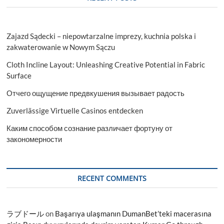
Zajazd Sądecki – niepowtarzalne imprezy, kuchnia polska i
zakwaterowanie w Nowym Sączu
Cloth Incline Layout: Unleashing Creative Potential in Fabric
Surface
Отчего ощущение предвкушения вызывает радость
Zuverlässige Virtuelle Casinos entdecken
Каким способом сознание различает фортуну от
закономерности
RECENT COMMENTS
ラブドール
on
Başarıya ulaşmanın DumanBet’teki macerasına