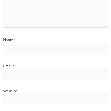
Name
*
Email
*
Website