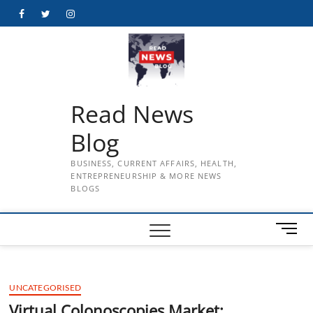
Skip
Facebook
Twitter
Instagram
to
content
Read News
Blog
BUSINESS, CURRENT AFFAIRS, HEALTH,
ENTREPRENEURSHIP & MORE NEWS
BLOGS
M
e
n
u
UNCATEGORISED
B
u
Virtual Colonoscopies Market: