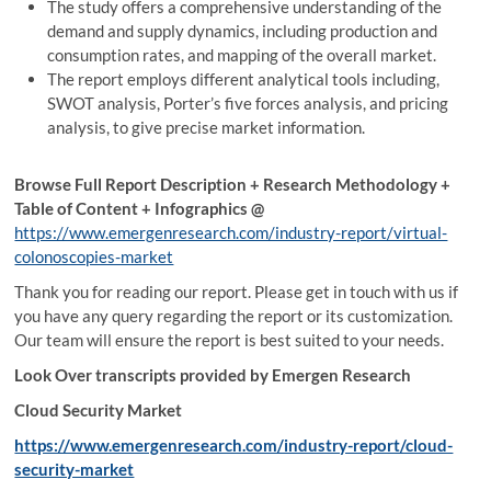
The study offers a comprehensive understanding of the
demand and supply dynamics, including production and
consumption rates, and mapping of the overall market.
The report employs different analytical tools including,
SWOT analysis, Porter’s five forces analysis, and pricing
analysis, to give precise market information.
Browse Full Report Description + Research Methodology +
Table of Content + Infographics @
https://www.emergenresearch.com/industry-report/virtual-
colonoscopies-market
Thank you for reading our report. Please get in touch with us if
you have any query regarding the report or its customization.
Our team will ensure the report is best suited to your needs.
Look Over transcripts provided by Emergen Research
Cloud Security Market
https://www.emergenresearch.com/industry-report/cloud-
security-market