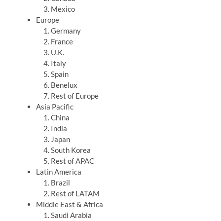
Mexico
Europe
Germany
France
U.K.
Italy
Spain
Benelux
Rest of Europe
Asia Pacific
China
India
Japan
South Korea
Rest of APAC
Latin America
Brazil
Rest of LATAM
Middle East & Africa
Saudi Arabia