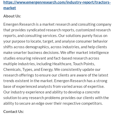
https://www.emergenresearch.com/industry-report/tractors-
market
About Us:
Emergen Research is a market research and consulting company
that provides syndicated research reports, customized research
reports, and consulting services. Our solutions purely focus on
your purpose to locate, target, and analyse consumer behavior
shifts across demographics, across industries, and help clients
make smarter business decisions. We offer market intelligence
studies ensuring relevant and fact-based research across
multiple industries, including Healthcare, Touch Points,
Chemicals, Types, and Energy. We consistently update our
research offerings to ensure our clients are aware of the latest
trends existent in the market. Emergen Research has a strong
base of experienced analysts from varied areas of expertise.
Our industry experience and ability to develop a concrete
solution to any research problems provides our clients with the
ability to secure an edge over their respective competitors.
Contact Us: