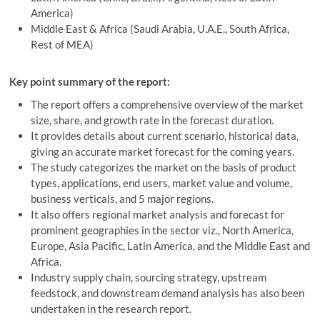
America)
Middle East & Africa (Saudi Arabia, U.A.E., South Africa,
Rest of MEA)
Key point summary of the report:
The report offers a comprehensive overview of the market
size, share, and growth rate in the forecast duration.
It provides details about current scenario, historical data,
giving an accurate market forecast for the coming years.
The study categorizes the market on the basis of product
types, applications, end users, market value and volume,
business verticals, and 5 major regions.
It also offers regional market analysis and forecast for
prominent geographies in the sector viz., North America,
Europe, Asia Pacific, Latin America, and the Middle East and
Africa.
Industry supply chain, sourcing strategy, upstream
feedstock, and downstream demand analysis has also been
undertaken in the research report.