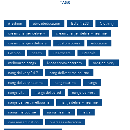
TAGS
#fashion
abroadeducation
BUSINESS
Clothing
cream charger delivery
cream charger delivery near me
cream chargers delivery
custom boxes
education
Fashion
health
Healthcare
Lifestyle
melbourne nangs
Mosa cream chargers
nang delivery
nang delivery 24 7
nang delivery melbourne
nang delivery near me
nang near me
nangs
nangs city
nangs delivered
nangs delivery
nangs delivery melbourne
nangs delivery near me
nangs melbourne
nangs near me
news
overseaseducation
overseas education