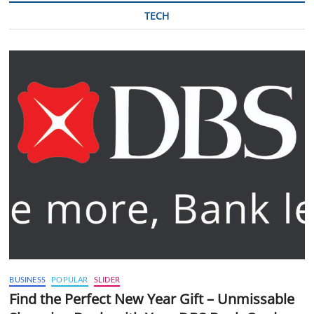
TECH
BUSINESS
POPULAR
SLIDER
Find the Perfect New Year Gift – Unmissable