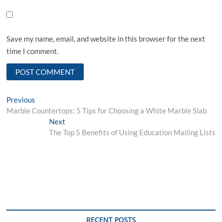
Save my name, email, and website in this browser for the next
time I comment.
Post
Previous
Previous
post:
Marble Countertops: 5 Tips for Choosing a White Marble Slab
navigation
Next
Next
post:
The Top 5 Benefits of Using Education Mailing Lists
RECENT POSTS