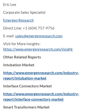
Eric Lee
Corporate Sales Specialist
Emergen Research
Direct Line: +1 (604) 757-9756
E-mail:
sales@emergenresearch.com
Visit for More Insights:
https://www.emergenresearch.com/insight
Other Related Reports
Intubation Market
https://www.emergenresearch.com/industry-
report/intubation-market
Interface Connectors Market
https://www.emergenresearch.com/industry-
report/interface-connectors-market
Smart Transformers Market