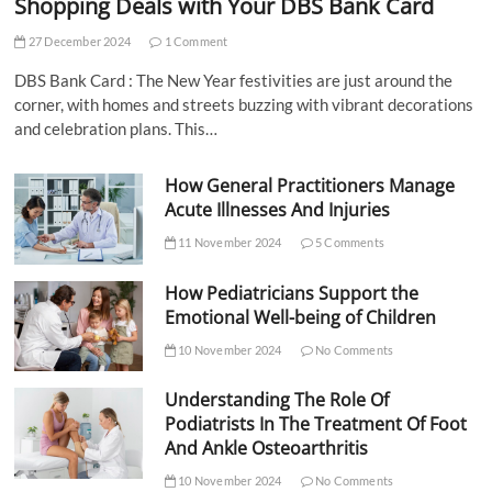
Shopping Deals with Your DBS Bank Card
27 December 2024
1 Comment
DBS Bank Card : The New Year festivities are just around the
corner, with homes and streets buzzing with vibrant decorations
and celebration plans. This…
How General Practitioners Manage
Acute Illnesses And Injuries
11 November 2024
5 Comments
How Pediatricians Support the
Emotional Well-being of Children
10 November 2024
No Comments
Understanding The Role Of
Podiatrists In The Treatment Of Foot
And Ankle Osteoarthritis
10 November 2024
No Comments