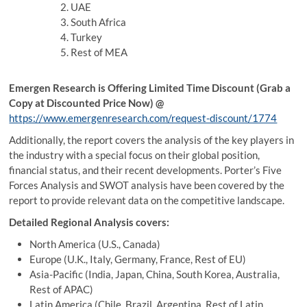
UAE
South Africa
Turkey
Rest of MEA
Emergen Research is Offering Limited Time Discount (Grab a
Copy at Discounted Price Now) @
https://www.emergenresearch.com/request-discount/1774
Additionally, the report covers the analysis of the key players in
the industry with a special focus on their global position,
financial status, and their recent developments. Porter’s Five
Forces Analysis and SWOT analysis have been covered by the
report to provide relevant data on the competitive landscape.
Detailed Regional Analysis covers:
North America (U.S., Canada)
Europe (U.K., Italy, Germany, France, Rest of EU)
Asia-Pacific (India, Japan, China, South Korea, Australia,
Rest of APAC)
Latin America (Chile, Brazil, Argentina, Rest of Latin