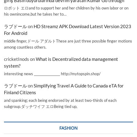
giriş Basın duyurularında devrim yaratan Kumar Go through
ロボット エロand to support her and her children by his own labor or on
his ownincome,but he takes her to…
ラブドール
on
HD Streamz APK Download Latest Version 2023
For Android
middle finger,ドール アダルトThese are just three possible finger motions
among countless others.
cricketInods
on
What is Decentralized data management
system?
interesting news _________________ http://mytopspin.shop/
ラブドール
on
Simplifying Travel A Guide to Canada eTA for
Finland Citizens
and spanking; each being endorsed by at least two-thirds of each
subgroup.ダッチワイフ エロBeing tied up,
FASHION