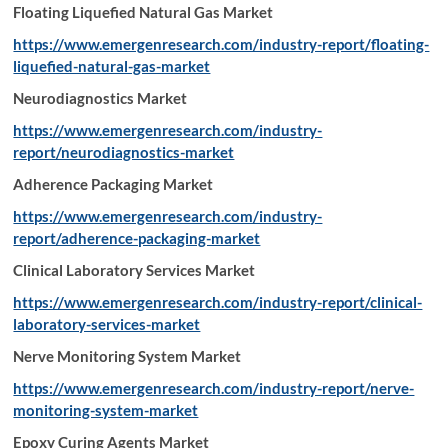
Floating Liquefied Natural Gas Market
https://www.emergenresearch.com/industry-report/floating-
liquefied-natural-gas-market
Neurodiagnostics Market
https://www.emergenresearch.com/industry-
report/neurodiagnostics-market
Adherence Packaging Market
https://www.emergenresearch.com/industry-
report/adherence-packaging-market
Clinical Laboratory Services Market
https://www.emergenresearch.com/industry-report/clinical-
laboratory-services-market
Nerve Monitoring System Market
https://www.emergenresearch.com/industry-report/nerve-
monitoring-system-market
Epoxy Curing Agents Market