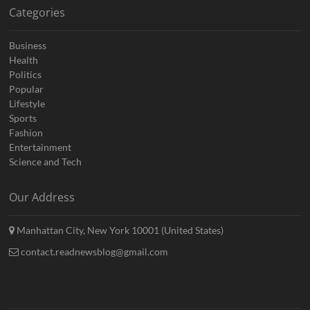
Categories
Business
Health
Politics
Popular
Lifestyle
Sports
Fashion
Entertainment
Science and Tech
Our Address
Manhattan City, New York 10001 (United States)
contact.readnewsblog@gmail.com