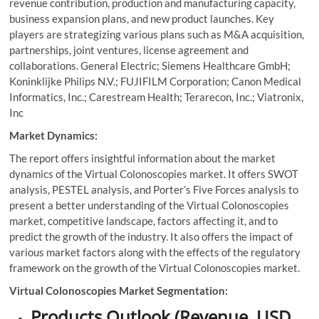
revenue contribution, production and manufacturing capacity,
business expansion plans, and new product launches. Key
players are strategizing various plans such as M&A acquisition,
partnerships, joint ventures, license agreement and
collaborations. General Electric; Siemens Healthcare GmbH;
Koninklijke Philips N.V.; FUJIFILM Corporation; Canon Medical
Informatics, Inc.; Carestream Health; Terarecon, Inc.; Viatronix,
Inc
Market Dynamics:
The report offers insightful information about the market
dynamics of the Virtual Colonoscopies market. It offers SWOT
analysis, PESTEL analysis, and Porter’s Five Forces analysis to
present a better understanding of the Virtual Colonoscopies
market, competitive landscape, factors affecting it, and to
predict the growth of the industry. It also offers the impact of
various market factors along with the effects of the regulatory
framework on the growth of the Virtual Colonoscopies market.
Virtual Colonoscopies Market Segmentation:
Products Outlook (Revenue, USD