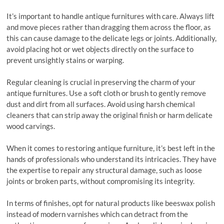
It’s important to handle antique furnitures with care. Always lift
and move pieces rather than dragging them across the floor, as
this can cause damage to the delicate legs or joints. Additionally,
avoid placing hot or wet objects directly on the surface to
prevent unsightly stains or warping.
Regular cleaning is crucial in preserving the charm of your
antique furnitures. Use a soft cloth or brush to gently remove
dust and dirt from all surfaces. Avoid using harsh chemical
cleaners that can strip away the original finish or harm delicate
wood carvings.
When it comes to restoring antique furniture, it’s best left in the
hands of professionals who understand its intricacies. They have
the expertise to repair any structural damage, such as loose
joints or broken parts, without compromising its integrity.
In terms of finishes, opt for natural products like beeswax polish
instead of modern varnishes which can detract from the