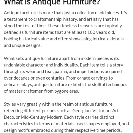
What is Antique Furniture?
Antique furniture is more than just a collection of old pieces. It’s
a testament to craftsmanship, history, and artistry that has
stood the test of time. These timeless treasures are typically
defined as furniture items that are at least 100 years old,
holding historical value and often showcasing intricate details
and unique designs.
What sets antique furniture apart from modern pieces is its
undeniable character and individuality. Each item tells a story
through its wear and tear, patina, and imperfections acquired
over decades or even centuries. From ornate carvings to
delicate inlays, antique furniture exhibits the skillful techniques
of master craftsmen from bygone eras.
Styles vary greatly within the realm of antique furniture,
reflecting different periods such as Georgian, Victorian, Art
Deco, or Mid-Century Modern. Each style carries distinct
characteristics in terms of materials used, shapes employed, and
design motifs embraced during their respective time periods.