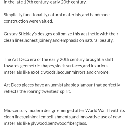
in the late 19th century-early 20th century.
Simplicity,functionality,natural materials,and handmade
construction were valued.
Gustav Stickley’s designs epitomize this aesthetic with their
clean lines,honest joinery,and emphasis on natural beauty.
The Art Deco era of the early 20th century brought a shift
towards geometric shapes,sleek surfaces,and luxurious
materials like exotic woods,lacquer,mirrors,and chrome.
Art Deco pieces have an unmistakable glamour that perfectly
reflects the roaring twenties’ spirit.
Mid-century modern design emerged after World War II with its
clean lines,minimal embellishments,and innovative use of new
materials like plywood,bentwood,fiberglass.