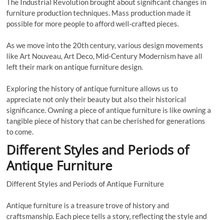
The Industrial Revolution brought about significant changes in
furniture production techniques. Mass production made it
possible for more people to afford well-crafted pieces.
As we move into the 20th century, various design movements
like Art Nouveau, Art Deco, Mid-Century Modernism have all
left their mark on antique furniture design.
Exploring the history of antique furniture allows us to
appreciate not only their beauty but also their historical
significance. Owning a piece of antique furniture is like owning a
tangible piece of history that can be cherished for generations
to come.
Different Styles and Periods of
Antique Furniture
Different Styles and Periods of Antique Furniture
Antique furniture is a treasure trove of history and
craftsmanship. Each piece tells a story, reflecting the style and