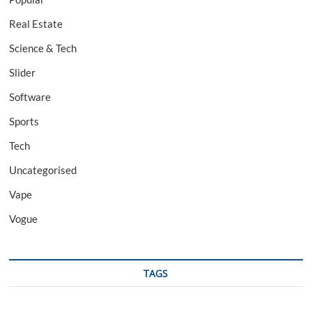
Real Estate
Science & Tech
Slider
Software
Sports
Tech
Uncategorised
Vape
Vogue
TAGS