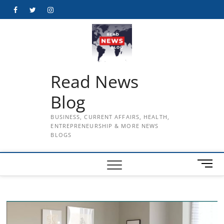
Skip
Facebook
Twitter
Instagram
to
content
Read News
Blog
BUSINESS, CURRENT AFFAIRS, HEALTH,
ENTREPRENEURSHIP & MORE NEWS
BLOGS
M
e
n
u
B
u