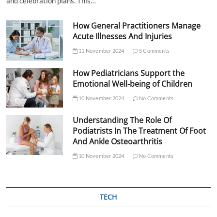
and celebration plans. This…
How General Practitioners Manage
Acute Illnesses And Injuries
11 November 2024
5 Comments
How Pediatricians Support the
Emotional Well-being of Children
10 November 2024
No Comments
Understanding The Role Of
Podiatrists In The Treatment Of Foot
And Ankle Osteoarthritis
10 November 2024
No Comments
TECH