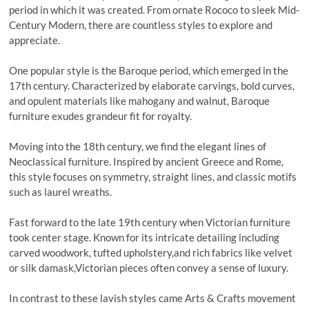
period in which it was created. From ornate Rococo to sleek Mid-
Century Modern, there are countless styles to explore and
appreciate.
One popular style is the Baroque period, which emerged in the
17th century. Characterized by elaborate carvings, bold curves,
and opulent materials like mahogany and walnut, Baroque
furniture exudes grandeur fit for royalty.
Moving into the 18th century, we find the elegant lines of
Neoclassical furniture. Inspired by ancient Greece and Rome,
this style focuses on symmetry, straight lines, and classic motifs
such as laurel wreaths.
Fast forward to the late 19th century when Victorian furniture
took center stage. Known for its intricate detailing including
carved woodwork, tufted upholstery,and rich fabrics like velvet
or silk damask,Victorian pieces often convey a sense of luxury.
In contrast to these lavish styles came Arts & Crafts movement