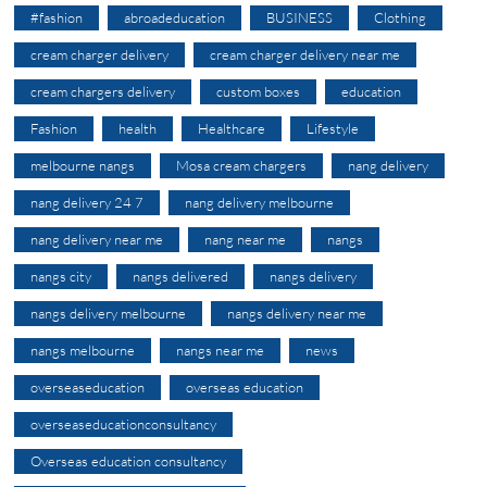
#fashion
abroadeducation
BUSINESS
Clothing
cream charger delivery
cream charger delivery near me
cream chargers delivery
custom boxes
education
Fashion
health
Healthcare
Lifestyle
melbourne nangs
Mosa cream chargers
nang delivery
nang delivery 24 7
nang delivery melbourne
nang delivery near me
nang near me
nangs
nangs city
nangs delivered
nangs delivery
nangs delivery melbourne
nangs delivery near me
nangs melbourne
nangs near me
news
overseaseducation
overseas education
overseaseducationconsultancy
Overseas education consultancy