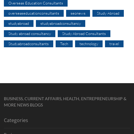
Overseas Education Consultants
overseaseducationconsultants
seonews
Study Abroad
studyabroad
studyabroadconsultancy
Study abroad consultancy
Study Abroad Consultants
Studyabroadconsultants
Tech
technology
travel
BUSINESS, CURRENT AFFAIRS, HEALTH, ENTREPRENEURSHIP &
MORE NEWS BLOGS
Categories