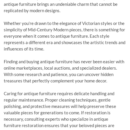
antique furniture brings an undeniable charm that cannot be
replicated by modern designs.
Whether you’re drawn to the elegance of Victorian styles or the
simplicity of Mid-Century Modern pieces, there is something for
everyone when it comes to antique furniture. Each style
represents a different era and showcases the artistic trends and
influences of its time.
Finding and buying antique furniture has never been easier with
online marketplaces, local auctions, and specialized dealers.
With some research and patience, you can uncover hidden
treasures that perfectly complement your home decor.
Caring for antique furniture requires delicate handling and
regular maintenance. Proper cleaning techniques, gentle
polishing, and protective measures will help preserve these
valuable pieces for generations to come. If restoration is
necessary, consulting experts who specialize in antique
furniture restoration ensures that your beloved pieces are