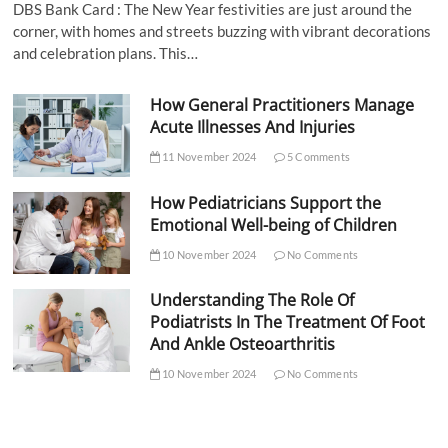
DBS Bank Card : The New Year festivities are just around the
corner, with homes and streets buzzing with vibrant decorations
and celebration plans. This…
How General Practitioners Manage
Acute Illnesses And Injuries
11 November 2024
5 Comments
How Pediatricians Support the
Emotional Well-being of Children
10 November 2024
No Comments
Understanding The Role Of
Podiatrists In The Treatment Of Foot
And Ankle Osteoarthritis
10 November 2024
No Comments