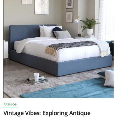
t
t
o
n
FASHION
Vintage Vibes: Exploring Antique