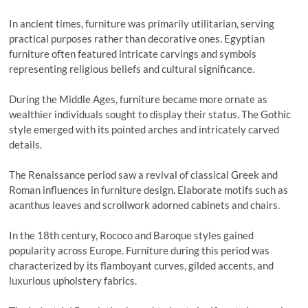
In ancient times, furniture was primarily utilitarian, serving
practical purposes rather than decorative ones. Egyptian
furniture often featured intricate carvings and symbols
representing religious beliefs and cultural significance.
During the Middle Ages, furniture became more ornate as
wealthier individuals sought to display their status. The Gothic
style emerged with its pointed arches and intricately carved
details.
The Renaissance period saw a revival of classical Greek and
Roman influences in furniture design. Elaborate motifs such as
acanthus leaves and scrollwork adorned cabinets and chairs.
In the 18th century, Rococo and Baroque styles gained
popularity across Europe. Furniture during this period was
characterized by its flamboyant curves, gilded accents, and
luxurious upholstery fabrics.