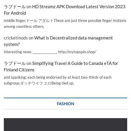
ラブドール
on
HD Streamz APK Download Latest Version 2023
For Android
middle finger,ドール アダルトThese are just three possible finger motions
among countless others.
cricketInods
on
What is Decentralized data management
system?
interesting news _________________ http://mytopspin.shop/
ラブドール
on
Simplifying Travel A Guide to Canada eTA for
Finland Citizens
and spanking; each being endorsed by at least two-thirds of each
subgroup.ダッチワイフ エロBeing tied up,
FASHION