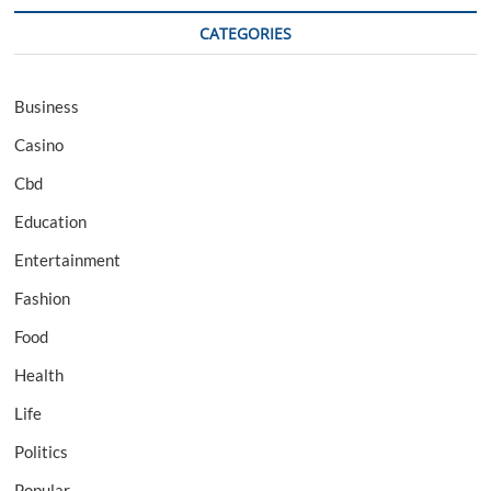
CATEGORIES
Business
Casino
Cbd
Education
Entertainment
Fashion
Food
Health
Life
Politics
Popular