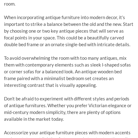
room.
When incorporating antique furniture into modern decor, it’s
important to strike a balance between the old and the new. Start
by choosing one or two key antique pieces that will serve as
focal points in your space. This could be a beautifully carved
double bed frame or an ornate single-bed with intricate details.
To avoid overwhelming the room with too many antiques, mix
them with contemporary elements such as sleek l-shaped sofas
or corner sofas for a balanced look. An antique wooden bed
frame paired with a minimalist bedroom set creates an
interesting contrast that is visually appealing.
Don’t be afraid to experiment with different styles and periods
of antique furnitures. Whether you prefer Victorian elegance or
mid-century modern simplicity, there are plenty of options
available in the market today.
Accessorize your antique furniture pieces with modern accents