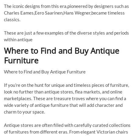
The iconic designs from this era,pioneered by designers such as
Charles Eames,Eero Saarinen,Hans Wegner,became timeless
classics.
These are just a few examples of the diverse styles and periods
within antique
Where to Find and Buy Antique
Furniture
Where to Find and Buy Antique Furniture
If you’re on the hunt for unique and timeless pieces of furniture,
look no further than antique stores, flea markets, and online
marketplaces. These are treasure troves where you can find a
wide variety of antique furniture that will add character and
charm to your space.
Antique stores are often filled with carefully curated collections
of furnitures from different eras. From elegant Victorian chairs