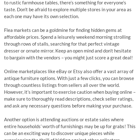
to rustic farmhouse tables, there’s something for everyone’s
taste. Don’t be afraid to explore multiple stores in your area as
each one may have its own selection.
Flea markets can be a goldmine for finding hidden gems at
affordable prices. Spend a leisurely weekend morning strolling
through rows of stalls, searching for that perfect vintage
dresser or ornate mirror. Keep an open mind and don’t hesitate
to bargain with the vendors – you might just score a great deal!
Online marketplaces like eBay or Etsy also offer a vast array of
antique furniture options. With just a few clicks, you can browse
through countless listings from sellers all over the world.
However, it’s important to exercise caution when buying online –
make sure to thoroughly read descriptions, check seller ratings,
and ask any necessary questions before making your purchase.
Another option is attending auctions or estate sales where
entire households’ worth of furnishings may be up for grabs! This
can be an exciting way to discover unique pieces while