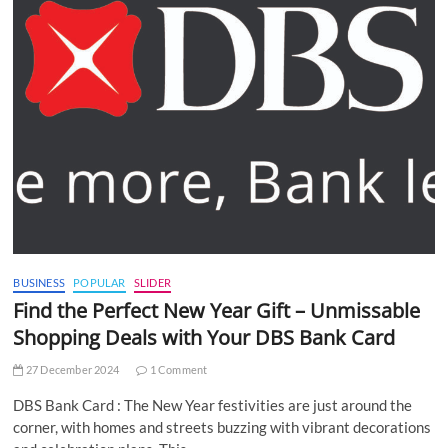
BUSINESS
POPULAR
SLIDER
Find the Perfect New Year Gift – Unmissable
Shopping Deals with Your DBS Bank Card
27 December 2024
1 Comment
DBS Bank Card : The New Year festivities are just around the
corner, with homes and streets buzzing with vibrant decorations