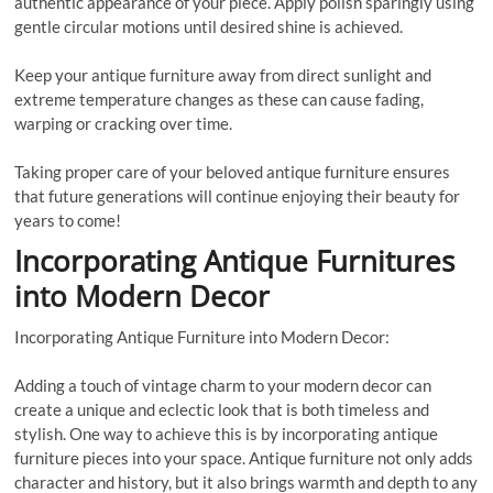
authentic appearance of your piece. Apply polish sparingly using
gentle circular motions until desired shine is achieved.
Keep your antique furniture away from direct sunlight and
extreme temperature changes as these can cause fading,
warping or cracking over time.
Taking proper care of your beloved antique furniture ensures
that future generations will continue enjoying their beauty for
years to come!
Incorporating Antique Furnitures
into Modern Decor
Incorporating Antique Furniture into Modern Decor:
Adding a touch of vintage charm to your modern decor can
create a unique and eclectic look that is both timeless and
stylish. One way to achieve this is by incorporating antique
furniture pieces into your space. Antique furniture not only adds
character and history, but it also brings warmth and depth to any