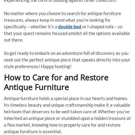
experiencing the thrill of bidding against other collectors.
No matter where you choose to search for antique furniture
treasures, always keep in mind what you’re looking for
specifically – whether it’s a
double bed
or l-shaped sofa – so
that your quest remains focused amidst all the options available
out there.
So get ready to embark on an adventure full of discovery as you
seek out the perfect antique piece that speaks directly into your
style preferences! Happy hunting!
How to Care for and Restore
Antique Furniture
Antique furniture holds a special place in our hearts and homes.
Its timeless beauty and unique craftsmanship make it a valuable
heirloom that deserves to be well taken care of. Whether you’ve
inherited an antique piece or stumbled upon a hidden treasure at
a flea market, knowing how to properly care for and restore
antique furniture is essential.