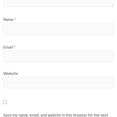
Name
*
Email
*
Website
Save my name, email, and website in this browser for the next