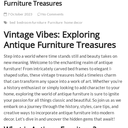
Furniture Treasures
7 October 2023
No Comments
bed
bedroom furniture
Furniture
home decor
Vintage Vibes: Exploring
Antique Furniture Treasures
Step into a world where time stands still and beauty takes on
new meaning. Welcome to the enchanting realm of antique
furniture! From intricately carved bed frames to elegant l-
shaped sofas, these vintage treasures hold a timeless charm
that can transform any space into a work of art. Whether you’re
a history enthusiast or simply looking to add character to your
home, exploring the world of antique furniture is sure to ignite
your passion for all things classic and beautiful. So join us as we
embark on a journey through the history, styles, care tips, and
creative ways to incorporate antique furniture into modern
decor. Let’s dive in and uncover the hidden gems that await!