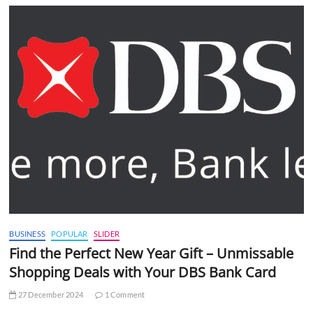
BUSINESS
POPULAR
SLIDER
Find the Perfect New Year Gift – Unmissable
Shopping Deals with Your DBS Bank Card
27 December 2024
1 Comment