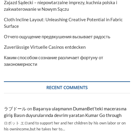
Zajazd Sądecki – niepowtarzalne imprezy, kuchnia polska i
zakwaterowanie w Nowym Sączu
Cloth Incline Layout: Unleashing Creative Potential in Fabric
Surface
Отчего ощущение предвкушения вызывает радость
Zuverlässige Virtuelle Casinos entdecken
Каким способом сознание различает фортуну от
закономерности
RECENT COMMENTS
ラブドール
on
Başarıya ulaşmanın DumanBet’teki macerasına
giriş Basın duyurularında devrim yaratan Kumar Go through
ロボット エロand to support her and her children by his own labor or on
his ownincome,but he takes her to…