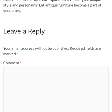
style and personality. Let antique furniture become a part of
your story,
Leave a Reply
Your email address will not be published.
Required fields are
marked
*
Comment
*