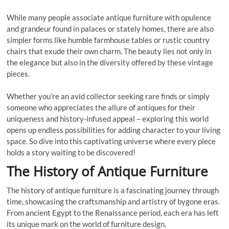
While many people associate antique furniture with opulence
and grandeur found in palaces or stately homes, there are also
simpler forms like humble farmhouse tables or rustic country
chairs that exude their own charm. The beauty lies not only in
the elegance but also in the diversity offered by these vintage
pieces.
Whether you’re an avid collector seeking rare finds or simply
someone who appreciates the allure of antiques for their
uniqueness and history-infused appeal – exploring this world
opens up endless possibilities for adding character to your living
space. So dive into this captivating universe where every piece
holds a story waiting to be discovered!
The History of Antique Furniture
The history of antique furniture is a fascinating journey through
time, showcasing the craftsmanship and artistry of bygone eras.
From ancient Egypt to the Renaissance period, each era has left
its unique mark on the world of furniture design.