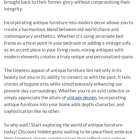
brought back to their former glory without compromising their
integrity.
Incorporating antique furniture into modern decor allows you to
create a harmonious blend between old-world charm and
contemporary aesthetics. Whether it’s using an ornate bed
frame as a focal point in your bedroom or adding a vintage sofa
as an accent piece in your living room, mixing antiques with
modern elements creates a truly unique and personalized space.
The timeless appeal of antique furniture lies not only in its
beauty but also in its ability to connect us with the past. It tells
stories of bygone eras while simultaneously enhancing our
present-day surroundings. Whether you’re an avid collector or
simply appreciate the allure of
vintage design
, incorporating
antique furniture into your home adds depth, character, and
sophistication like no other.
So why wait? Start exploring the world of antique furniture
today! Discover hidden gems waiting to be unearthed; embrace
their timeless charm; create spaces that reflect your unique