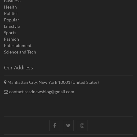
Business
Health
Politics
Popular
Lifestyle
Sports
Fashion
Entertainment
Science and Tech
Our Address
Manhattan City, New York 10001 (United States)
contact.readnewsblog@gmail.com
Facebook
Twitter
Instagram