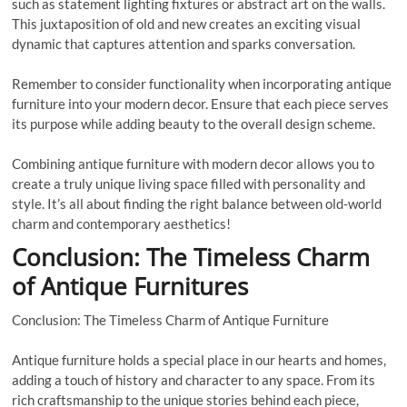
such as statement lighting fixtures or abstract art on the walls.
This juxtaposition of old and new creates an exciting visual
dynamic that captures attention and sparks conversation.
Remember to consider functionality when incorporating antique
furniture into your modern decor. Ensure that each piece serves
its purpose while adding beauty to the overall design scheme.
Combining antique furniture with modern decor allows you to
create a truly unique living space filled with personality and
style. It’s all about finding the right balance between old-world
charm and contemporary aesthetics!
Conclusion: The Timeless Charm
of Antique Furnitures
Conclusion: The Timeless Charm of Antique Furniture
Antique furniture holds a special place in our hearts and homes,
adding a touch of history and character to any space. From its
rich craftsmanship to the unique stories behind each piece,