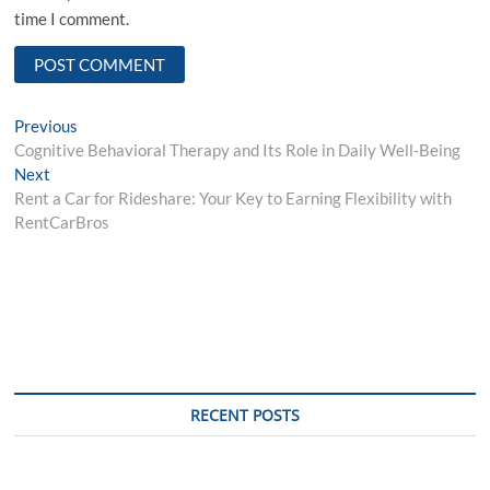
time I comment.
Post
Previous
Previous
post:
Cognitive Behavioral Therapy and Its Role in Daily Well-Being
navigation
Next
Next
post:
Rent a Car for Rideshare: Your Key to Earning Flexibility with
RentCarBros
RECENT POSTS